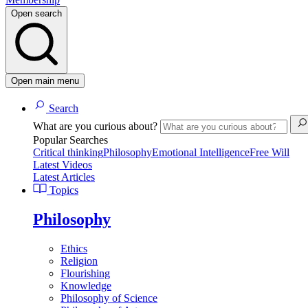
Open search
Open main menu
Search
What are you curious about?
Popular Searches
Critical thinking
Philosophy
Emotional Intelligence
Free Will
Latest Videos
Latest Articles
Topics
Philosophy
Ethics
Religion
Flourishing
Knowledge
Philosophy of Science