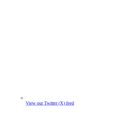
View our Twitter (X) feed