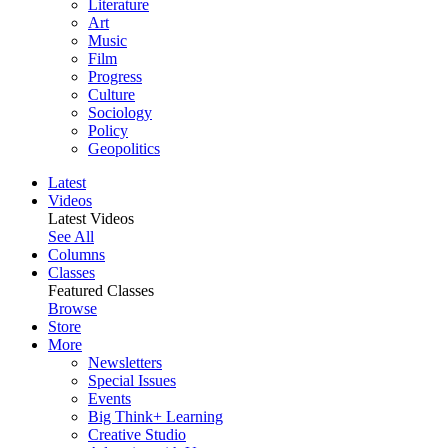
Literature
Art
Music
Film
Progress
Culture
Sociology
Policy
Geopolitics
Latest
Videos
Latest Videos
See All
Columns
Classes
Featured Classes
Browse
Store
More
Newsletters
Special Issues
Events
Big Think+ Learning
Creative Studio