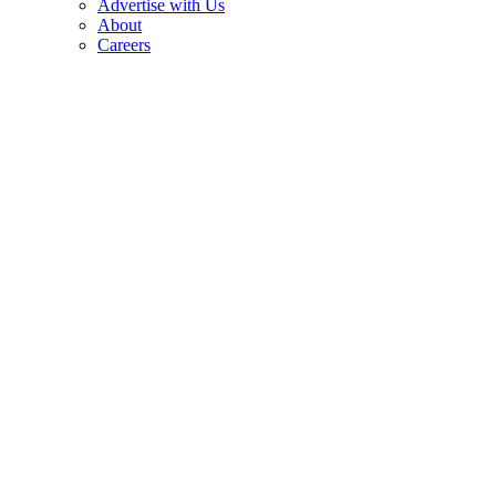
Advertise with Us
About
Careers