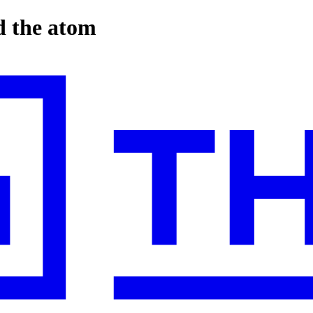
d the atom