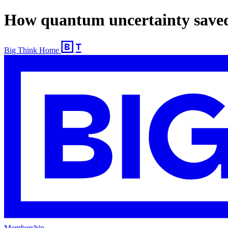
How quantum uncertainty save
Big Think Home
Membership