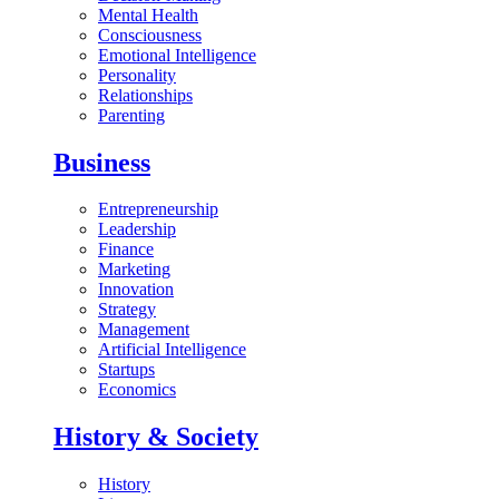
Mental Health
Consciousness
Emotional Intelligence
Personality
Relationships
Parenting
Business
Entrepreneurship
Leadership
Finance
Marketing
Innovation
Strategy
Management
Artificial Intelligence
Startups
Economics
History & Society
History