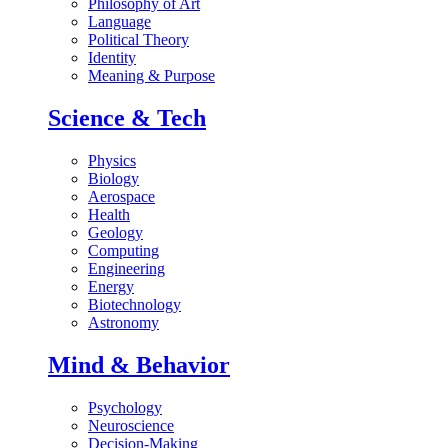
Philosophy of Art
Language
Political Theory
Identity
Meaning & Purpose
Science & Tech
Physics
Biology
Aerospace
Health
Geology
Computing
Engineering
Energy
Biotechnology
Astronomy
Mind & Behavior
Psychology
Neuroscience
Decision-Making