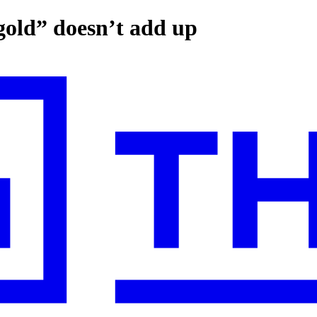
 gold” doesn’t add up