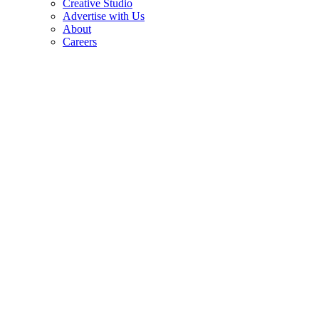
Creative Studio
Advertise with Us
About
Careers