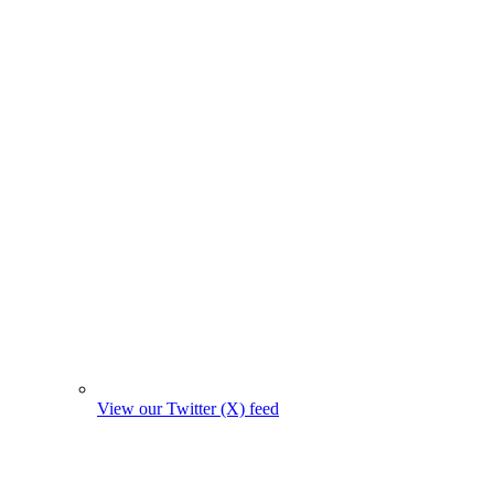
View our Twitter (X) feed