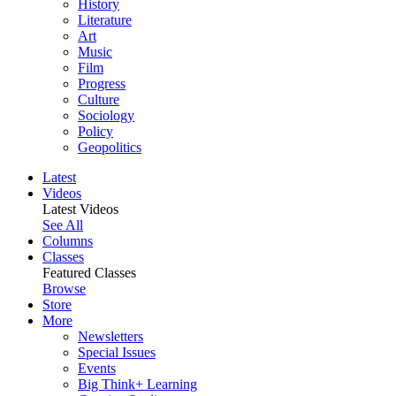
History
Literature
Art
Music
Film
Progress
Culture
Sociology
Policy
Geopolitics
Latest
Videos
Latest Videos
See All
Columns
Classes
Featured Classes
Browse
Store
More
Newsletters
Special Issues
Events
Big Think+ Learning