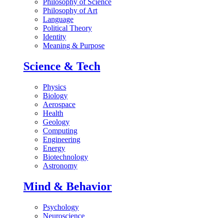
Philosophy of Science
Philosophy of Art
Language
Political Theory
Identity
Meaning & Purpose
Science & Tech
Physics
Biology
Aerospace
Health
Geology
Computing
Engineering
Energy
Biotechnology
Astronomy
Mind & Behavior
Psychology
Neuroscience