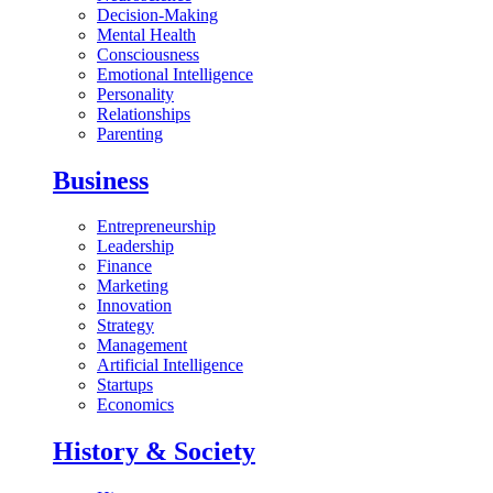
Decision-Making
Mental Health
Consciousness
Emotional Intelligence
Personality
Relationships
Parenting
Business
Entrepreneurship
Leadership
Finance
Marketing
Innovation
Strategy
Management
Artificial Intelligence
Startups
Economics
History & Society