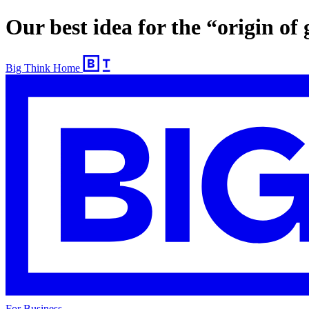
Our best idea for the “origin of
Big Think Home
For Business