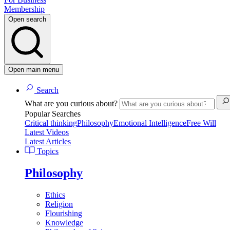
Membership
Open search
Open main menu
Search
What are you curious about?
Popular Searches
Critical thinking
Philosophy
Emotional Intelligence
Free Will
Latest Videos
Latest Articles
Topics
Philosophy
Ethics
Religion
Flourishing
Knowledge