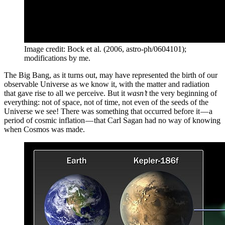
Image credit: Bock et al. (2006, astro-ph/0604101);
modifications by me.
The Big Bang, as it turns out, may have represented the birth of our
observable Universe as we know it, with the matter and radiation
that gave rise to all we perceive. But it
wasn’t
the very beginning of
everything: not of space, not of time, not even of the seeds of the
Universe we see! There was something that occurred before it — a
period of cosmic inflation — that Carl Sagan had no way of knowing
when Cosmos was made.