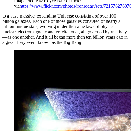
Image credit: © Royce Bair of flickr,
via
https://www.flickr.com/photos/ironrodart/sets/72157627607
to a vast, massive, expanding Universe consisting of over 100
billion galaxies. Each one of those galaxies consisted of nearly a
trillion unique stars, evolving under the same laws of physics —
nuclear, electromagnetic and gravitational, all governed by relativity
— as one another. And it all began more than ten billion years ago in
a great, fiery event known as the Big Bang.