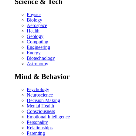
Science & Tech
Physics
Biology
Aerospace
Health
Geology
Computing
Engineering
Energy
Biotechnology
Astronomy
Mind & Behavior
Psychology
Neuroscience
Decision-Making
Mental Health
Consciousness
Emotional Intelligence
Personality
Relationships
Parenting