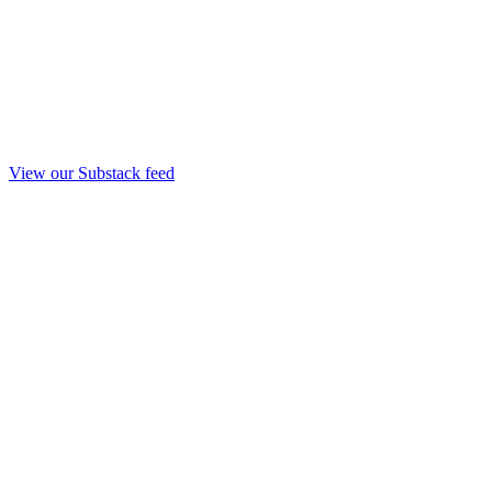
View our Substack feed