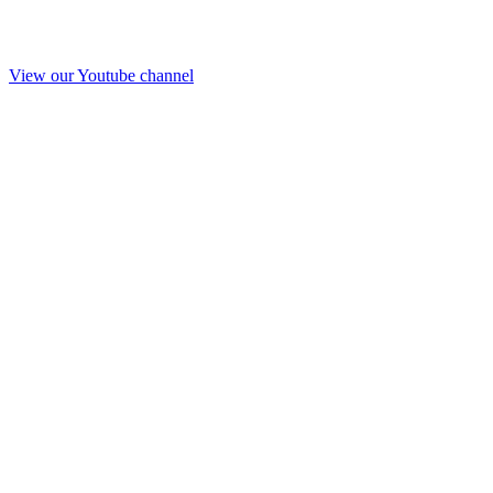
View our Youtube channel