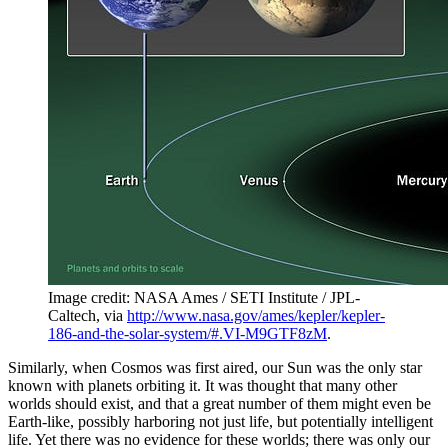
Image credit: NASA Ames / SETI Institute / JPL-
Caltech, via
http://www.nasa.gov/ames/kepler/kepler-
186-and-the-solar-system/#.VI-M9GTF8zM
.
Similarly, when Cosmos was first aired, our Sun was the only star
known with planets orbiting it. It was thought that many other
worlds should exist, and that a great number of them might even be
Earth-like, possibly harboring not just life, but potentially intelligent
life. Yet there was no evidence for these worlds; there was only our