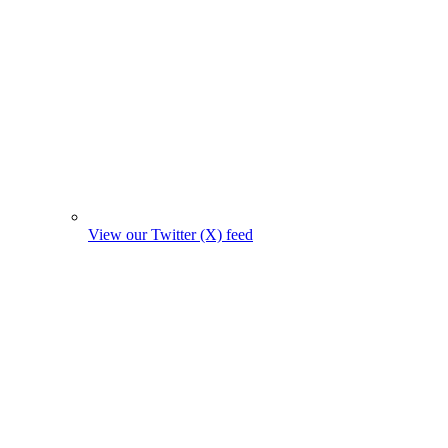
View our Twitter (X) feed