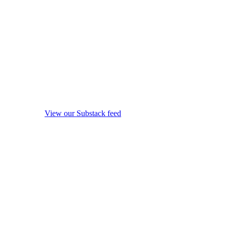
View our Substack feed