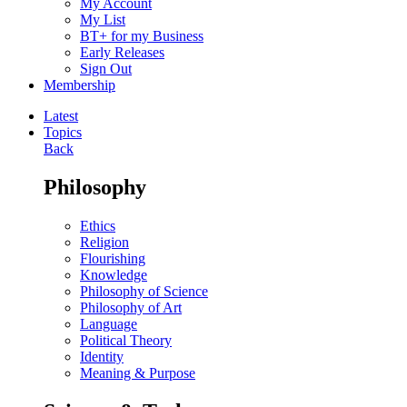
My Account
My List
BT+ for my Business
Early Releases
Sign Out
Membership
Latest
Topics
Back
Philosophy
Ethics
Religion
Flourishing
Knowledge
Philosophy of Science
Philosophy of Art
Language
Political Theory
Identity
Meaning & Purpose