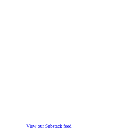
View our Substack feed