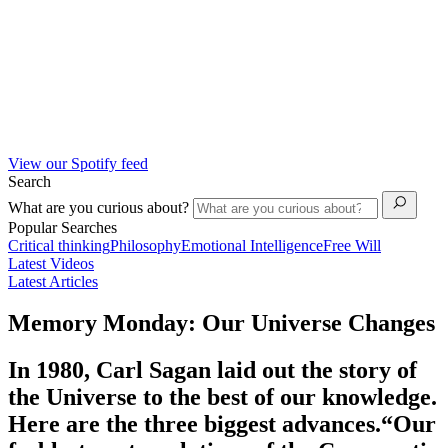
View our Spotify feed
Search
What are you curious about?
Popular Searches
Critical thinking
Philosophy
Emotional Intelligence
Free Will
Latest Videos
Latest Articles
Memory Monday: Our Universe Changes
In 1980, Carl Sagan laid out the story of
the Universe to the best of our knowledge.
Here are the three biggest advances.“Our