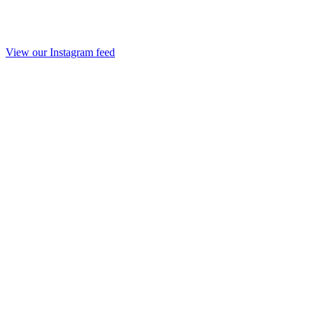
View our Instagram feed