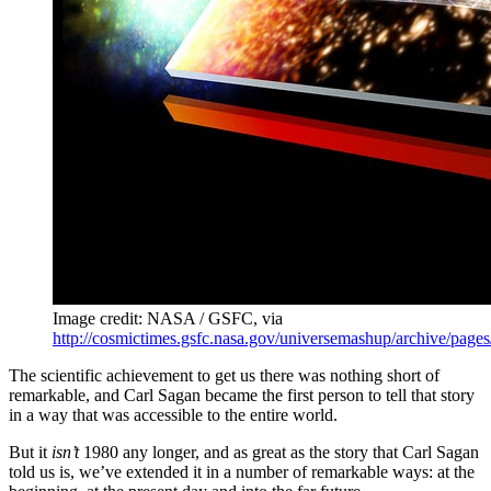
Image credit: NASA / GSFC, via
http://cosmictimes.gsfc.nasa.gov/universemashup/archive/page
The scientific achievement to get us there was nothing short of
remarkable, and Carl Sagan became the first person to tell that story
in a way that was accessible to the entire world.
But it
isn’t
1980 any longer, and as great as the story that Carl Sagan
told us is, we’ve extended it in a number of remarkable ways: at the