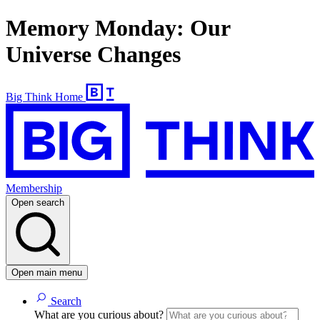
Memory Monday: Our
Universe Changes
Big Think Home
Membership
Open search
Open main menu
Search
What are you curious about?