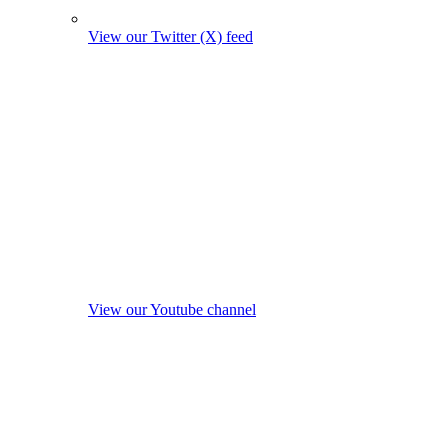
View our Twitter (X) feed
View our Youtube channel