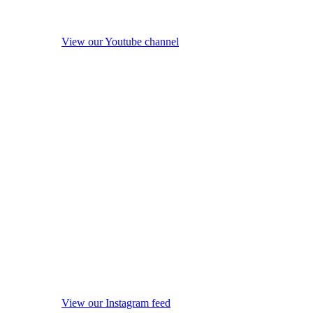
View our Youtube channel
View our Instagram feed