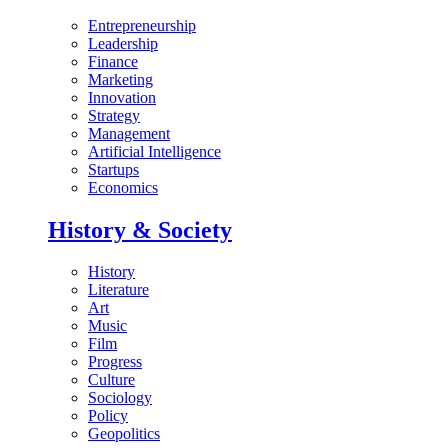
Entrepreneurship
Leadership
Finance
Marketing
Innovation
Strategy
Management
Artificial Intelligence
Startups
Economics
History & Society
History
Literature
Art
Music
Film
Progress
Culture
Sociology
Policy
Geopolitics