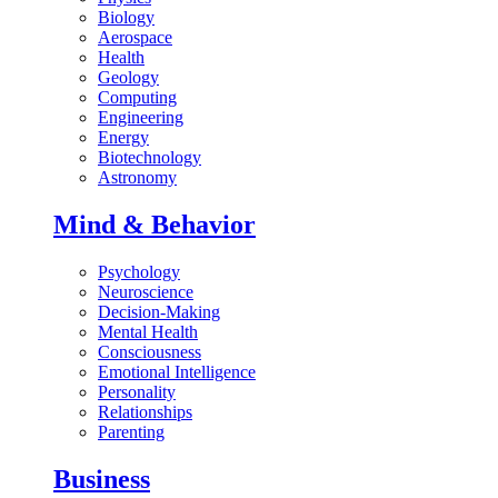
Biology
Aerospace
Health
Geology
Computing
Engineering
Energy
Biotechnology
Astronomy
Mind & Behavior
Psychology
Neuroscience
Decision-Making
Mental Health
Consciousness
Emotional Intelligence
Personality
Relationships
Parenting
Business