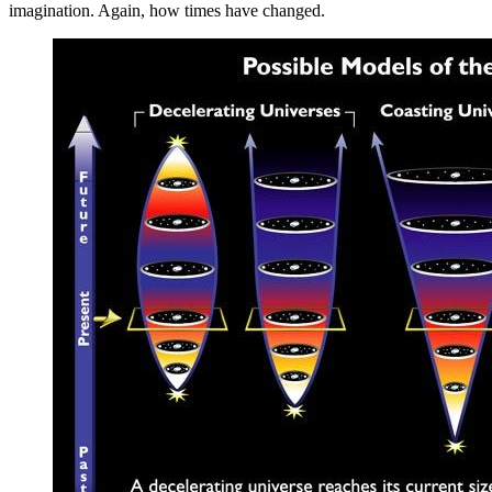
imagination. Again, how times have changed.