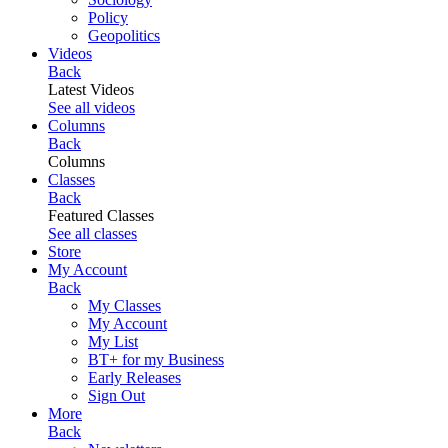
Policy
Geopolitics
Videos
Back
Latest Videos
See all videos
Columns
Back
Columns
Classes
Back
Featured Classes
See all classes
Store
My Account
Back
My Classes
My Account
My List
BT+ for my Business
Early Releases
Sign Out
More
Back