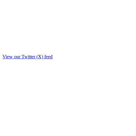
View our Twitter (X) feed