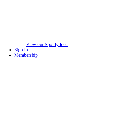
View our Spotify feed
Sign In
Membership