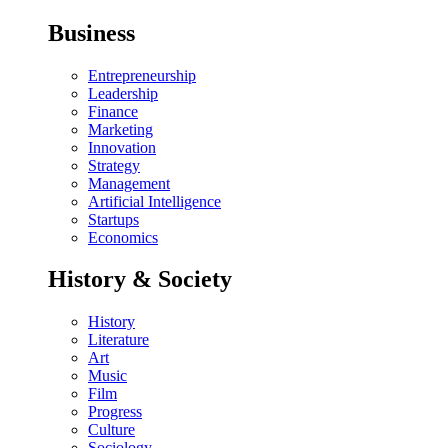
Business
Entrepreneurship
Leadership
Finance
Marketing
Innovation
Strategy
Management
Artificial Intelligence
Startups
Economics
History & Society
History
Literature
Art
Music
Film
Progress
Culture
Sociology