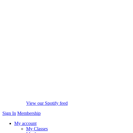
View our Spotify feed
Sign In
Membership
My account
My Classes