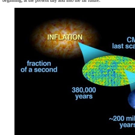
beginning, at the present day and into the far future.