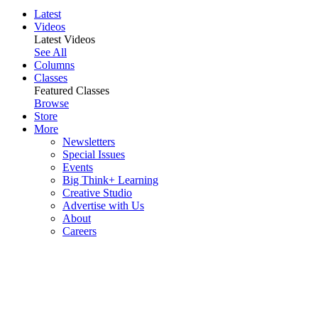
Latest
Videos
Latest Videos
See All
Columns
Classes
Featured Classes
Browse
Store
More
Newsletters
Special Issues
Events
Big Think+ Learning
Creative Studio
Advertise with Us
About
Careers