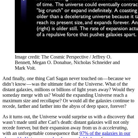
Image credit: The Cosmic Perspective / Jeffrey O.
Bennett, Megan O. Donahue, Nicholas Schneider and
Mark Voit.
And finally, one thing Carl Sagan never touched on — because we
didn’t know — was the ultimate fate of the Universe. What of the
distant galaxies, millions or billions of light years away? Would they
someday merge with us? Would the expanding Universe reach a
maximum size and recollapse? Or would all the galaxies continue to
recede, farther and farther into the abyss of deep space, forever?
As it turns out, the Universe would surprise us with a discovery that
wasn’t made until after Carl’s death: distant galaxies will not only
recede forever, but their expansion away from us
is accelerating
,
with an unforgettable consequence that
97% of the galaxies in our