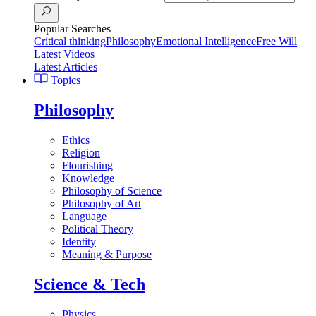
Popular Searches
Critical thinking
Philosophy
Emotional Intelligence
Free Will
Latest Videos
Latest Articles
Topics
Philosophy
Ethics
Religion
Flourishing
Knowledge
Philosophy of Science
Philosophy of Art
Language
Political Theory
Identity
Meaning & Purpose
Science & Tech
Physics