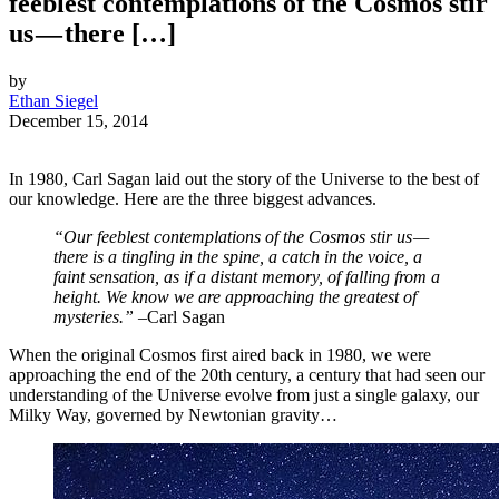
feeblest contemplations of the Cosmos stir
us — there […]
by
Ethan Siegel
December 15, 2014
In 1980, Carl Sagan laid out the story of the Universe to the best of
our knowledge. Here are the three biggest advances.
“Our feeblest contemplations of the Cosmos stir us —
there is a tingling in the spine, a catch in the voice, a
faint sensation, as if a distant memory, of falling from a
height. We know we are approaching the greatest of
mysteries.” –
Carl Sagan
When the original Cosmos first aired back in 1980, we were
approaching the end of the 20th century, a century that had seen our
understanding of the Universe evolve from just a single galaxy, our
Milky Way, governed by Newtonian gravity…