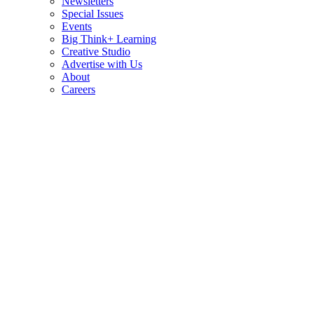
Newsletters
Special Issues
Events
Big Think+ Learning
Creative Studio
Advertise with Us
About
Careers