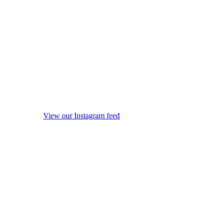
View our Instagram feed