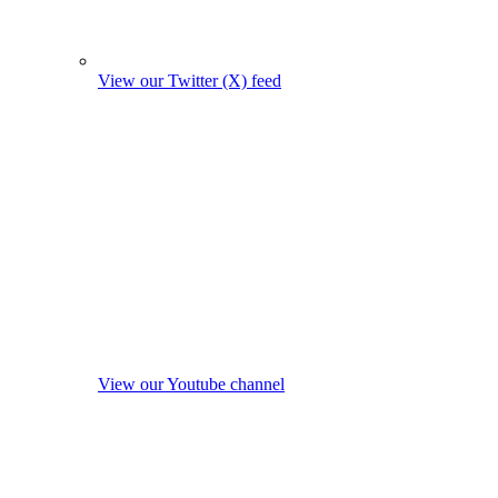
View our Twitter (X) feed
View our Youtube channel