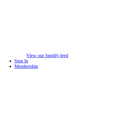
View our Spotify feed
Sign In
Membership