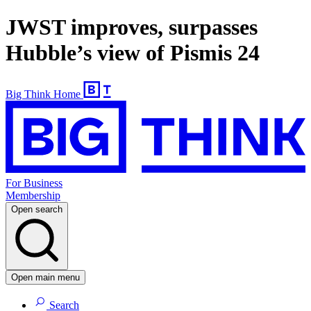
JWST improves, surpasses
Hubble’s view of Pismis 24
Big Think Home
For Business
Membership
Open search
Open main menu
Search