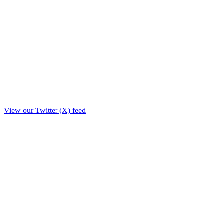
View our Twitter (X) feed