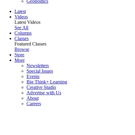
Geopolitics
Latest
Videos
Latest Videos
See All
Columns
Classes
Featured Classes
Browse
Store
More
Newsletters
Special Issues
Events
Big Think+ Learning
Creative Studio
Advertise with Us
About
Careers