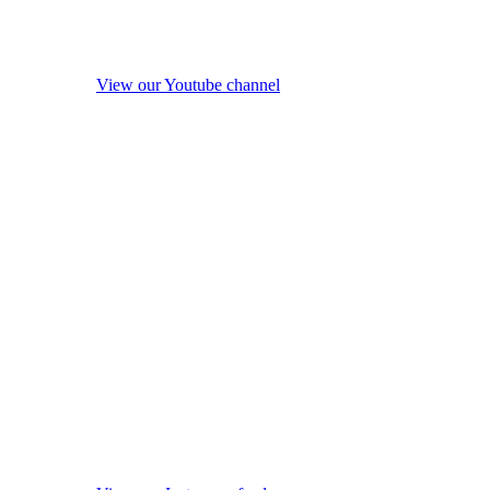
View our Youtube channel