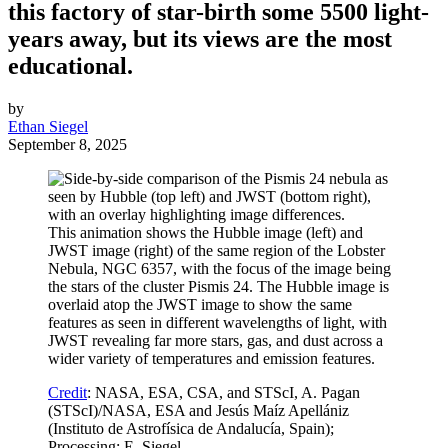
this factory of star-birth some 5500 light-
years away, but its views are the most
educational.
by
Ethan Siegel
September 8, 2025
This animation shows the Hubble image (left) and
JWST image (right) of the same region of the Lobster
Nebula, NGC 6357, with the focus of the image being
the stars of the cluster Pismis 24. The Hubble image is
overlaid atop the JWST image to show the same
features as seen in different wavelengths of light, with
JWST revealing far more stars, gas, and dust across a
wider variety of temperatures and emission features.
Credit
: NASA, ESA, CSA, and STScI, A. Pagan
(STScI)/NASA, ESA and Jesús Maíz Apellániz
(Instituto de Astrofísica de Andalucía, Spain);
Processing: E. Siegel