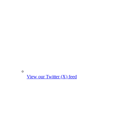
View our Twitter (X) feed