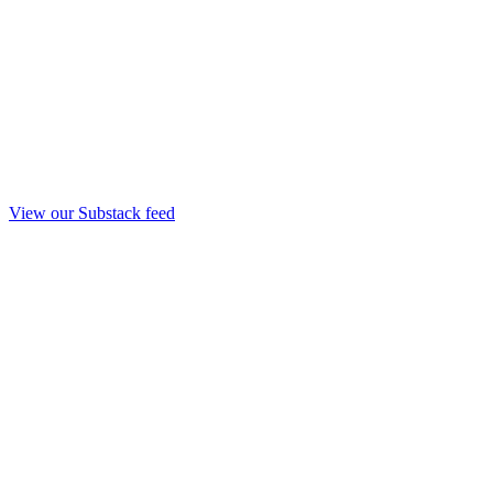
View our Substack feed