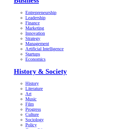
Business
Entrepreneurship
Leadership
Finance
Marketing
Innovation
Strategy
Management
Artificial Intelligence
Startups
Economics
History & Society
History
Literature
Art
Music
Film
Progress
Culture
Sociology
Policy