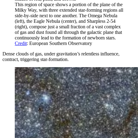
This region of space shows a portion of the plane of the
Milky Way, with three extended star-forming regions all
side-by-side next to one another. The Omega Nebula
(left), the Eagle Nebula (center), and Sharpless 2-54
(right), compose just a small fraction of a vast complex
of gas and dust found all through the galactic plane that
continuously lead to the formation of newborn stars.
Credit
: European Southern Observatory
Dense clouds of gas, under gravitation’s relentless influence,
contract, triggering star-formation.