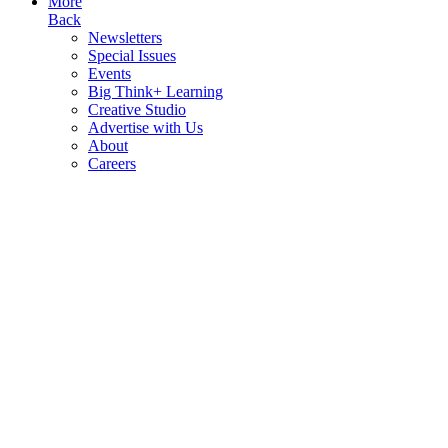
More
Back
Newsletters
Special Issues
Events
Big Think+ Learning
Creative Studio
Advertise with Us
About
Careers