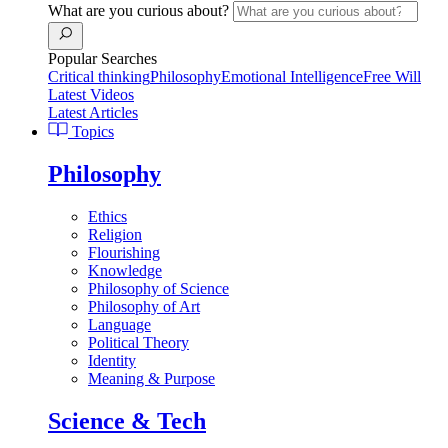
What are you curious about?
Popular Searches
Critical thinking
Philosophy
Emotional Intelligence
Free Will
Latest Videos
Latest Articles
Topics
Philosophy
Ethics
Religion
Flourishing
Knowledge
Philosophy of Science
Philosophy of Art
Language
Political Theory
Identity
Meaning & Purpose
Science & Tech