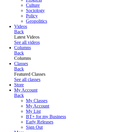
Culture
Sociology
Policy
Geopolitics
Videos
Back
Latest Videos
See all videos
Columns
Back
Columns
Classes
Back
Featured Classes
See all classes
Store
My Account
Back
My Classes
My Account
My List
BT+ for my Business
Early Releases
Sign Out