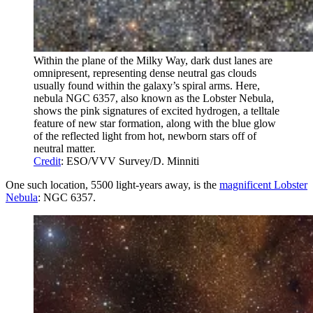
Within the plane of the Milky Way, dark dust lanes are
omnipresent, representing dense neutral gas clouds
usually found within the galaxy’s spiral arms. Here,
nebula NGC 6357, also known as the Lobster Nebula,
shows the pink signatures of excited hydrogen, a telltale
feature of new star formation, along with the blue glow
of the reflected light from hot, newborn stars off of
neutral matter.
Credit
: ESO/VVV Survey/D. Minniti
One such location, 5500 light-years away, is the
magnificent Lobster
Nebula
: NGC 6357.