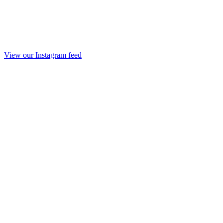
View our Instagram feed