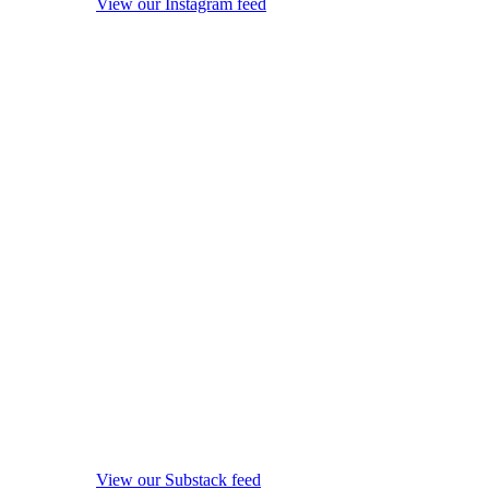
View our Instagram feed
View our Substack feed