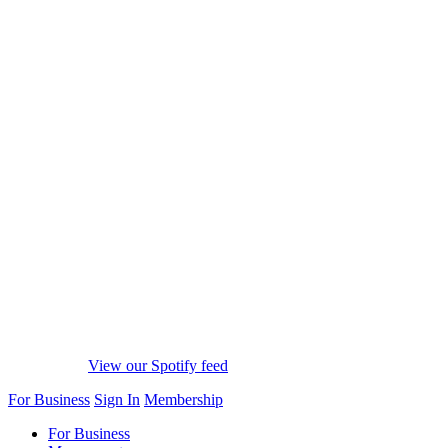
View our Spotify feed
For Business
Sign In
Membership
For Business