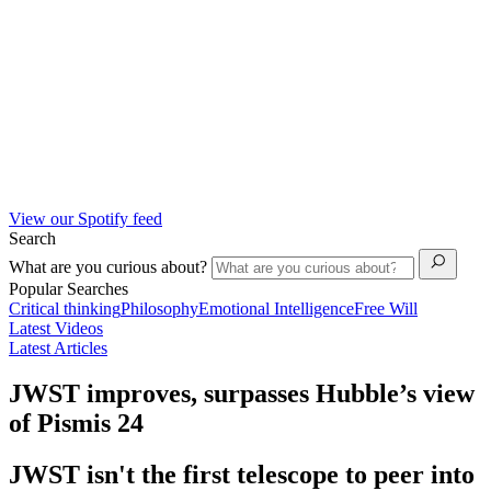
View our Spotify feed
Search
What are you curious about?
Popular Searches
Critical thinking
Philosophy
Emotional Intelligence
Free Will
Latest Videos
Latest Articles
JWST improves, surpasses Hubble’s view
of Pismis 24
JWST isn't the first telescope to peer into