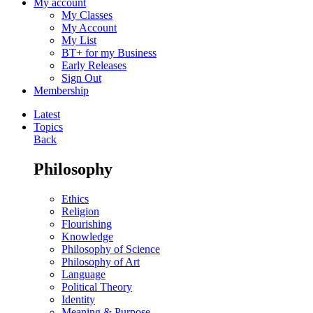
My account
My Classes
My Account
My List
BT+ for my Business
Early Releases
Sign Out
Membership
Latest
Topics
Back
Philosophy
Ethics
Religion
Flourishing
Knowledge
Philosophy of Science
Philosophy of Art
Language
Political Theory
Identity
Meaning & Purpose