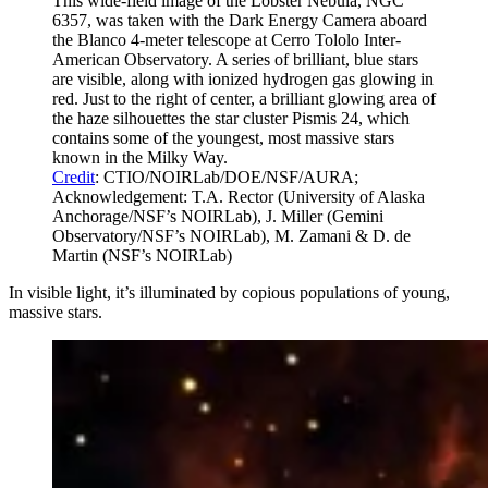
This wide-field image of the Lobster Nebula, NGC
6357, was taken with the Dark Energy Camera aboard
the Blanco 4-meter telescope at Cerro Tololo Inter-
American Observatory. A series of brilliant, blue stars
are visible, along with ionized hydrogen gas glowing in
red. Just to the right of center, a brilliant glowing area of
the haze silhouettes the star cluster Pismis 24, which
contains some of the youngest, most massive stars
known in the Milky Way.
Credit
: CTIO/NOIRLab/DOE/NSF/AURA;
Acknowledgement: T.A. Rector (University of Alaska
Anchorage/NSF’s NOIRLab), J. Miller (Gemini
Observatory/NSF’s NOIRLab), M. Zamani & D. de
Martin (NSF’s NOIRLab)
In visible light, it’s illuminated by copious populations of young,
massive stars.