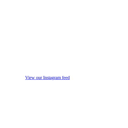
View our Instagram feed