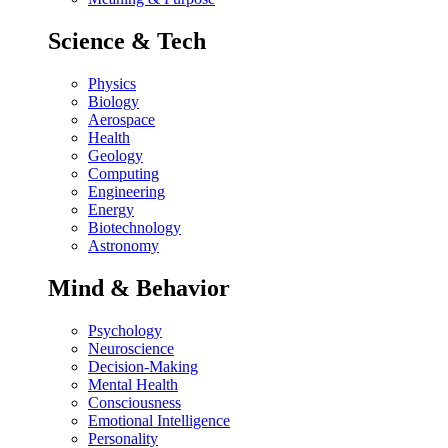
Science & Tech
Physics
Biology
Aerospace
Health
Geology
Computing
Engineering
Energy
Biotechnology
Astronomy
Mind & Behavior
Psychology
Neuroscience
Decision-Making
Mental Health
Consciousness
Emotional Intelligence
Personality