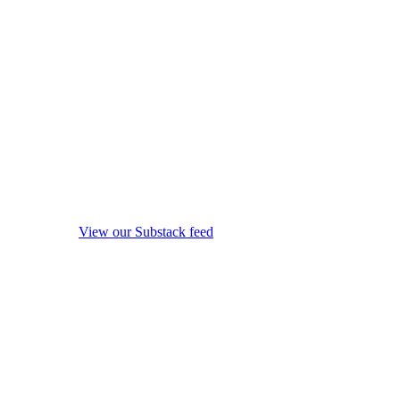
View our Substack feed