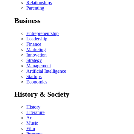
Relationships
Parenting
Business
Entrepreneurship
Leadership
Finance
Marketing
Innovation
Strategy
Management
Artificial Intelligence
Startups
Economics
History & Society
History
Literature
Art
Music
Film
Progress