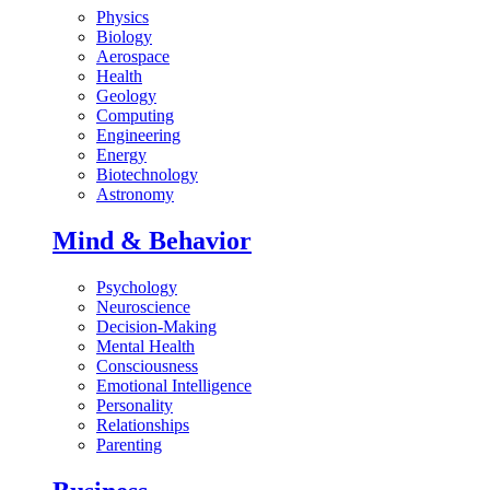
Physics
Biology
Aerospace
Health
Geology
Computing
Engineering
Energy
Biotechnology
Astronomy
Mind & Behavior
Psychology
Neuroscience
Decision-Making
Mental Health
Consciousness
Emotional Intelligence
Personality
Relationships
Parenting