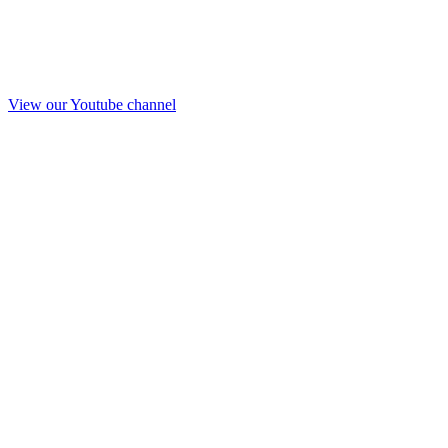
View our Youtube channel