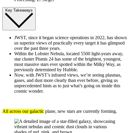
Key Takeaways
JWST, since it began science operations in 2022, has shown
us superior views of practically every target it has glimpsed
over the past three years.
Within the Lobster Nebula, located 5500 light-years away,
star cluster Pismis 24 has some of the brightest, youngest,
most massive stars ever spotted within the Milky Way, as
previously determined by Hubble.
Now, with JWST’s infrared views, we’re seeing plasmas,
gases, and dust more clearly than ever before, giving us
unprecedented hints as to just what’s going on inside this
cosmic wonder.
All across our galactic
plane, new stars are currently forming.