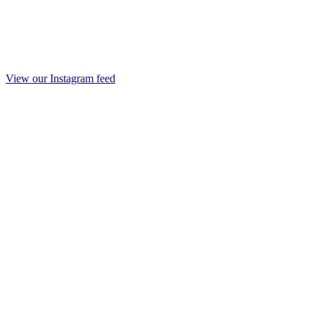
View our Instagram feed