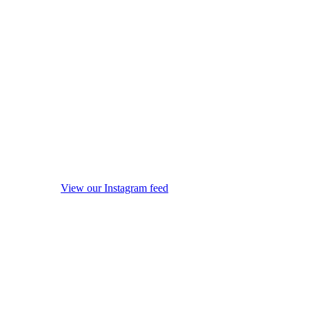
View our Instagram feed