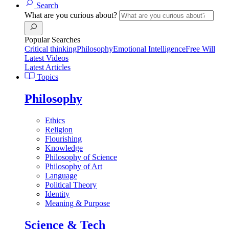
Search
What are you curious about?
Popular Searches
Critical thinking
Philosophy
Emotional Intelligence
Free Will
Latest Videos
Latest Articles
Topics
Philosophy
Ethics
Religion
Flourishing
Knowledge
Philosophy of Science
Philosophy of Art
Language
Political Theory
Identity
Meaning & Purpose
Science & Tech