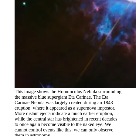
This image shows the Homunculus Nebula surrounding
the massive blue supergiant Eta Carinae. The Eta
Carinae Nebula was largely created during an 1843
eruption, where it appeared as a supernova impostor.
More distant ejecta indicate a much earlier eruption,
while the central star has brightened in recent decades
to once again become visible to the naked eye. We
cannot control events like this; we can only observe
them in astronomy.