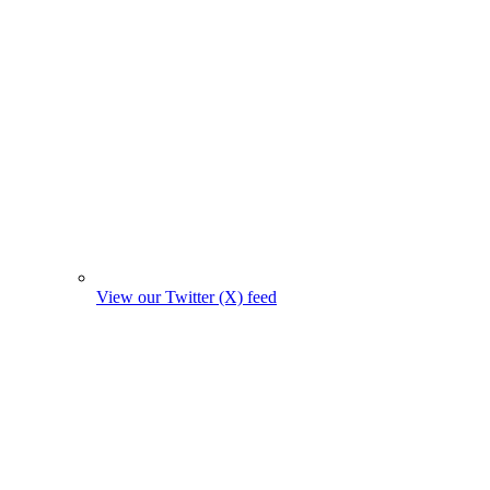
View our Twitter (X) feed