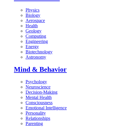
Physics
Biology
Aerospace
Health
Geology
Computing
Engineering
Energy
Biotechnology
Astronomy
Mind & Behavior
Psychology
Neuroscience
Decision-Making
Mental Health
Consciousness
Emotional Intelligence
Personality
Relationships
Parenting