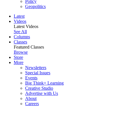
Policy
Geopolitics
Latest
Videos
Latest Videos
See All
Columns
Classes
Featured Classes
Browse
Store
More
Newsletters
Special Issues
Events
Big Think+ Learning
Creative Studio
Advertise with Us
About
Careers