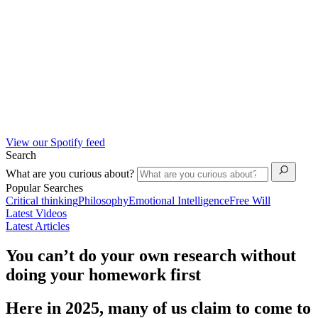
View our Spotify feed
Search
What are you curious about?
Popular Searches
Critical thinking
Philosophy
Emotional Intelligence
Free Will
Latest Videos
Latest Articles
You can’t do your own research without
doing your homework first
Here in 2025, many of us claim to come to