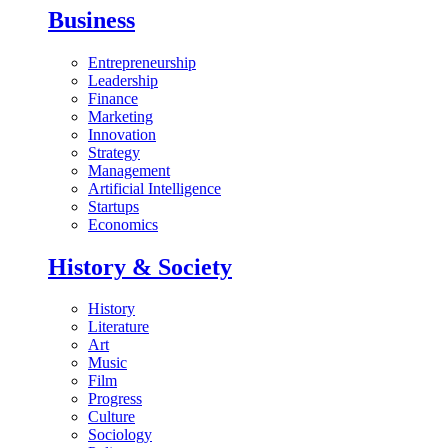
Business
Entrepreneurship
Leadership
Finance
Marketing
Innovation
Strategy
Management
Artificial Intelligence
Startups
Economics
History & Society
History
Literature
Art
Music
Film
Progress
Culture
Sociology