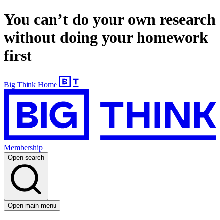
You can’t do your own research
without doing your homework
first
Big Think Home
Membership
Open search
Open main menu