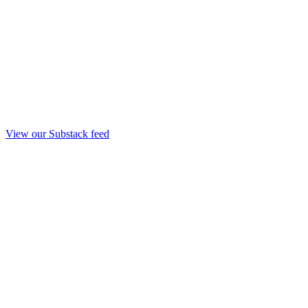
View our Substack feed