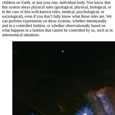
children on Earth, or just your one, individual body. You know that
this system obeys physical rules (geological, physical, biological, or
in the case of less-well-known rules, medical, psychological, or
sociological), even if you don’t fully know what those rules are. We
can perform experiments on those systems, whether intentionally
and in a controlled fashion, or whether observationally based on
what happens in a fashion that cannot be controlled by us, such as in
astronomical situations.