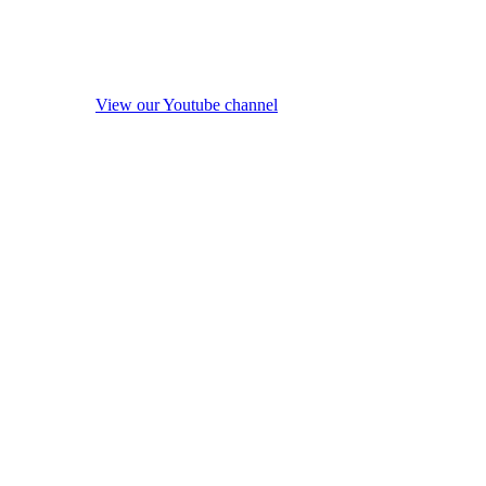
View our Youtube channel