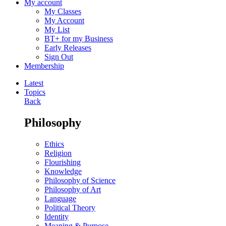
My account
My Classes
My Account
My List
BT+ for my Business
Early Releases
Sign Out
Membership
Latest
Topics
Back
Philosophy
Ethics
Religion
Flourishing
Knowledge
Philosophy of Science
Philosophy of Art
Language
Political Theory
Identity
Meaning & Purpose