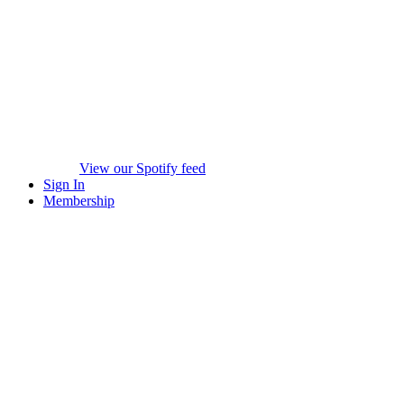
View our Spotify feed
Sign In
Membership