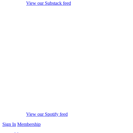
View our Substack feed
View our Spotify feed
Sign In
Membership