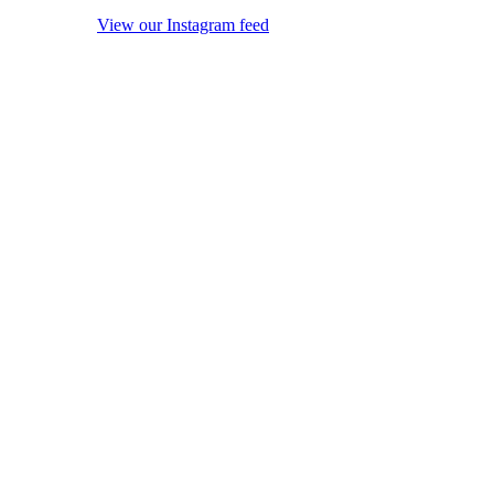
View our Instagram feed