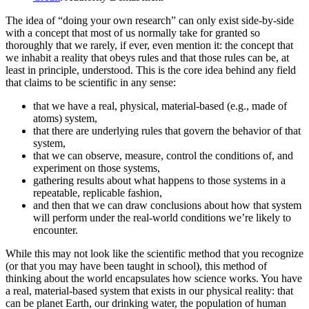
The idea of “doing your own research” can only exist side-by-side
with a concept that most of us normally take for granted so
thoroughly that we rarely, if ever, even mention it: the concept that
we inhabit a reality that obeys rules and that those rules can be, at
least in principle, understood. This is the core idea behind any field
that claims to be scientific in any sense:
that we have a real, physical, material-based (e.g., made of
atoms) system,
that there are underlying rules that govern the behavior of that
system,
that we can observe, measure, control the conditions of, and
experiment on those systems,
gathering results about what happens to those systems in a
repeatable, replicable fashion,
and then that we can draw conclusions about how that system
will perform under the real-world conditions we’re likely to
encounter.
While this may not look like the scientific method that you recognize
(or that you may have been taught in school), this method of
thinking about the world encapsulates how science works. You have
a real, material-based system that exists in our physical reality: that
can be planet Earth, our drinking water, the population of human