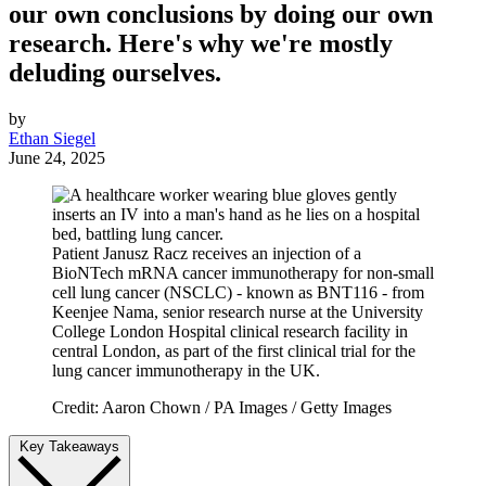
our own conclusions by doing our own
research. Here's why we're mostly
deluding ourselves.
by
Ethan Siegel
June 24, 2025
Patient Janusz Racz receives an injection of a
BioNTech mRNA cancer immunotherapy for non-small
cell lung cancer (NSCLC) - known as BNT116 - from
Keenjee Nama, senior research nurse at the University
College London Hospital clinical research facility in
central London, as part of the first clinical trial for the
lung cancer immunotherapy in the UK.
Credit: Aaron Chown / PA Images / Getty Images
Key Takeaways