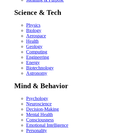
Science & Tech
Physics
Biology
Aerospace
Health
Geology
Computing
Engineering
Energy
Biotechnology
Astronomy
Mind & Behavior
Psychology
Neuroscience
Decision-Making
Mental Health
Consciousness
Emotional Intelligence
Personality