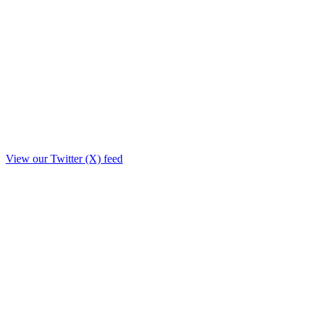
View our Twitter (X) feed