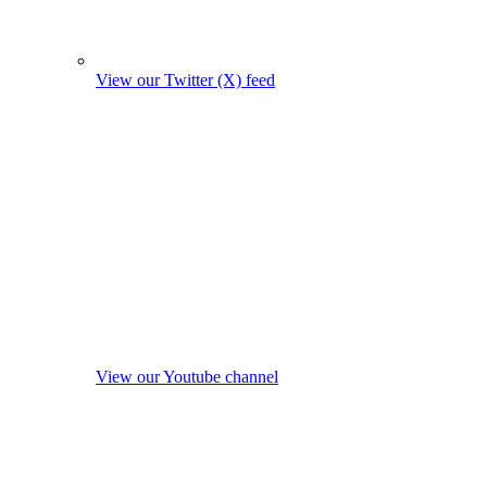
View our Twitter (X) feed
View our Youtube channel