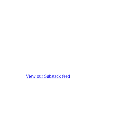
View our Substack feed