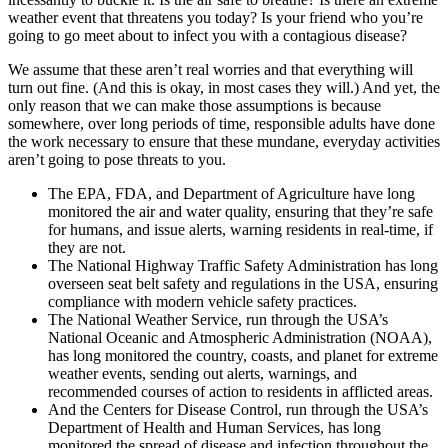
weather event that threatens you today? Is your friend who you’re
going to go meet about to infect you with a contagious disease?
We assume that these aren’t real worries and that everything will
turn out fine. (And this is okay, in most cases they will.) And yet, the
only reason that we can make those assumptions is because
somewhere, over long periods of time, responsible adults have done
the work necessary to ensure that these mundane, everyday activities
aren’t going to pose threats to you.
The EPA, FDA, and Department of Agriculture have long
monitored the air and water quality, ensuring that they’re safe
for humans, and issue alerts, warning residents in real-time, if
they are not.
The National Highway Traffic Safety Administration has long
overseen seat belt safety and regulations in the USA, ensuring
compliance with modern vehicle safety practices.
The National Weather Service, run through the USA’s
National Oceanic and Atmospheric Administration (NOAA),
has long monitored the country, coasts, and planet for extreme
weather events, sending out alerts, warnings, and
recommended courses of action to residents in afflicted areas.
And the Centers for Disease Control, run through the USA’s
Department of Health and Human Services, has long
monitored the spread of disease and infection throughout the