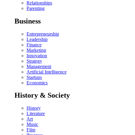
Relationships
Parenting
Business
Entrepreneurship
Leadership
Finance
Marketing
Innovation
Strategy
Management
Artificial Intelligence
Startups
Economics
History & Society
History
Literature
Art
Music
Film