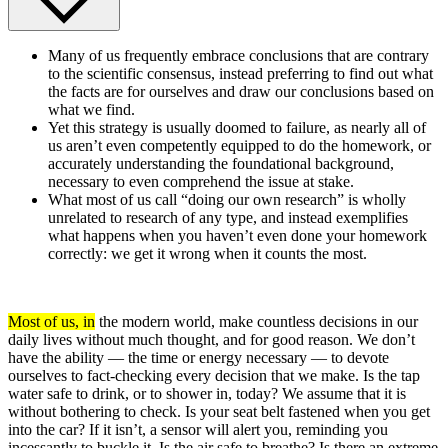
Many of us frequently embrace conclusions that are contrary
to the scientific consensus, instead preferring to find out what
the facts are for ourselves and draw our conclusions based on
what we find.
Yet this strategy is usually doomed to failure, as nearly all of
us aren’t even competently equipped to do the homework, or
accurately understanding the foundational background,
necessary to even comprehend the issue at stake.
What most of us call “doing our own research” is wholly
unrelated to research of any type, and instead exemplifies
what happens when you haven’t even done your homework
correctly: we get it wrong when it counts the most.
Most of us, in
the modern world, make countless decisions in our
daily lives without much thought, and for good reason. We don’t
have the ability — the time or energy necessary — to devote
ourselves to fact-checking every decision that we make. Is the tap
water safe to drink, or to shower in, today? We assume that it is
without bothering to check. Is your seat belt fastened when you get
into the car? If it isn’t, a sensor will alert you, reminding you
incessantly to buckle it. Is the air safe to breathe? Is there an extreme