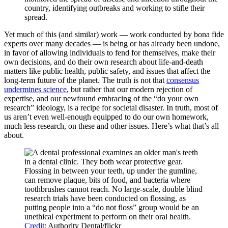
country, identifying outbreaks and working to stifle their
spread.
Yet much of this (and similar) work — work conducted by bona fide
experts over many decades — is being or has already been undone,
in favor of allowing individuals to fend for themselves, make their
own decisions, and do their own research about life-and-death
matters like public health, public safety, and issues that affect the
long-term future of the planet. The truth is not that
consensus
undermines science
, but rather that our modern rejection of
expertise, and our newfound embracing of the “do your own
research” ideology, is a recipe for societal disaster. In truth, most of
us aren’t even well-enough equipped to do our own homework,
much less research, on these and other issues. Here’s what that’s all
about.
Flossing in between your teeth, up under the gumline,
can remove plaque, bits of food, and bacteria where
toothbrushes cannot reach. No large-scale, double blind
research trials have been conducted on flossing, as
putting people into a “do not floss” group would be an
unethical experiment to perform on their oral health.
Credit
: Authority Dental/flickr