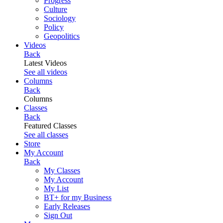
Progress
Culture
Sociology
Policy
Geopolitics
Videos
Back
Latest Videos
See all videos
Columns
Back
Columns
Classes
Back
Featured Classes
See all classes
Store
My Account
Back
My Classes
My Account
My List
BT+ for my Business
Early Releases
Sign Out