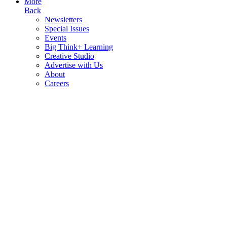
More
Back
Newsletters
Special Issues
Events
Big Think+ Learning
Creative Studio
Advertise with Us
About
Careers