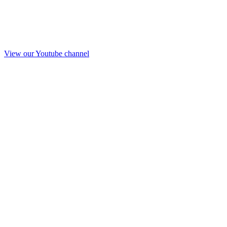
View our Youtube channel