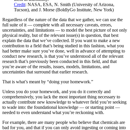
Credit
: NASA, ESA, N. Smith (University of Arizona,
Tucson), and J. Morse (BoldlyGo Institute, New York)
Regardless of the nature of the data that we gather, we can use the
full suite of it — complete with all necessary caveats, errors,
uncertainties, and limitations — to model the best picture of not only
physical reality, but of the relevant issue(s) in question, that best
explain the data that we’ve collected. If you want to make a new
contribution to a field that’s being studied in this fashion, what you
had better make sure you’ve done, well in advance of attempting to
conduct new research, is that you’ve understood all of the relevant
research that’s previously been conducted in this field, and that
you’re aware of the results, issues, models, limitations, and
uncertainties that surround that earlier research.
That is what’s meant by “doing your homework.”
Unless you do your homework, and you do it correctly and
comprehensively, you lack the most important thing necessary to
actually contribute new knowledge to whatever field you’re seeking
to wade into: the foundational knowledge — or starting point —
needed to even understand what you’re reckoning with.
For example, there are many people who believe that chemicals are
bad for you, and that if you can only avoid ingesting or coming into