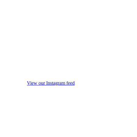
View our Instagram feed