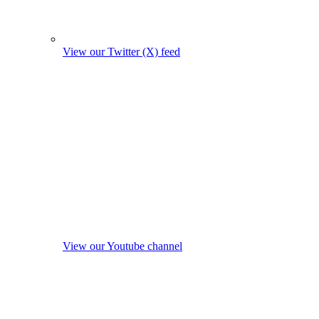
View our Twitter (X) feed
View our Youtube channel