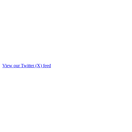
View our Twitter (X) feed