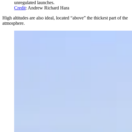
unregulated launches.
Credit
: Andrew Richard Hara
High altitudes are also ideal, located “above” the thickest part of the
atmosphere.