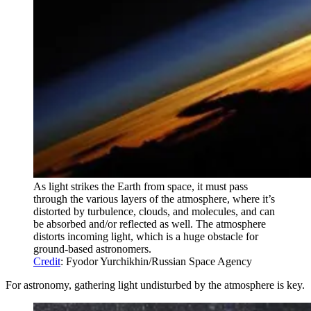
As light strikes the Earth from space, it must pass
through the various layers of the atmosphere, where it’s
distorted by turbulence, clouds, and molecules, and can
be absorbed and/or reflected as well. The atmosphere
distorts incoming light, which is a huge obstacle for
ground-based astronomers.
Credit
: Fyodor Yurchikhin/Russian Space Agency
For astronomy, gathering light undisturbed by the atmosphere is key.