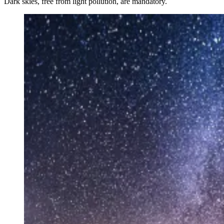
Dark skies, free from light pollution, are mandatory.