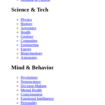
Science & Tech
Physics
Biology
Aerospace
Health
Geology
Computing
Engineering
Energy
Biotechnology
Astronomy
Mind & Behavior
Psychology
Neuroscience
Decision-Making
Mental Health
Consciousness
Emotional Intelligence
Personality