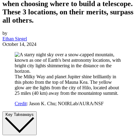
when choosing where to build a telescope.
These 3 locations, on their merits, surpass
all others.
by
Ethan Siegel
October 14, 2024
The Milky Way and planet Jupiter shine brilliantly in
this photo from the top of Mauna Kea. The yellow
glow are the lights from the city of Hilo, located about
25 miles (40 km) away from the mountaintop summit.
Credit
: Jason K. Chu; NOIRLab/AURA/NSF
Key Takeaways