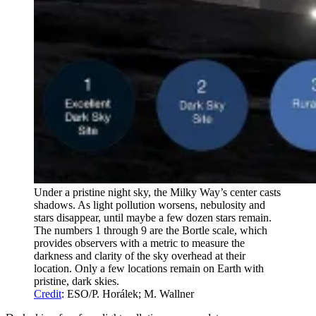
Under a pristine night sky, the Milky Way’s center casts
shadows. As light pollution worsens, nebulosity and
stars disappear, until maybe a few dozen stars remain.
The numbers 1 through 9 are the Bortle scale, which
provides observers with a metric to measure the
darkness and clarity of the sky overhead at their
location. Only a few locations remain on Earth with
pristine, dark skies.
Credit
: ESO/P. Horálek; M. Wallner