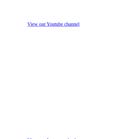
View our Youtube channel