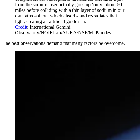
from the sodium laser actually goes up ‘only’ about 60
miles before colliding with a thin layer of sodium in our
own atmosphere, which absorbs and re-radiates that
light, creating an artificial guide star.
Credit
: International Gemini
Observatory/NOIRLab/AURA/NSF/M. Paredes
The best observations demand that many factors be overcome.