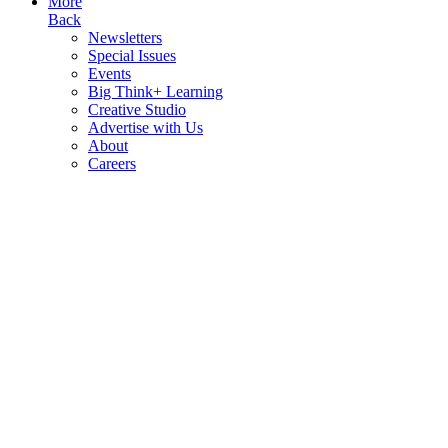
More
Back
Newsletters
Special Issues
Events
Big Think+ Learning
Creative Studio
Advertise with Us
About
Careers