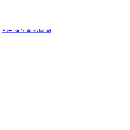
View our Youtube channel