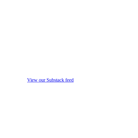
View our Substack feed