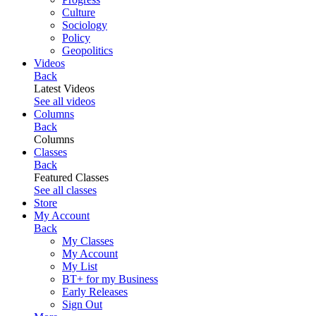
Culture
Sociology
Policy
Geopolitics
Videos
Back
Latest Videos
See all videos
Columns
Back
Columns
Classes
Back
Featured Classes
See all classes
Store
My Account
Back
My Classes
My Account
My List
BT+ for my Business
Early Releases
Sign Out