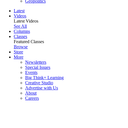
Geopolitics
Latest
Videos
Latest Videos
See All
Columns
Classes
Featured Classes
Browse
Store
More
Newsletters
Special Issues
Events
Big Think+ Learning
Creative Studio
Advertise with Us
About
Careers