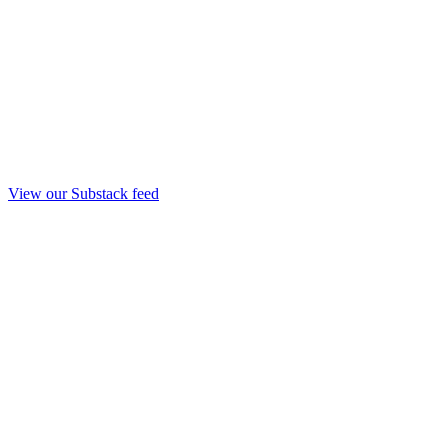
View our Substack feed