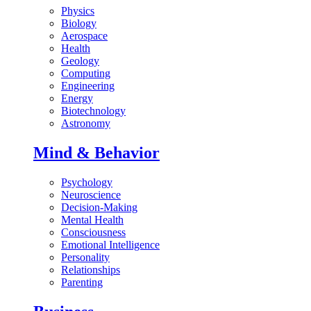
Physics
Biology
Aerospace
Health
Geology
Computing
Engineering
Energy
Biotechnology
Astronomy
Mind & Behavior
Psychology
Neuroscience
Decision-Making
Mental Health
Consciousness
Emotional Intelligence
Personality
Relationships
Parenting