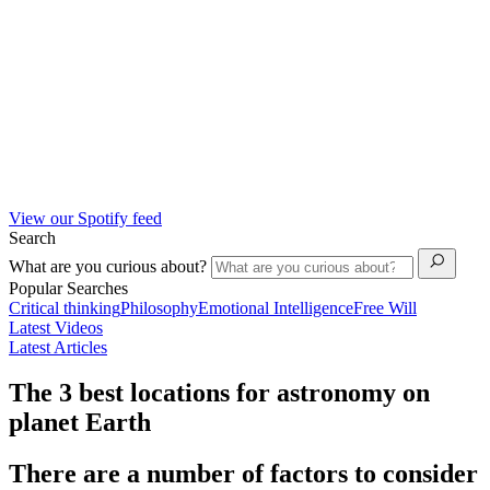
View our Spotify feed
Search
What are you curious about?
Popular Searches
Critical thinking
Philosophy
Emotional Intelligence
Free Will
Latest Videos
Latest Articles
The 3 best locations for astronomy on
planet Earth
There are a number of factors to consider