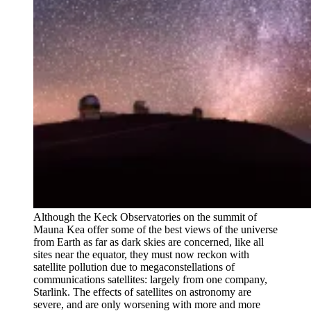
Although the Keck Observatories on the summit of
Mauna Kea offer some of the best views of the universe
from Earth as far as dark skies are concerned, like all
sites near the equator, they must now reckon with
satellite pollution due to megaconstellations of
communications satellites: largely from one company,
Starlink. The effects of satellites on astronomy are
severe, and are only worsening with more and more