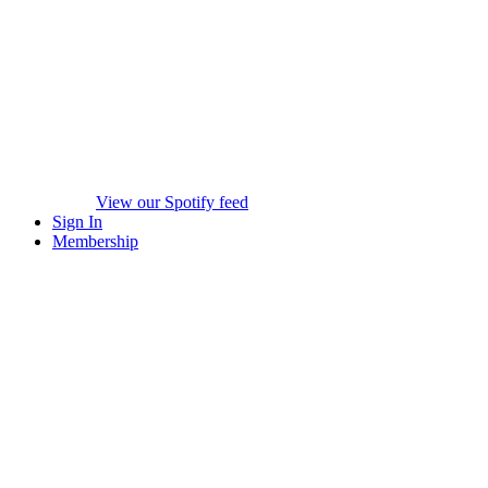
View our Spotify feed
Sign In
Membership