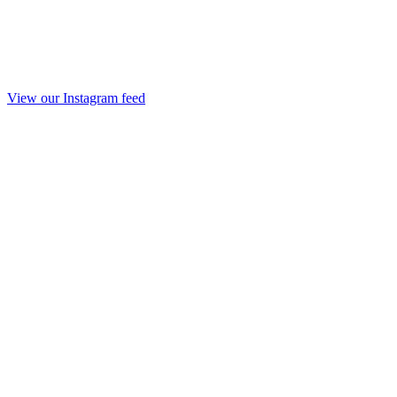
View our Instagram feed