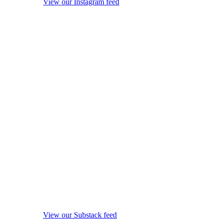
View our Instagram feed
View our Substack feed