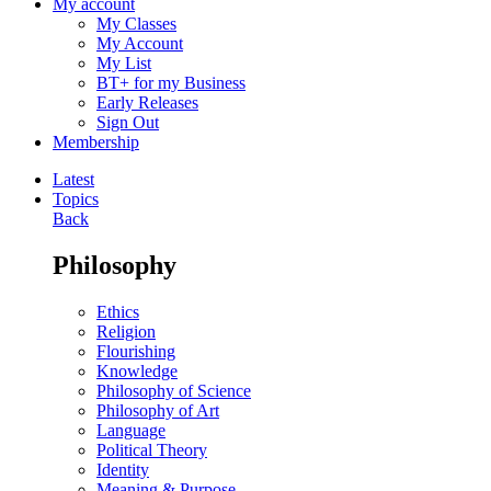
My account
My Classes
My Account
My List
BT+ for my Business
Early Releases
Sign Out
Membership
Latest
Topics
Back
Philosophy
Ethics
Religion
Flourishing
Knowledge
Philosophy of Science
Philosophy of Art
Language
Political Theory
Identity
Meaning & Purpose