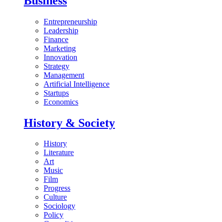
Business
Entrepreneurship
Leadership
Finance
Marketing
Innovation
Strategy
Management
Artificial Intelligence
Startups
Economics
History & Society
History
Literature
Art
Music
Film
Progress
Culture
Sociology
Policy