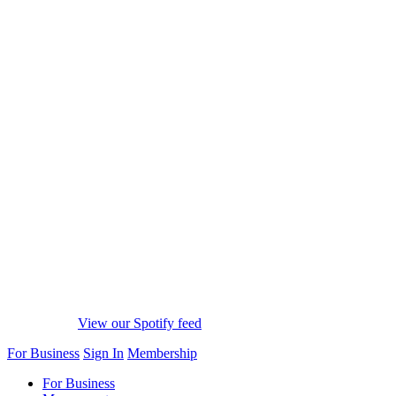
View our Spotify feed
For Business
Sign In
Membership
For Business