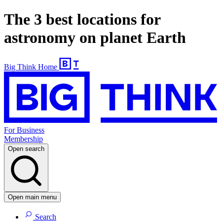
The 3 best locations for
astronomy on planet Earth
Big Think Home
For Business
Membership
Open search
Open main menu
Search