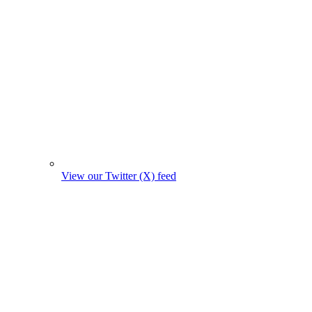
View our Twitter (X) feed