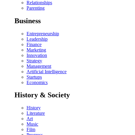
Relationships
Parenting
Business
Entrepreneurship
Leadership
Finance
Marketing
Innovation
Strategy
Management
Artificial Intelligence
Startups
Economics
History & Society
History
Literature
Art
Music
Film
Progress