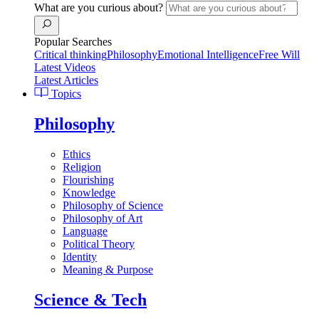
What are you curious about?
Popular Searches
Critical thinking
Philosophy
Emotional Intelligence
Free Will
Latest Videos
Latest Articles
Topics
Philosophy
Ethics
Religion
Flourishing
Knowledge
Philosophy of Science
Philosophy of Art
Language
Political Theory
Identity
Meaning & Purpose
Science & Tech