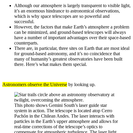
Although our atmosphere is largely transparent to visible light,
it’s an enormous hindrance to astronomical observations,
which is why space telescopes are so powerful and
successful.
However, the factors that make Earth’s atmosphere a problem
can be minimized, and ground-based telescopes will always
have a number of important advantages over their space-based
counterparts.
There are, in particular, three sites on Earth that are most ideal
for ground-based astronomy, and it’s no coincidence that
many of humanity’s greatest observatories have been built
there. Here’s what makes them special.
Astronomers observe the Universe
by looking up.
This photo shows Gemini South’s laser guide star
system in action. The telescope is located atop Cerro
Pachón in the Chilean Andes. The laser interacts with
particles in the Earth’s upper atmosphere and allows for
real-time corrections of the telescope’s optics to
compensate for atmospheric turbulence. The laser light