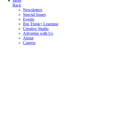
More
Back
Newsletters
Special Issues
Events
Big Think+ Learning
Creative Studio
Advertise with Us
About
Careers