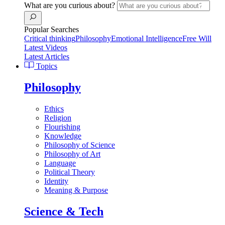
What are you curious about?
Popular Searches
Critical thinking
Philosophy
Emotional Intelligence
Free Will
Latest Videos
Latest Articles
Topics
Philosophy
Ethics
Religion
Flourishing
Knowledge
Philosophy of Science
Philosophy of Art
Language
Political Theory
Identity
Meaning & Purpose
Science & Tech