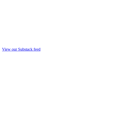
View our Substack feed