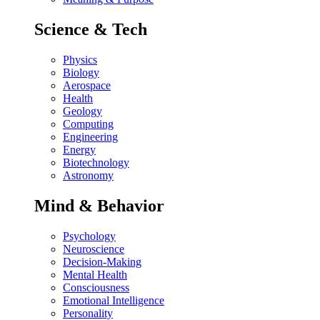
Science & Tech
Physics
Biology
Aerospace
Health
Geology
Computing
Engineering
Energy
Biotechnology
Astronomy
Mind & Behavior
Psychology
Neuroscience
Decision-Making
Mental Health
Consciousness
Emotional Intelligence
Personality