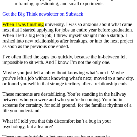
reframing, questioning, and small experiments.
Get the Big Think newsletter on Substack
When I was finishing
university, I was so anxious about what came
next that I started applying for jobs an entire year before graduation.
When I left a big tech job, I threw myself straight into a startup. I
rushed into new relationships after breakups, or into the next project
as soon as the previous one ended.
I’ve often filled the gaps too quickly, because the in-between felt
impossible to sit with. And I know I’m not the only one.
Maybe you just left a job without knowing what’s next. Maybe
you’ve left a job without knowing what’s next, moved to a new city,
or found yourself in that strange territory after a relationship ends.
These moments are destabilizing. You’re standing in the hallway
between who you were and who you’re becoming. Your brain
screams for certainty, for solid ground, for the familiar rhythms of a
life you understand.
What if I told you that this discomfort isn’t a bug in your
psychology, but a feature?
These uncomfortable in-between spaces have a name in