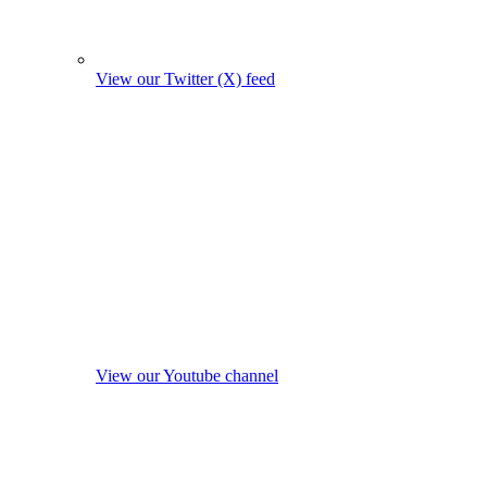
View our Twitter (X) feed
View our Youtube channel