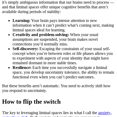
it’s simply ambiguous information that our brains need to process —
and that liminal spaces offer unique cognitive benefits that aren’t
available during periods of stability:
Learning:
Your brain pays intense attention to new
information when it can’t predict what’s coming next, making
liminal spaces ideal for learning.
Creativity and problem-solving:
When your usual
assumptions are suspended, your brain makes novel
connections you’d normally miss.
Self-discovery:
Escaping the constraints of your usual self-
concept when you’re between roles or life phases allows you
to experiment with aspects of your identity that might have
remained dormant in more stable times.
Resilience:
Each time you successfully navigate a liminal
space, you develop uncertainty tolerance, the ability to remain
functional even when you can’t predict outcomes.
But these benefits aren’t automatic. You need to actively shift how
you respond to uncertainty.
How to flip the switch
The key to leveraging liminal spaces lies in what I call the
anxiety-