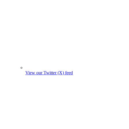
View our Twitter (X) feed