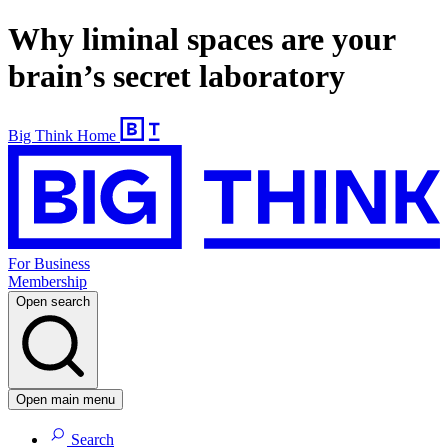
Why liminal spaces are your
brain’s secret laboratory
Big Think Home
For Business
Membership
Open search
Open main menu
Search