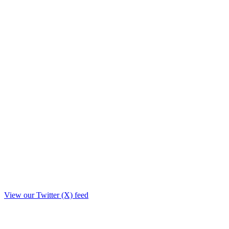
View our Twitter (X) feed