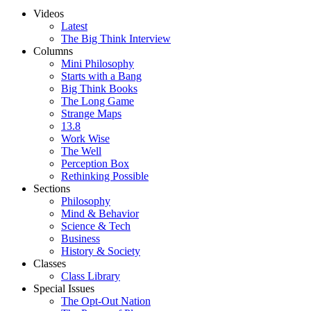
Videos
Latest
The Big Think Interview
Columns
Mini Philosophy
Starts with a Bang
Big Think Books
The Long Game
Strange Maps
13.8
Work Wise
The Well
Perception Box
Rethinking Possible
Sections
Philosophy
Mind & Behavior
Science & Tech
Business
History & Society
Classes
Class Library
Special Issues
The Opt-Out Nation