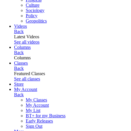
Culture
Sociology
Policy
Geopolitics
Videos
Back
Latest Videos
See all videos
Columns
Back
Columns
Classes
Back
Featured Classes
See all classes
Store
My Account
Back
My Classes
My Account
My List
BT+ for my Business
Early Releases
Sign Out