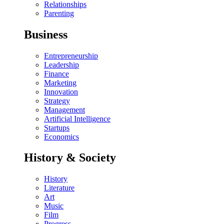
Relationships
Parenting
Business
Entrepreneurship
Leadership
Finance
Marketing
Innovation
Strategy
Management
Artificial Intelligence
Startups
Economics
History & Society
History
Literature
Art
Music
Film
Progress