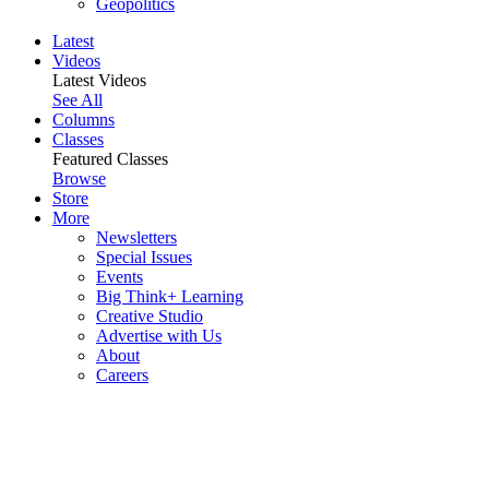
Geopolitics
Latest
Videos
Latest Videos
See All
Columns
Classes
Featured Classes
Browse
Store
More
Newsletters
Special Issues
Events
Big Think+ Learning
Creative Studio
Advertise with Us
About
Careers