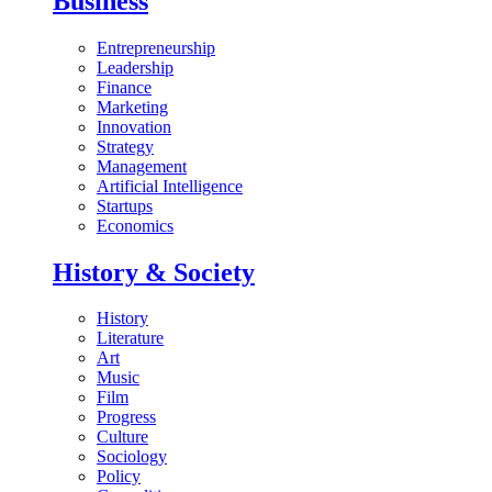
Business
Entrepreneurship
Leadership
Finance
Marketing
Innovation
Strategy
Management
Artificial Intelligence
Startups
Economics
History & Society
History
Literature
Art
Music
Film
Progress
Culture
Sociology
Policy