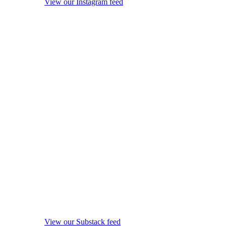
View our Instagram feed
View our Substack feed