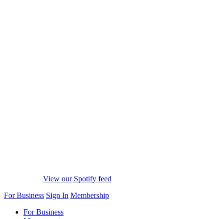
View our Spotify feed
For Business
Sign In
Membership
For Business