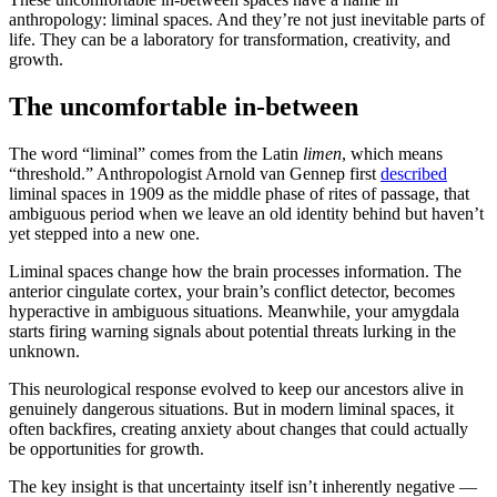
anthropology: liminal spaces. And they’re not just inevitable parts of
life. They can be a laboratory for transformation, creativity, and
growth.
The uncomfortable in-between
The word “liminal” comes from the Latin
limen
, which means
“threshold.” Anthropologist Arnold van Gennep first
described
liminal spaces in 1909 as the middle phase of rites of passage, that
ambiguous period when we leave an old identity behind but haven’t
yet stepped into a new one.
Liminal spaces change how the brain processes information. The
anterior cingulate cortex, your brain’s conflict detector, becomes
hyperactive in ambiguous situations. Meanwhile, your amygdala
starts firing warning signals about potential threats lurking in the
unknown.
This neurological response evolved to keep our ancestors alive in
genuinely dangerous situations. But in modern liminal spaces, it
often backfires, creating anxiety about changes that could actually
be opportunities for growth.
The key insight is that uncertainty itself isn’t inherently negative —