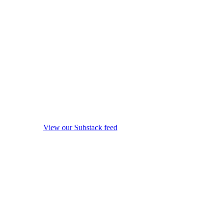
View our Substack feed