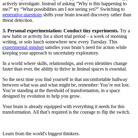
actively investigate. Instead of asking “Why is this happening to
me?” try “What possibilities am I not seeing yet?” Switching to
generative questions
shifts your brain toward discovery rather than
threat detection.
3. Personal experimentation: Conduct tiny experiments.
Try a
new habit or activity for a short trial period – a week of morning
writing, or solo lunch somewhere new every Tuesday. This
experimental mindset
satisfies your brain’s need for action while
keeping your approach to uncertainty exploratory.
In a world where skills, relationships, and even identities change
faster than ever, the ability to thrive in liminal spaces is essential.
So the next time you find yourself in that uncomfortable hallway
between what was and what might be, remember: You’re not lost.
You’re standing at the threshold of transformation, in a space
designed by evolution to help you grow.
Your brain is already equipped with everything it needs for this
transformation. All that’s required is the courage to flip the switch.
Learn from the world's biggest thinkers.