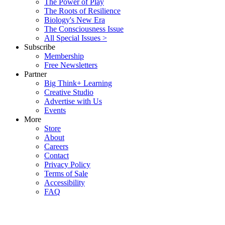
The Power of Play
The Roots of Resilience
Biology's New Era
The Consciousness Issue
All Special Issues >
Subscribe
Membership
Free Newsletters
Partner
Big Think+ Learning
Creative Studio
Advertise with Us
Events
More
Store
About
Careers
Contact
Privacy Policy
Terms of Sale
Accessibility
FAQ