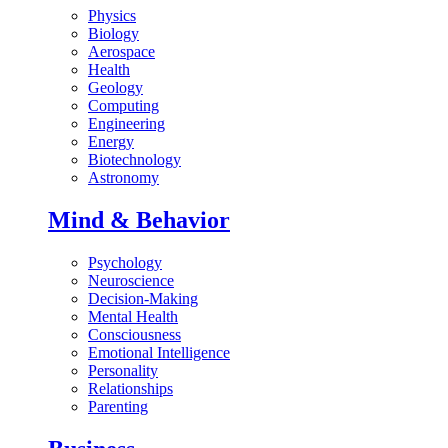
Physics
Biology
Aerospace
Health
Geology
Computing
Engineering
Energy
Biotechnology
Astronomy
Mind & Behavior
Psychology
Neuroscience
Decision-Making
Mental Health
Consciousness
Emotional Intelligence
Personality
Relationships
Parenting