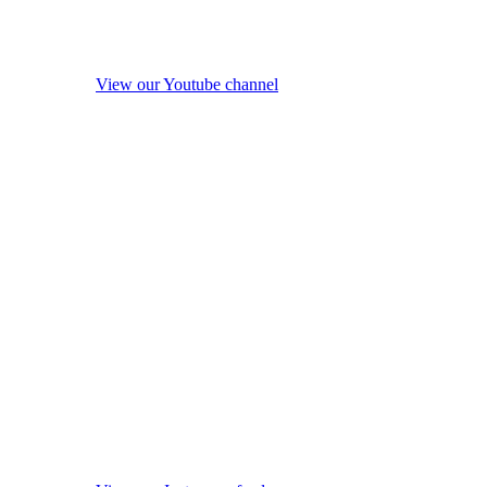
View our Youtube channel