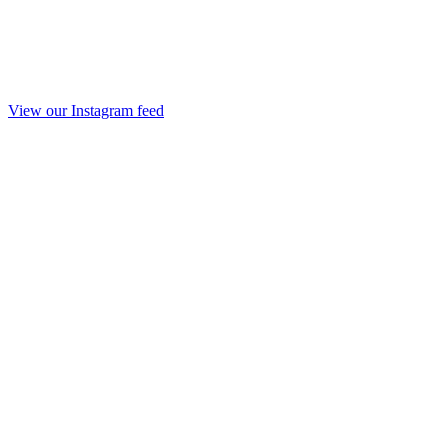
View our Instagram feed