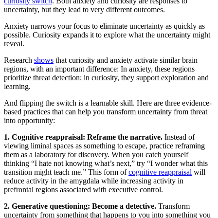
curiosity switch
. Both anxiety and curiosity are responses to
uncertainty, but they lead to very different outcomes.
Anxiety narrows your focus to eliminate uncertainty as quickly as
possible. Curiosity expands it to explore what the uncertainty might
reveal.
Research
shows
that curiosity and anxiety activate similar brain
regions, with an important difference: In anxiety, these regions
prioritize threat detection; in curiosity, they support exploration and
learning.
And flipping the switch is a learnable skill. Here are three evidence-
based practices that can help you transform uncertainty from threat
into opportunity:
1. Cognitive reappraisal: Reframe the narrative.
Instead of
viewing liminal spaces as something to escape, practice reframing
them as a laboratory for discovery. When you catch yourself
thinking “I hate not knowing what’s next,” try “I wonder what this
transition might teach me.” This form of
cognitive reappraisal
will
reduce activity in the amygdala while increasing activity in
prefrontal regions associated with executive control.
2. Generative questioning: Become a detective.
Transform
uncertainty from something that happens to you into something you