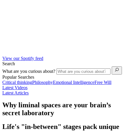
View our Spotify feed
Search
What are you curious about?
Popular Searches
Critical thinking
Philosophy
Emotional Intelligence
Free Will
Latest Videos
Latest Articles
Why liminal spaces are your brain’s
secret laboratory
Life's "in-between" stages pack unique