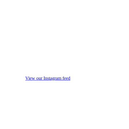
View our Instagram feed