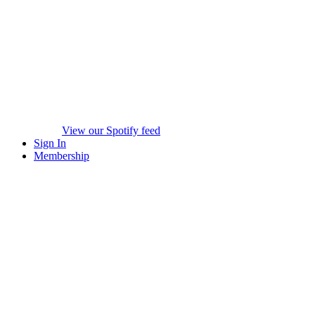
View our Spotify feed
Sign In
Membership