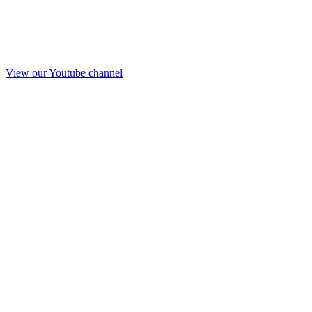
View our Youtube channel