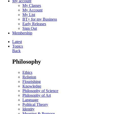
My account
My Classes
My Account
My List
BT+ for my Business
Early Releases
Sign Out
Membership
Latest
Topics
Back
Philosophy
Ethics
Religion
Flourishing
Knowledge
Philosophy of Science
Philosophy of Art
Language
Political Theory
Identity
Meaning & Purpose