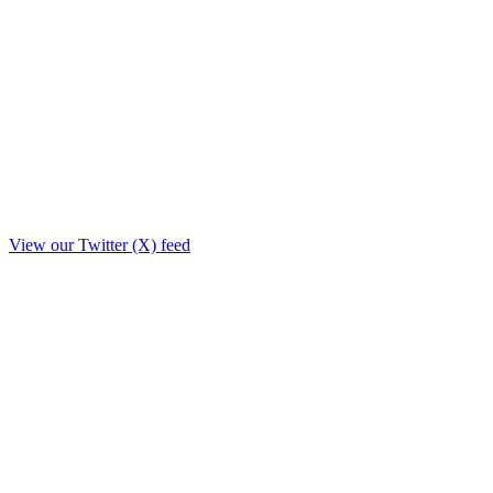
View our Twitter (X) feed