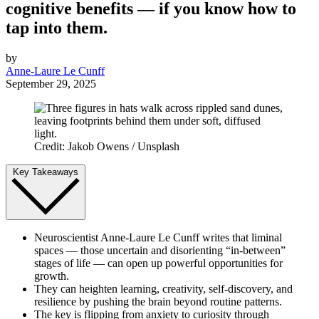
cognitive benefits — if you know how to
tap into them.
by
Anne-Laure Le Cunff
September 29, 2025
Credit: Jakob Owens / Unsplash
Key Takeaways
Neuroscientist Anne-Laure Le Cunff writes that liminal
spaces — those uncertain and disorienting “in-between”
stages of life — can open up powerful opportunities for
growth.
They can heighten learning, creativity, self-discovery, and
resilience by pushing the brain beyond routine patterns.
The key is flipping from anxiety to curiosity through