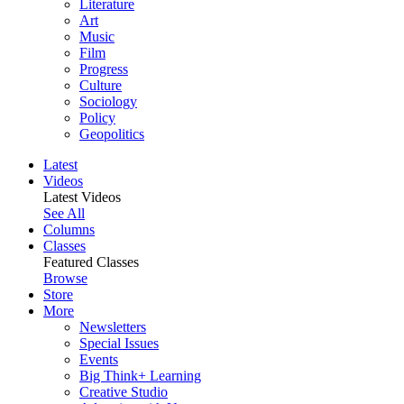
Literature
Art
Music
Film
Progress
Culture
Sociology
Policy
Geopolitics
Latest
Videos
Latest Videos
See All
Columns
Classes
Featured Classes
Browse
Store
More
Newsletters
Special Issues
Events
Big Think+ Learning
Creative Studio