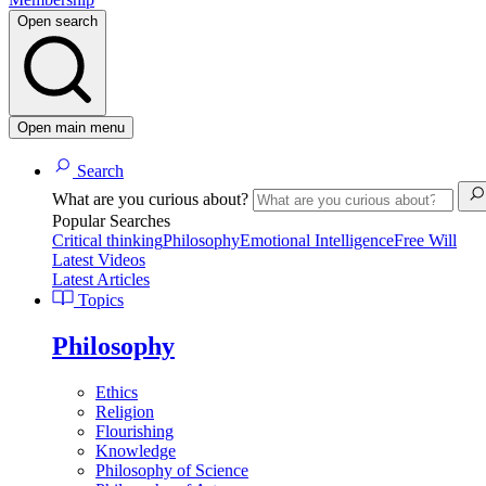
Open search
Open main menu
Search
What are you curious about?
Popular Searches
Critical thinking
Philosophy
Emotional Intelligence
Free Will
Latest Videos
Latest Articles
Topics
Philosophy
Ethics
Religion
Flourishing
Knowledge
Philosophy of Science