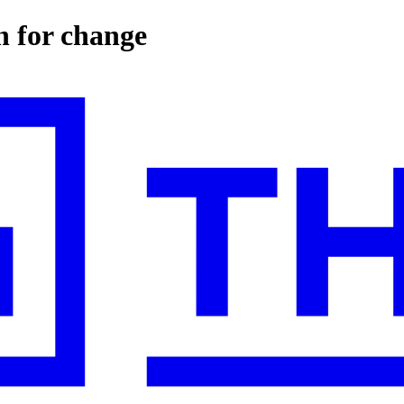
n for change