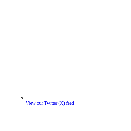
View our Twitter (X) feed