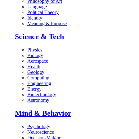
Philosophy of Art
Language
Political Theory
Identity
Meaning & Purpose
Science & Tech
Physics
Biology
Aerospace
Health
Geology
Computing
Engineering
Energy
Biotechnology
Astronomy
Mind & Behavior
Psychology
Neuroscience
Decision-Making