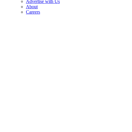
Advertise with Us
About
Careers