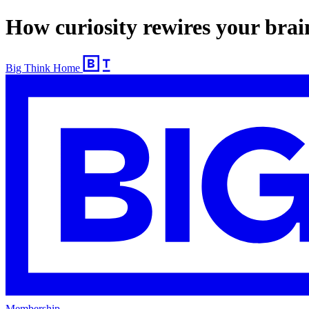
How curiosity rewires your brai
Big Think Home
Membership