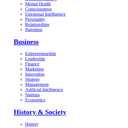
Mental Health
Consciousness
Emotional Intelligence
Personality
Relationships
Parenting
Business
Entrepreneurship
Leadership
Finance
Marketing
Innovation
Strategy
Management
Artificial Intelligence
Startups
Economics
History & Society
History