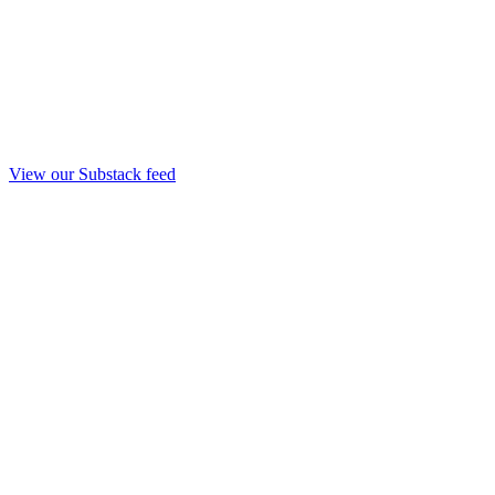
View our Substack feed