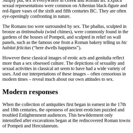
Simply put, sex is everywhere in Greek and Roman art. Explicit
sexual representations were common on Athenian black-figure and
red-figure vases of the sixth and fifth centuries BC. They are often
eye-openingly confronting in nature.
The Romans too were surrounded by sex. The phallus, sculpted in
bronze as
tintinnabula
(wind chimes), were commonly found in the
gardens of the houses of Pompeii, and sculpted in relief on wall
panels, such as the famous one from a Roman bakery telling us
hic
habitat felicitas
(“here dwells happiness”).
However these classical images of erotic acts and genitalia reflect
more than a sex obsessed culture. The depictions of sexuality and
sexual activities in classical art seem to have had a wide variety of
uses. And our interpretations of these images – often censorious in
modern times – reveal much about our own attitudes to sex.
Modern responses
When the collection of antiquities first began in earnest in the 17th
and 18th centuries, the openness of ancient eroticism puzzled and
troubled Enlightenment audiences. This bewilderment only
intensified after excavations began at the rediscovered Roman towns
of Pompeii and Herculaneum.