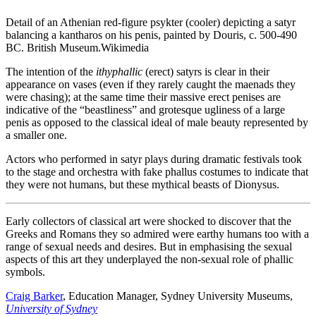
Detail of an Athenian red-figure psykter (cooler) depicting a satyr
balancing a kantharos on his penis, painted by Douris, c. 500-490
BC. British Museum.
Wikimedia
The intention of the
ithyphallic
(erect) satyrs is clear in their
appearance on vases (even if they rarely caught the maenads they
were chasing); at the same time their massive erect penises are
indicative of the “beastliness” and grotesque ugliness of a large
penis as opposed to the classical ideal of male beauty represented by
a smaller one.
Actors who performed in satyr plays during dramatic festivals took
to the stage and orchestra with fake phallus costumes to indicate that
they were not humans, but these mythical beasts of Dionysus.
Early collectors of classical art were shocked to discover that the
Greeks and Romans they so admired were earthy humans too with a
range of sexual needs and desires. But in emphasising the sexual
aspects of this art they underplayed the non-sexual role of phallic
symbols.
Craig Barker
, Education Manager, Sydney University Museums,
University of Sydney