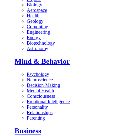
Biology
Aerospace
Health
Geology
Computing
Engineering
Energy
Biotechnology
Astronomy
Mind & Behavior
Psychology
Neuroscience
Decision-Making
Mental Health
Consciousness
Emotional Intelligence
Personality
Relationships
Parenting
Business