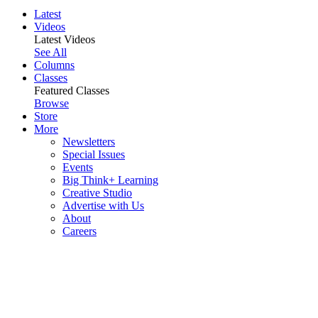
Latest
Videos
Latest Videos
See All
Columns
Classes
Featured Classes
Browse
Store
More
Newsletters
Special Issues
Events
Big Think+ Learning
Creative Studio
Advertise with Us
About
Careers