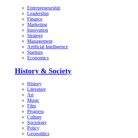
Entrepreneurship
Leadership
Finance
Marketing
Innovation
Strategy
Management
Artificial Intelligence
Startups
Economics
History & Society
History
Literature
Art
Music
Film
Progress
Culture
Sociology
Policy
Geopolitics