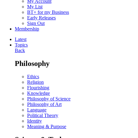
My Account
My List
BT+ for my Business
Early Releases
Sign Out
Membership
Latest
Topics
Back
Philosophy
Ethics
Religion
Flourishing
Knowledge
Philosophy of Science
Philosophy of Art
Language
Political Theory
Identity
Meaning & Purpose