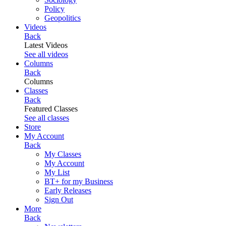
Policy
Geopolitics
Videos
Back
Latest Videos
See all videos
Columns
Back
Columns
Classes
Back
Featured Classes
See all classes
Store
My Account
Back
My Classes
My Account
My List
BT+ for my Business
Early Releases
Sign Out
More
Back