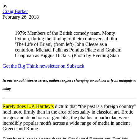
by
Craig Barker
February 26, 2018
1979: Members of the British comedy team, Monty
Python, during the filming of their controversial film
'The Life of Brian', (from left) John Cleese as a
centurion, Michael Palin as Pontius Pilate and Graham
Chapman as Biggus Dickus. (Photo by Evening Stan
Get the Big Think newsletter on Substack
In our sexual histories series, authors explore changing sexual mores from antiquity to
today.
Rarely does L.P. Hartley’s
dictum that “the past is a foreign country”
hold more firmly than in the area of sexuality in classical art. Erotic
images and depictions of genitalia, the phallus in particular, were
incredibly popular motifs across a wide range of media in ancient
Greece and Rome.