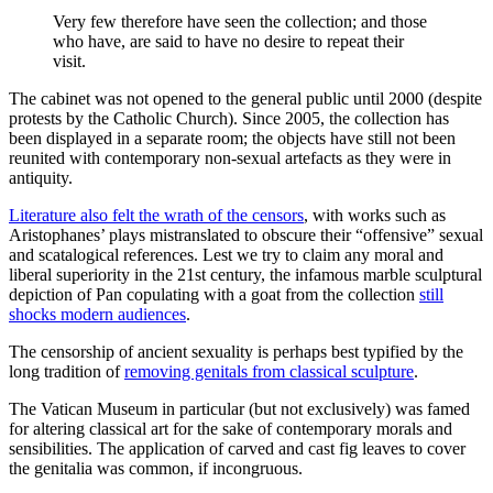
Very few therefore have seen the collection; and those
who have, are said to have no desire to repeat their
visit.
The cabinet was not opened to the general public until 2000 (despite
protests by the Catholic Church). Since 2005, the collection has
been displayed in a separate room; the objects have still not been
reunited with contemporary non-sexual artefacts as they were in
antiquity.
Literature also felt the wrath of the censors
, with works such as
Aristophanes’ plays mistranslated to obscure their “offensive” sexual
and scatalogical references. Lest we try to claim any moral and
liberal superiority in the 21st century, the infamous marble sculptural
depiction of Pan copulating with a goat from the collection
still
shocks modern audiences
.
The censorship of ancient sexuality is perhaps best typified by the
long tradition of
removing genitals from classical sculpture
.
The Vatican Museum in particular (but not exclusively) was famed
for altering classical art for the sake of contemporary morals and
sensibilities. The application of carved and cast fig leaves to cover
the genitalia was common, if incongruous.