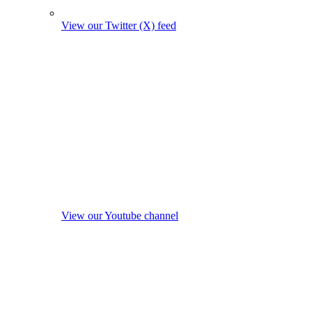
View our Twitter (X) feed
View our Youtube channel