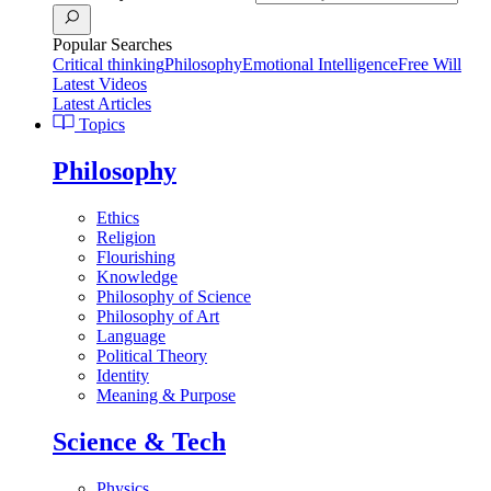
Popular Searches
Critical thinking
Philosophy
Emotional Intelligence
Free Will
Latest Videos
Latest Articles
Topics
Philosophy
Ethics
Religion
Flourishing
Knowledge
Philosophy of Science
Philosophy of Art
Language
Political Theory
Identity
Meaning & Purpose
Science & Tech
Physics