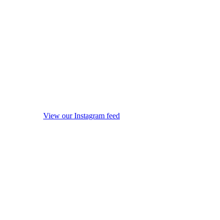
View our Instagram feed