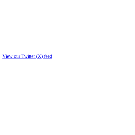
View our Twitter (X) feed