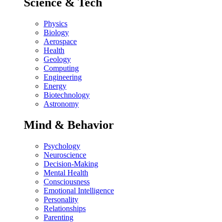
Science & Tech
Physics
Biology
Aerospace
Health
Geology
Computing
Engineering
Energy
Biotechnology
Astronomy
Mind & Behavior
Psychology
Neuroscience
Decision-Making
Mental Health
Consciousness
Emotional Intelligence
Personality
Relationships
Parenting