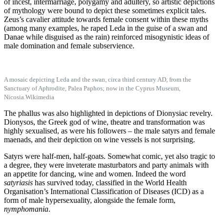
of incest, intermarriage, polygamy and adultery, so artistic depictions
of mythology were bound to depict these sometimes explicit tales.
Zeus’s cavalier attitude towards female consent within these myths
(among many examples, he raped Leda in the guise of a swan and
Danae while disguised as the rain) reinforced misogynistic ideas of
male domination and female subservience.
A mosaic depicting Leda and the swan, circa third century AD, from the
Sanctuary of Aphrodite, Palea Paphos; now in the Cyprus Museum,
Nicosia.
Wikimedia
The phallus was also highlighted in depictions of Dionysiac revelry.
Dionysos, the Greek god of wine, theatre and transformation was
highly sexualised, as were his followers – the male satyrs and female
maenads, and their depiction on wine vessels is not surprising.
Satyrs were half-men, half-goats. Somewhat comic, yet also tragic to
a degree, they were inveterate masturbators and party animals with
an appetite for dancing, wine and women. Indeed the word
satyriasis
has survived today, classified in the World Health
Organisation’s International Classification of Diseases (ICD) as a
form of male hypersexuality, alongside the female form,
nymphomania
.