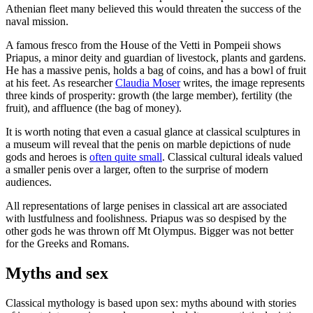
Athenian fleet many believed this would threaten the success of the
naval mission.
A famous fresco from the House of the Vetti in Pompeii shows
Priapus, a minor deity and guardian of livestock, plants and gardens.
He has a massive penis, holds a bag of coins, and has a bowl of fruit
at his feet. As researcher
Claudia Moser
writes, the image represents
three kinds of prosperity: growth (the large member), fertility (the
fruit), and affluence (the bag of money).
It is worth noting that even a casual glance at classical sculptures in
a museum will reveal that the penis on marble depictions of nude
gods and heroes is
often quite small
. Classical cultural ideals valued
a smaller penis over a larger, often to the surprise of modern
audiences.
All representations of large penises in classical art are associated
with lustfulness and foolishness. Priapus was so despised by the
other gods he was thrown off Mt Olympus. Bigger was not better
for the Greeks and Romans.
Myths and sex
Classical mythology is based upon sex: myths abound with stories