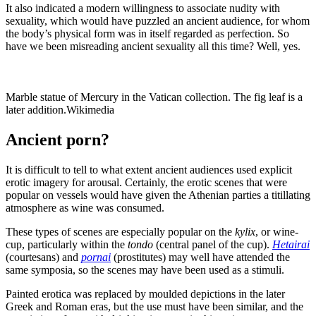
It also indicated a modern willingness to associate nudity with
sexuality, which would have puzzled an ancient audience, for whom
the body’s physical form was in itself regarded as perfection. So
have we been misreading ancient sexuality all this time? Well, yes.
Marble statue of Mercury in the Vatican collection. The fig leaf is a
later addition.
Wikimedia
Ancient porn?
It is difficult to tell to what extent ancient audiences used explicit
erotic imagery for arousal. Certainly, the erotic scenes that were
popular on vessels would have given the Athenian parties a titillating
atmosphere as wine was consumed.
These types of scenes are especially popular on the
kylix
, or wine-
cup, particularly within the
tondo
(central panel of the cup).
Hetairai
(courtesans) and
pornai
(prostitutes) may well have attended the
same symposia, so the scenes may have been used as a stimuli.
Painted erotica was replaced by moulded depictions in the later
Greek and Roman eras, but the use must have been similar, and the