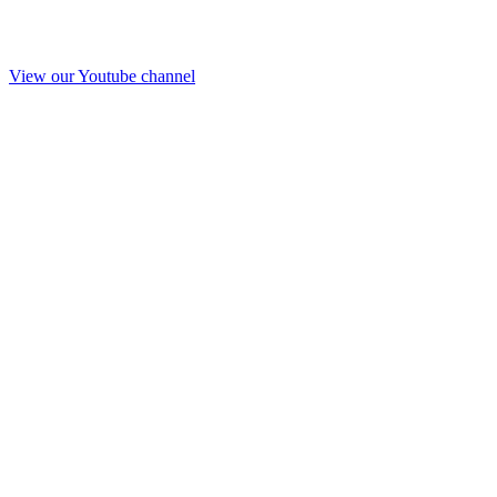
View our Youtube channel