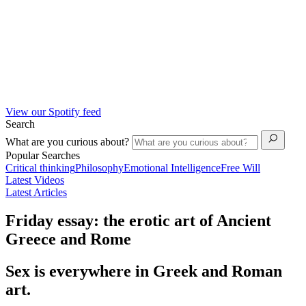
View our Spotify feed
Search
What are you curious about?
Popular Searches
Critical thinking
Philosophy
Emotional Intelligence
Free Will
Latest Videos
Latest Articles
Friday essay: the erotic art of Ancient
Greece and Rome
Sex is everywhere in Greek and Roman
art.