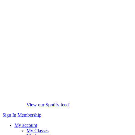
View our Spotify feed
Sign In
Membership
My account
My Classes