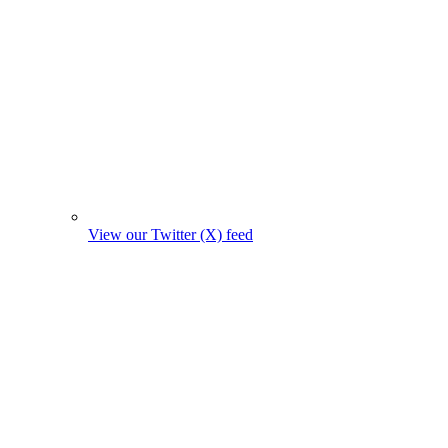
View our Twitter (X) feed