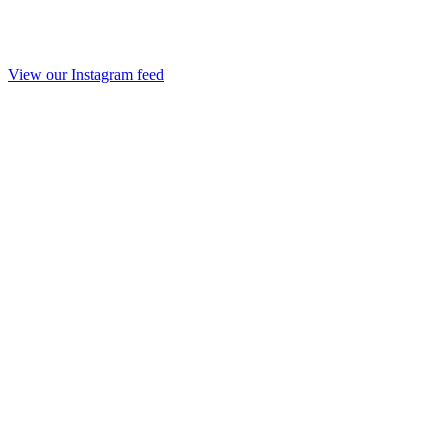
View our Instagram feed