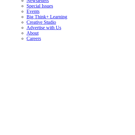
Newsletters
Special Issues
Events
Big Think+ Learning
Creative Studio
Advertise with Us
About
Careers