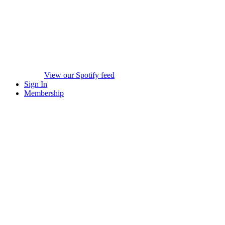
View our Spotify feed
Sign In
Membership