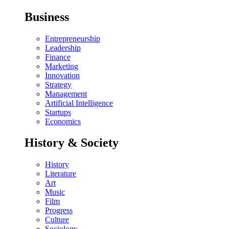
Business
Entrepreneurship
Leadership
Finance
Marketing
Innovation
Strategy
Management
Artificial Intelligence
Startups
Economics
History & Society
History
Literature
Art
Music
Film
Progress
Culture
Sociology