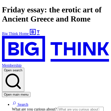
Friday essay: the erotic art of
Ancient Greece and Rome
Big Think Home
Membership
Open search
Open main menu
Search
What are you curious about?