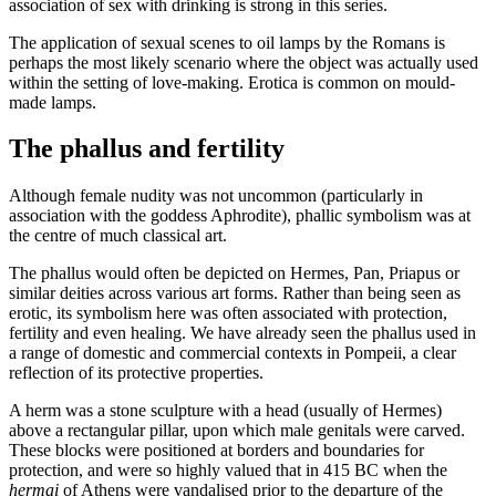
association of sex with drinking is strong in this series.
The application of sexual scenes to oil lamps by the Romans is
perhaps the most likely scenario where the object was actually used
within the setting of love-making. Erotica is common on mould-
made lamps.
The phallus and fertility
Although female nudity was not uncommon (particularly in
association with the goddess Aphrodite), phallic symbolism was at
the centre of much classical art.
The phallus would often be depicted on Hermes, Pan, Priapus or
similar deities across various art forms. Rather than being seen as
erotic, its symbolism here was often associated with protection,
fertility and even healing. We have already seen the phallus used in
a range of domestic and commercial contexts in Pompeii, a clear
reflection of its protective properties.
A herm was a stone sculpture with a head (usually of Hermes)
above a rectangular pillar, upon which male genitals were carved.
These blocks were positioned at borders and boundaries for
protection, and were so highly valued that in 415 BC when the
hermai
of Athens were vandalised prior to the departure of the