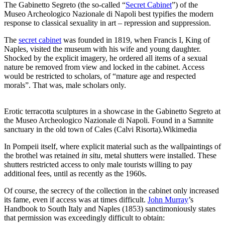
The Gabinetto Segreto (the so-called “
Secret Cabinet
”) of the
Museo Archeologico Nazionale di Napoli best typifies the modern
response to classical sexuality in art – repression and suppression.
The
secret cabinet
was founded in 1819, when Francis I, King of
Naples, visited the museum with his wife and young daughter.
Shocked by the explicit imagery, he ordered all items of a sexual
nature be removed from view and locked in the cabinet. Access
would be restricted to scholars, of “mature age and respected
morals”. That was, male scholars only.
Erotic terracotta sculptures in a showcase in the Gabinetto Segreto at
the Museo Archeologico Nazionale di Napoli. Found in a Samnite
sanctuary in the old town of Cales (Calvi Risorta).
Wikimedia
In Pompeii itself, where explicit material such as the wallpaintings of
the brothel was retained
in situ
, metal shutters were installed. These
shutters restricted access to only male tourists willing to pay
additional fees, until as recently as the 1960s.
Of course, the secrecy of the collection in the cabinet only increased
its fame, even if access was at times difficult.
John Murray
’s
Handbook to South Italy and Naples (1853) sanctimoniously states
that permission was exceedingly difficult to obtain: