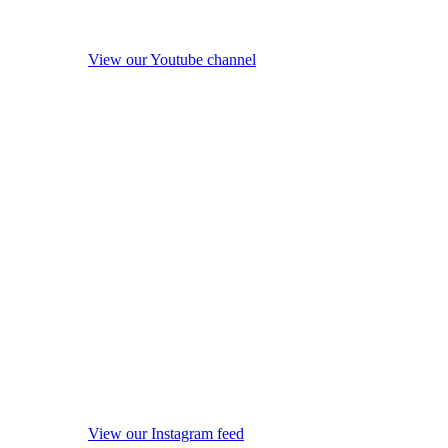
View our Youtube channel
View our Instagram feed