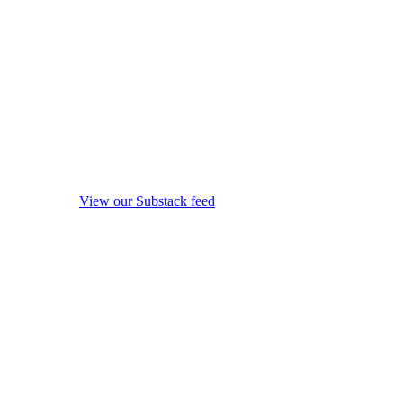
View our Substack feed