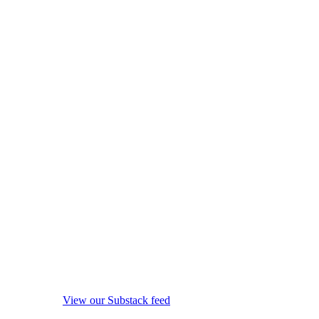
View our Substack feed