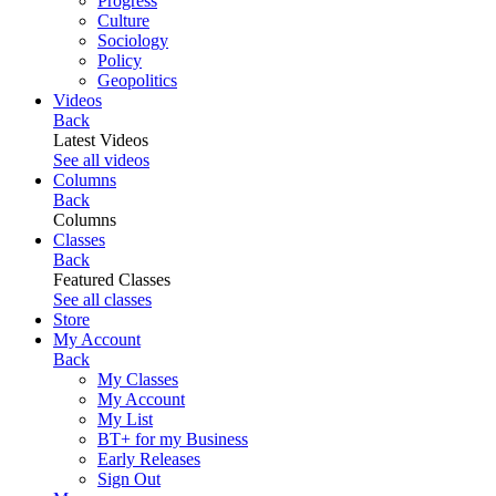
Progress
Culture
Sociology
Policy
Geopolitics
Videos
Back
Latest Videos
See all videos
Columns
Back
Columns
Classes
Back
Featured Classes
See all classes
Store
My Account
Back
My Classes
My Account
My List
BT+ for my Business
Early Releases
Sign Out