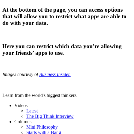
At the bottom of the page, you can access options
that will allow you to restrict what apps are able to
do with your data.
Here you can restrict which data you’re allowing
your friends’ apps to use.
Images courtesy of
Business Insider.
Learn from the world's biggest thinkers.
Videos
Latest
The Big Think Interview
Columns
Mini Philosophy
Starts with a Bang