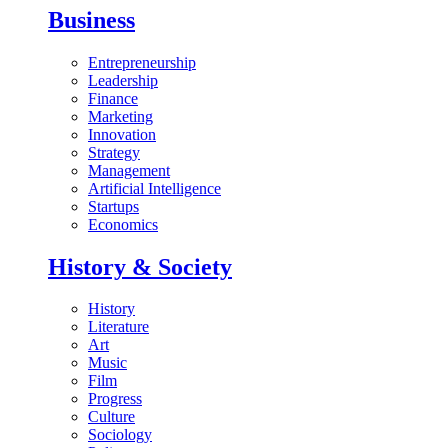
Business
Entrepreneurship
Leadership
Finance
Marketing
Innovation
Strategy
Management
Artificial Intelligence
Startups
Economics
History & Society
History
Literature
Art
Music
Film
Progress
Culture
Sociology