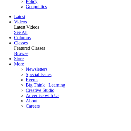
Policy
Geopolitics
Latest
Videos
Latest Videos
See All
Columns
Classes
Featured Classes
Browse
Store
More
Newsletters
Special Issues
Events
Big Think+ Learning
Creative Studio
Advertise with Us
About
Careers