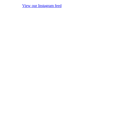
View our Instagram feed