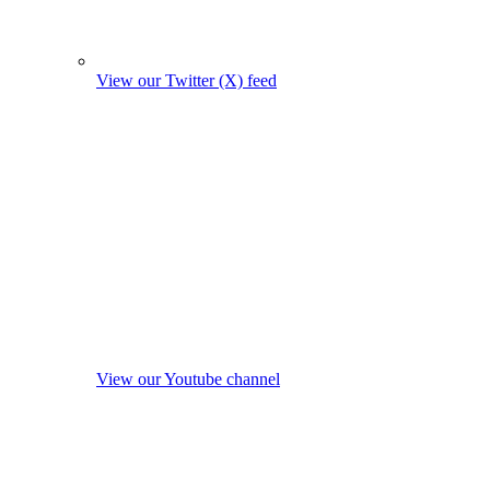
View our Twitter (X) feed
View our Youtube channel