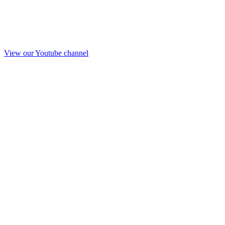
View our Youtube channel