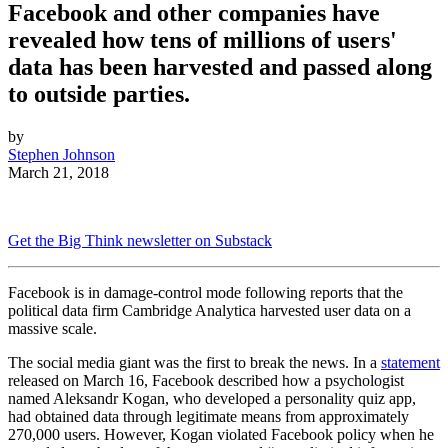
Facebook and other companies have
revealed how tens of millions of users'
data has been harvested and passed along
to outside parties.
by
Stephen Johnson
March 21, 2018
Get the Big Think newsletter on Substack
Facebook is in damage-control mode following reports that the
political data firm Cambridge Analytica harvested user data on a
massive scale.
The social media giant was the first to break the news. In a
statement
released on March 16, Facebook described how a psychologist
named Aleksandr Kogan, who developed a personality quiz app,
had obtained data through legitimate means from approximately
270,000 users. However, Kogan violated Facebook policy when he