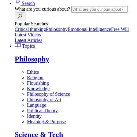
Search
What are you curious about?
Popular Searches
Critical thinking
Philosophy
Emotional Intelligence
Free Will
Latest Videos
Latest Articles
Topics
Philosophy
Ethics
Religion
Flourishing
Knowledge
Philosophy of Science
Philosophy of Art
Language
Political Theory
Identity
Meaning & Purpose
Science & Tech