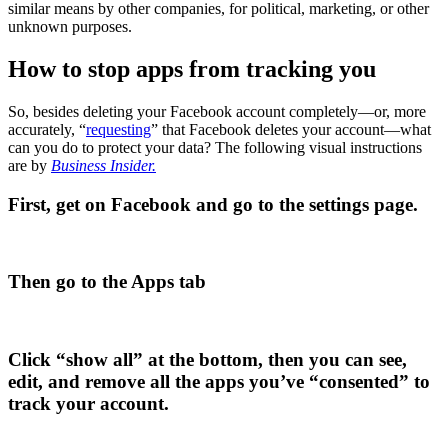
similar means by other companies, for political, marketing, or other
unknown purposes.
How to stop apps from tracking you
So, besides deleting your Facebook account completely—or, more
accurately, “
requesting
” that Facebook deletes your account—what
can you do to protect your data? The following visual instructions
are by
Business Insider.
First, get on Facebook and go to the settings page.
Then go to the Apps tab
Click “show all” at the bottom, then you can see,
edit, and remove all the apps you’ve “consented” to
track your account.