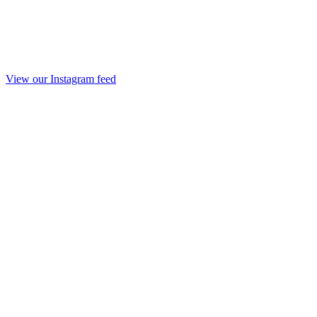
View our Instagram feed