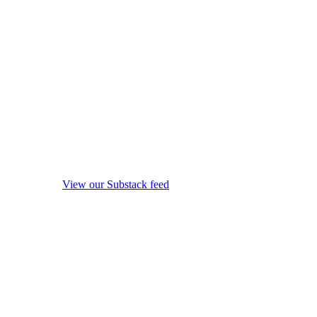
View our Substack feed