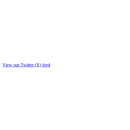
View our Twitter (X) feed