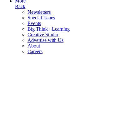
More
Back
Newsletters
Special Issues
Events
Big Think+ Learning
Creative Studio
Advertise with Us
About
Careers