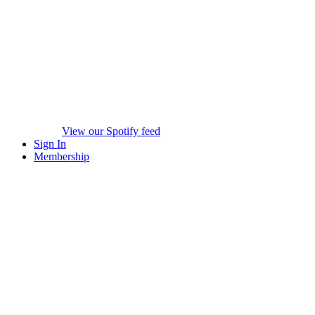
View our Spotify feed
Sign In
Membership