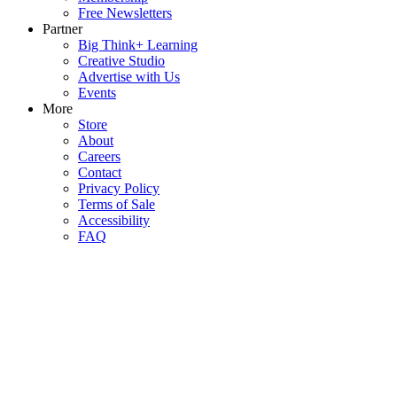
Free Newsletters
Partner
Big Think+ Learning
Creative Studio
Advertise with Us
Events
More
Store
About
Careers
Contact
Privacy Policy
Terms of Sale
Accessibility
FAQ