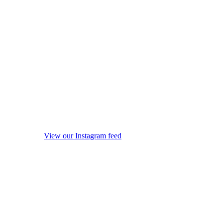
View our Instagram feed