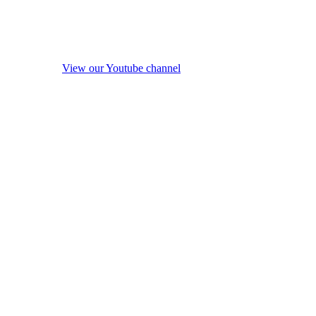
View our Youtube channel