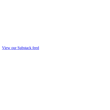
View our Substack feed