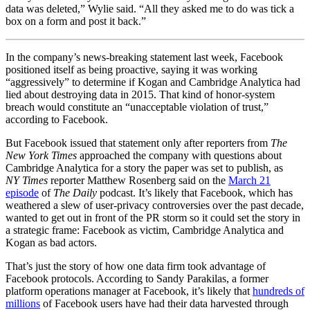
data was deleted,” Wylie said. “All they asked me to do was tick a
box on a form and post it back.”
In the company’s news-breaking statement last week, Facebook
positioned itself as being proactive, saying it was working
“aggressively” to determine if Kogan and Cambridge Analytica had
lied about destroying data in 2015. That kind of honor-system
breach would constitute an “unacceptable violation of trust,”
according to Facebook.
But Facebook issued that statement only after reporters from
The
New York Times
approached the company with questions about
Cambridge Analytica for a story the paper was set to publish, as
NY
Times
reporter Matthew Rosenberg said on the
March 21
episode
of
The Daily
podcast
. It’s likely that Facebook, which has
weathered a slew of user-privacy controversies over the past decade,
wanted to get out in front of the PR storm so it could set the story in
a strategic frame: Facebook as victim, Cambridge Analytica and
Kogan as bad actors.
That’s just the story of how one data firm took advantage of
Facebook protocols. According to
Sandy Parakilas, a former
platform operations manager at Facebook, i
t’s likely that
hundreds of
millions
of Facebook users have had their data harvested through