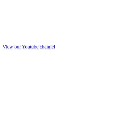
View our Youtube channel