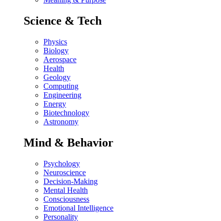
Science & Tech
Physics
Biology
Aerospace
Health
Geology
Computing
Engineering
Energy
Biotechnology
Astronomy
Mind & Behavior
Psychology
Neuroscience
Decision-Making
Mental Health
Consciousness
Emotional Intelligence
Personality