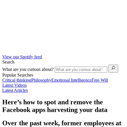
View our Spotify feed
Search
What are you curious about?
Popular Searches
Critical thinking
Philosophy
Emotional Intelligence
Free Will
Latest Videos
Latest Articles
Here’s how to spot and remove the
Facebook apps harvesting your data
Over the past week, former employees at