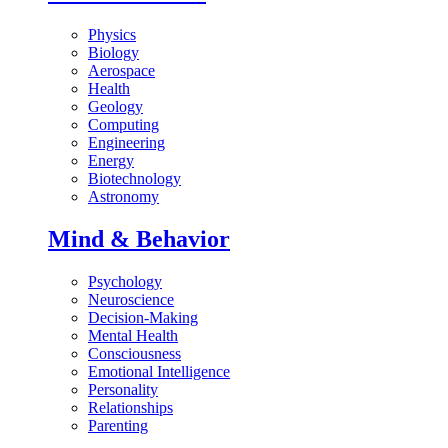
Physics
Biology
Aerospace
Health
Geology
Computing
Engineering
Energy
Biotechnology
Astronomy
Mind & Behavior
Psychology
Neuroscience
Decision-Making
Mental Health
Consciousness
Emotional Intelligence
Personality
Relationships
Parenting