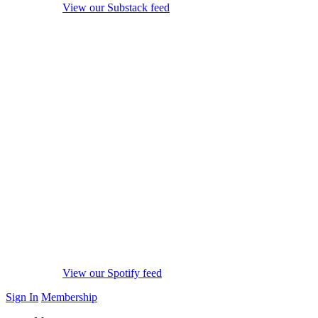
View our Substack feed
View our Spotify feed
Sign In
Membership