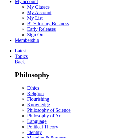
My account
My Classes
My Account
My List
BT+ for my Business
Early Releases
Sign Out
Membership
Latest
Topics
Back
Philosophy
Ethics
Religion
Flourishing
Knowledge
Philosophy of Science
Philosophy of Art
Language
Political Theory
Identity
Meaning & Purpose