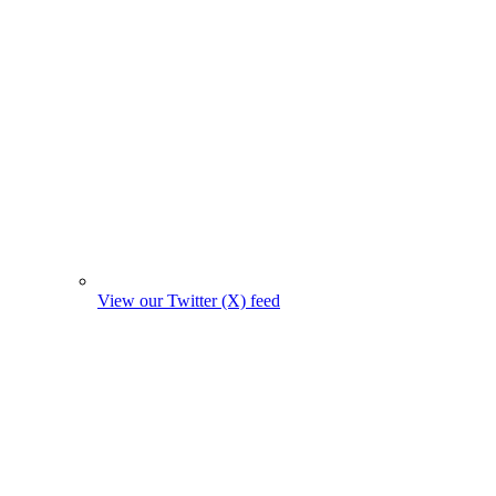
View our Twitter (X) feed