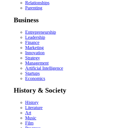
Relationships
Parenting
Business
Entrepreneurship
Leadership
Finance
Marketing
Innovation
Strategy
Management
Artificial Intelligence
Startups
Economics
History & Society
History
Literature
Art
Music
Film