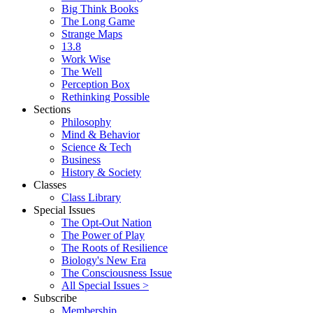
Big Think Books
The Long Game
Strange Maps
13.8
Work Wise
The Well
Perception Box
Rethinking Possible
Sections
Philosophy
Mind & Behavior
Science & Tech
Business
History & Society
Classes
Class Library
Special Issues
The Opt-Out Nation
The Power of Play
The Roots of Resilience
Biology's New Era
The Consciousness Issue
All Special Issues >
Subscribe
Membership