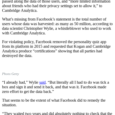
passed along the data of those users, and “more limited information
about friends who had their privacy settings set to allow it,” to
Cambridge Analytica.
What’s missing from Facebook’s statement is the total number of
users whose data was harvested: as many as 50 million, according to
data scientist Christopher Wylie, a whistleblower who used to work
with Cambridge Analytica.
For violating policy, Facebook removed the personality quiz app
from its platform in 2015 and requested that Kogan and Cambridge
Analytica produce “certifications” showing that all parties had
destroyed the data.
Photo:Getty
“I already had,” Wylie
said
. “But literally all I had to do was tick a
box and sign it and send it back, and that was it. Facebook made
zero effort to get the data back.”
That seems to be the extent of what Facebook did to remedy the
situation.
“They waited two years and did absolutely nothing to check that the