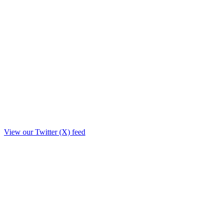
View our Twitter (X) feed