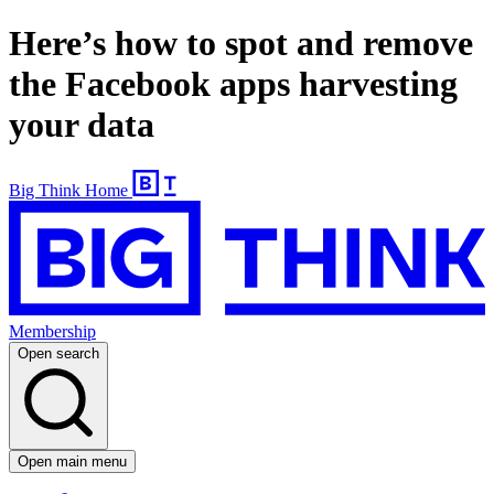
Here’s how to spot and remove
the Facebook apps harvesting
your data
Big Think Home
Membership
Open search
Open main menu