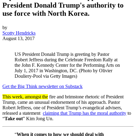
President Donald Trump's authority to
use force with North Korea.
by
Scotty Hendricks
August 13, 2017
US President Donald Trump is greeting by Pastor
Robert Jeffress during the Celebrate Freedom Rally at
the John F. Kennedy Center for the Performing Arts on
July 1, 2017 in Washington, DC. (Photo by Olivier
Douliery-Pool via Getty Images)
Get the Big Think newsletter on Substack
This week, amongst the
fire and brimstone rhetoric of President
Trump, came an unusual endorsement of his approach. Pastor
Robert Jeffress, one of President Trump’s evangelical advisers,
released a statement
claiming that Trump has the moral authority
to
“
Take out
” Kim Jong Un.
“
When it comes to how we should deal with