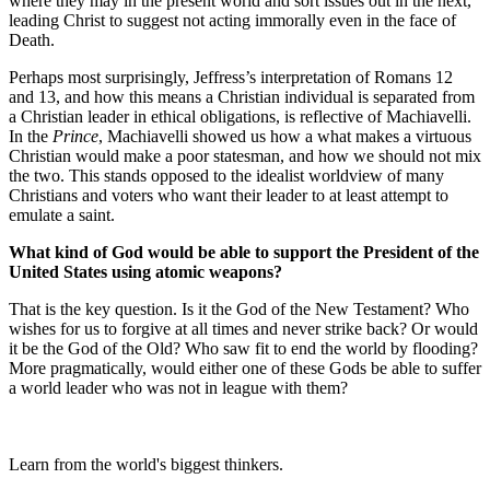
where they may in the present world and sort issues out in the next,
leading Christ to suggest not acting immorally even in the face of
Death.
Perhaps most surprisingly, Jeffress’s interpretation of Romans 12
and 13, and how this means a Christian individual is separated from
a Christian leader in ethical obligations, is reflective of Machiavelli.
In the
Prince
, Machiavelli showed us how a what makes a virtuous
Christian would make a poor statesman, and how we should not mix
the two. This stands opposed to the idealist worldview of many
Christians and voters who want their leader to at least attempt to
emulate a saint.
What kind of God would be able to support the President of the
United States using atomic weapons?
That is the key question. Is it the God of the New Testament? Who
wishes for us to forgive at all times and never strike back? Or would
it be the God of the Old? Who saw fit to end the world by flooding?
More pragmatically, would either one of these Gods be able to suffer
a world leader who was not in league with them?
Learn from the world's biggest thinkers.