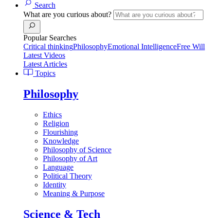
Search
What are you curious about?
Popular Searches
Critical thinking
Philosophy
Emotional Intelligence
Free Will
Latest Videos
Latest Articles
Topics
Philosophy
Ethics
Religion
Flourishing
Knowledge
Philosophy of Science
Philosophy of Art
Language
Political Theory
Identity
Meaning & Purpose
Science & Tech