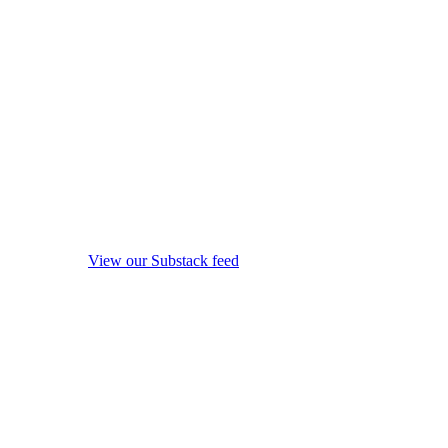
View our Substack feed