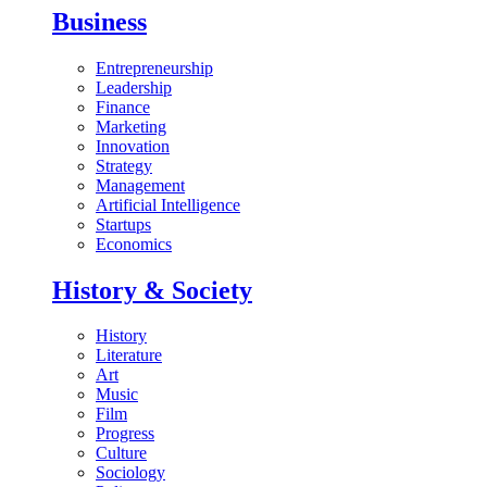
Business
Entrepreneurship
Leadership
Finance
Marketing
Innovation
Strategy
Management
Artificial Intelligence
Startups
Economics
History & Society
History
Literature
Art
Music
Film
Progress
Culture
Sociology