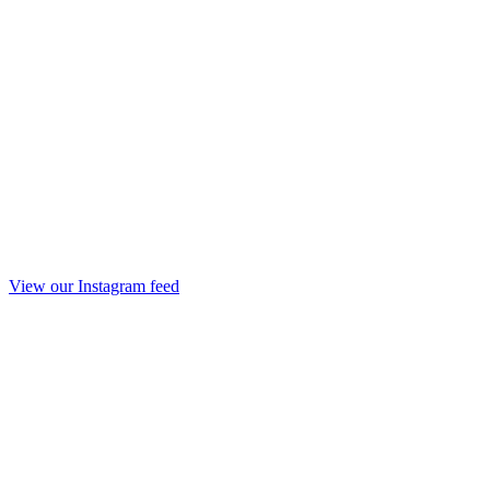
View our Instagram feed