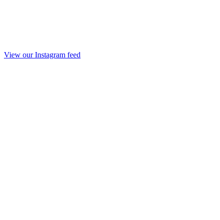
View our Instagram feed