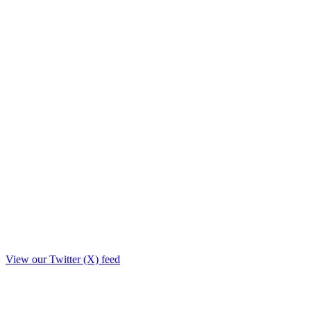
View our Twitter (X) feed