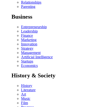
Relationships
Parenting
Business
Entrepreneurship
Leadership
Finance
Marketing
Innovation
Strategy
Management
Artificial Intelligence
Startups
Economics
History & Society
History
Literature
Art
Music
Film