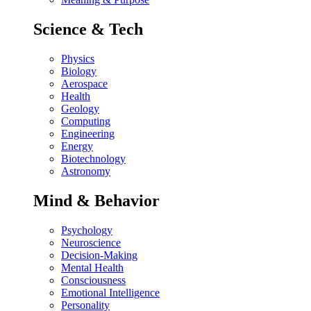
Science & Tech
Physics
Biology
Aerospace
Health
Geology
Computing
Engineering
Energy
Biotechnology
Astronomy
Mind & Behavior
Psychology
Neuroscience
Decision-Making
Mental Health
Consciousness
Emotional Intelligence
Personality