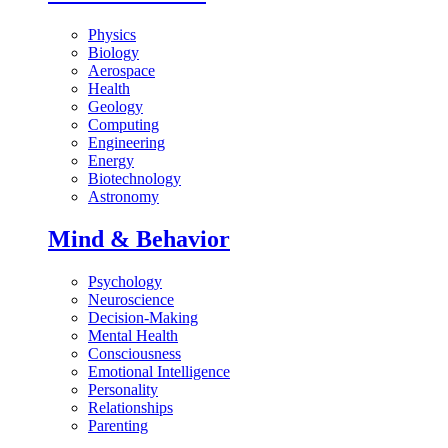
Physics
Biology
Aerospace
Health
Geology
Computing
Engineering
Energy
Biotechnology
Astronomy
Mind & Behavior
Psychology
Neuroscience
Decision-Making
Mental Health
Consciousness
Emotional Intelligence
Personality
Relationships
Parenting