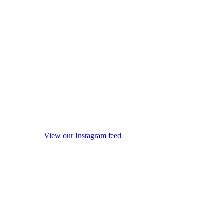
View our Instagram feed