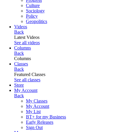
Progress
Culture
Sociology
Policy
Geopolitics
Videos
Back
Latest Videos
See all videos
Columns
Back
Columns
Classes
Back
Featured Classes
See all classes
Store
My Account
Back
My Classes
My Account
My List
BT+ for my Business
Early Releases
Sign Out