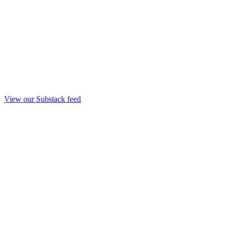
View our Substack feed