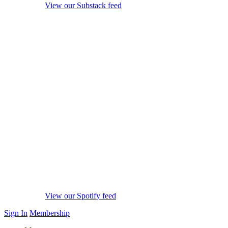
View our Substack feed
View our Spotify feed
Sign In
Membership