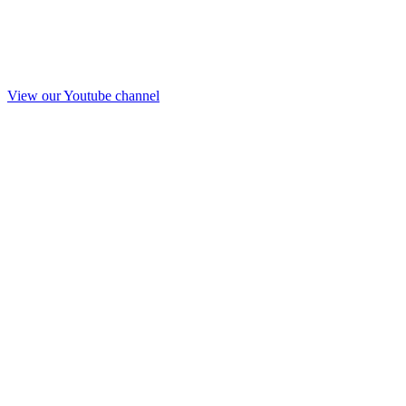
View our Youtube channel