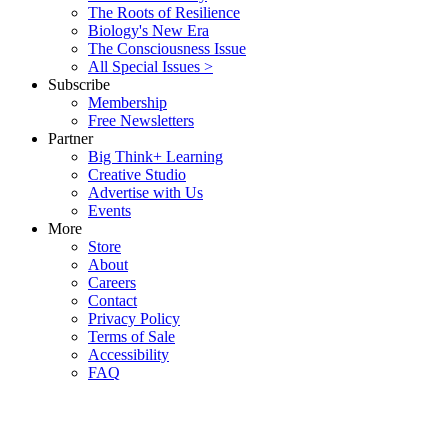
The Roots of Resilience
Biology's New Era
The Consciousness Issue
All Special Issues >
Subscribe
Membership
Free Newsletters
Partner
Big Think+ Learning
Creative Studio
Advertise with Us
Events
More
Store
About
Careers
Contact
Privacy Policy
Terms of Sale
Accessibility
FAQ