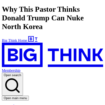
Why This Pastor Thinks
Donald Trump Can Nuke
North Korea
Big Think Home
Membership
Open search
Open main menu