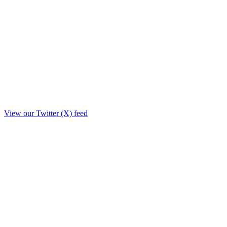
View our Twitter (X) feed