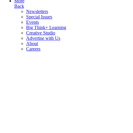
More
Back
Newsletters
Special Issues
Events
Big Think+ Learning
Creative Studio
Advertise with Us
About
Careers