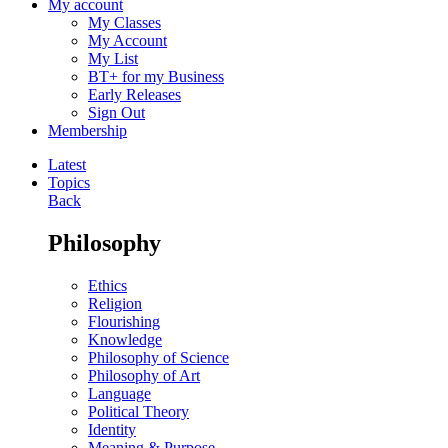
My account
My Classes
My Account
My List
BT+ for my Business
Early Releases
Sign Out
Membership
Latest
Topics
Back
Philosophy
Ethics
Religion
Flourishing
Knowledge
Philosophy of Science
Philosophy of Art
Language
Political Theory
Identity
Meaning & Purpose