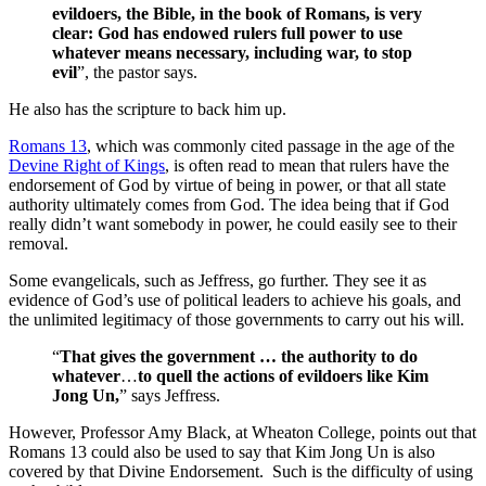
evildoers, the Bible, in the book of Romans, is very
clear: God has endowed rulers full power to use
whatever means necessary, including war, to stop
evil
”, the pastor says.
He also has the scripture to back him up.
Romans 13
, which was commonly cited passage in the age of the
Devine Right of Kings
, is often read to mean that rulers have the
endorsement of God by virtue of being in power, or that all state
authority ultimately comes from God. The idea being that if God
really didn’t want somebody in power, he could easily see to their
removal.
Some evangelicals, such as Jeffress, go further. They see it as
evidence of God’s use of political leaders to achieve his goals, and
the unlimited legitimacy of those governments to carry out his will.
“
That gives the government … the authority to do
whatever
…
to quell the actions of evildoers like Kim
Jong Un,
” says Jeffress.
However, Professor Amy Black, at Wheaton College, points out that
Romans 13 could also be used to say that Kim Jong Un is also
covered by that Divine Endorsement. Such is the difficulty of using