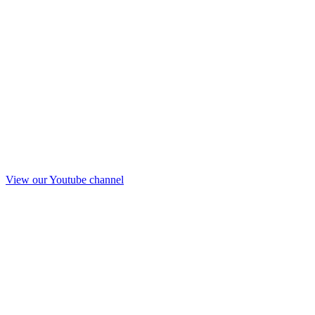
View our Youtube channel