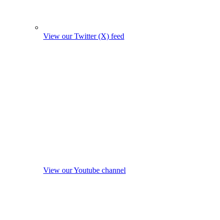
View our Twitter (X) feed
View our Youtube channel