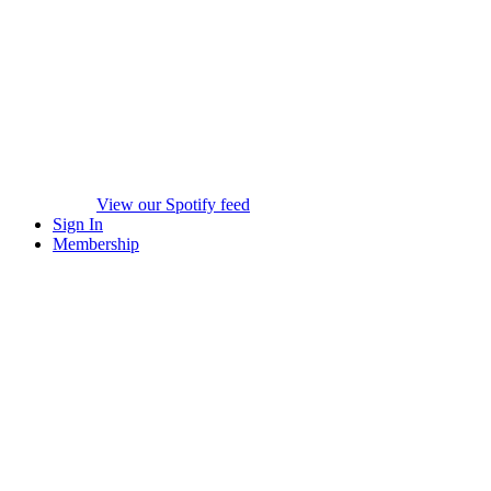
View our Spotify feed
Sign In
Membership