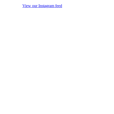
View our Instagram feed