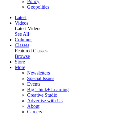
Policy
Geopolitics
Latest
Videos
Latest Videos
See All
Columns
Classes
Featured Classes
Browse
Store
More
Newsletters
Special Issues
Events
Big Think+ Learning
Creative Studio
Advertise with Us
About
Careers