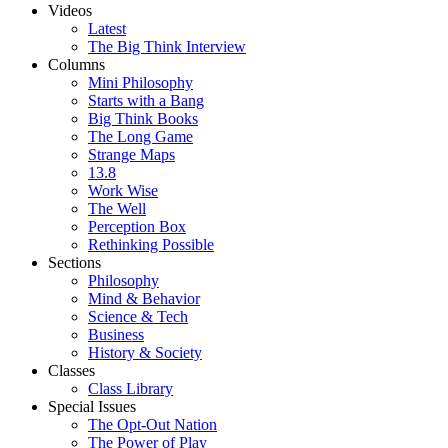
Videos
Latest
The Big Think Interview
Columns
Mini Philosophy
Starts with a Bang
Big Think Books
The Long Game
Strange Maps
13.8
Work Wise
The Well
Perception Box
Rethinking Possible
Sections
Philosophy
Mind & Behavior
Science & Tech
Business
History & Society
Classes
Class Library
Special Issues
The Opt-Out Nation
The Power of Play