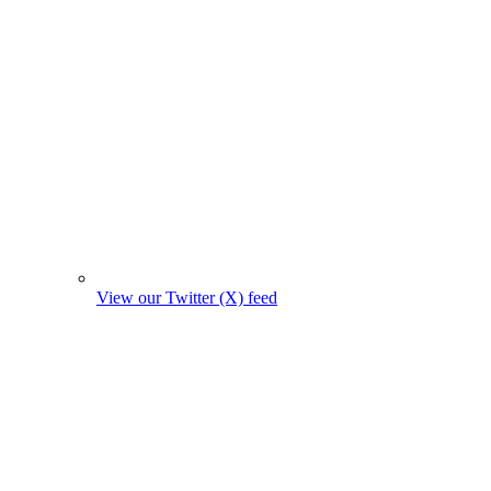
View our Twitter (X) feed