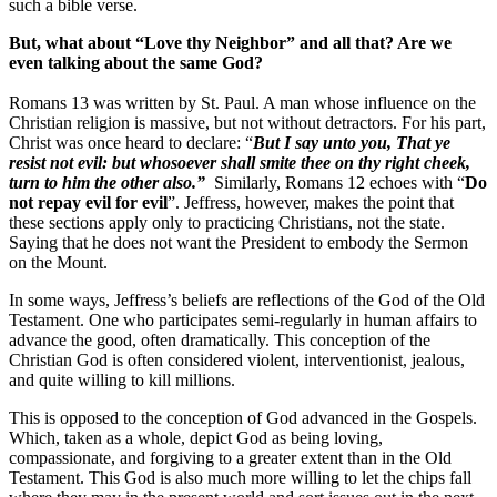
such a bible verse.
But, what about “Love thy Neighbor” and all that? Are we
even talking about the same God?
Romans 13 was written by St. Paul. A man whose influence on the
Christian religion is massive, but not without detractors. For his part,
Christ was once heard to declare: “
But I say unto you, That ye
resist not evil: but whosoever shall smite thee on thy right cheek,
turn to him the other also.”
Similarly, Romans 12 echoes with “
Do
not repay evil for evil
”. Jeffress, however, makes the point that
these sections apply only to practicing Christians, not the state.
Saying that he does not want the President to embody the Sermon
on the Mount.
In some ways, Jeffress’s beliefs are reflections of the God of the Old
Testament. One who participates semi-regularly in human affairs to
advance the good, often dramatically. This conception of the
Christian God is often considered violent, interventionist, jealous,
and quite willing to kill millions.
This is opposed to the conception of God advanced in the Gospels.
Which, taken as a whole, depict God as being loving,
compassionate, and forgiving to a greater extent than in the Old
Testament. This God is also much more willing to let the chips fall