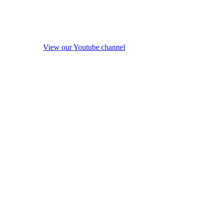
View our Youtube channel