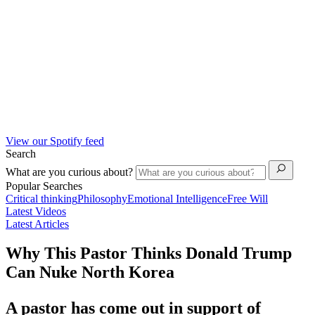
View our Spotify feed
Search
What are you curious about?
Popular Searches
Critical thinking
Philosophy
Emotional Intelligence
Free Will
Latest Videos
Latest Articles
Why This Pastor Thinks Donald Trump
Can Nuke North Korea
A pastor has come out in support of