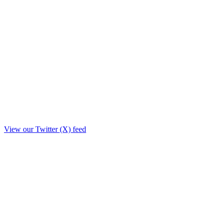
View our Twitter (X) feed