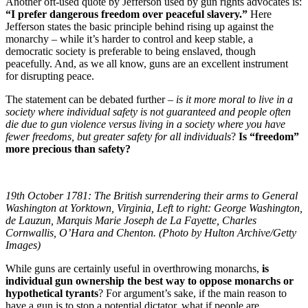
Another oft-used quote by Jefferson used by gun rights advocates is:
“I prefer dangerous freedom over peaceful slavery.”
Here
Jefferson states the basic principle behind rising up against the
monarchy – while it’s harder to control and keep stable, a
democratic society is preferable to being enslaved, though
peacefully. And, as we all know, guns are an excellent instrument
for disrupting peace.
The statement can be debated further –
is it more moral to live in a
society where individual safety is not guaranteed and people often
die due to gun violence versus living in a society where you have
fewer freedoms, but greater safety for all individuals
?
Is “freedom”
more precious than safety?
19th October 1781: The British surrendering their arms to General
Washington at Yorktown, Virginia, Left to right: George Washington,
de Lauzun, Marquis Marie Joseph de La Fayette, Charles
Cornwallis, O’Hara and Chenton. (Photo by Hulton Archive/Getty
Images)
While guns are certainly useful in overthrowing monarchs,
is
individual gun ownership the best way to oppose monarchs or
hypothetical tyrants
? For argument’s sake, if the main reason to
have a gun is to stop a potential dictator, what if people are