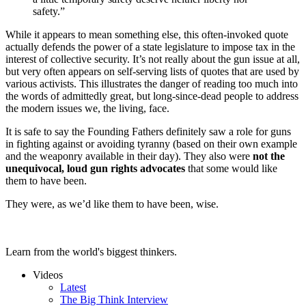
safety.”
While it appears to mean something else, this often-invoked quote
actually defends the power of a state legislature to impose tax in the
interest of collective security. It’s not really about the gun issue at all,
but very often appears on self-serving lists of quotes that are used by
various activists. This illustrates the danger of reading too much into
the words of admittedly great, but long-since-dead people to address
the modern issues we, the living, face.
It is safe to say the Founding Fathers definitely saw a role for guns
in fighting against or avoiding tyranny (based on their own example
and the weaponry available in their day). They also were
not the
unequivocal, loud gun rights advocates
that some would like
them to have been.
They were, as we’d like them to have been, wise.
Learn from the world's biggest thinkers.
Videos
Latest
The Big Think Interview