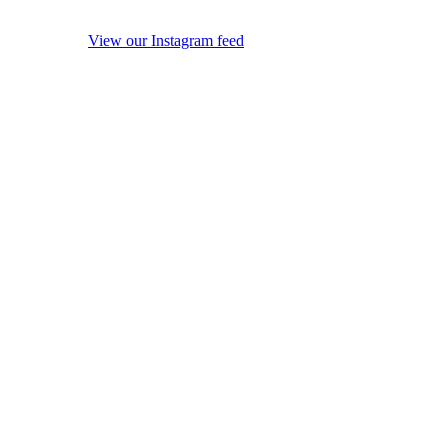
View our Instagram feed