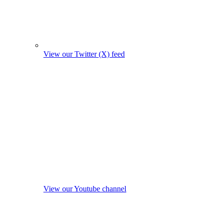
View our Twitter (X) feed
View our Youtube channel