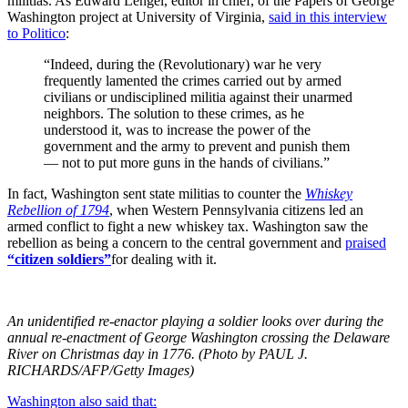
militias. As Edward Lengel, editor in chief, of the Papers of George
Washington project at University of Virginia,
said in this interview
to Politico
:
“Indeed, during the (Revolutionary) war he very
frequently lamented the crimes carried out by armed
civilians or undisciplined militia against their unarmed
neighbors. The solution to these crimes, as he
understood it, was to increase the power of the
government and the army to prevent and punish them
— not to put more guns in the hands of civilians.”
In fact, Washington sent state militias to counter the
Whiskey
Rebellion of 1794
, when Western Pennsylvania citizens led an
armed conflict to fight a new whiskey tax. Washington saw the
rebellion as being a concern to the central government and
praised
“citizen soldiers”
for dealing with it.
An unidentified re-enactor playing a soldier looks over during the
annual re-enactment of George Washington crossing the Delaware
River on Christmas day in 1776. (Photo by PAUL J.
RICHARDS/AFP/Getty Images)
Washington also said that: