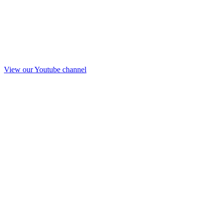
View our Youtube channel