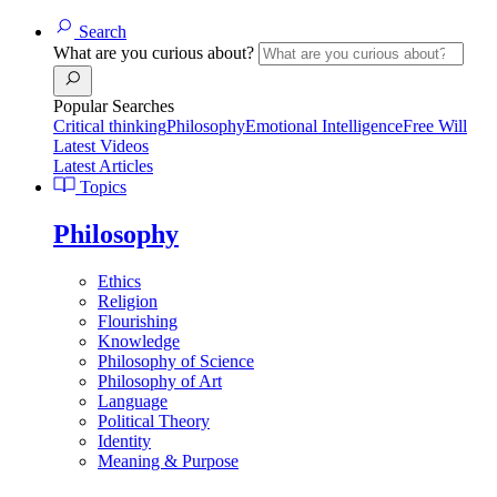
Search
What are you curious about?
Popular Searches
Critical thinking
Philosophy
Emotional Intelligence
Free Will
Latest Videos
Latest Articles
Topics
Philosophy
Ethics
Religion
Flourishing
Knowledge
Philosophy of Science
Philosophy of Art
Language
Political Theory
Identity
Meaning & Purpose