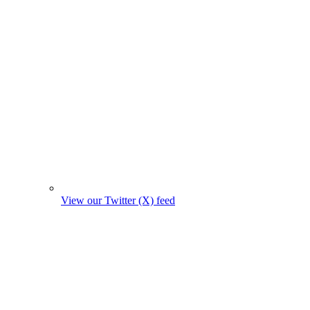
View our Twitter (X) feed