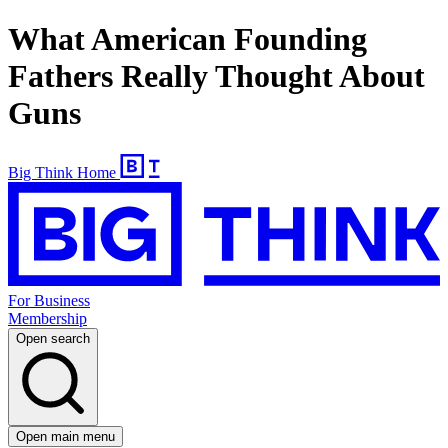
What American Founding
Fathers Really Thought About
Guns
Big Think Home
For Business
Membership
Open search
Open main menu