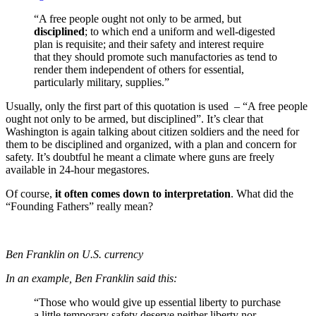
“A free people ought not only to be armed, but
disciplined
; to which end a uniform and well-digested
plan is requisite; and their safety and interest require
that they should promote such manufactories as tend to
render them independent of others for essential,
particularly military, supplies.”
Usually, only the first part of this quotation is used – “A free people
ought not only to be armed, but disciplined”. It’s clear that
Washington is again talking about citizen soldiers and the need for
them to be disciplined and organized, with a plan and concern for
safety. It’s doubtful he meant a climate where guns are freely
available in 24-hour megastores.
Of course,
it often comes down to interpretation
. What did the
“Founding Fathers” really mean?
Ben Franklin on U.S. currency
In an example, Ben Franklin said this:
“Those who would give up essential liberty to purchase
a little temporary safety deserve neither liberty nor