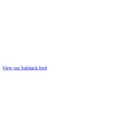
View our Substack feed