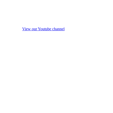
View our Youtube channel