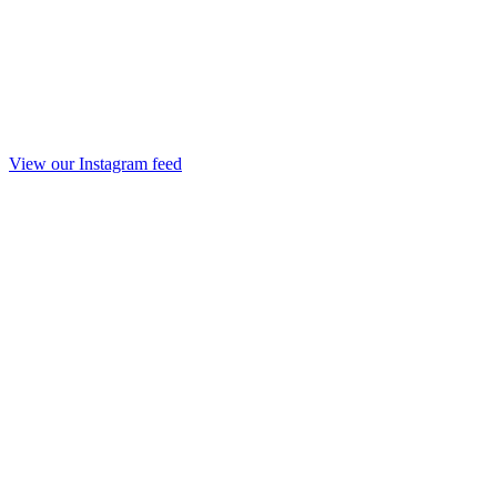
View our Instagram feed