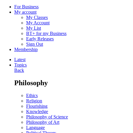
For Business
My account
My Classes
My Account
My List
BT+ for my Business
Early Releases
Sign Out
Membership
Latest
Topics
Back
Philosophy
Ethics
Religion
Flourishing
Knowledge
Philosophy of Science
Philosophy of Art
Language
Political Theory