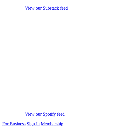
View our Substack feed
View our Spotify feed
For Business
Sign In
Membership