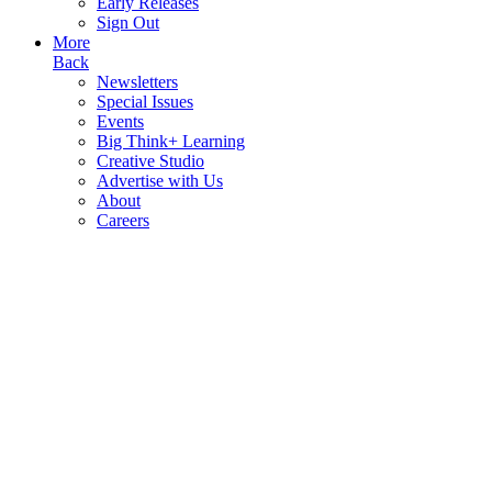
Early Releases
Sign Out
More
Back
Newsletters
Special Issues
Events
Big Think+ Learning
Creative Studio
Advertise with Us
About
Careers