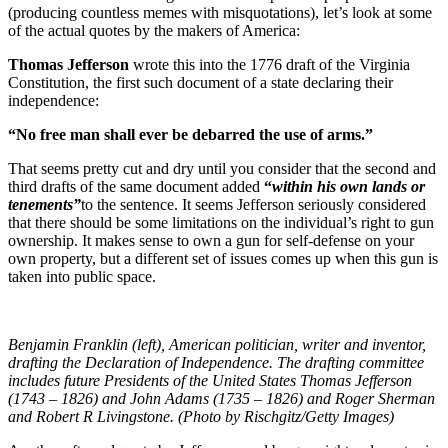
(producing countless memes with misquotations), let’s look at some
of the actual quotes by the makers of America:
Thomas Jefferson
wrote this into the 1776 draft of the Virginia
Constitution, the first such document of a state declaring their
independence:
“No free man shall ever be debarred the use of arms.”
That seems pretty cut and dry until you consider that the second and
third drafts of the same document added
“
within his own lands or
tenements”
to the sentence. It seems Jefferson seriously considered
that there should be some limitations on the individual’s right to gun
ownership. It makes sense to own a gun for self-defense on your
own property, but a different set of issues comes up when this gun is
taken into public space.
Benjamin Franklin (left), American politician, writer and inventor,
drafting the Declaration of Independence. The drafting committee
includes future Presidents of the United States Thomas Jefferson
(1743 – 1826) and John Adams (1735 – 1826) and Roger Sherman
and Robert R Livingstone. (Photo by Rischgitz/Getty Images)