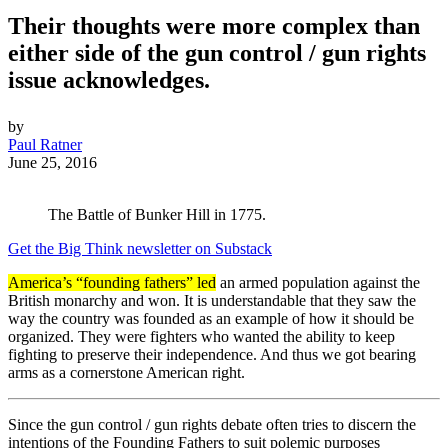
Their thoughts were more complex than
either side of the gun control / gun rights
issue acknowledges.
by
Paul Ratner
June 25, 2016
The Battle of Bunker Hill in 1775.
Get the Big Think newsletter on Substack
America’s “founding fathers” led
an armed population against the
British monarchy and won. It is understandable that they saw the
way the country was founded as an example of how it should be
organized. They were fighters who wanted the ability to keep
fighting to preserve their independence. And thus we got bearing
arms as a cornerstone American right.
Since the gun control / gun rights debate often tries to discern the
intentions of the Founding Fathers to suit polemic purposes