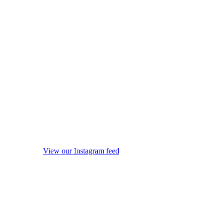
View our Instagram feed