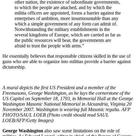
other nation, the existence of subordinate governments,
to which the people are attached, and by which the
militia officers are appointed, forms a barrier against the
enterprises of ambition, more insurmountable than any
which a simple government of any form can admit of.
Notwithstanding the military establishments in the
several kingdoms of Europe, which are carried as far as
the public resources will bear, the governments are
afraid to trust the people with arms.”
He essentially believes that responsible citizens skilled in the use of
guns who are able to organize into militias provide a barrier against
dictatorship.
A mural depicts the first US President and a member of the
Freemasons, George Washington, as he lays the cornerstone of the
US Capitol on September 18, 1793, in Memorial Hall at the George
Washington Masonic National Memorial in Alexandria, Virginia 20
November 2007. Washington is wearing full Masonic regalia. AFP
PHOTO/SAUL LOEB (Photo credit should read SAUL
LOEB/AFP/Getty Images)
George Washington
also saw some limitations on the role of