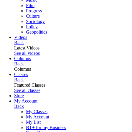
Music
Film
Progress
Culture
Sociology
Policy
Geopolitics
Videos
Back
Latest Videos
See all videos
Columns
Back
Columns
Classes
Back
Featured Classes
See all classes
Store
My Account
Back
My Classes
My Account
My List
BT+ for my Business