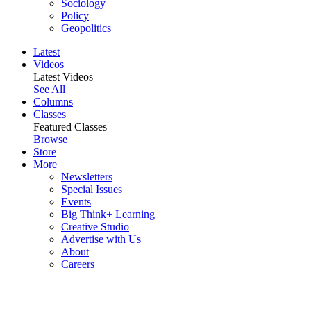
Sociology
Policy
Geopolitics
Latest
Videos
Latest Videos
See All
Columns
Classes
Featured Classes
Browse
Store
More
Newsletters
Special Issues
Events
Big Think+ Learning
Creative Studio
Advertise with Us
About
Careers