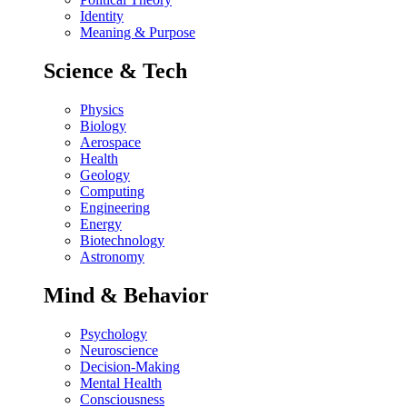
Identity
Meaning & Purpose
Science & Tech
Physics
Biology
Aerospace
Health
Geology
Computing
Engineering
Energy
Biotechnology
Astronomy
Mind & Behavior
Psychology
Neuroscience
Decision-Making
Mental Health
Consciousness