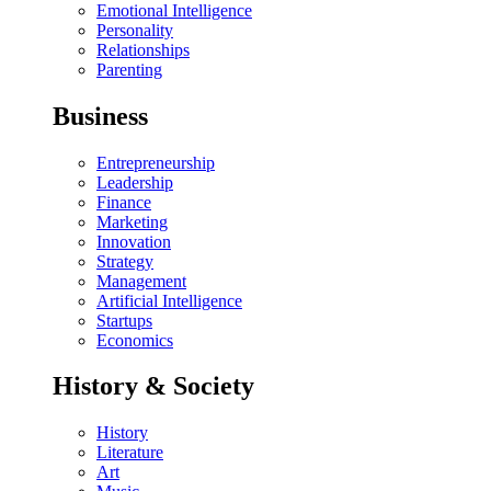
Emotional Intelligence
Personality
Relationships
Parenting
Business
Entrepreneurship
Leadership
Finance
Marketing
Innovation
Strategy
Management
Artificial Intelligence
Startups
Economics
History & Society
History
Literature
Art