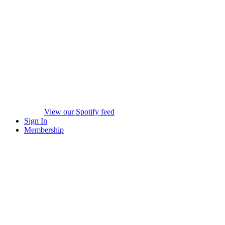
View our Spotify feed
Sign In
Membership