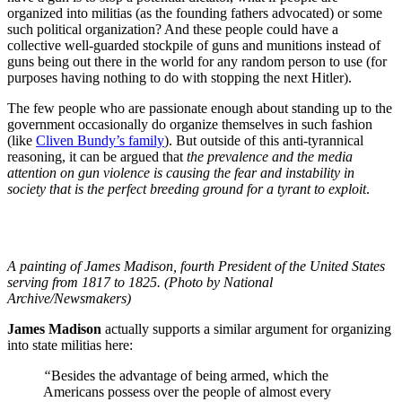
organized into militias (as the founding fathers advocated) or some
such political organization? And these people could have a
collective well-guarded stockpile of guns and munitions instead of
guns being out there in the world for any random person to use (for
purposes having nothing to do with stopping the next Hitler).
The few people who are passionate enough about standing up to the
government occasionally do organize themselves in such fashion
(like
Cliven Bundy’s family
). But outside of this anti-tyrannical
reasoning, it can be argued that
the prevalence and the media
attention on gun violence is causing the fear and instability in
society that is the perfect breeding ground for a tyrant to exploit
.
A painting of James Madison, fourth President of the United States
serving from 1817 to 1825. (Photo by National
Archive/Newsmakers)
James Madison
actually supports a similar argument for organizing
into state militias here:
“
Besides the advantage of being armed, which the
Americans possess over the people of almost every