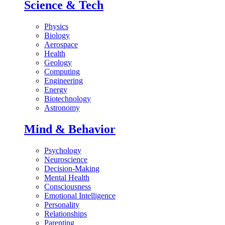
Science & Tech
Physics
Biology
Aerospace
Health
Geology
Computing
Engineering
Energy
Biotechnology
Astronomy
Mind & Behavior
Psychology
Neuroscience
Decision-Making
Mental Health
Consciousness
Emotional Intelligence
Personality
Relationships
Parenting