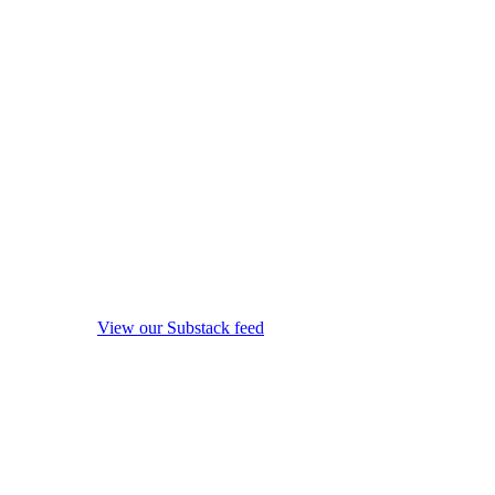
View our Substack feed