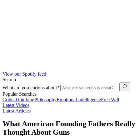
View our Spotify feed
Search
What are you curious about?
Popular Searches
Critical thinking
Philosophy
Emotional Intelligence
Free Will
Latest Videos
Latest Articles
What American Founding Fathers Really
Thought About Guns