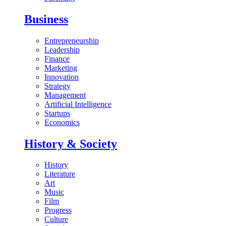
Business
Entrepreneurship
Leadership
Finance
Marketing
Innovation
Strategy
Management
Artificial Intelligence
Startups
Economics
History & Society
History
Literature
Art
Music
Film
Progress
Culture