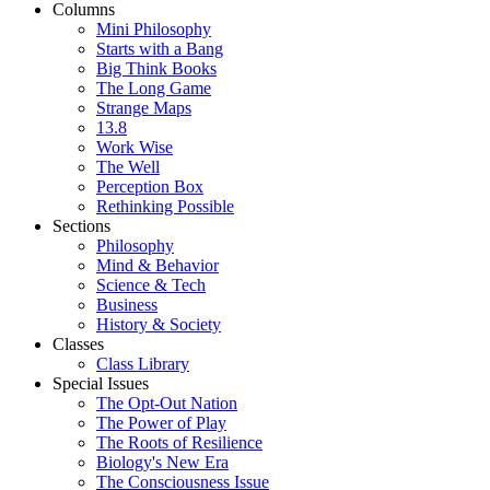
Columns
Mini Philosophy
Starts with a Bang
Big Think Books
The Long Game
Strange Maps
13.8
Work Wise
The Well
Perception Box
Rethinking Possible
Sections
Philosophy
Mind & Behavior
Science & Tech
Business
History & Society
Classes
Class Library
Special Issues
The Opt-Out Nation
The Power of Play
The Roots of Resilience
Biology's New Era
The Consciousness Issue