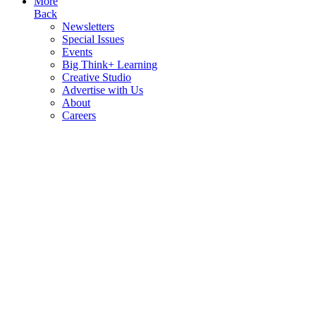
More
Back
Newsletters
Special Issues
Events
Big Think+ Learning
Creative Studio
Advertise with Us
About
Careers