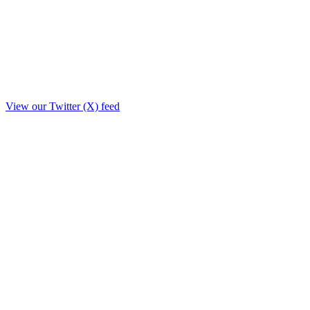
View our Twitter (X) feed