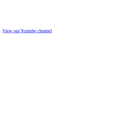
View our Youtube channel