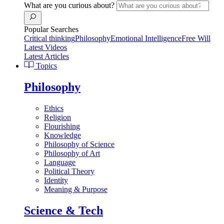
What are you curious about?
Popular Searches
Critical thinking
Philosophy
Emotional Intelligence
Free Will
Latest Videos
Latest Articles
Topics
Philosophy
Ethics
Religion
Flourishing
Knowledge
Philosophy of Science
Philosophy of Art
Language
Political Theory
Identity
Meaning & Purpose
Science & Tech