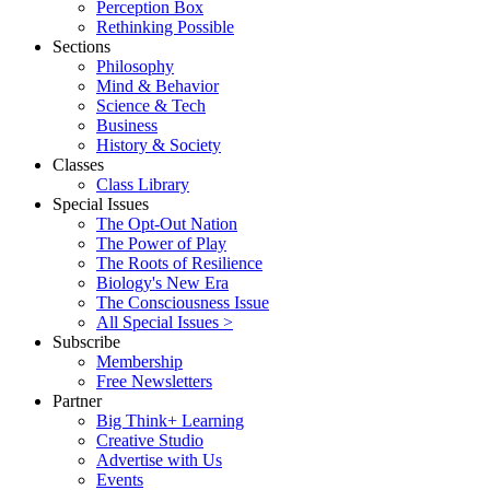
Perception Box
Rethinking Possible
Sections
Philosophy
Mind & Behavior
Science & Tech
Business
History & Society
Classes
Class Library
Special Issues
The Opt-Out Nation
The Power of Play
The Roots of Resilience
Biology's New Era
The Consciousness Issue
All Special Issues >
Subscribe
Membership
Free Newsletters
Partner
Big Think+ Learning
Creative Studio
Advertise with Us
Events