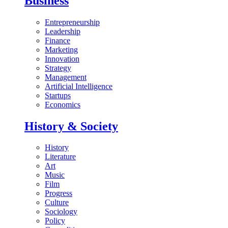
Business
Entrepreneurship
Leadership
Finance
Marketing
Innovation
Strategy
Management
Artificial Intelligence
Startups
Economics
History & Society
History
Literature
Art
Music
Film
Progress
Culture
Sociology
Policy