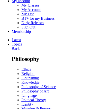
My account
My Classes
My Account
My List
BT+ for my Business
Early Releases
Sign Out
Membership
Latest
Topics
Back
Philosophy
Ethics
Religion
Flourishing
Knowledge
Philosophy of Science
Philosophy of Art
Language
Political Theory
Identity
Meaning & Purpose