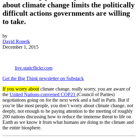
about climate change limits the politically
difficult actions governments are willing
to take.
by
David Ropeik
December 1, 2015
live.staticflickr.com
Get the Big Think newsletter on Substack
If you worry about
climate change, really worry, you are aware of
the
United Nations-convened COP21
(Council of Parties)
negotiations going on for the next week and a half in Paris. But if
you’re like most people, you don’t worry about climate change, not
deeply, not enough to be paying attention to the meeting of roughly
200 nations discussing how to reduce the immense threat to life on
Earth as we know it from what humans are doing to the climate and
the entire biosphere.