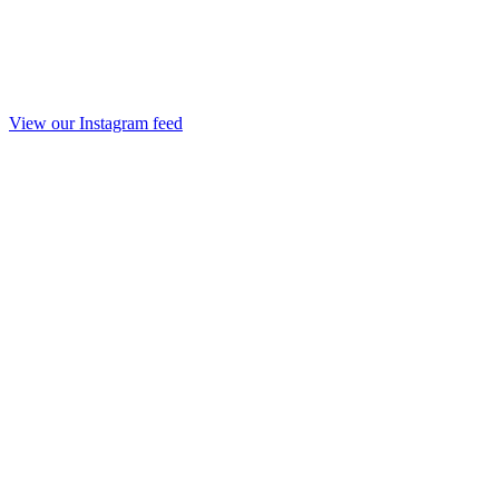
View our Instagram feed