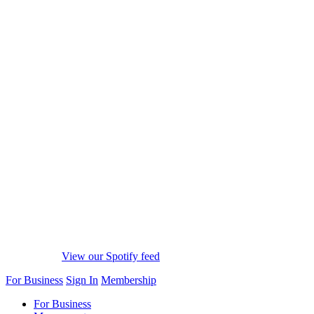
View our Spotify feed
For Business
Sign In
Membership
For Business