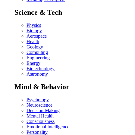
Science & Tech
Physics
Biology
Aerospace
Health
Geology
Computing
Engineering
Energy
Biotechnology
Astronomy
Mind & Behavior
Psychology
Neuroscience
Decision-Making
Mental Health
Consciousness
Emotional Intelligence
Personality