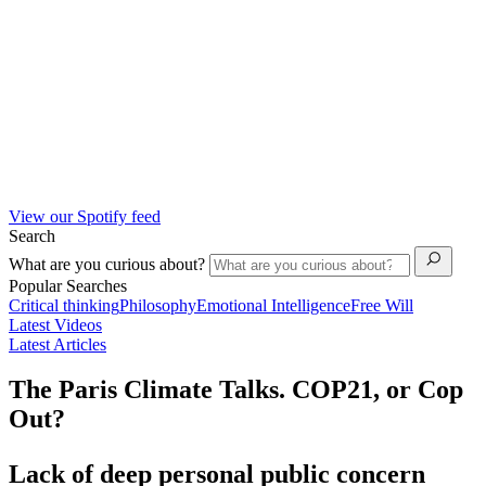
View our Spotify feed
Search
What are you curious about?
Popular Searches
Critical thinking
Philosophy
Emotional Intelligence
Free Will
Latest Videos
Latest Articles
The Paris Climate Talks. COP21, or Cop
Out?
Lack of deep personal public concern