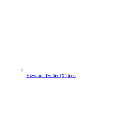
View our Twitter (X) feed