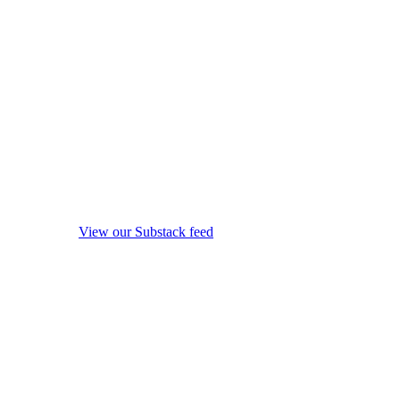
View our Substack feed