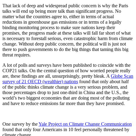
That lack of deep and widespread public concern is why the Paris
talks will end up being more talk than significant progress. No
matter what the countries agree to, either in terms of actual
reductions in greenhouse gas emissions or in terms of a legally
binding monitoring process to make sure nations keep their
promises, the progress made at these talks will fall far short of what
is necessary to forestall serious, even catastrophic harm from climate
change. Without deep public concern, the political will is just not
there to push governments to do the big things that taming this big
threat requires.
A lot of polls and surveys have been published to coincide with the
COP21 talks. On the central question of how worried people really
are, these findings are all, unsurprisingly, pretty bleak. A
Globe Scan
survey of 21 OECD (wealthier) nations
found that only about half
of the public thinks climate change is a very serious problem, and
those percentages drop to just one-third in China and the U.S., the
world’s two biggest economies that are doing most of the polluting
and have to reduce emissions far more than they have promised.
One survey by the
Yale Project on Climate Change Communication
found that only four Americans in 10 feel personally threatened by
climate change.