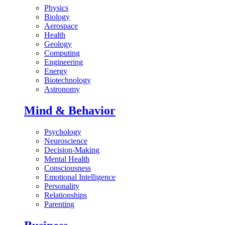
Physics
Biology
Aerospace
Health
Geology
Computing
Engineering
Energy
Biotechnology
Astronomy
Mind & Behavior
Psychology
Neuroscience
Decision-Making
Mental Health
Consciousness
Emotional Intelligence
Personality
Relationships
Parenting