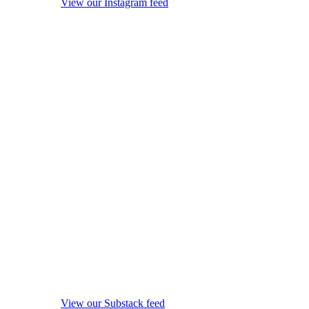
View our Instagram feed
View our Substack feed