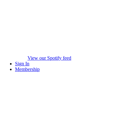
View our Spotify feed
Sign In
Membership