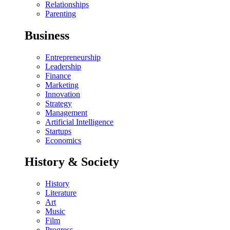
Relationships
Parenting
Business
Entrepreneurship
Leadership
Finance
Marketing
Innovation
Strategy
Management
Artificial Intelligence
Startups
Economics
History & Society
History
Literature
Art
Music
Film
Progress