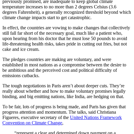
previously promised, are inadequate to keep global climate
temperature increases to no more than 2 degrees Celsius (3.6
degrees Fahrenheit), a generally recognized threshold beyond which
climate change impacts start to get catastrophic.
In effect, the countries are vowing to make changes that collectively
still fall far short of the necessary goal, much like a patient who,
upon hearing from his doctor that he must lose 50 pounds to avoid
life-threatening health risks, takes pride in cutting out fries, but not
cake and ice cream.
The pledges countries are making are voluntary, and were
established in most nations as a compromise between the desire to
be ambitious and the perceived cost and political difficulty of
emissions cutbacks.
The tough negotiations in Paris aren’t about deeper cuts. They’re
really about whether and how to make voluntary promises legally
binding, and big emitting nations, like India, are hedging on that.
To be fair, lots of progress is being made, and Paris has given that
progress attention and momentum. The talks, said Christiana
Figueres, executive secretary of the
United Nations Framework
Convention on Climate Change
,
“represent a clear and determined down payment on a