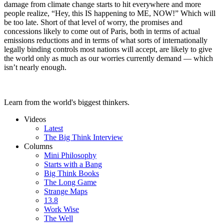
damage from climate change starts to hit everywhere and more
people realize, “Hey, this IS happening to ME, NOW!” Which will
be too late. Short of that level of worry, the promises and
concessions likely to come out of Paris, both in terms of actual
emissions reductions and in terms of what sorts of internationally
legally binding controls most nations will accept, are likely to give
the world only as much as our worries currently demand — which
isn’t nearly enough.
Learn from the world's biggest thinkers.
Videos
Latest
The Big Think Interview
Columns
Mini Philosophy
Starts with a Bang
Big Think Books
The Long Game
Strange Maps
13.8
Work Wise
The Well