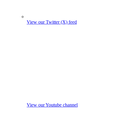
View our Twitter (X) feed
View our Youtube channel