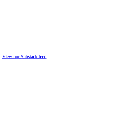
View our Substack feed