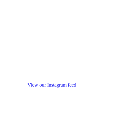
View our Instagram feed