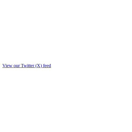
View our Twitter (X) feed