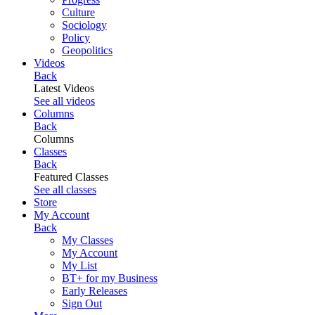
Culture
Sociology
Policy
Geopolitics
Videos
Back
Latest Videos
See all videos
Columns
Back
Columns
Classes
Back
Featured Classes
See all classes
Store
My Account
Back
My Classes
My Account
My List
BT+ for my Business
Early Releases
Sign Out