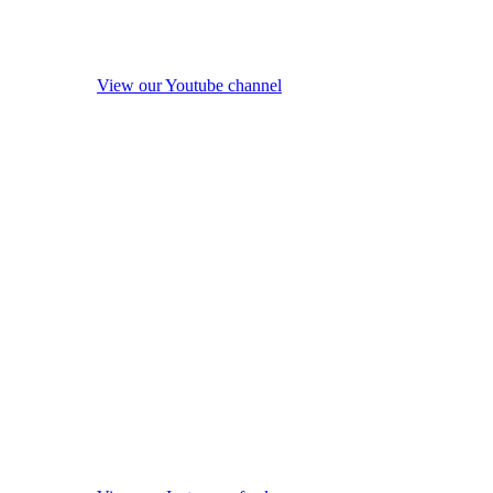
View our Youtube channel