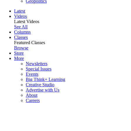
Geopolitics
Latest
Videos
Latest Videos
See All
Columns
Classes
Featured Classes
Browse
Store
More
Newsletters
Special Issues
Events
Big Think+ Learning
Creative Studio
Advertise with Us
About
Careers