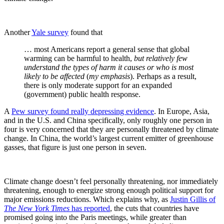
Another
Yale survey
found that
… most Americans report a general sense that global
warming can be harmful to health,
but relatively few
understand the types of harm it causes or who is most
likely to be affected
(
my emphasis
). Perhaps as a result,
there is only moderate support for an expanded
(government) public health response.
A
Pew survey found really depressing evidence
. In Europe, Asia,
and in the U.S. and China specifically, only roughly one person in
four is very concerned that they are personally threatened by climate
change. In China, the world’s largest current emitter of greenhouse
gasses, that figure is just one person in seven.
Climate change doesn’t feel personally threatening, nor immediately
threatening, enough to energize strong enough political support for
major emissions reductions. Which explains why, as
Justin Gillis of
The New York Times
has reported
, the cuts that countries have
promised going into the Paris meetings, while greater than