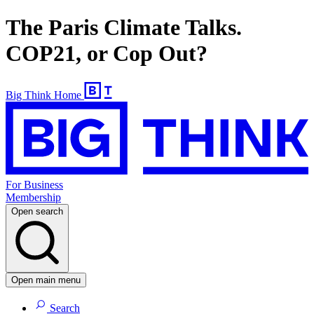
The Paris Climate Talks.
COP21, or Cop Out?
Big Think Home
For Business
Membership
Open search
Open main menu
Search