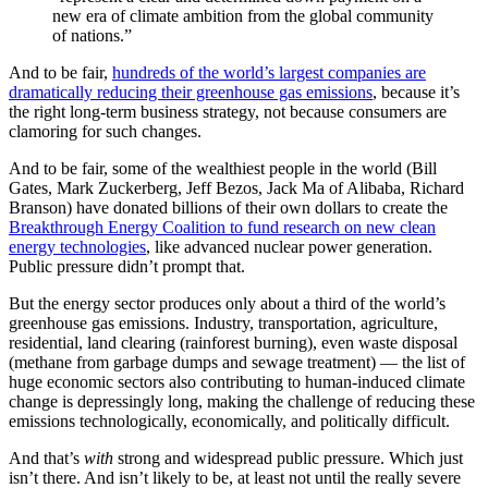
new era of climate ambition from the global community
of nations.”
And to be fair,
hundreds of the world’s largest companies are
dramatically reducing their greenhouse gas emissions
, because it’s
the right long-term business strategy, not because consumers are
clamoring for such changes.
And to be fair, some of the wealthiest people in the world (Bill
Gates, Mark Zuckerberg, Jeff Bezos, Jack Ma of Alibaba, Richard
Branson) have donated billions of their own dollars to create the
Breakthrough Energy Coalition to fund research on new clean
energy technologies
, like advanced nuclear power generation.
Public pressure didn’t prompt that.
But the energy sector produces only about a third of the world’s
greenhouse gas emissions. Industry, transportation, agriculture,
residential, land clearing (rainforest burning), even waste disposal
(methane from garbage dumps and sewage treatment) — the list of
huge economic sectors also contributing to human-induced climate
change is depressingly long, making the challenge of reducing these
emissions technologically, economically, and politically difficult.
And that’s
with
strong and widespread public pressure. Which just
isn’t there. And isn’t likely to be, at least not until the really severe