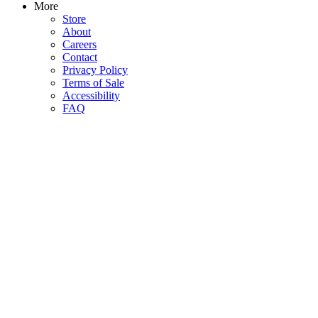
More
Store
About
Careers
Contact
Privacy Policy
Terms of Sale
Accessibility
FAQ