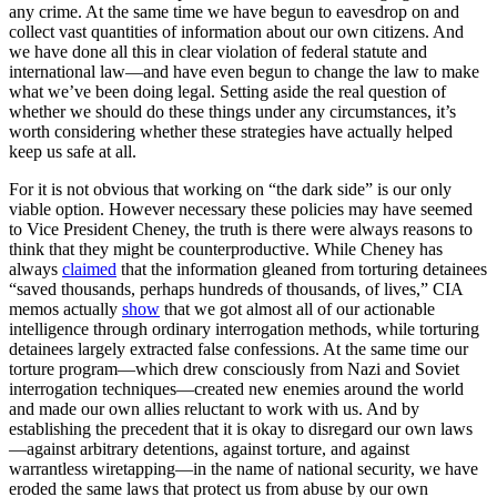
any crime. At the same time we have begun to eavesdrop on and
collect vast quantities of information about our own citizens. And
we have done all this in clear violation of federal statute and
international law—and have even begun to change the law to make
what we’ve been doing legal. Setting aside the real question of
whether we should do these things under any circumstances, it’s
worth considering whether these strategies have actually helped
keep us safe at all.
For it is not obvious that working on “the dark side” is our only
viable option. However necessary these policies may have seemed
to Vice President Cheney, the truth is there were always reasons to
think that they might be counterproductive. While Cheney has
always
claimed
that the information gleaned from torturing detainees
“saved thousands, perhaps hundreds of thousands, of lives,” CIA
memos actually
show
that we got almost all of our actionable
intelligence through ordinary interrogation methods, while torturing
detainees largely extracted false confessions. At the same time our
torture program—which drew consciously from Nazi and Soviet
interrogation techniques—created new enemies around the world
and made our own allies reluctant to work with us. And by
establishing the precedent that it is okay to disregard our own laws
—against arbitrary detentions, against torture, and against
warrantless wiretapping—in the name of national security, we have
eroded the same laws that protect us from abuse by our own