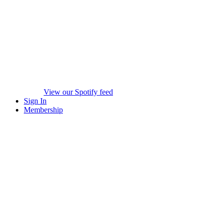
View our Spotify feed
Sign In
Membership