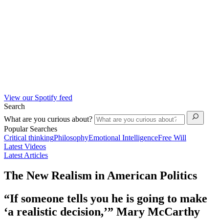
View our Spotify feed
Search
What are you curious about?
Popular Searches
Critical thinking
Philosophy
Emotional Intelligence
Free Will
Latest Videos
Latest Articles
The New Realism in American Politics
“If someone tells you he is going to make
‘a realistic decision,’” Mary McCarthy