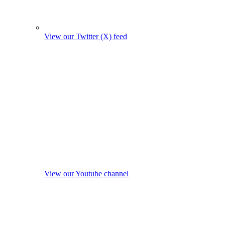
View our Twitter (X) feed
View our Youtube channel