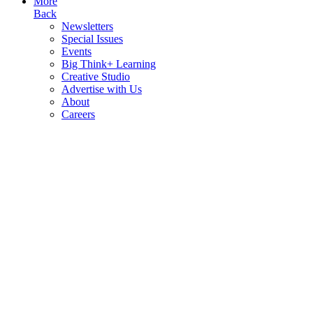
More
Back
Newsletters
Special Issues
Events
Big Think+ Learning
Creative Studio
Advertise with Us
About
Careers