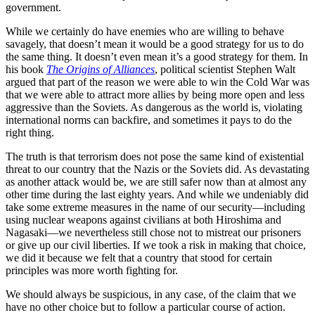
government.
While we certainly do have enemies who are willing to behave
savagely, that doesn’t mean it would be a good strategy for us to do
the same thing. It doesn’t even mean it’s a good strategy for them. In
his book
The Origins of Alliances
, political scientist Stephen Walt
argued that part of the reason we were able to win the Cold War was
that we were able to attract more allies by being more open and less
aggressive than the Soviets. As dangerous as the world is, violating
international norms can backfire, and sometimes it pays to do the
right thing.
The truth is that terrorism does not pose the same kind of existential
threat to our country that the Nazis or the Soviets did. As devastating
as another attack would be, we are still safer now than at almost any
other time during the last eighty years. And while we undeniably did
take some extreme measures in the name of our security—including
using nuclear weapons against civilians at both Hiroshima and
Nagasaki—we nevertheless still chose not to mistreat our prisoners
or give up our civil liberties. If we took a risk in making that choice,
we did it because we felt that a country that stood for certain
principles was more worth fighting for.
We should always be suspicious, in any case, of the claim that we
have no other choice but to follow a particular course of action.