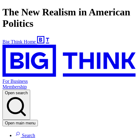
The New Realism in American
Politics
Big Think Home
For Business
Membership
Open search
Open main menu
Search