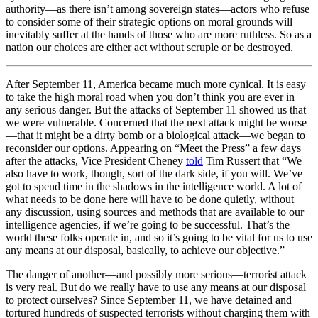
authority—as there isn’t among sovereign states—actors who refuse
to consider some of their strategic options on moral grounds will
inevitably suffer at the hands of those who are more ruthless. So as a
nation our choices are either act without scruple or be destroyed.
After September 11, America became much more cynical. It is easy
to take the high moral road when you don’t think you are ever in
any serious danger. But the attacks of September 11 showed us that
we were vulnerable. Concerned that the next attack might be worse
—that it might be a dirty bomb or a biological attack—we began to
reconsider our options. Appearing on “Meet the Press” a few days
after the attacks, Vice President Cheney
told
Tim Russert that “We
also have to work, though, sort of the dark side, if you will. We’ve
got to spend time in the shadows in the intelligence world. A lot of
what needs to be done here will have to be done quietly, without
any discussion, using sources and methods that are available to our
intelligence agencies, if we’re going to be successful. That’s the
world these folks operate in, and so it’s going to be vital for us to use
any means at our disposal, basically, to achieve our objective.”
The danger of another—and possibly more serious—terrorist attack
is very real. But do we really have to use any means at our disposal
to protect ourselves? Since September 11, we have detained and
tortured hundreds of suspected terrorists without charging them with