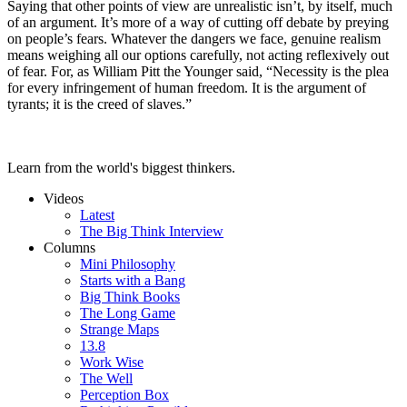
Saying that other points of view are unrealistic isn’t, by itself, much
of an argument. It’s more of a way of cutting off debate by preying
on people’s fears. Whatever the dangers we face, genuine realism
means weighing all our options carefully, not acting reflexively out
of fear. For, as William Pitt the Younger said, “Necessity is the plea
for every infringement of human freedom. It is the argument of
tyrants; it is the creed of slaves.”
Learn from the world's biggest thinkers.
Videos
Latest
The Big Think Interview
Columns
Mini Philosophy
Starts with a Bang
Big Think Books
The Long Game
Strange Maps
13.8
Work Wise
The Well
Perception Box