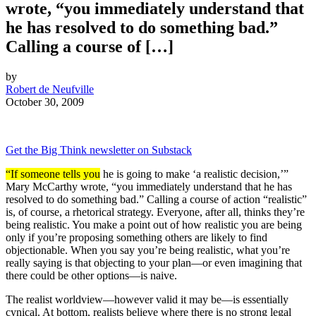
wrote, “you immediately understand that
he has resolved to do something bad.”
Calling a course of […]
by
Robert de Neufville
October 30, 2009
Get the Big Think newsletter on Substack
“If someone tells you
he is going to make ‘a realistic decision,’”
Mary McCarthy wrote, “you immediately understand that he has
resolved to do something bad.” Calling a course of action “realistic”
is, of course, a rhetorical strategy. Everyone, after all, thinks they’re
being realistic. You make a point out of how realistic you are being
only if you’re proposing something others are likely to find
objectionable. When you say you’re being realistic, what you’re
really saying is that objecting to your plan—or even imagining that
there could be other options—is naive.
The realist worldview—however valid it may be—is essentially
cynical. At bottom, realists believe where there is no strong legal