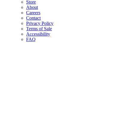
Store
About
Careers
Contact
Privacy Policy
Terms of Sale
Accessibility
FAQ