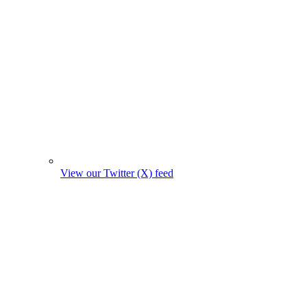
View our Twitter (X) feed