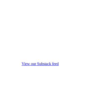
View our Substack feed