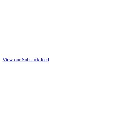
View our Substack feed