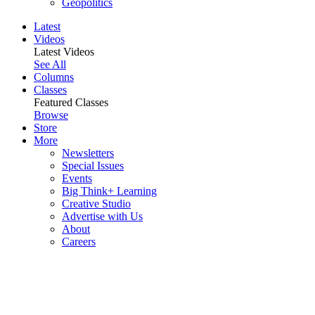
Geopolitics
Latest
Videos
Latest Videos
See All
Columns
Classes
Featured Classes
Browse
Store
More
Newsletters
Special Issues
Events
Big Think+ Learning
Creative Studio
Advertise with Us
About
Careers