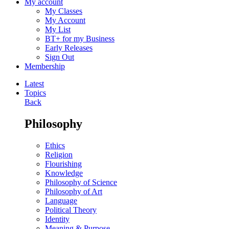
My account
My Classes
My Account
My List
BT+ for my Business
Early Releases
Sign Out
Membership
Latest
Topics
Back
Philosophy
Ethics
Religion
Flourishing
Knowledge
Philosophy of Science
Philosophy of Art
Language
Political Theory
Identity
Meaning & Purpose