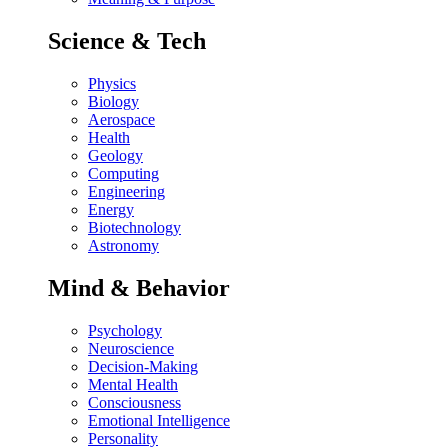
Science & Tech
Physics
Biology
Aerospace
Health
Geology
Computing
Engineering
Energy
Biotechnology
Astronomy
Mind & Behavior
Psychology
Neuroscience
Decision-Making
Mental Health
Consciousness
Emotional Intelligence
Personality