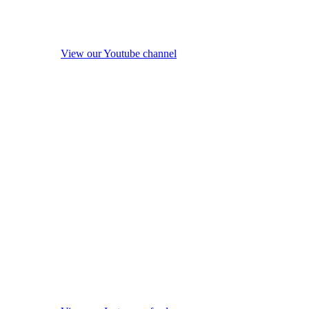
View our Youtube channel