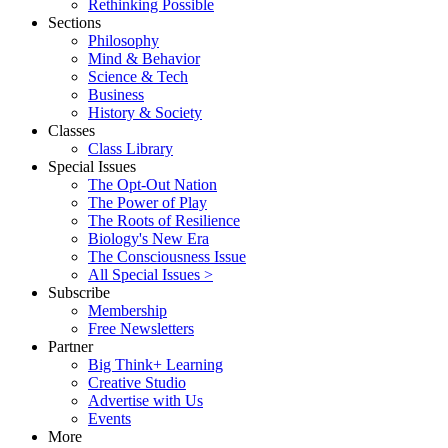
Rethinking Possible
Sections
Philosophy
Mind & Behavior
Science & Tech
Business
History & Society
Classes
Class Library
Special Issues
The Opt-Out Nation
The Power of Play
The Roots of Resilience
Biology's New Era
The Consciousness Issue
All Special Issues >
Subscribe
Membership
Free Newsletters
Partner
Big Think+ Learning
Creative Studio
Advertise with Us
Events
More