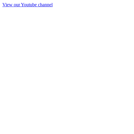
View our Youtube channel