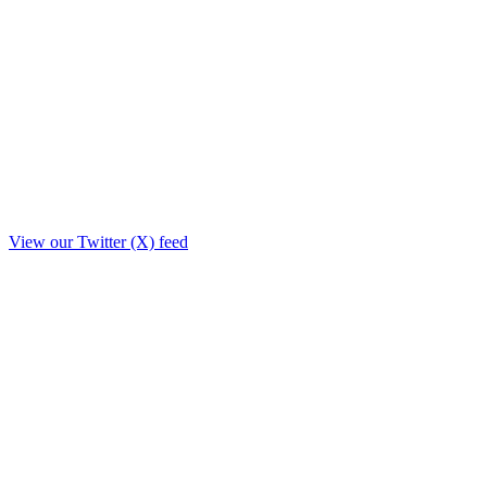
View our Twitter (X) feed