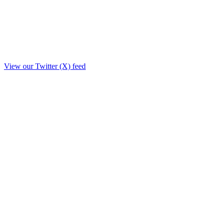
View our Twitter (X) feed