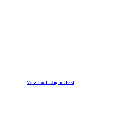
View our Instagram feed