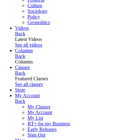
Culture
Sociology
Policy
Geopolitics
Videos
Back
Latest Videos
See all videos
Columns
Back
Columns
Classes
Back
Featured Classes
See all classes
Store
My Account
Back
My Classes
My Account
My List
BT+ for my Business
Early Releases
Sign Out