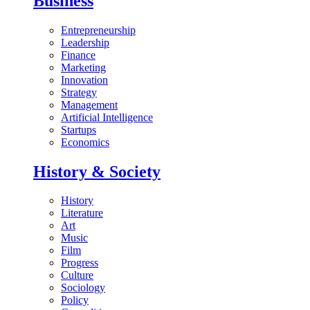
Business
Entrepreneurship
Leadership
Finance
Marketing
Innovation
Strategy
Management
Artificial Intelligence
Startups
Economics
History & Society
History
Literature
Art
Music
Film
Progress
Culture
Sociology
Policy