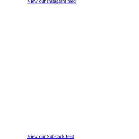
View our Instagram feed
View our Substack feed