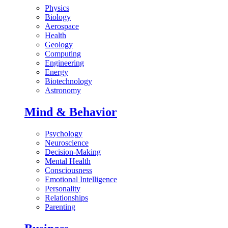
Physics
Biology
Aerospace
Health
Geology
Computing
Engineering
Energy
Biotechnology
Astronomy
Mind & Behavior
Psychology
Neuroscience
Decision-Making
Mental Health
Consciousness
Emotional Intelligence
Personality
Relationships
Parenting