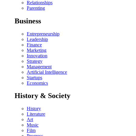
Relationships
Parenting
Business
Entrepreneurship
Leadership
Finance
Marketing
Innovation
Strategy
Management
Artificial Intelligence
Startups
Economics
History & Society
History
Literature
Art
Music
Film
Progress