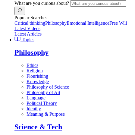
What are you curious about?
Popular Searches
Critical thinking
Philosophy
Emotional Intelligence
Free Will
Latest Videos
Latest Articles
Topics
Philosophy
Ethics
Religion
Flourishing
Knowledge
Philosophy of Science
Philosophy of Art
Language
Political Theory
Identity
Meaning & Purpose
Science & Tech