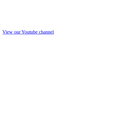
View our Youtube channel