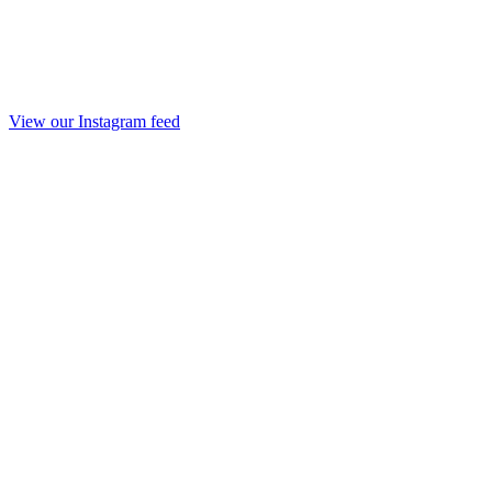
View our Instagram feed