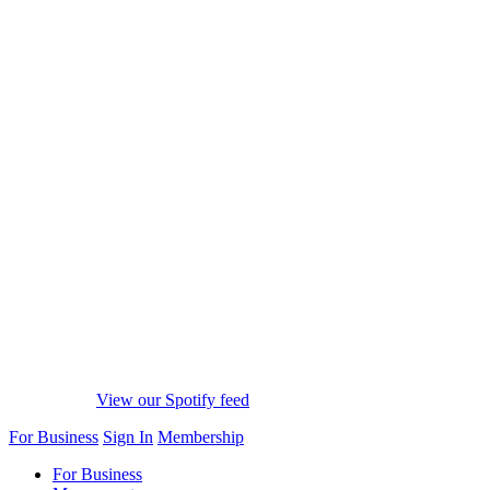
View our Spotify feed
For Business
Sign In
Membership
For Business