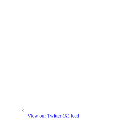
View our Twitter (X) feed