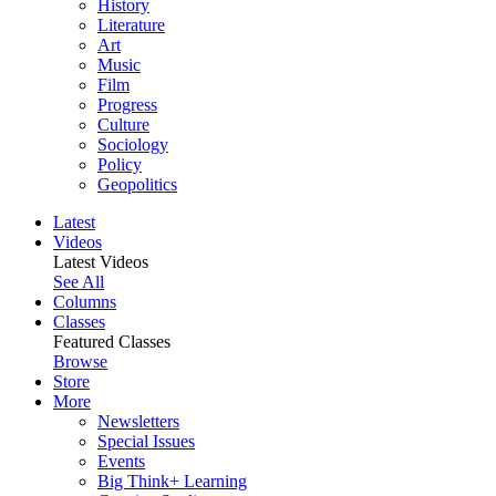
History
Literature
Art
Music
Film
Progress
Culture
Sociology
Policy
Geopolitics
Latest
Videos
Latest Videos
See All
Columns
Classes
Featured Classes
Browse
Store
More
Newsletters
Special Issues
Events
Big Think+ Learning