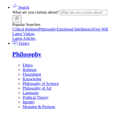
Search
What are you curious about?
Popular Searches
Critical thinking
Philosophy
Emotional Intelligence
Free Will
Latest Videos
Latest Articles
Topics
Philosophy
Ethics
Religion
Flourishing
Knowledge
Philosophy of Science
Philosophy of Art
Language
Political Theory
Identity
Meaning & Purpose