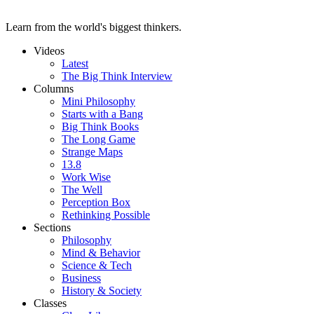
Learn from the world's biggest thinkers.
Videos
Latest
The Big Think Interview
Columns
Mini Philosophy
Starts with a Bang
Big Think Books
The Long Game
Strange Maps
13.8
Work Wise
The Well
Perception Box
Rethinking Possible
Sections
Philosophy
Mind & Behavior
Science & Tech
Business
History & Society
Classes