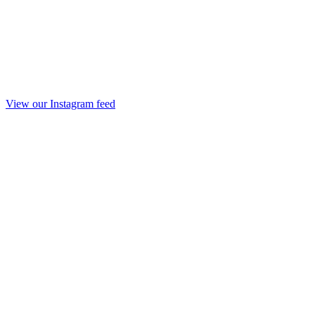
View our Instagram feed