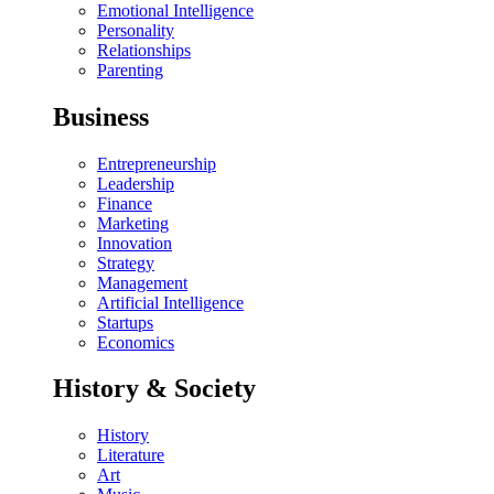
Emotional Intelligence
Personality
Relationships
Parenting
Business
Entrepreneurship
Leadership
Finance
Marketing
Innovation
Strategy
Management
Artificial Intelligence
Startups
Economics
History & Society
History
Literature
Art