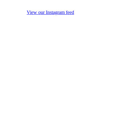
View our Instagram feed