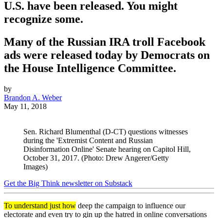
U.S. have been released. You might
recognize some.
Many of the Russian IRA troll Facebook
ads were released today by Democrats on
the House Intelligence Committee.
by
Brandon A. Weber
May 11, 2018
Sen. Richard Blumenthal (D-CT) questions witnesses
during the 'Extremist Content and Russian
Disinformation Online' Senate hearing on Capitol Hill,
October 31, 2017. (Photo: Drew Angerer/Getty
Images)
Get the Big Think newsletter on Substack
To understand just how
deep the campaign to influence our
electorate and even try to gin up the hatred in online conversations