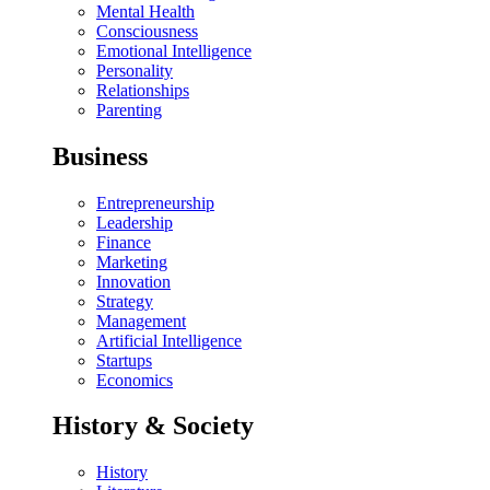
Mental Health
Consciousness
Emotional Intelligence
Personality
Relationships
Parenting
Business
Entrepreneurship
Leadership
Finance
Marketing
Innovation
Strategy
Management
Artificial Intelligence
Startups
Economics
History & Society
History