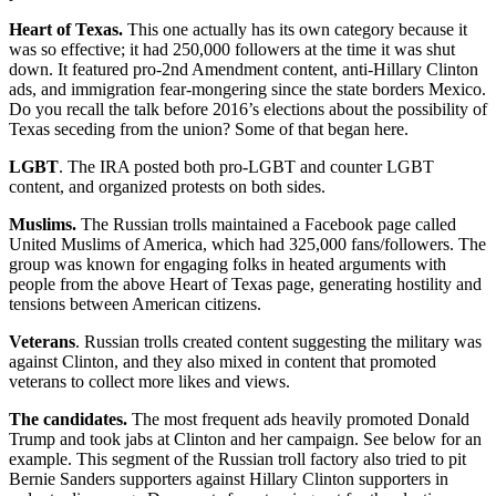
Heart of Texas.
This one actually has its own category because it
was so effective; it had 250,000 followers at the time it was shut
down. It featured pro-2nd Amendment content, anti-Hillary Clinton
ads, and immigration fear-mongering since the state borders Mexico.
Do you recall the talk before 2016’s elections about the possibility of
Texas seceding from the union? Some of that began here.
LGBT
. The IRA posted both pro-LGBT and counter LGBT
content, and organized protests on both sides.
Muslims.
The Russian trolls maintained a Facebook page called
United Muslims of America, which had 325,000 fans/followers. The
group was known for engaging folks in heated arguments with
people from the above Heart of Texas page, generating hostility and
tensions between American citizens.
Veterans
. Russian trolls created content suggesting the military was
against Clinton, and they also mixed in content that promoted
veterans to collect more likes and views.
The candidates.
The most frequent ads heavily promoted Donald
Trump and took jabs at Clinton and her campaign. See below for an
example. This segment of the Russian troll factory also tried to pit
Bernie Sanders supporters against Hillary Clinton supporters in