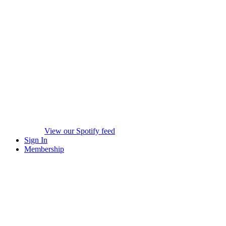
View our Spotify feed
Sign In
Membership