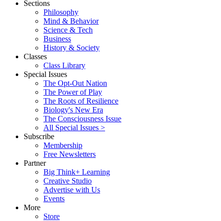
Sections
Philosophy
Mind & Behavior
Science & Tech
Business
History & Society
Classes
Class Library
Special Issues
The Opt-Out Nation
The Power of Play
The Roots of Resilience
Biology's New Era
The Consciousness Issue
All Special Issues >
Subscribe
Membership
Free Newsletters
Partner
Big Think+ Learning
Creative Studio
Advertise with Us
Events
More
Store