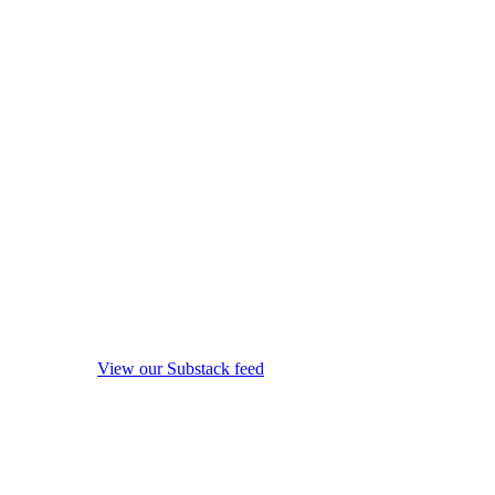
View our Substack feed