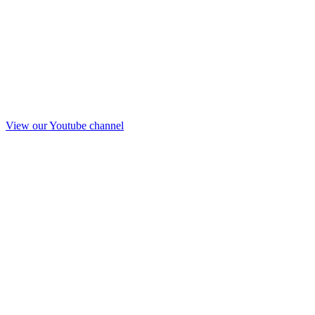
View our Youtube channel