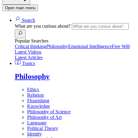
Open main menu
Search
What are you curious about?
Popular Searches
Critical thinking
Philosophy
Emotional Intelligence
Free Will
Latest Videos
Latest Articles
Topics
Philosophy
Ethics
Religion
Flourishing
Knowledge
Philosophy of Science
Philosophy of Art
Language
Political Theory
Identity