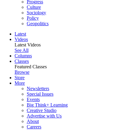
Progress
Culture
Sociology
Policy
Geopolitics
Latest
Videos
Latest Videos
See All
Columns
Classes
Featured Classes
Browse
Store
More
Newsletters
Special Issues
Events
Big Think+ Learning
Creative Studio
Advertise with Us
About
Careers