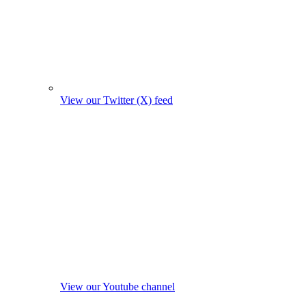
View our Twitter (X) feed
View our Youtube channel