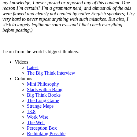
my knowledge, I never posted or reposted any of this content. One
reason I’m certain? I’m a grammar nerd, and almost all of the ads
were flawed and clearly not created by native English speakers; I try
very hard to never repost anything with such mistakes. But also, I
stick to largely legitimate sources—and I fact check everything
before posting.)
Learn from the world's biggest thinkers.
Videos
Latest
The Big Think Interview
Columns
Mini Philosophy
Starts with a Bang
Big Think Books
The Long Game
Strange Maps
13.8
Work Wise
The Well
Perception Box
Rethinking Possible