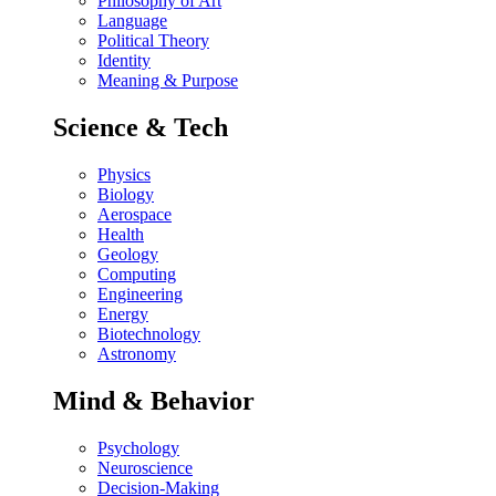
Philosophy of Art
Language
Political Theory
Identity
Meaning & Purpose
Science & Tech
Physics
Biology
Aerospace
Health
Geology
Computing
Engineering
Energy
Biotechnology
Astronomy
Mind & Behavior
Psychology
Neuroscience
Decision-Making