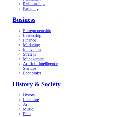
Relationships
Parenting
Business
Entrepreneurship
Leadership
Finance
Marketing
Innovation
Strategy
Management
Artificial Intelligence
Startups
Economics
History & Society
History
Literature
Art
Music
Film