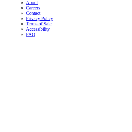
About
Careers
Contact
Privacy Policy
Terms of Sale
Accessibility
FAQ