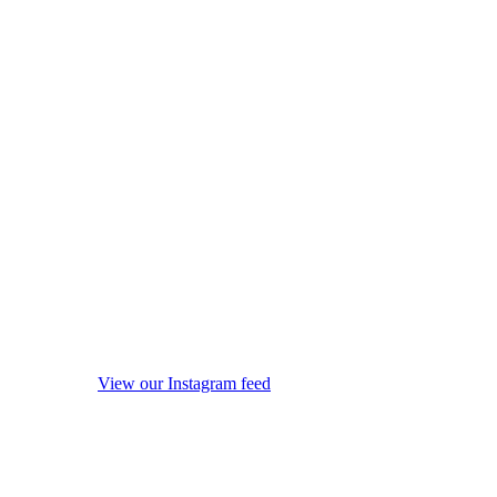
View our Instagram feed