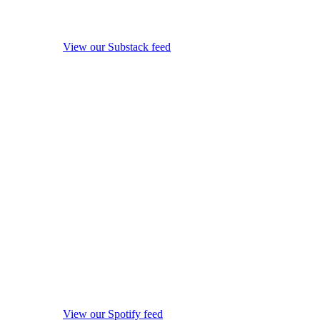
View our Substack feed
View our Spotify feed