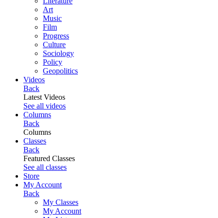
Literature
Art
Music
Film
Progress
Culture
Sociology
Policy
Geopolitics
Videos
Back
Latest Videos
See all videos
Columns
Back
Columns
Classes
Back
Featured Classes
See all classes
Store
My Account
Back
My Classes
My Account