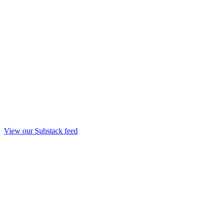
View our Substack feed