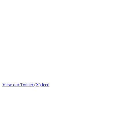
View our Twitter (X) feed