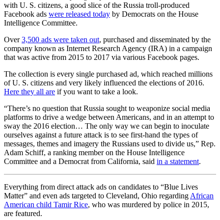
with U. S. citizens, a good slice of the Russia troll-produced
Facebook ads
were released today
by Democrats on the House
Intelligence Committee.
Over
3,500 ads were taken out
, purchased and disseminated by the
company known as Internet Research Agency (IRA) in a campaign
that was active from 2015 to 2017 via various Facebook pages.
The collection is every single purchased ad, which reached millions
of U. S. citizens and very likely influenced the elections of 2016.
Here they all are
if you want to take a look.
“There’s no question that Russia sought to weaponize social media
platforms to drive a wedge between Americans, and in an attempt to
sway the 2016 election… The only way we can begin to inoculate
ourselves against a future attack is to see first-hand the types of
messages, themes and imagery the Russians used to divide us,” Rep.
Adam Schiff, a ranking member on the House Intelligence
Committee and a Democrat from California, said
in a statement
.
Everything from direct attack ads on candidates to “Blue Lives
Matter” and even ads targeted to Cleveland, Ohio regarding
African
American child Tamir Rice
, who was murdered by police in 2015,
are featured.