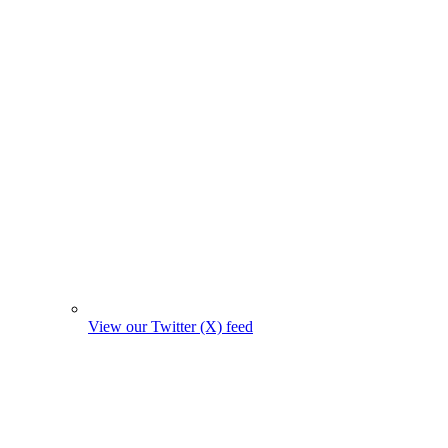
View our Twitter (X) feed