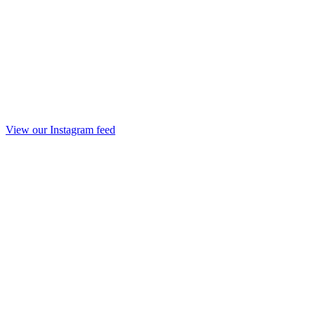
View our Instagram feed