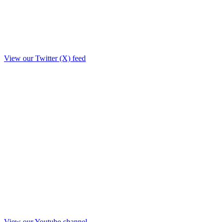
View our Twitter (X) feed
View our Youtube channel