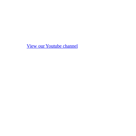
View our Youtube channel