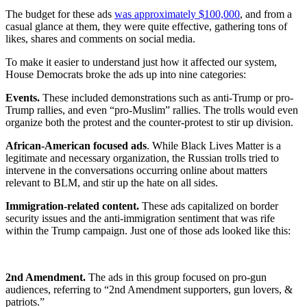
The budget for these ads
was approximately $100,000
, and from a
casual glance at them, they were quite effective, gathering tons of
likes, shares and comments on social media.
To make it easier to understand just how it affected our system,
House Democrats broke the ads up into nine categories:
Events.
These included demonstrations such as anti-Trump or pro-
Trump rallies, and even “pro-Muslim” rallies. The trolls would even
organize both the protest and the counter-protest to stir up division.
African-American focused ads
. While Black Lives Matter is a
legitimate and necessary organization, the Russian trolls tried to
intervene in the conversations occurring online about matters
relevant to BLM, and stir up the hate on all sides.
Immigration-related content.
These ads capitalized on border
security issues and the anti-immigration sentiment that was rife
within the Trump campaign. Just one of those ads looked like this:
2nd Amendment.
The ads in this group focused on pro-gun
audiences, referring to “2nd Amendment supporters, gun lovers, &
patriots.”