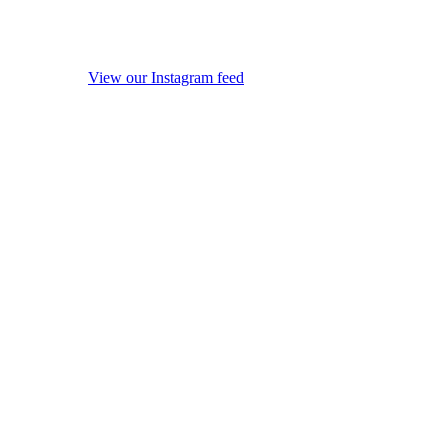
View our Instagram feed