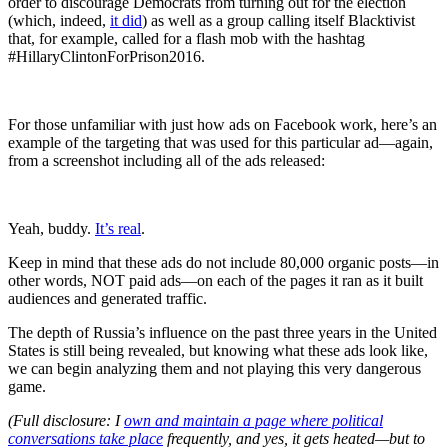
order to discourage Democrats from turning out for the election
(which, indeed,
it did
) as well as a group calling itself Blacktivist
that, for example, called for a flash mob with the hashtag
#HillaryClintonForPrison2016.
For those unfamiliar with just how ads on Facebook work, here’s an
example of the targeting that was used for this particular ad—again,
from a screenshot including all of the ads released:
Yeah, buddy.
It’s real
.
Keep in mind that these ads do not include 80,000 organic posts—in
other words, NOT paid ads—on each of the pages it ran as it built
audiences and generated traffic.
The depth of Russia’s influence on the past three years in the United
States is still being revealed, but knowing what these ads look like,
we can begin analyzing them and not playing this very dangerous
game.
(Full disclosure: I
own and maintain a page where political
conversations take place
frequently, and yes, it gets heated—but to