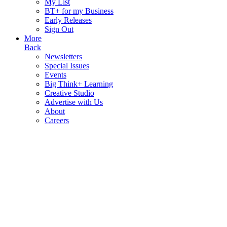
My List
BT+ for my Business
Early Releases
Sign Out
More
Back
Newsletters
Special Issues
Events
Big Think+ Learning
Creative Studio
Advertise with Us
About
Careers