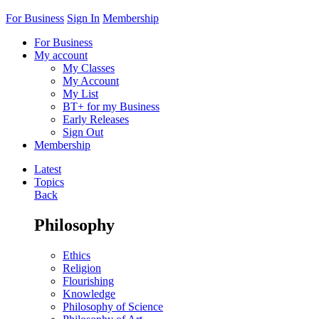
For Business
Sign In
Membership
For Business
My account
My Classes
My Account
My List
BT+ for my Business
Early Releases
Sign Out
Membership
Latest
Topics
Back
Philosophy
Ethics
Religion
Flourishing
Knowledge
Philosophy of Science