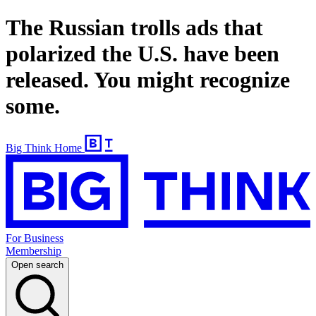
The Russian trolls ads that
polarized the U.S. have been
released. You might recognize
some.
Big Think Home
For Business
Membership
Open search