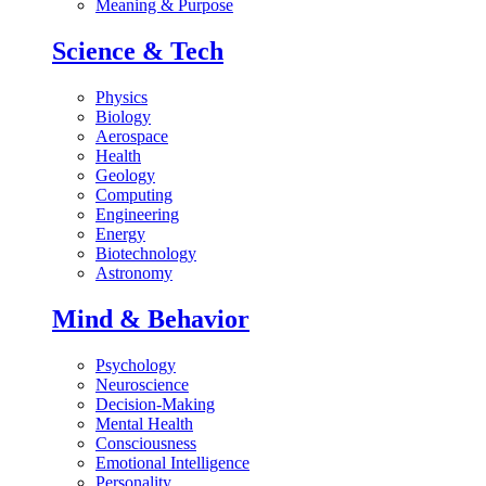
Meaning & Purpose
Science & Tech
Physics
Biology
Aerospace
Health
Geology
Computing
Engineering
Energy
Biotechnology
Astronomy
Mind & Behavior
Psychology
Neuroscience
Decision-Making
Mental Health
Consciousness
Emotional Intelligence
Personality