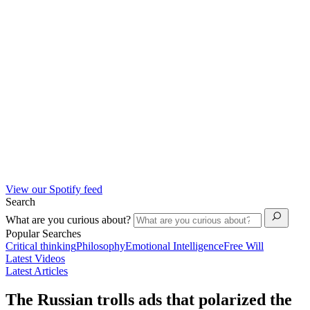
View our Spotify feed
Search
What are you curious about?
Popular Searches
Critical thinking
Philosophy
Emotional Intelligence
Free Will
Latest Videos
Latest Articles
The Russian trolls ads that polarized the