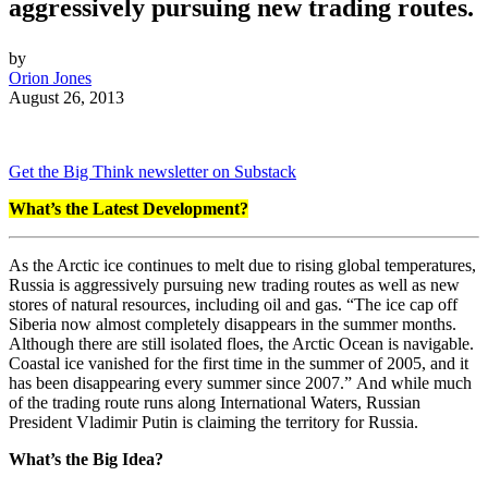
aggressively pursuing new trading routes.
by
Orion Jones
August 26, 2013
Get the Big Think newsletter on Substack
What’s the Latest Development?
As the Arctic ice continues to melt due to rising global temperatures,
Russia is aggressively pursuing new trading routes as well as new
stores of natural resources, including oil and gas. “
The ice cap off
Siberia now almost completely disappears in the summer months.
Although there are still isolated floes, the Arctic Ocean is navigable.
Coastal ice vanished for the first time in the summer of 2005, and it
has been disappearing every summer since 2007.”
And while much
of the trading route runs along International Waters, Russian
President Vladimir Putin is claiming the territory for Russia.
What’s the Big Idea?