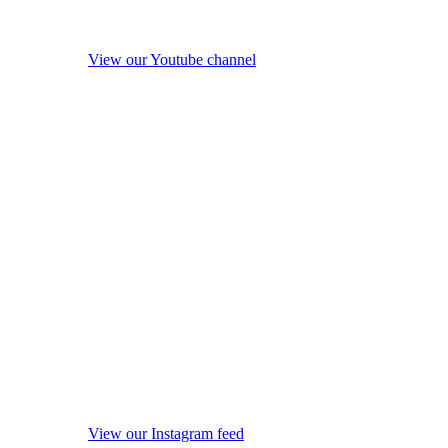
View our Youtube channel
View our Instagram feed