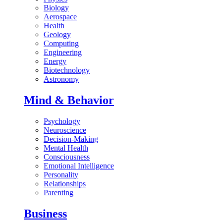
Biology
Aerospace
Health
Geology
Computing
Engineering
Energy
Biotechnology
Astronomy
Mind & Behavior
Psychology
Neuroscience
Decision-Making
Mental Health
Consciousness
Emotional Intelligence
Personality
Relationships
Parenting
Business