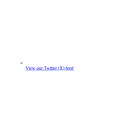
View our Twitter (X) feed