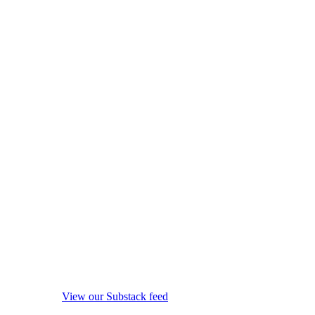
View our Substack feed