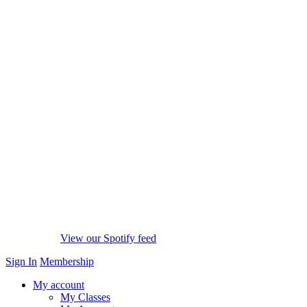
View our Spotify feed
Sign In
Membership
My account
My Classes