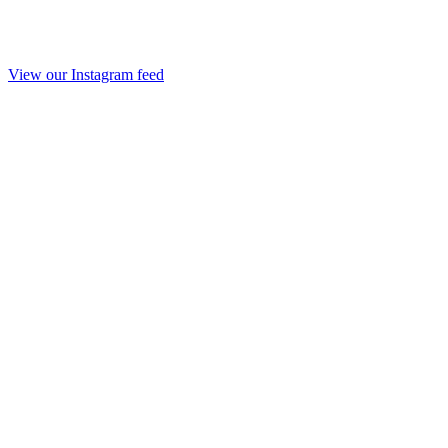
View our Instagram feed