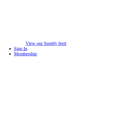
View our Spotify feed
Sign In
Membership