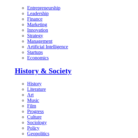
Entrepreneurship
Leadership
Finance
Marketing
Innovation
Strategy
Management
Artificial Intelligence
Startups
Economics
History & Society
History
Literature
Art
Music
Film
Progress
Culture
Sociology
Policy
Geopolitics