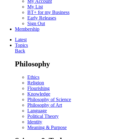
My Account
My List
BT+ for my Business
Early Releases
Sign Out
Membership
Latest
Topics
Back
Philosophy
Ethics
Religion
Flourishing
Knowledge
Philosophy of Science
Philosophy of Art
Language
Political Theory
Identity
Meaning & Purpose