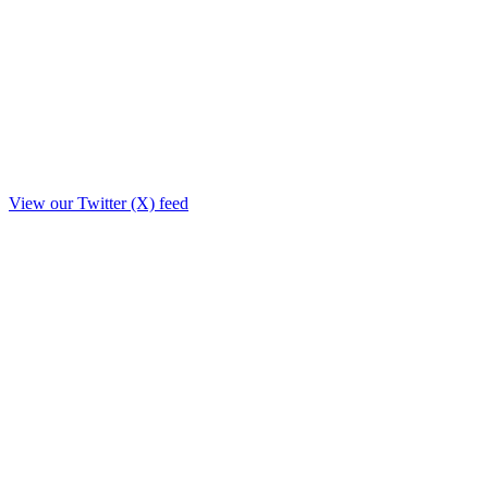
View our Twitter (X) feed