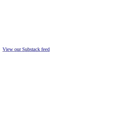
View our Substack feed