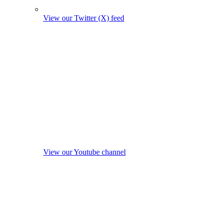
View our Twitter (X) feed
View our Youtube channel