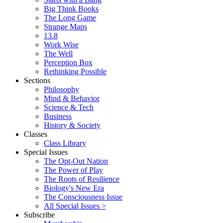
Big Think Books
The Long Game
Strange Maps
13.8
Work Wise
The Well
Perception Box
Rethinking Possible
Sections
Philosophy
Mind & Behavior
Science & Tech
Business
History & Society
Classes
Class Library
Special Issues
The Opt-Out Nation
The Power of Play
The Roots of Resilience
Biology's New Era
The Consciousness Issue
All Special Issues >
Subscribe