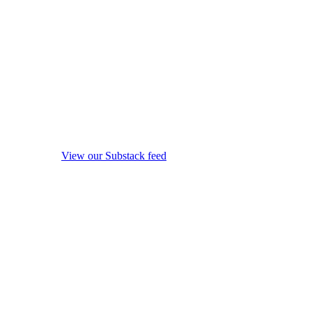
View our Substack feed