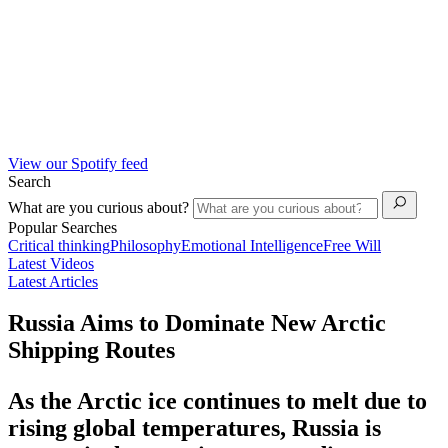
View our Spotify feed
Search
What are you curious about?
Popular Searches
Critical thinking
Philosophy
Emotional Intelligence
Free Will
Latest Videos
Latest Articles
Russia Aims to Dominate New Arctic
Shipping Routes
As the Arctic ice continues to melt due to
rising global temperatures, Russia is