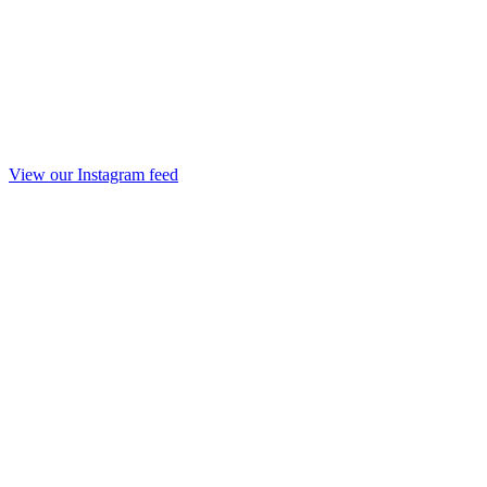
View our Instagram feed