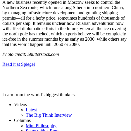
A new business recently opened in Moscow seeks to control the
Northern Sea route, which runs along Siberia into northern China,
by managing infrastructure development and granting shipping
permits—all for a hefty price, sometimes hundreds of thousands of
dollars per ship. It remains unclear how Russian adventurism now
will affect diplomatic efforts in the future, when all the ice covering
the north pole has melted, which experts
believe will be completely
ice-free in the summer months by as early as 2030, while others say
that this won’t happen until 2050 or 2080.
Photo credit: Shutterstock.com
Read it at Spiegel
Learn from the world's biggest thinkers.
Videos
Latest
The Big Think Interview
Columns
Mini Philosophy
Starts with a Bang