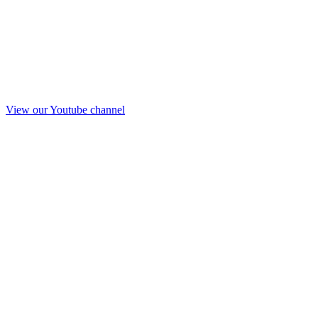
View our Youtube channel