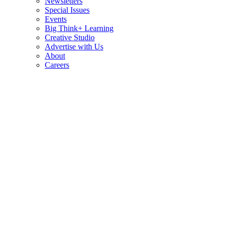
Newsletters
Special Issues
Events
Big Think+ Learning
Creative Studio
Advertise with Us
About
Careers