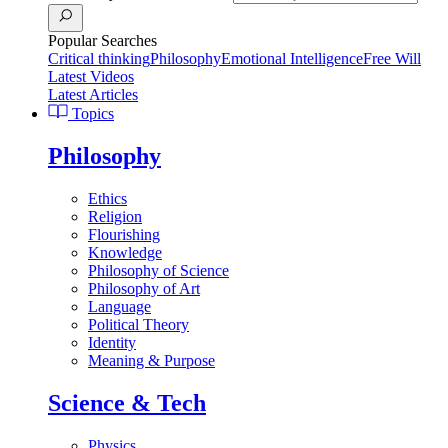
Popular Searches
Critical thinking
Philosophy
Emotional Intelligence
Free Will
Latest Videos
Latest Articles
Topics
Philosophy
Ethics
Religion
Flourishing
Knowledge
Philosophy of Science
Philosophy of Art
Language
Political Theory
Identity
Meaning & Purpose
Science & Tech
Physics