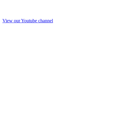
View our Youtube channel