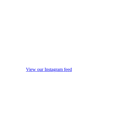
View our Instagram feed