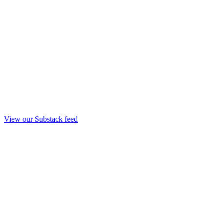
View our Substack feed