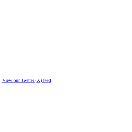
View our Twitter (X) feed