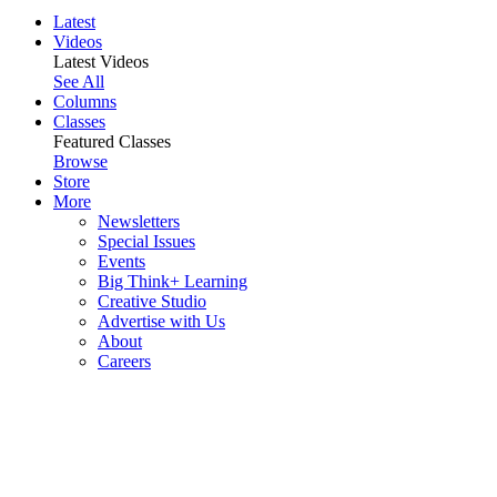
Latest
Videos
Latest Videos
See All
Columns
Classes
Featured Classes
Browse
Store
More
Newsletters
Special Issues
Events
Big Think+ Learning
Creative Studio
Advertise with Us
About
Careers