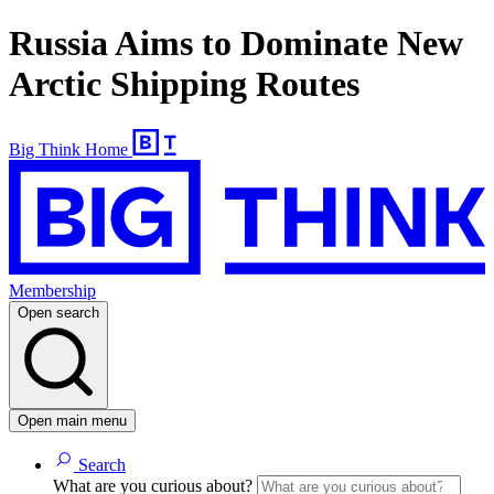
Russia Aims to Dominate New
Arctic Shipping Routes
Big Think Home
Membership
Open search
Open main menu
Search
What are you curious about?