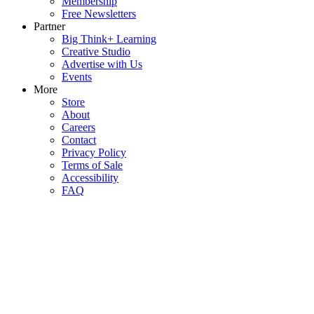
Membership
Free Newsletters
Partner
Big Think+ Learning
Creative Studio
Advertise with Us
Events
More
Store
About
Careers
Contact
Privacy Policy
Terms of Sale
Accessibility
FAQ