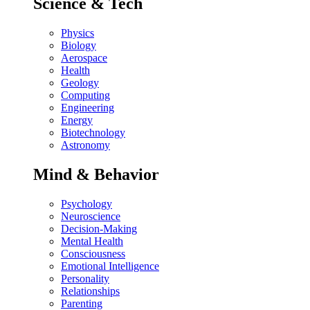
Science & Tech
Physics
Biology
Aerospace
Health
Geology
Computing
Engineering
Energy
Biotechnology
Astronomy
Mind & Behavior
Psychology
Neuroscience
Decision-Making
Mental Health
Consciousness
Emotional Intelligence
Personality
Relationships
Parenting