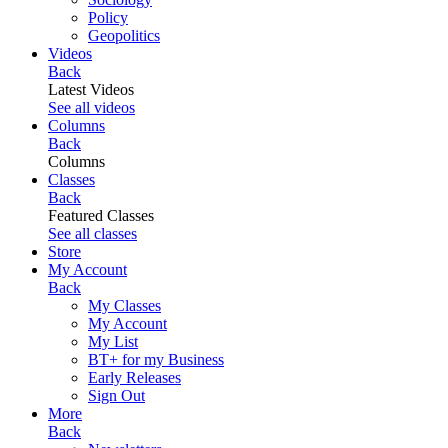
Policy
Geopolitics
Videos
Back
Latest Videos
See all videos
Columns
Back
Columns
Classes
Back
Featured Classes
See all classes
Store
My Account
Back
My Classes
My Account
My List
BT+ for my Business
Early Releases
Sign Out
More
Back