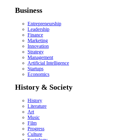
Business
Entrepreneurship
Leadership
Finance
Marketing
Innovation
Strategy
Management
Artificial Intelligence
Startups
Economics
History & Society
History
Literature
Art
Music
Film
Progress
Culture
Sociology