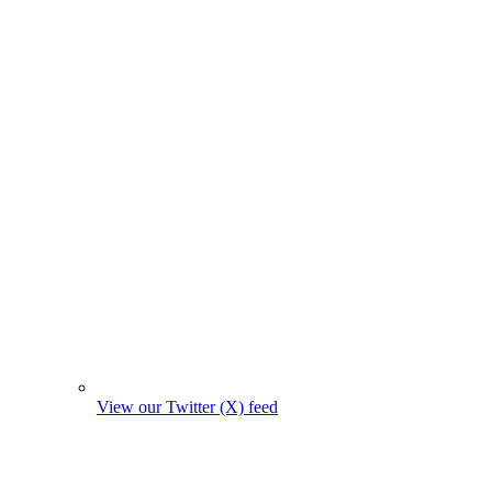
View our Twitter (X) feed