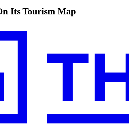
On Its Tourism Map