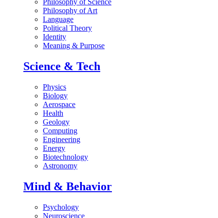
Philosophy of Science
Philosophy of Art
Language
Political Theory
Identity
Meaning & Purpose
Science & Tech
Physics
Biology
Aerospace
Health
Geology
Computing
Engineering
Energy
Biotechnology
Astronomy
Mind & Behavior
Psychology
Neuroscience