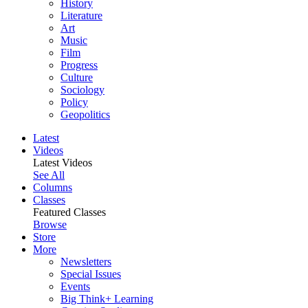
History
Literature
Art
Music
Film
Progress
Culture
Sociology
Policy
Geopolitics
Latest
Videos
Latest Videos
See All
Columns
Classes
Featured Classes
Browse
Store
More
Newsletters
Special Issues
Events
Big Think+ Learning