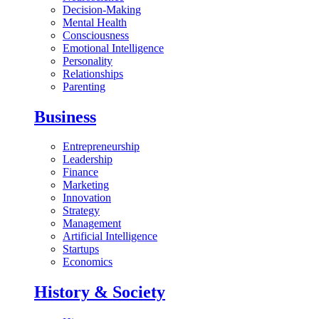
Decision-Making
Mental Health
Consciousness
Emotional Intelligence
Personality
Relationships
Parenting
Business
Entrepreneurship
Leadership
Finance
Marketing
Innovation
Strategy
Management
Artificial Intelligence
Startups
Economics
History & Society