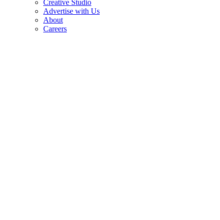
Creative Studio
Advertise with Us
About
Careers