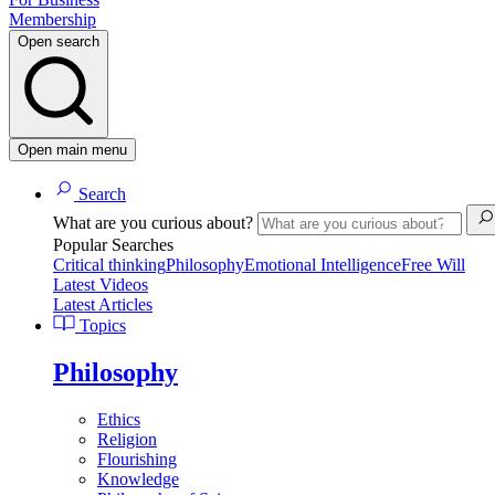
Membership
Open search
Open main menu
Search
What are you curious about?
Popular Searches
Critical thinking
Philosophy
Emotional Intelligence
Free Will
Latest Videos
Latest Articles
Topics
Philosophy
Ethics
Religion
Flourishing
Knowledge