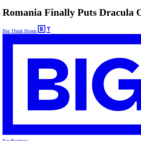
Romania Finally Puts Dracula 
Big Think Home
For Business