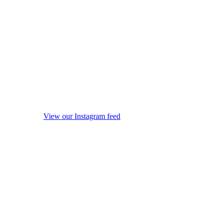
View our Instagram feed