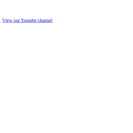
View our Youtube channel