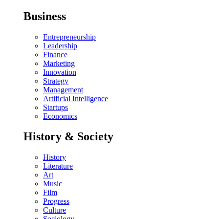
Business
Entrepreneurship
Leadership
Finance
Marketing
Innovation
Strategy
Management
Artificial Intelligence
Startups
Economics
History & Society
History
Literature
Art
Music
Film
Progress
Culture
Sociology