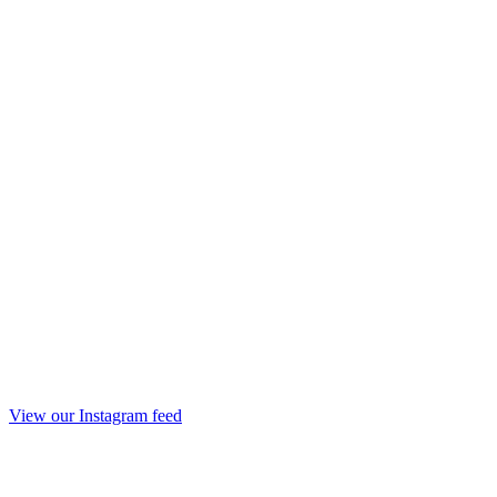
View our Instagram feed