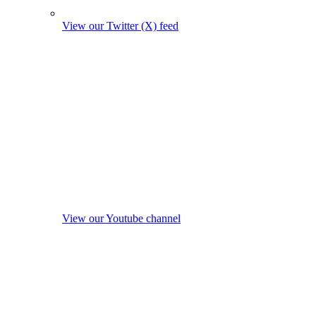
View our Twitter (X) feed
View our Youtube channel