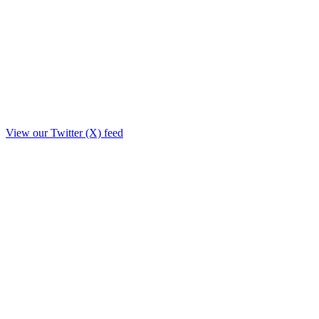
View our Twitter (X) feed