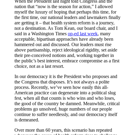
When the President last night told Congress and the
nation that “now is the season for action,” I allowed
myself the luxury of hoping that perhaps this time, for
the first time, our national leaders and lawmakers finally
are getting it – that health system reform is a journey,
not a destination. As Tom Kean, our board chair, and I
said in a Washington Times
op-ed last week
, many
acceptable, bipartisan approaches have already been
hammered out and discussed. Our leaders must rise
above partisanship, reject ideological rigidity, set aside
their pre-conceived notions and, working together in
the public’s best interest, embrace compromise as a first
choice, not as a last resort.
In our democracy it is the President who proposes and
the Congress that disposes. It’s not always a polite
process. Recently, we’ve seen how easily this all-
American practice can degenerate into a political slug
fest, when all that counts is who wins and who loses,
the good of the country be damned. Meanwhile, critical
problems go unsolved, huge numbers of our people
continue to suffer needlessly, and our democracy itself
is demeaned.
Over more than 60 years, this scenario has repeated