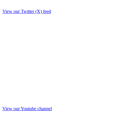
View our Twitter (X) feed
View our Youtube channel