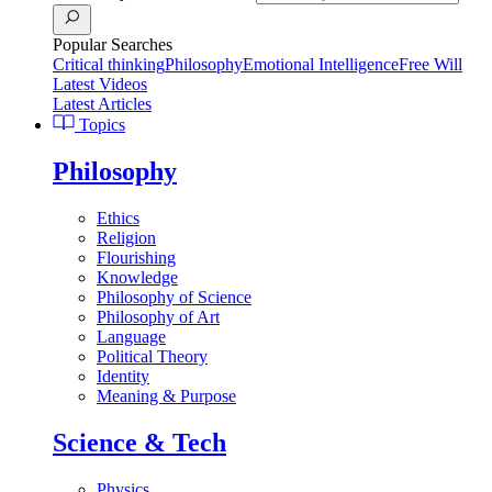
Popular Searches
Critical thinking
Philosophy
Emotional Intelligence
Free Will
Latest Videos
Latest Articles
Topics
Philosophy
Ethics
Religion
Flourishing
Knowledge
Philosophy of Science
Philosophy of Art
Language
Political Theory
Identity
Meaning & Purpose
Science & Tech
Physics