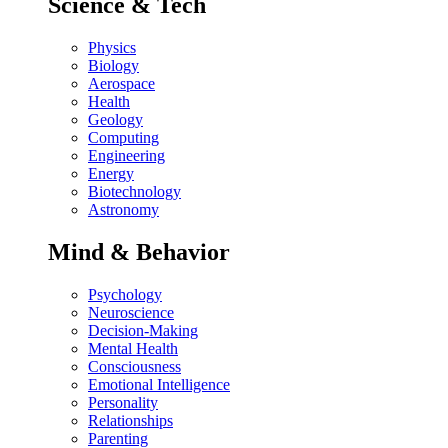
Science & Tech
Physics
Biology
Aerospace
Health
Geology
Computing
Engineering
Energy
Biotechnology
Astronomy
Mind & Behavior
Psychology
Neuroscience
Decision-Making
Mental Health
Consciousness
Emotional Intelligence
Personality
Relationships
Parenting