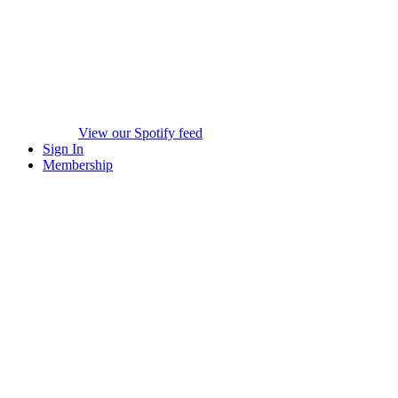
View our Spotify feed
Sign In
Membership