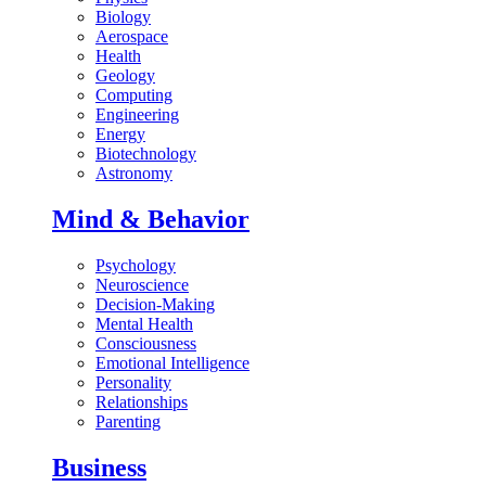
Biology
Aerospace
Health
Geology
Computing
Engineering
Energy
Biotechnology
Astronomy
Mind & Behavior
Psychology
Neuroscience
Decision-Making
Mental Health
Consciousness
Emotional Intelligence
Personality
Relationships
Parenting
Business