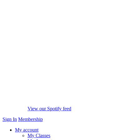
View our Spotify feed
Sign In
Membership
My account
My Classes