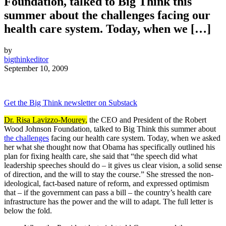
Foundation, talked to Big Think this
summer about the challenges facing our
health care system. Today, when we […]
by
bigthinkeditor
September 10, 2009
Get the Big Think newsletter on Substack
Dr. Risa Lavizzo-Mourey
,
the CEO and President of the Robert
Wood Johnson Foundation, talked to Big Think this summer about
the challenges
facing our health care system. Today, when we asked
her what she thought now that Obama has specifically outlined his
plan for fixing health care, she said that “the speech did what
leadership speeches should do – it gives us clear vision, a solid sense
of direction, and the will to stay the course.” She stressed the non-
ideological, fact-based nature of reform, and expressed optimism
that – if the government can pass a bill – the country’s health care
infrastructure has the power and the will to adapt. The full letter is
below the fold.