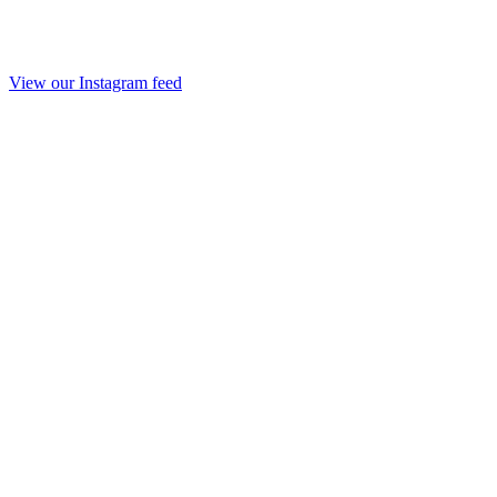
View our Instagram feed