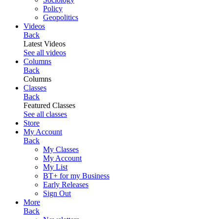
Policy
Geopolitics
Videos
Back
Latest Videos
See all videos
Columns
Back
Columns
Classes
Back
Featured Classes
See all classes
Store
My Account
Back
My Classes
My Account
My List
BT+ for my Business
Early Releases
Sign Out
More
Back