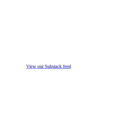
View our Substack feed