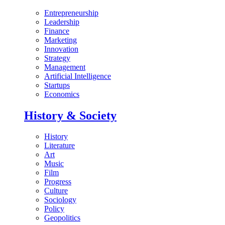
Entrepreneurship
Leadership
Finance
Marketing
Innovation
Strategy
Management
Artificial Intelligence
Startups
Economics
History & Society
History
Literature
Art
Music
Film
Progress
Culture
Sociology
Policy
Geopolitics