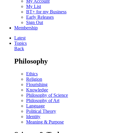
My Account
My List
BT+ for my Business
Early Releases
Sign Out
Membership
Latest
Topics
Back
Philosophy
Ethics
Religion
Flourishing
Knowledge
Philosophy of Science
Philosophy of Art
Language
Political Theory
Identity
Meaning & Purpose