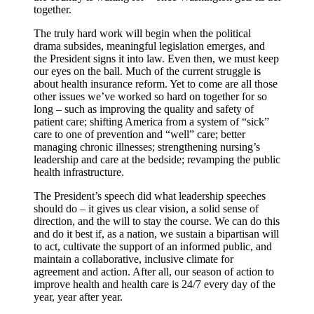
together.
The truly hard work will begin when the political
drama subsides, meaningful legislation emerges, and
the President signs it into law. Even then, we must keep
our eyes on the ball. Much of the current struggle is
about health insurance reform. Yet to come are all those
other issues we’ve worked so hard on together for so
long – such as improving the quality and safety of
patient care; shifting America from a system of “sick”
care to one of prevention and “well” care; better
managing chronic illnesses; strengthening nursing’s
leadership and care at the bedside; revamping the public
health infrastructure.
The President’s speech did what leadership speeches
should do – it gives us clear vision, a solid sense of
direction, and the will to stay the course. We can do this
and do it best if, as a nation, we sustain a bipartisan will
to act, cultivate the support of an informed public, and
maintain a collaborative, inclusive climate for
agreement and action. After all, our season of action to
improve health and health care is 24/7 every day of the
year, year after year.