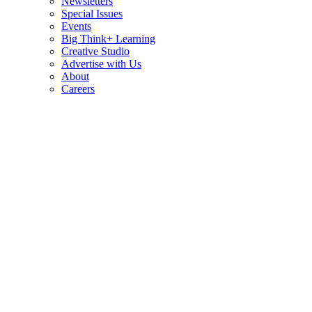
Newsletters
Special Issues
Events
Big Think+ Learning
Creative Studio
Advertise with Us
About
Careers