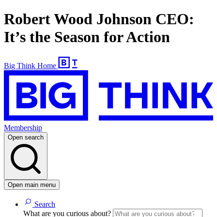
Robert Wood Johnson CEO:
It’s the Season for Action
Big Think Home
Membership
Open search
Open main menu
Search
What are you curious about?