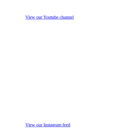
View our Youtube channel
View our Instagram feed