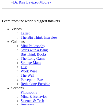
–
Dr. Risa Lavizzo-Mourey
Learn from the world's biggest thinkers.
Videos
Latest
The Big Think Interview
Columns
Mini Philosophy
Starts with a Bang
Big Think Books
The Long Game
Strange Maps
13.8
Work Wise
The Well
Perception Box
Rethinking Possible
Sections
Philosophy
Mind & Behavior
Science & Tech
Business