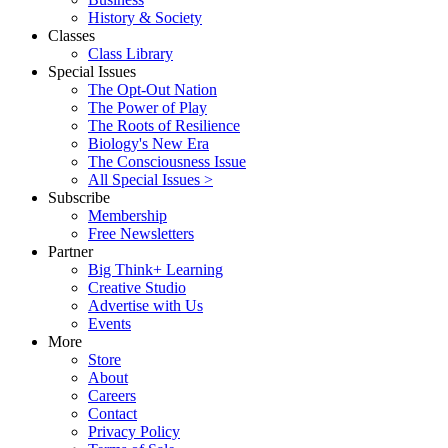
History & Society
Classes
Class Library
Special Issues
The Opt-Out Nation
The Power of Play
The Roots of Resilience
Biology's New Era
The Consciousness Issue
All Special Issues >
Subscribe
Membership
Free Newsletters
Partner
Big Think+ Learning
Creative Studio
Advertise with Us
Events
More
Store
About
Careers
Contact
Privacy Policy