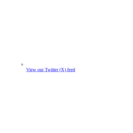
View our Twitter (X) feed