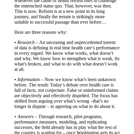
whenever the cause of health reform rises to challenge
the entrenched status quo. That, however, was then.
This is now. Reform is at a new point in its long
journey, and finally the terrain is strikingly more
suitable to successful passage than ever before…
Here are three reasons why:
•
Research
– An unceasing and unprecedented torrent
of data is defining in real time health care’s performance
in every regard. We know what works, what doesn’t
and why. We know how to strengthen what is weak, fix
what’s broken, and what to do with what doesn’t work
at all.
•
Information
– Now we know what’s been unknown
before. The result: Today’s debate over health care is
full of facts, not conjecture. False or uninformed claims
are objectively and effectively dispelled. The focus has
shifted from arguing over what’s wrong –that’s no
longer in dispute – to agreeing on what to do about it.
•
Answers
– Through research, pilot programs,
performance measures, modeling, and replicating
successes, the field already has in play what the rest of
the country is waiting for – once Washington gets its act