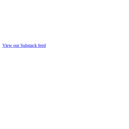
View our Substack feed