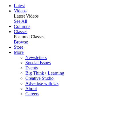
Latest
Videos
Latest Videos
See All
Columns
Classes
Featured Classes
Browse
Store
More
Newsletters
Special Issues
Events
Big Think+ Learning
Creative Studio
Advertise with Us
About
Careers