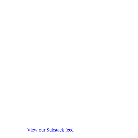
View our Substack feed