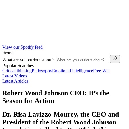
View our Spotify feed
Search
What are you curious about?
Popular Searches
Critical thinking
Philosophy
Emotional Intelligence
Free Will
Latest Videos
Latest Articles
Robert Wood Johnson CEO: It’s the
Season for Action
Dr. Risa Lavizzo-Mourey, the CEO and
President of the Robert Wood Johnson