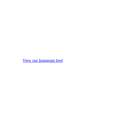
View our Instagram feed