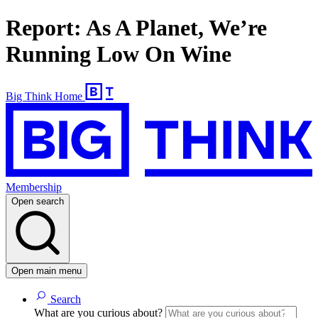
Report: As A Planet, We’re
Running Low On Wine
Big Think Home
Membership
Open search
Open main menu
Search
What are you curious about?