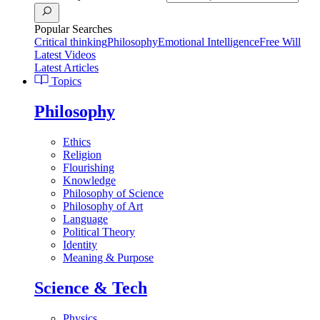
Popular Searches
Critical thinking
Philosophy
Emotional Intelligence
Free Will
Latest Videos
Latest Articles
Topics
Philosophy
Ethics
Religion
Flourishing
Knowledge
Philosophy of Science
Philosophy of Art
Language
Political Theory
Identity
Meaning & Purpose
Science & Tech
Physics