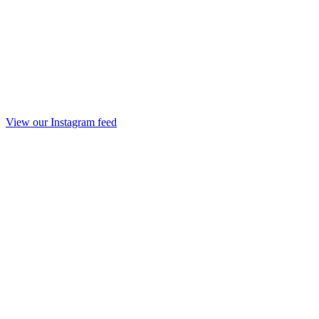
View our Instagram feed