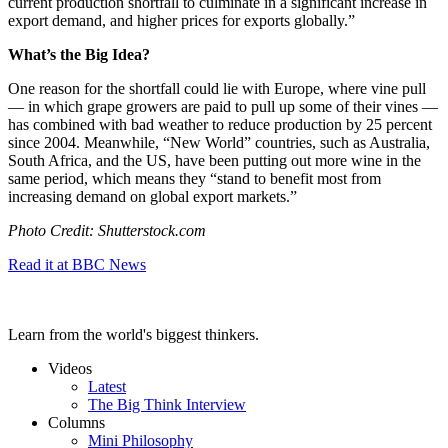
current production shortfall to culminate in a significant increase in
export demand, and higher prices for exports globally.”
What’s the Big Idea?
One reason for the shortfall could lie with Europe, where vine pull
— in which grape growers are paid to pull up some of their vines —
has combined with bad weather to reduce production by 25 percent
since 2004. Meanwhile, “New World” countries, such as Australia,
South Africa, and the US, have been putting out more wine in the
same period, which means they “
stand to benefit most from
increasing demand on global export markets.”
Photo Credit: Shutterstock.com
Read it at BBC News
Learn from the world's biggest thinkers.
Videos
Latest
The Big Think Interview
Columns
Mini Philosophy