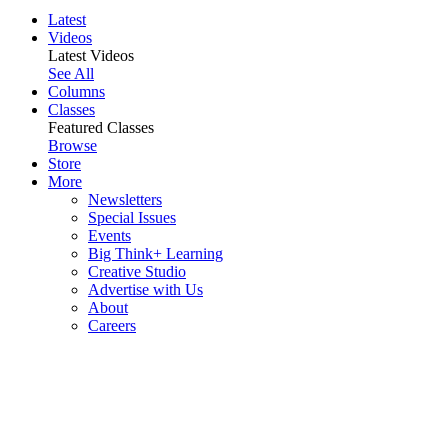
Latest
Videos
Latest Videos
See All
Columns
Classes
Featured Classes
Browse
Store
More
Newsletters
Special Issues
Events
Big Think+ Learning
Creative Studio
Advertise with Us
About
Careers