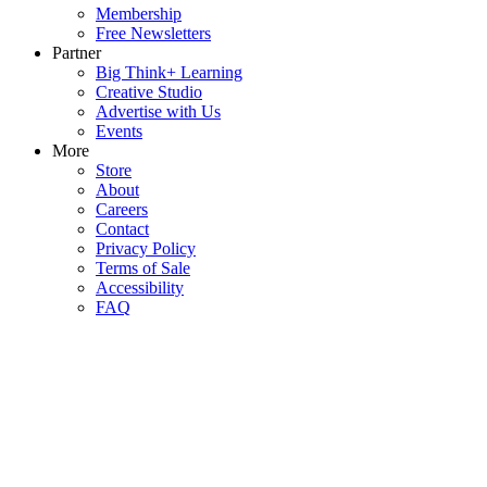
Membership
Free Newsletters
Partner
Big Think+ Learning
Creative Studio
Advertise with Us
Events
More
Store
About
Careers
Contact
Privacy Policy
Terms of Sale
Accessibility
FAQ