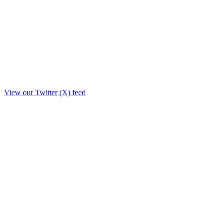
View our Twitter (X) feed