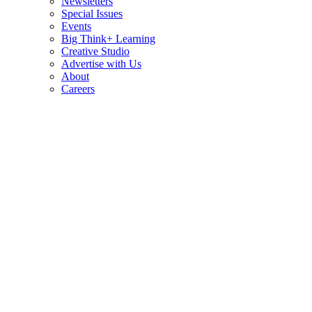
Newsletters
Special Issues
Events
Big Think+ Learning
Creative Studio
Advertise with Us
About
Careers