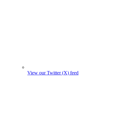
View our Twitter (X) feed