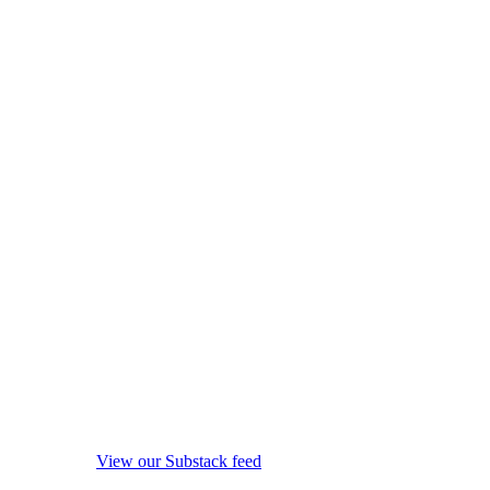
View our Substack feed