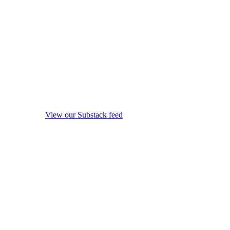
View our Substack feed