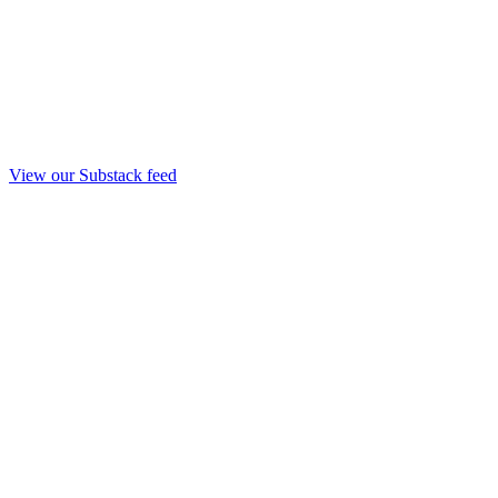
View our Substack feed