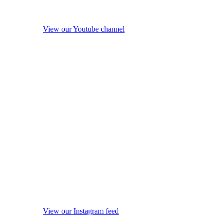
View our Youtube channel
View our Instagram feed