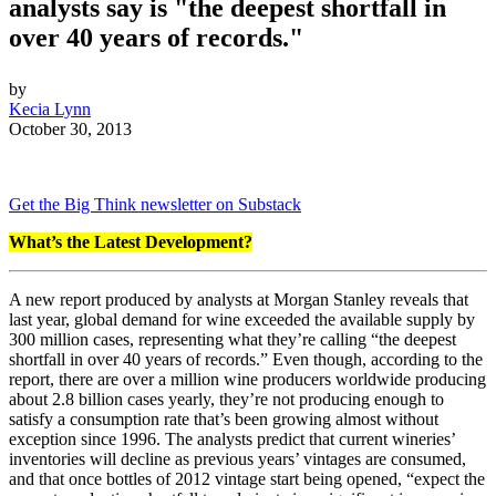
analysts say is "
the deepest shortfall in
over 40 years of records."
by
Kecia Lynn
October 30, 2013
Get the Big Think newsletter on Substack
What’s the Latest Development?
A new report produced by analysts at Morgan Stanley reveals that
last year, global demand for wine exceeded the available supply by
300 million cases, representing what they’re calling “
the deepest
shortfall in over 40 years of records.”
Even though, according to the
report, there are over a million wine producers worldwide producing
about 2.8 billion cases yearly, they’re not producing enough to
satisfy a consumption rate that’s been growing almost without
exception since 1996. The analysts
predict that current wineries’
inventories will decline as previous years’ vintages are consumed,
and that once bottles of 2012 vintage start being opened, “
expect the