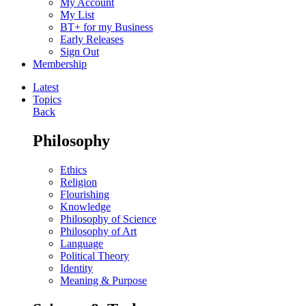
My Account
My List
BT+ for my Business
Early Releases
Sign Out
Membership
Latest
Topics
Back
Philosophy
Ethics
Religion
Flourishing
Knowledge
Philosophy of Science
Philosophy of Art
Language
Political Theory
Identity
Meaning & Purpose