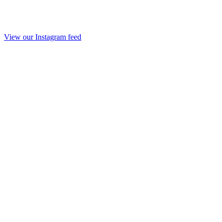
View our Instagram feed