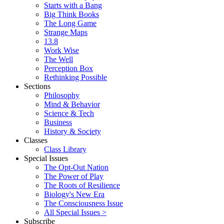
Starts with a Bang
Big Think Books
The Long Game
Strange Maps
13.8
Work Wise
The Well
Perception Box
Rethinking Possible
Sections
Philosophy
Mind & Behavior
Science & Tech
Business
History & Society
Classes
Class Library
Special Issues
The Opt-Out Nation
The Power of Play
The Roots of Resilience
Biology's New Era
The Consciousness Issue
All Special Issues >
Subscribe