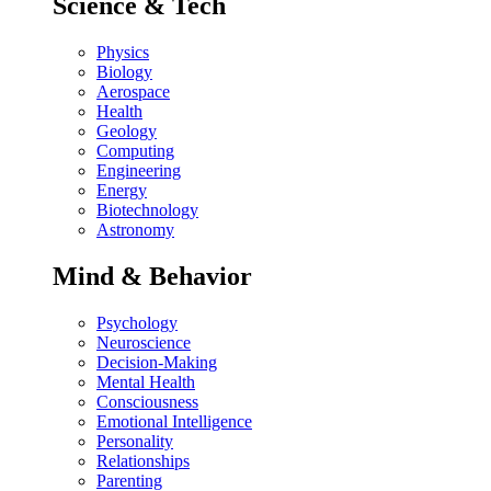
Science & Tech
Physics
Biology
Aerospace
Health
Geology
Computing
Engineering
Energy
Biotechnology
Astronomy
Mind & Behavior
Psychology
Neuroscience
Decision-Making
Mental Health
Consciousness
Emotional Intelligence
Personality
Relationships
Parenting