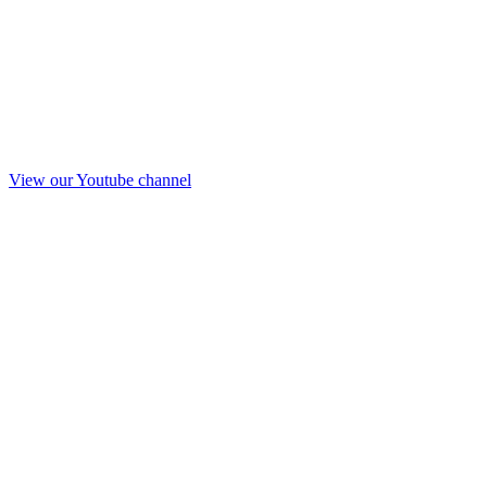
View our Youtube channel