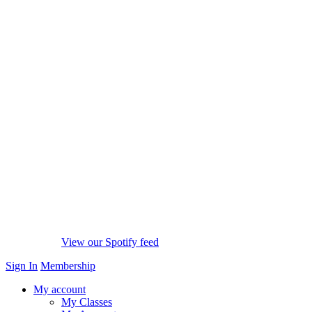
View our Spotify feed
Sign In
Membership
My account
My Classes