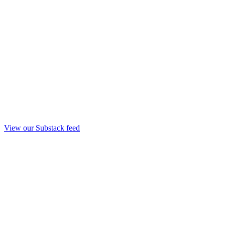
View our Substack feed