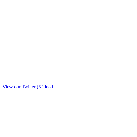
View our Twitter (X) feed