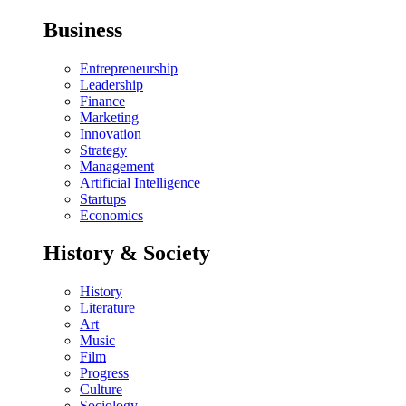
Business
Entrepreneurship
Leadership
Finance
Marketing
Innovation
Strategy
Management
Artificial Intelligence
Startups
Economics
History & Society
History
Literature
Art
Music
Film
Progress
Culture
Sociology