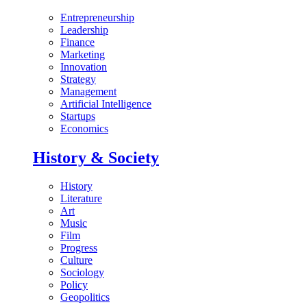
Entrepreneurship
Leadership
Finance
Marketing
Innovation
Strategy
Management
Artificial Intelligence
Startups
Economics
History & Society
History
Literature
Art
Music
Film
Progress
Culture
Sociology
Policy
Geopolitics