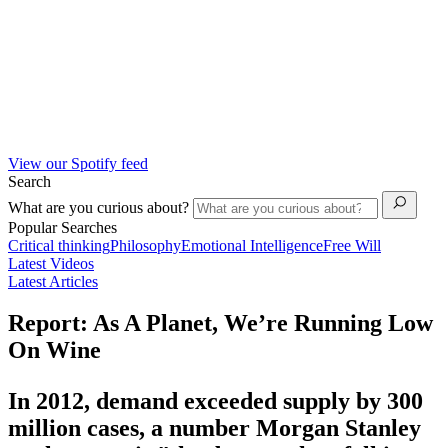
View our Spotify feed
Search
What are you curious about?
Popular Searches
Critical thinking
Philosophy
Emotional Intelligence
Free Will
Latest Videos
Latest Articles
Report: As A Planet, We’re Running Low
On Wine
In 2012, demand exceeded supply by 300
million cases, a number Morgan Stanley