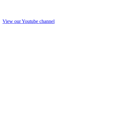
View our Youtube channel