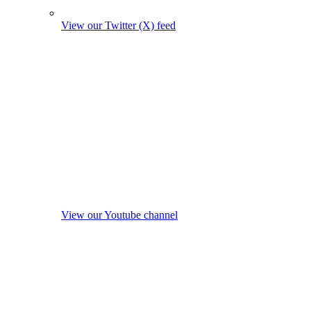
View our Twitter (X) feed
View our Youtube channel