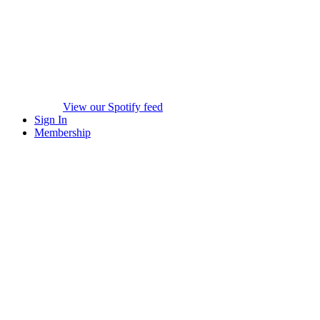
View our Spotify feed
Sign In
Membership