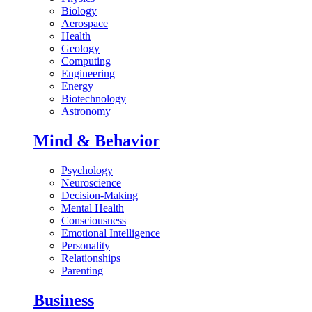
Biology
Aerospace
Health
Geology
Computing
Engineering
Energy
Biotechnology
Astronomy
Mind & Behavior
Psychology
Neuroscience
Decision-Making
Mental Health
Consciousness
Emotional Intelligence
Personality
Relationships
Parenting
Business