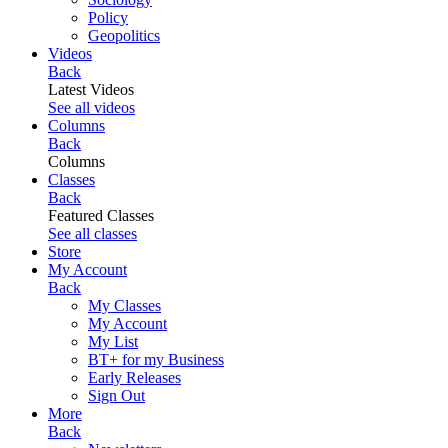
Policy
Geopolitics
Videos
Back
Latest Videos
See all videos
Columns
Back
Columns
Classes
Back
Featured Classes
See all classes
Store
My Account
Back
My Classes
My Account
My List
BT+ for my Business
Early Releases
Sign Out
More
Back