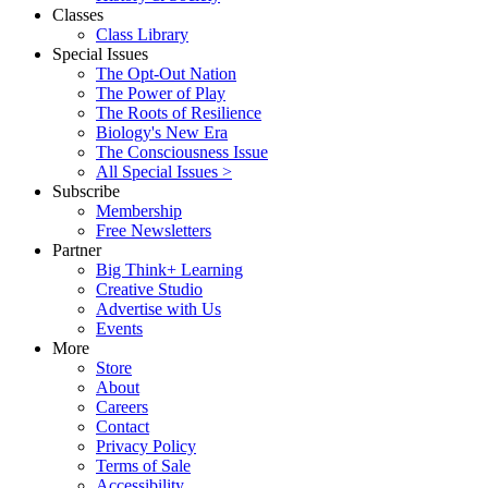
Classes
Class Library
Special Issues
The Opt-Out Nation
The Power of Play
The Roots of Resilience
Biology's New Era
The Consciousness Issue
All Special Issues >
Subscribe
Membership
Free Newsletters
Partner
Big Think+ Learning
Creative Studio
Advertise with Us
Events
More
Store
About
Careers
Contact
Privacy Policy
Terms of Sale
Accessibility