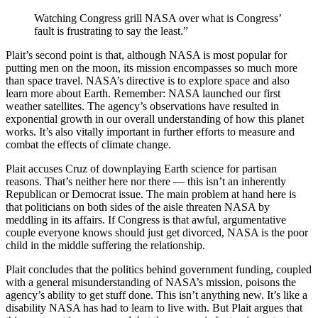
Watching Congress grill NASA over what is Congress’
fault is frustrating to say the least.”
Plait’s second point is that, although NASA is most popular for
putting men on the moon, its mission encompasses so much more
than space travel. NASA’s directive is to explore space and also
learn more about Earth. Remember: NASA launched our first
weather satellites. The agency’s observations have resulted in
exponential growth in our overall understanding of how this planet
works. It’s also vitally important in further efforts to measure and
combat the effects of climate change.
Plait accuses Cruz of downplaying Earth science for partisan
reasons. That’s neither here nor there — this isn’t an inherently
Republican or Democrat issue. The main problem at hand here is
that politicians on both sides of the aisle threaten NASA by
meddling in its affairs. If Congress is that awful, argumentative
couple everyone knows should just get divorced, NASA is the poor
child in the middle suffering the relationship.
Plait concludes that the politics behind government funding, coupled
with a general misunderstanding of NASA’s mission, poisons the
agency’s ability to get stuff done. This isn’t anything new. It’s like a
disability NASA has had to learn to live with. But Plait argues that