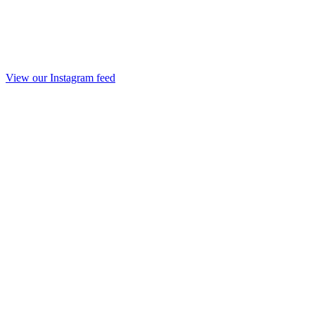
View our Instagram feed