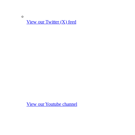
View our Twitter (X) feed
View our Youtube channel