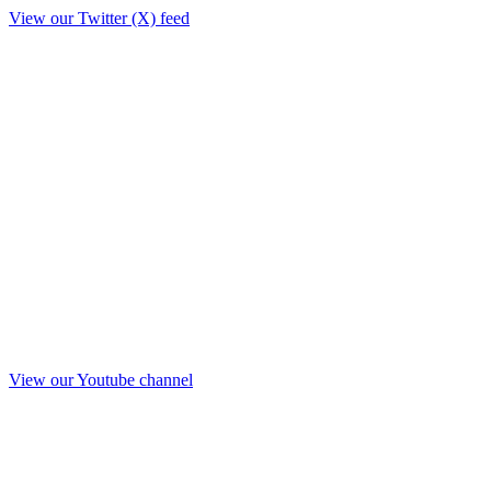
View our Twitter (X) feed
View our Youtube channel