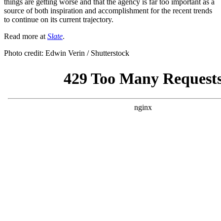
things are getting worse and that the agency is far too important as a
source of both inspiration and accomplishment for the recent trends
to continue on its current trajectory.
Read more at
Slate
.
Photo credit: Edwin Verin / Shutterstock