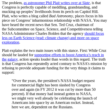
The problem,
as astronomer Phil Plait writes over at
Slate
, is that
Congress is perfectly capable of meddling, grandstanding, and
mucking up peoples’ livelihoods from its perch on Capitol Hill.
Plait, who writes a blog called
Bad Astronomy
, places focus in his
piece on Congress’ inharmonious relationship with NASA. You may
have heard the recent news that Sen. Ted Cruz, chairman of
the Subcommittee on Space, Science, and Competitiveness telling
NASA Administrator Charles Bolden that the agency
should focus
less on Earth Science (read: climate change) and more on space
exploration
.
Plait explains the two main issues with this stance. First: While Cruz
should be lauded for
supporting efforts to boost America’s reach in
the galaxy
, action speaks louder than words in this regard. The truth
is that Congress has repeatedly acted contrary to NASA’s mission by
refusing to provide adequate funding for the very things it claims to
support:
“Over the years, the president’s NASA budget request
for commercial flight has been slashed by Congress
over and again (in FY 2012 it was cut by more than 50
percent). If that money had instead gotten to NASA,
we might very well already be celebrating the launch of
Americans into space by an American rocket. Instead,
here we are, dependent on the Russians.