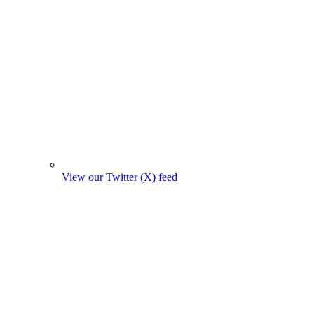
View our Twitter (X) feed