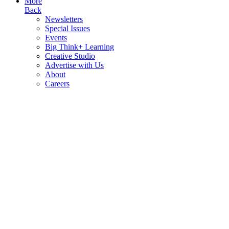
More
Back
Newsletters
Special Issues
Events
Big Think+ Learning
Creative Studio
Advertise with Us
About
Careers