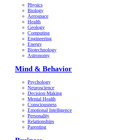
Physics
Biology
Aerospace
Health
Geology
Computing
Engineering
Energy
Biotechnology
Astronomy
Mind & Behavior
Psychology
Neuroscience
Decision-Making
Mental Health
Consciousness
Emotional Intelligence
Personality
Relationships
Parenting