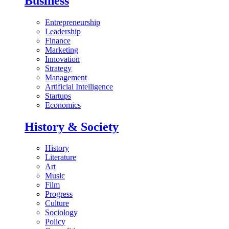
Business
Entrepreneurship
Leadership
Finance
Marketing
Innovation
Strategy
Management
Artificial Intelligence
Startups
Economics
History & Society
History
Literature
Art
Music
Film
Progress
Culture
Sociology
Policy