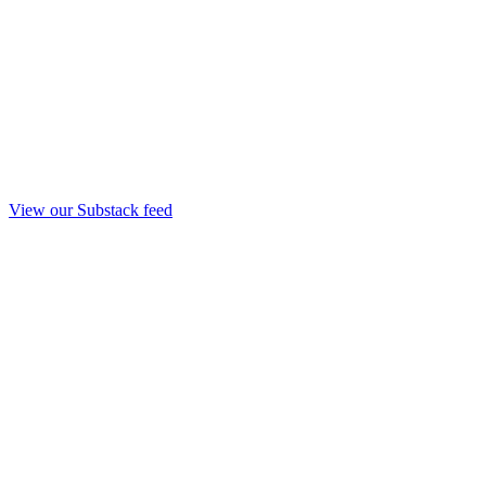
View our Substack feed