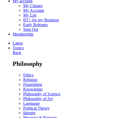
My account
My Classes
My Account
My List
BT+ for my Business
Early Releases
Sign Out
Membership
Latest
Topics
Back
Philosophy
Ethics
Religion
Flourishing
Knowledge
Philosophy of Science
Philosophy of Art
Language
Political Theory
Identity
Meaning & Purpose