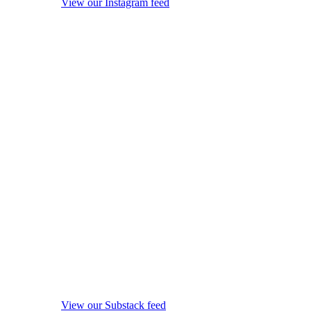
View our Instagram feed
View our Substack feed