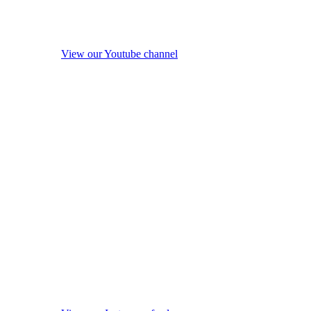
View our Youtube channel