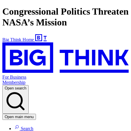
Congressional Politics Threaten
NASA’s Mission
Big Think Home
For Business
Membership
Open search
Open main menu
Search