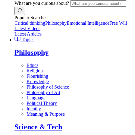
What are you curious about?
Popular Searches
Critical thinking
Philosophy
Emotional Intelligence
Free Will
Latest Videos
Latest Articles
Topics
Philosophy
Ethics
Religion
Flourishing
Knowledge
Philosophy of Science
Philosophy of Art
Language
Political Theory
Identity
Meaning & Purpose
Science & Tech