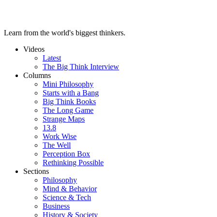
Learn from the world's biggest thinkers.
Videos
Latest
The Big Think Interview
Columns
Mini Philosophy
Starts with a Bang
Big Think Books
The Long Game
Strange Maps
13.8
Work Wise
The Well
Perception Box
Rethinking Possible
Sections
Philosophy
Mind & Behavior
Science & Tech
Business
History & Society