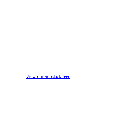
View our Substack feed