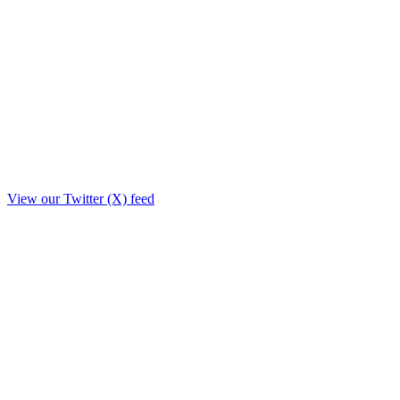
View our Twitter (X) feed