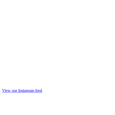
View our Instagram feed