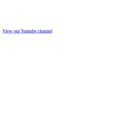
View our Youtube channel