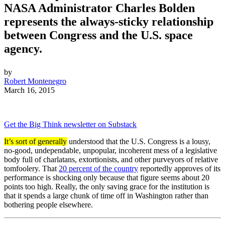
NASA Administrator Charles Bolden
represents the always-sticky relationship
between Congress and the U.S. space
agency.
by
Robert Montenegro
March 16, 2015
Get the Big Think newsletter on Substack
It’s sort of generally
understood that the U.S. Congress is a lousy,
no-good, undependable, unpopular, incoherent mess of a legislative
body full of charlatans, extortionists, and other purveyors of relative
tomfoolery. That
20 percent of the country
reportedly approves of its
performance is shocking only because that figure seems about 20
points too high. Really, the only saving grace for the institution is
that it spends a large chunk of time off in Washington rather than
bothering people elsewhere.