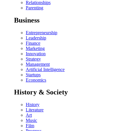
Relationships
Parenting
Business
Entrepreneurship
Leadership
Finance
Marketing
Innovation
Strategy
Management
Artificial Intelligence
Startups
Economics
History & Society
History
Literature
Art
Music
Film
Progress