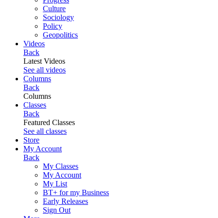
Culture
Sociology
Policy
Geopolitics
Videos
Back
Latest Videos
See all videos
Columns
Back
Columns
Classes
Back
Featured Classes
See all classes
Store
My Account
Back
My Classes
My Account
My List
BT+ for my Business
Early Releases
Sign Out