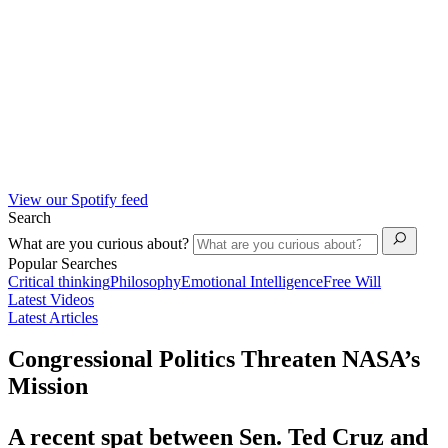
View our Spotify feed
Search
What are you curious about?
Popular Searches
Critical thinking
Philosophy
Emotional Intelligence
Free Will
Latest Videos
Latest Articles
Congressional Politics Threaten NASA’s
Mission
A recent spat between Sen. Ted Cruz and