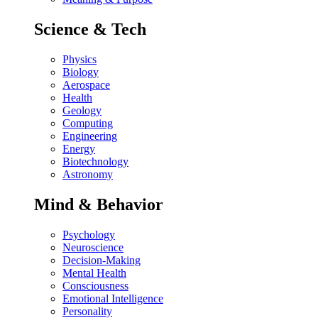
Science & Tech
Physics
Biology
Aerospace
Health
Geology
Computing
Engineering
Energy
Biotechnology
Astronomy
Mind & Behavior
Psychology
Neuroscience
Decision-Making
Mental Health
Consciousness
Emotional Intelligence
Personality