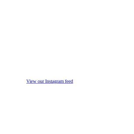
View our Instagram feed