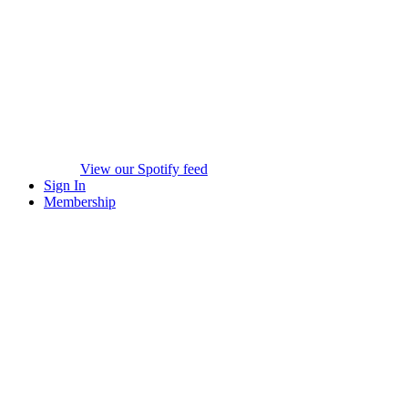
View our Spotify feed
Sign In
Membership