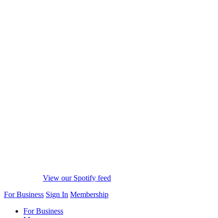
View our Spotify feed
For Business
Sign In
Membership
For Business