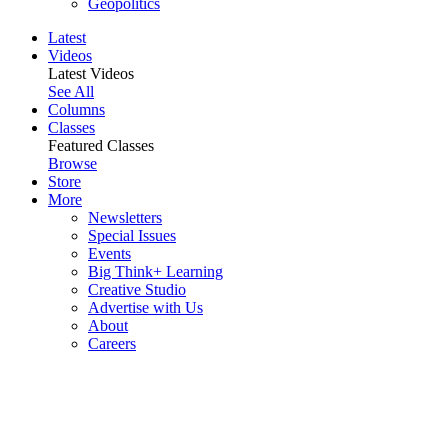
Geopolitics
Latest
Videos
Latest Videos
See All
Columns
Classes
Featured Classes
Browse
Store
More
Newsletters
Special Issues
Events
Big Think+ Learning
Creative Studio
Advertise with Us
About
Careers