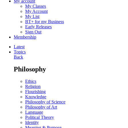
My account
My Classes
My Account
My List
BT+ for my Business
Early Releases
Sign Out
Membership
Latest
Topics
Back
Philosophy
Ethics
Religion
Flourishing
Knowledge
Philosophy of Science
Philosophy of Art
Language
Political Theory
Identity
Meaning & Purpose