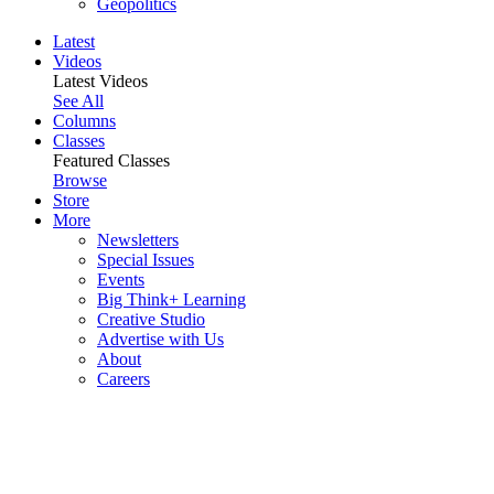
Geopolitics
Latest
Videos
Latest Videos
See All
Columns
Classes
Featured Classes
Browse
Store
More
Newsletters
Special Issues
Events
Big Think+ Learning
Creative Studio
Advertise with Us
About
Careers