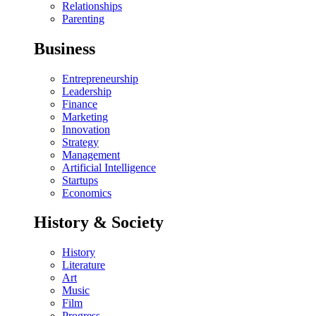
Relationships
Parenting
Business
Entrepreneurship
Leadership
Finance
Marketing
Innovation
Strategy
Management
Artificial Intelligence
Startups
Economics
History & Society
History
Literature
Art
Music
Film
Progress