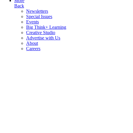
More
Back
Newsletters
Special Issues
Events
Big Think+ Learning
Creative Studio
Advertise with Us
About
Careers