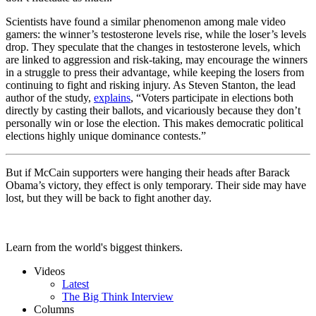
Scientists have found a similar phenomenon among male video
gamers: the winner’s testosterone levels rise, while the loser’s levels
drop. They speculate that the changes in testosterone levels, which
are linked to aggression and risk-taking, may encourage the winners
in a struggle to press their advantage, while keeping the losers from
continuing to fight and risking injury. As Steven Stanton, the lead
author of the study,
explains
, “Voters participate in elections both
directly by casting their ballots, and vicariously because they don’t
personally win or lose the election. This makes democratic political
elections highly unique dominance contests.”
But if McCain supporters were hanging their heads after Barack
Obama’s victory, they effect is only temporary. Their side may have
lost, but they will be back to fight another day.
Learn from the world's biggest thinkers.
Videos
Latest
The Big Think Interview
Columns