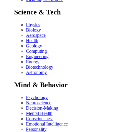
Science & Tech
Physics
Biology
Aerospace
Health
Geology
Computing
Engineering
Energy
Biotechnology
Astronomy
Mind & Behavior
Psychology
Neuroscience
Decision-Making
Mental Health
Consciousness
Emotional Intelligence
Personality