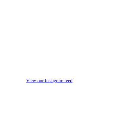
View our Instagram feed