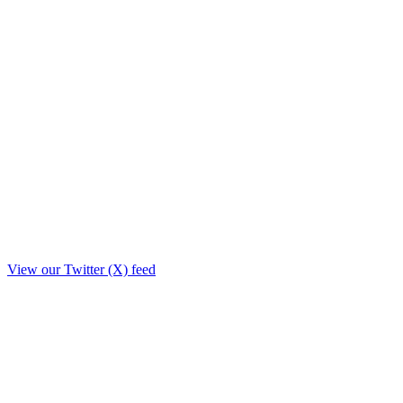
View our Twitter (X) feed