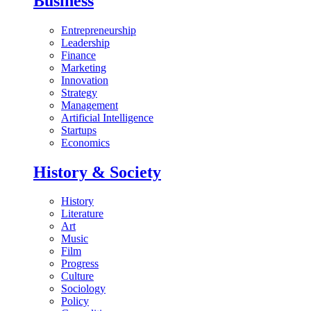
Business
Entrepreneurship
Leadership
Finance
Marketing
Innovation
Strategy
Management
Artificial Intelligence
Startups
Economics
History & Society
History
Literature
Art
Music
Film
Progress
Culture
Sociology
Policy