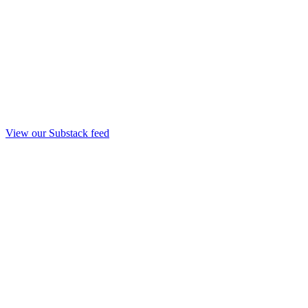
View our Substack feed