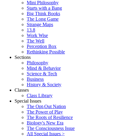
Mini Philosophy
Starts with a Bang
Big Think Books
The Long Game
Strange Maps
13.8
Work Wise
The Well
Perception Box
Rethinking Possible
Sections
Philosophy
Mind & Behavior
Science & Tech
Business
History & Society
Classes
Class Library
Special Issues
The Opt-Out Nation
The Power of Play
The Roots of Resilience
Biology's New Era
The Consciousness Issue
All Special Issues >