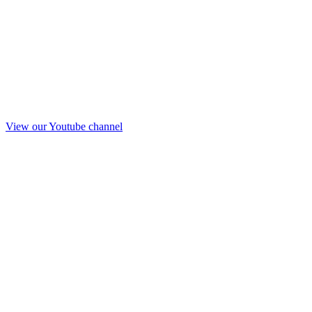
View our Youtube channel