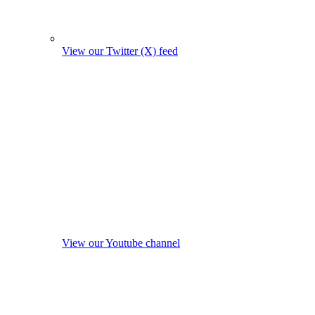
View our Twitter (X) feed
View our Youtube channel