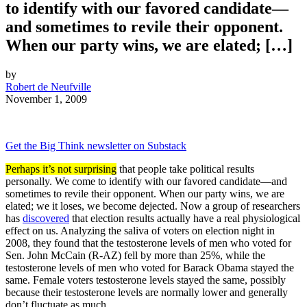
to identify with our favored candidate—
and sometimes to revile their opponent.
When our party wins, we are elated; […]
by
Robert de Neufville
November 1, 2009
Get the Big Think newsletter on Substack
Perhaps it’s not surprising
that people take political results
personally. We come to identify with our favored candidate—and
sometimes to revile their opponent. When our party wins, we are
elated; we it loses, we become dejected. Now a group of researchers
has
discovered
that election results actually have a real physiological
effect on us. Analyzing the saliva of voters on election night in
2008, they found that the testosterone levels of men who voted for
Sen. John McCain (R-AZ) fell by more than 25%, while the
testosterone levels of men who voted for Barack Obama stayed the
same. Female voters testosterone levels stayed the same, possibly
because their testosterone levels are normally lower and generally
don’t fluctuate as much.