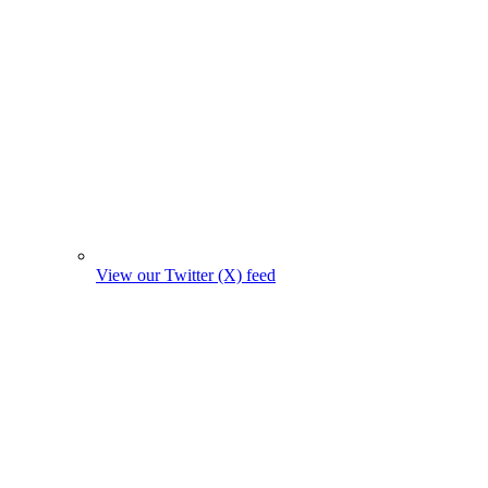
View our Twitter (X) feed