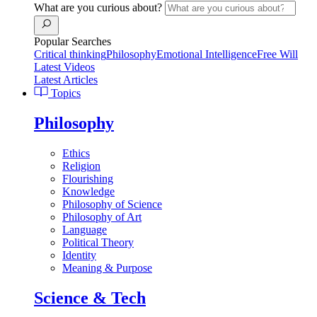
What are you curious about?
Popular Searches
Critical thinking
Philosophy
Emotional Intelligence
Free Will
Latest Videos
Latest Articles
Topics
Philosophy
Ethics
Religion
Flourishing
Knowledge
Philosophy of Science
Philosophy of Art
Language
Political Theory
Identity
Meaning & Purpose
Science & Tech