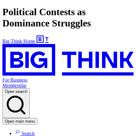
Political Contests as
Dominance Struggles
Big Think Home
For Business
Membership
Open search
Open main menu
Search