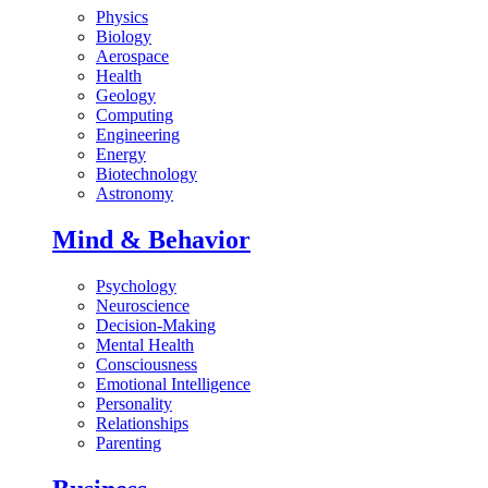
Physics
Biology
Aerospace
Health
Geology
Computing
Engineering
Energy
Biotechnology
Astronomy
Mind & Behavior
Psychology
Neuroscience
Decision-Making
Mental Health
Consciousness
Emotional Intelligence
Personality
Relationships
Parenting