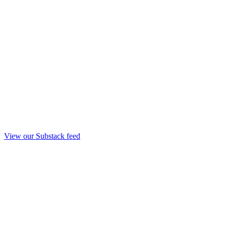
View our Substack feed