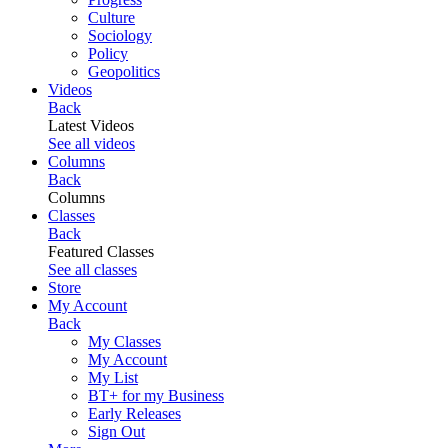
Culture
Sociology
Policy
Geopolitics
Videos
Back
Latest Videos
See all videos
Columns
Back
Columns
Classes
Back
Featured Classes
See all classes
Store
My Account
Back
My Classes
My Account
My List
BT+ for my Business
Early Releases
Sign Out