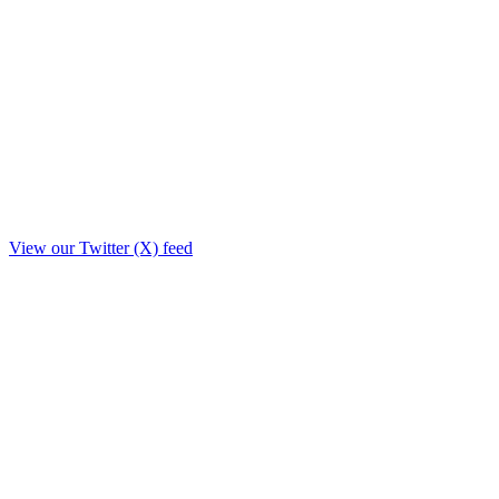
View our Twitter (X) feed