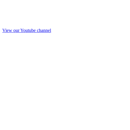
View our Youtube channel