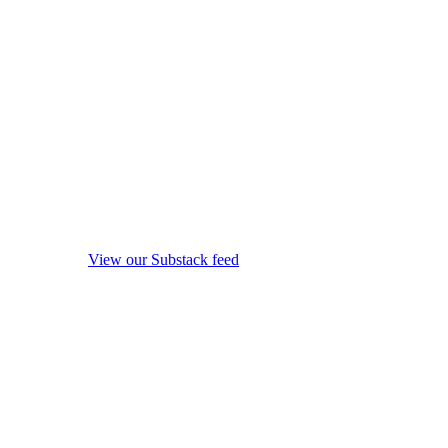
View our Substack feed