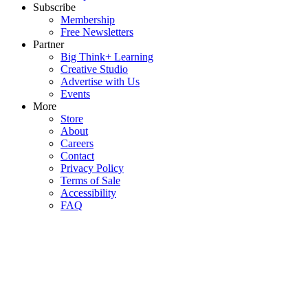
Subscribe
Membership
Free Newsletters
Partner
Big Think+ Learning
Creative Studio
Advertise with Us
Events
More
Store
About
Careers
Contact
Privacy Policy
Terms of Sale
Accessibility
FAQ