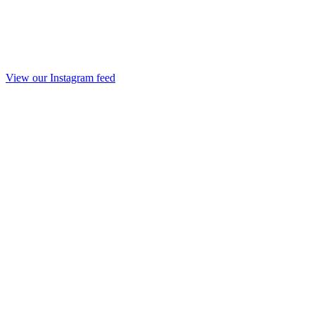
View our Instagram feed