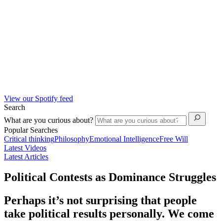
View our Spotify feed
Search
What are you curious about?
Popular Searches
Critical thinking
Philosophy
Emotional Intelligence
Free Will
Latest Videos
Latest Articles
Political Contests as Dominance Struggles
Perhaps it’s not surprising that people
take political results personally. We come