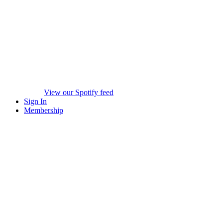
View our Spotify feed
Sign In
Membership