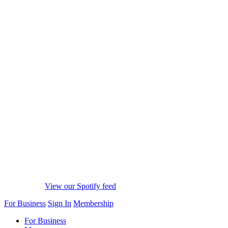
View our Spotify feed
For Business
Sign In
Membership
For Business