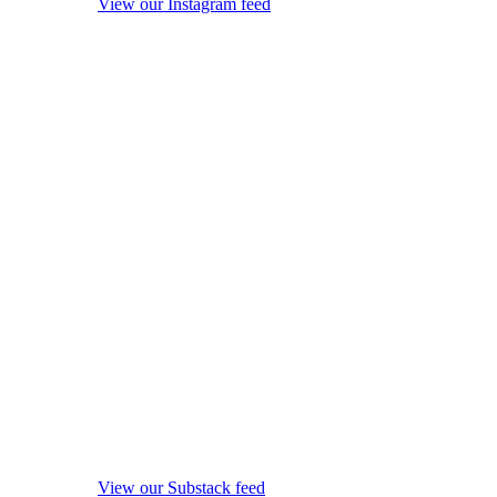
View our Instagram feed
View our Substack feed