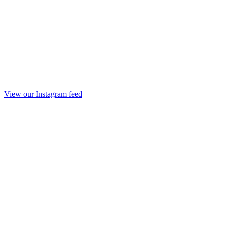
View our Instagram feed