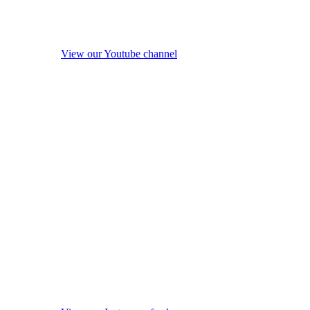
View our Youtube channel