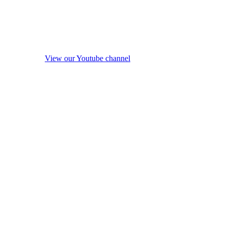
View our Youtube channel