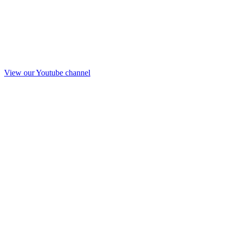
View our Youtube channel