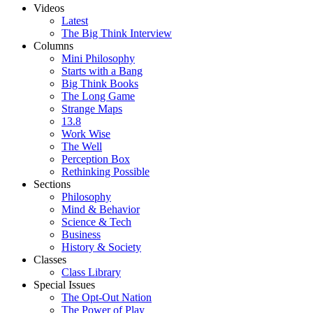
Videos
Latest
The Big Think Interview
Columns
Mini Philosophy
Starts with a Bang
Big Think Books
The Long Game
Strange Maps
13.8
Work Wise
The Well
Perception Box
Rethinking Possible
Sections
Philosophy
Mind & Behavior
Science & Tech
Business
History & Society
Classes
Class Library
Special Issues
The Opt-Out Nation
The Power of Play