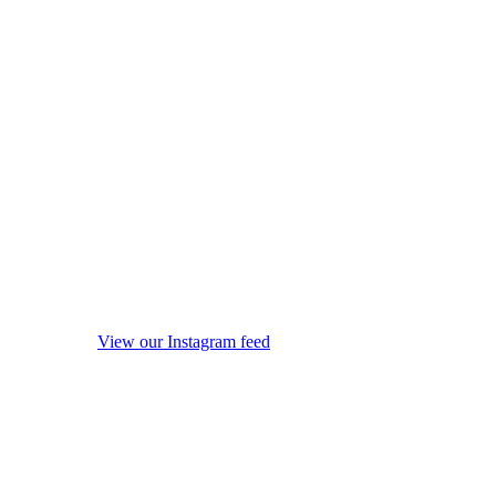
View our Instagram feed