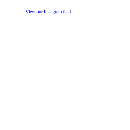
View our Instagram feed