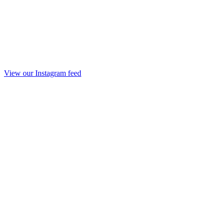
View our Instagram feed