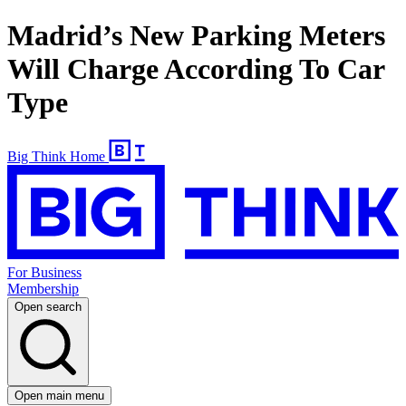
Madrid’s New Parking Meters
Will Charge According To Car
Type
Big Think Home
For Business
Membership
Open search
Open main menu