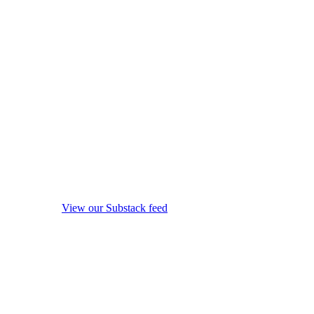
View our Substack feed