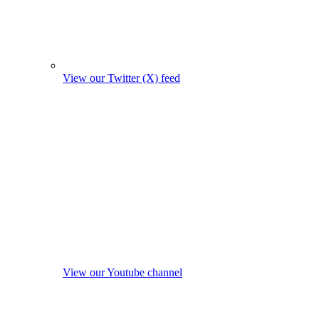
View our Twitter (X) feed
View our Youtube channel