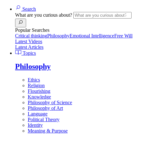
Search
What are you curious about?
Popular Searches
Critical thinking
Philosophy
Emotional Intelligence
Free Will
Latest Videos
Latest Articles
Topics
Philosophy
Ethics
Religion
Flourishing
Knowledge
Philosophy of Science
Philosophy of Art
Language
Political Theory
Identity
Meaning & Purpose