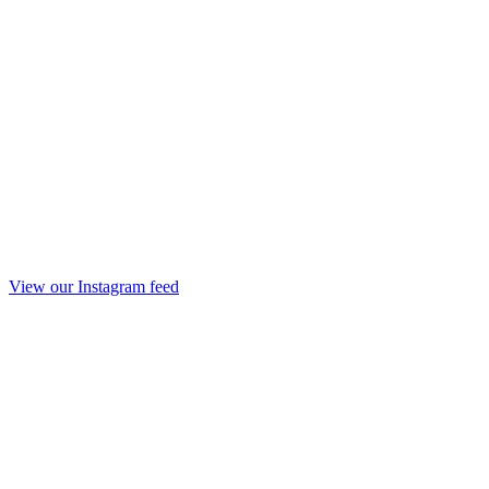
View our Instagram feed