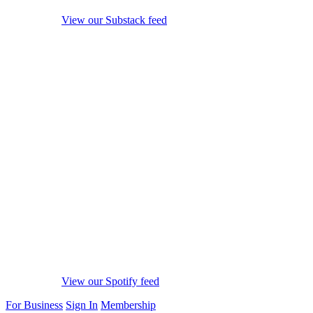
View our Substack feed
View our Spotify feed
For Business
Sign In
Membership