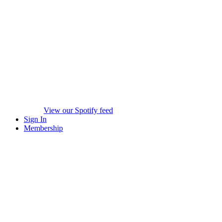
View our Spotify feed
Sign In
Membership