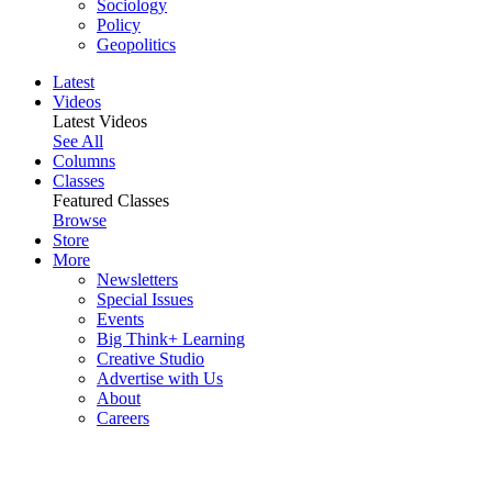
Sociology
Policy
Geopolitics
Latest
Videos
Latest Videos
See All
Columns
Classes
Featured Classes
Browse
Store
More
Newsletters
Special Issues
Events
Big Think+ Learning
Creative Studio
Advertise with Us
About
Careers