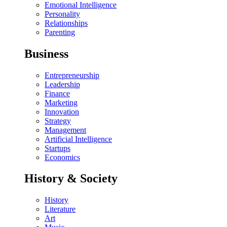
Emotional Intelligence
Personality
Relationships
Parenting
Business
Entrepreneurship
Leadership
Finance
Marketing
Innovation
Strategy
Management
Artificial Intelligence
Startups
Economics
History & Society
History
Literature
Art