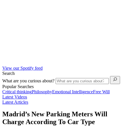
View our Spotify feed
Search
What are you curious about?
Popular Searches
Critical thinking
Philosophy
Emotional Intelligence
Free Will
Latest Videos
Latest Articles
Madrid’s New Parking Meters Will
Charge According To Car Type