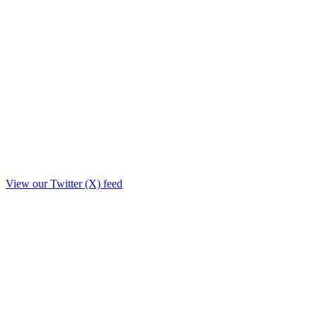
View our Twitter (X) feed