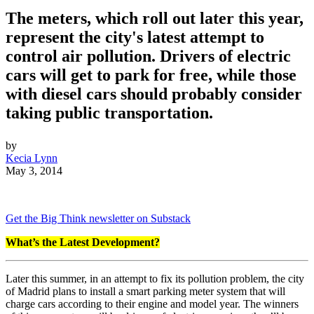
The meters, which roll out later this year,
represent the city's latest attempt to
control air pollution. Drivers of electric
cars will get to park for free, while those
with diesel cars should probably consider
taking public transportation.
by
Kecia Lynn
May 3, 2014
Get the Big Think newsletter on Substack
What’s the Latest Development?
Later this summer, in an attempt to fix its pollution problem, the city
of Madrid plans to install a smart parking meter system that will
charge cars according to their engine and model year. The winners