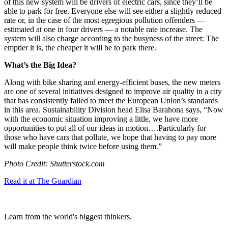
of this new system will be drivers of electric cars, since they’ll be
able to park for free. Everyone else will see either a slightly reduced
rate or, in the case of the most egregious pollution offenders —
estimated at one in four drivers — a notable rate increase. The
system will also charge according to the busyness of the street: The
emptier it is, the cheaper it will be to park there.
What’s the Big Idea?
Along with bike sharing and energy-efficient buses, the new meters
are one of several initiatives designed to improve air quality in a city
that has consistently failed to meet the European Union’s standards
in this area. Sustainability Division head Elisa Barahona says, “
Now
with the economic situation improving a little, we have more
opportunities to put all of our ideas in motion….
Particularly for
those who have cars that pollute, we hope that having to pay more
will make people think twice before using them.”
Photo Credit: Shutterstock.com
Read it at The Guardian
Learn from the world's biggest thinkers.