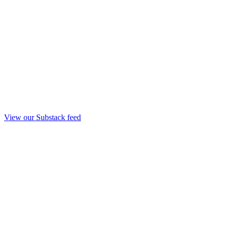
View our Substack feed