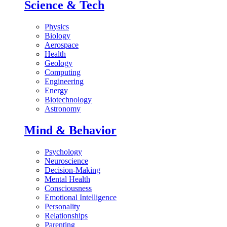
Science & Tech
Physics
Biology
Aerospace
Health
Geology
Computing
Engineering
Energy
Biotechnology
Astronomy
Mind & Behavior
Psychology
Neuroscience
Decision-Making
Mental Health
Consciousness
Emotional Intelligence
Personality
Relationships
Parenting