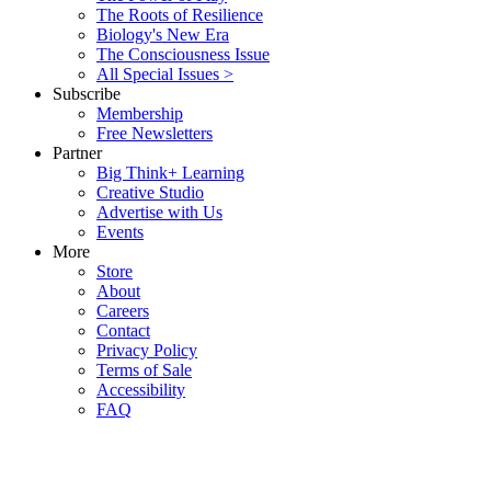
The Roots of Resilience
Biology's New Era
The Consciousness Issue
All Special Issues >
Subscribe
Membership
Free Newsletters
Partner
Big Think+ Learning
Creative Studio
Advertise with Us
Events
More
Store
About
Careers
Contact
Privacy Policy
Terms of Sale
Accessibility
FAQ