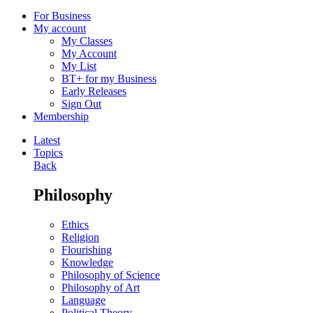
For Business
My account
My Classes
My Account
My List
BT+ for my Business
Early Releases
Sign Out
Membership
Latest
Topics
Back
Philosophy
Ethics
Religion
Flourishing
Knowledge
Philosophy of Science
Philosophy of Art
Language
Political Theory