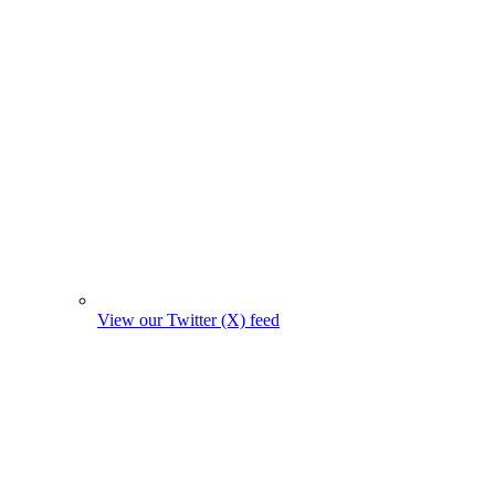
View our Twitter (X) feed