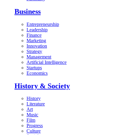
Business
Entrepreneurship
Leadership
Finance
Marketing
Innovation
Strategy
Management
Artificial Intelligence
Startups
Economics
History & Society
History
Literature
Art
Music
Film
Progress
Culture