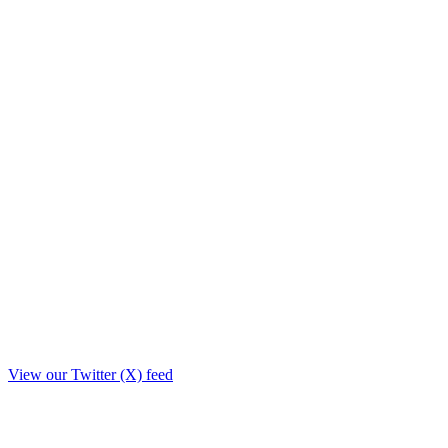
View our Twitter (X) feed