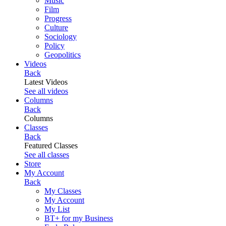
Music
Film
Progress
Culture
Sociology
Policy
Geopolitics
Videos
Back
Latest Videos
See all videos
Columns
Back
Columns
Classes
Back
Featured Classes
See all classes
Store
My Account
Back
My Classes
My Account
My List
BT+ for my Business