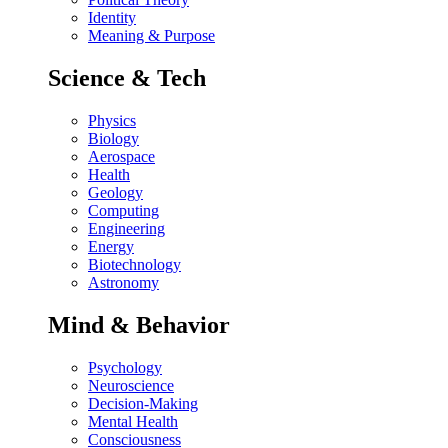
Identity
Meaning & Purpose
Science & Tech
Physics
Biology
Aerospace
Health
Geology
Computing
Engineering
Energy
Biotechnology
Astronomy
Mind & Behavior
Psychology
Neuroscience
Decision-Making
Mental Health
Consciousness