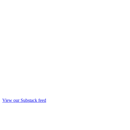
View our Substack feed