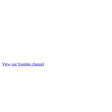
View our Youtube channel