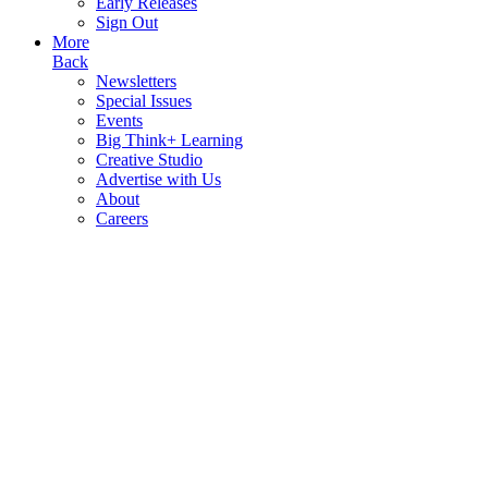
Early Releases
Sign Out
More
Back
Newsletters
Special Issues
Events
Big Think+ Learning
Creative Studio
Advertise with Us
About
Careers