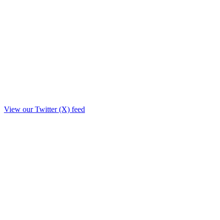
View our Twitter (X) feed