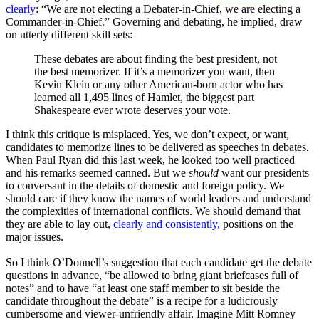
clearly
: “We are not electing a Debater-in-Chief, we are electing a
Commander-in-Chief.” Governing and debating, he implied, draw
on utterly different skill sets:
These debates are about finding the best president, not
the best memorizer. If it’s a memorizer you want, then
Kevin Klein or any other American-born actor who has
learned all 1,495 lines of Hamlet, the biggest part
Shakespeare ever wrote deserves your vote.
I think this critique is misplaced. Yes, we don’t expect, or want,
candidates to memorize lines to be delivered as speeches in debates.
When Paul Ryan did this last week, he looked too well practiced
and his remarks seemed canned. But we
should
want our presidents
to conversant in the details of domestic and foreign policy. We
should care if they know the names of world leaders and understand
the complexities of international conflicts. We should demand that
they are able to lay out,
clearly and consistently,
positions on the
major issues.
So I think O’Donnell’s suggestion that each candidate get the debate
questions in advance, “be allowed to bring giant briefcases full of
notes” and to have “at least one staff member to sit beside the
candidate throughout the debate” is a recipe for a ludicrously
cumbersome and viewer-unfriendly affair. Imagine Mitt Romney