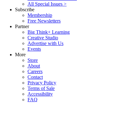
All Special Issues >
Subscribe
Membership
Free Newsletters
Partner
Big Think+ Learning
Creative Studio
Advertise with Us
Events
More
Store
About
Careers
Contact
Privacy Policy
Terms of Sale
Accessibility
FAQ