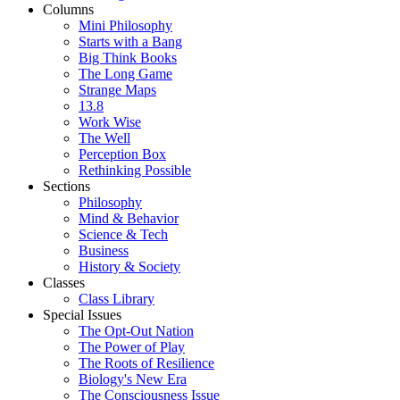
Columns
Mini Philosophy
Starts with a Bang
Big Think Books
The Long Game
Strange Maps
13.8
Work Wise
The Well
Perception Box
Rethinking Possible
Sections
Philosophy
Mind & Behavior
Science & Tech
Business
History & Society
Classes
Class Library
Special Issues
The Opt-Out Nation
The Power of Play
The Roots of Resilience
Biology's New Era
The Consciousness Issue