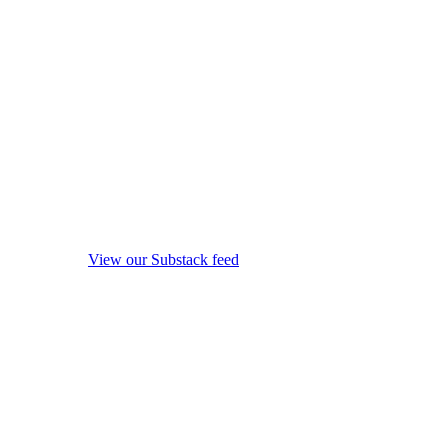
View our Substack feed