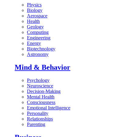
Physics
Biology
Aerospace
Health
Geology
Computing
Engineering
Energy
Biotechnology
Astronomy
Mind & Behavior
Psychology
Neuroscience
Decision-Making
Mental Health
Consciousness
Emotional Intelligence
Personality
Relationships
Parenting