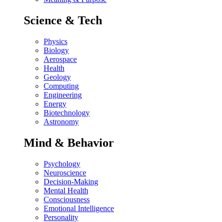
Science & Tech
Physics
Biology
Aerospace
Health
Geology
Computing
Engineering
Energy
Biotechnology
Astronomy
Mind & Behavior
Psychology
Neuroscience
Decision-Making
Mental Health
Consciousness
Emotional Intelligence
Personality