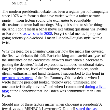
on Oct. 3.
The modern presidential debate has been a regular part of campaigns
since 1976 with formats that have varied within a rather narrow
range — from lectern sound bite exchanges to roundtable
discussions to town hall meetings. Maybe it’s time to shake things
up. And I don’t mean a banal move like taking questions via Twitter
or Facebook,
as we saw in 2008
. Forget social media. I propose
going seriously old-school. I mean Lincoln-Douglas style, with a
twist.
Why the need for a change? Consider how the media has covered
the first two debates this fall. Fact-checking and careful analyses of
the substance of the candidates’ answers have taken a backseat to
parsing the debaters’ facial expressions, attitudes, emotional states,
flag lapel pin size, level of machismo, wardrobe choices, tooth
gleam, enthusiasm and hand gestures. I succumbed to this trend in
my own assessment
of the first Romney-Obama debate when I
wrote that the president looked “hollow eyed, uninspired and
uncharacteristically nervous” and when I commented
during a live-
blog
at the Economist that Joe Biden was “chummier” than Paul
Ryan.
Should any of these factors matter when choosing a president? A
few days ago, MSNBC’s Lawrence O’Donnell
stated the case