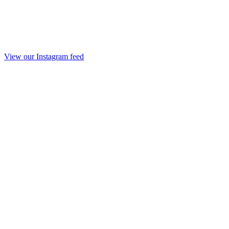
View our Instagram feed