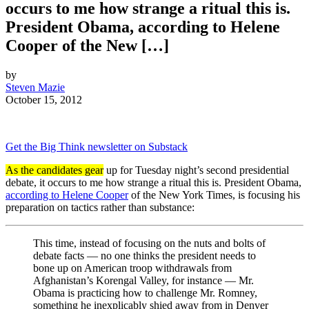
occurs to me how strange a ritual this is.
President Obama, according to Helene
Cooper of the New […]
by
Steven Mazie
October 15, 2012
Get the Big Think newsletter on Substack
As the candidates gear
up for Tuesday night’s second presidential
debate, it occurs to me how strange a ritual this is. President Obama,
according to Helene Cooper
of the New York Times, is focusing his
preparation on tactics rather than substance:
This time, instead of focusing on the nuts and bolts of
debate facts — no one thinks the president needs to
bone up on American troop withdrawals from
Afghanistan’s Korengal Valley, for instance — Mr.
Obama is practicing how to challenge Mr. Romney,
something he inexplicably shied away from in Denver