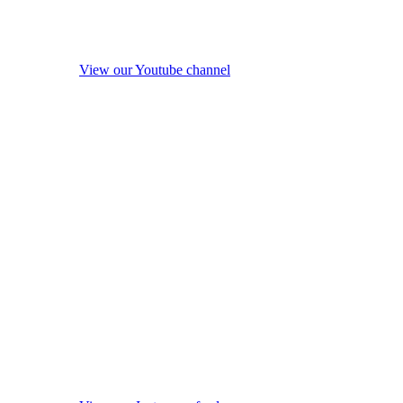
View our Youtube channel