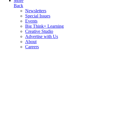
More
Back
Newsletters
Special Issues
Events
Big Think+ Learning
Creative Studio
Advertise with Us
About
Careers