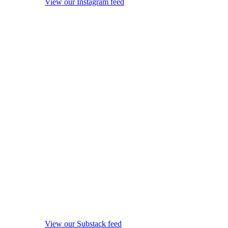
View our Instagram feed
View our Substack feed