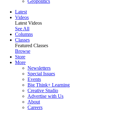
Geopolitics
Latest
Videos
Latest Videos
See All
Columns
Classes
Featured Classes
Browse
Store
More
Newsletters
Special Issues
Events
Big Think+ Learning
Creative Studio
Advertise with Us
About
Careers