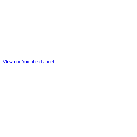
View our Youtube channel