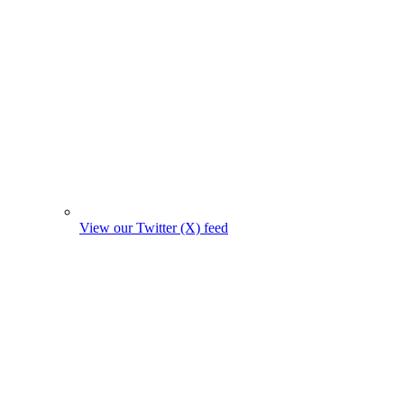
View our Twitter (X) feed