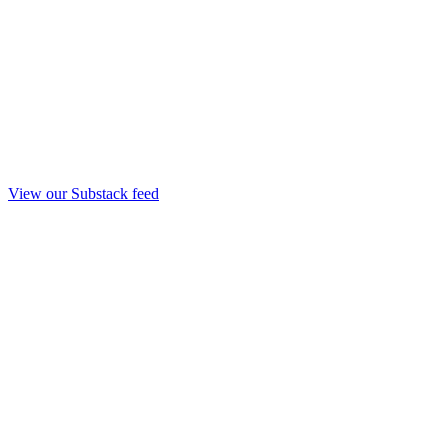
View our Substack feed