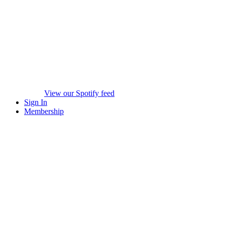
View our Spotify feed
Sign In
Membership