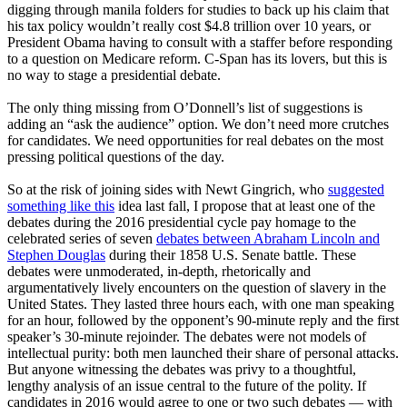
digging through manila folders for studies to back up his claim that
his tax policy wouldn’t really cost $4.8 trillion over 10 years, or
President Obama having to consult with a staffer before responding
to a question on Medicare reform. C-Span has its lovers, but this is
no way to stage a presidential debate.
The only thing missing from O’Donnell’s list of suggestions is
adding an “ask the audience” option. We don’t need more crutches
for candidates. We need opportunities for real debates on the most
pressing political questions of the day.
So at the risk of joining sides with Newt Gingrich, who
suggested
something like this
idea last fall, I propose that at least one of the
debates during the 2016 presidential cycle pay homage to the
celebrated series of seven
debates between Abraham Lincoln and
Stephen Douglas
during their 1858 U.S. Senate battle. These
debates were unmoderated, in-depth, rhetorically and
argumentatively lively encounters on the question of slavery in the
United States. They lasted three hours each, with one man speaking
for an hour, followed by the opponent’s 90-minute reply and the first
speaker’s 30-minute rejoinder. The debates were not models of
intellectual purity: both men launched their share of personal attacks.
But anyone witnessing the debates was privy to a thoughtful,
lengthy analysis of an issue central to the future of the polity. If
candidates in 2016 would agree to one or two such debates — with