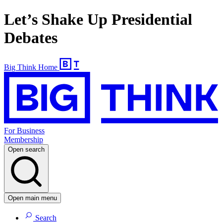
Let’s Shake Up Presidential
Debates
Big Think Home
For Business
Membership
Open search
Open main menu
Search