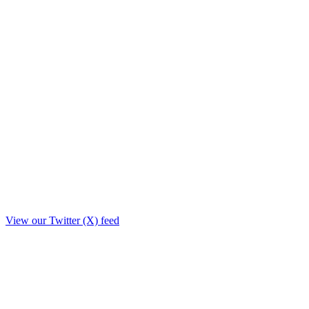
View our Twitter (X) feed