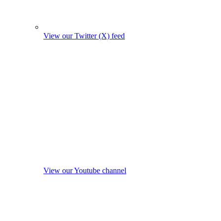
View our Twitter (X) feed
View our Youtube channel