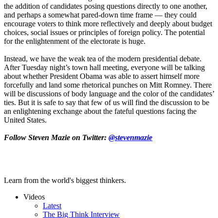
the addition of candidates posing questions directly to one another,
and perhaps a somewhat pared-down time frame — they could
encourage voters to think more reflectively and deeply about budget
choices, social issues or principles of foreign policy. The potential
for the enlightenment of the electorate is huge.
Instead, we have the weak tea of the modern presidential debate.
After Tuesday night’s town hall meeting, everyone will be talking
about whether President Obama was able to assert himself more
forcefully and land some rhetorical punches on Mitt Romney. There
will be discussions of body language and the color of the candidates’
ties. But it is safe to say that few of us will find the discussion to be
an enlightening exchange about the fateful questions facing the
United States.
Follow Steven Mazie on Twitter:
@stevenmazie
Learn from the world's biggest thinkers.
Videos
Latest
The Big Think Interview