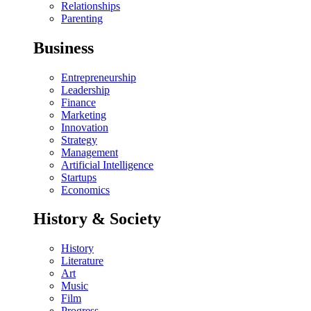
Relationships
Parenting
Business
Entrepreneurship
Leadership
Finance
Marketing
Innovation
Strategy
Management
Artificial Intelligence
Startups
Economics
History & Society
History
Literature
Art
Music
Film
Progress