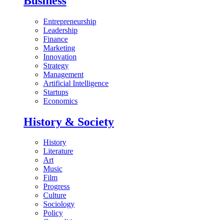
Business
Entrepreneurship
Leadership
Finance
Marketing
Innovation
Strategy
Management
Artificial Intelligence
Startups
Economics
History & Society
History
Literature
Art
Music
Film
Progress
Culture
Sociology
Policy