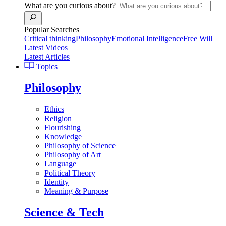
What are you curious about?
Popular Searches
Critical thinking
Philosophy
Emotional Intelligence
Free Will
Latest Videos
Latest Articles
Topics
Philosophy
Ethics
Religion
Flourishing
Knowledge
Philosophy of Science
Philosophy of Art
Language
Political Theory
Identity
Meaning & Purpose
Science & Tech