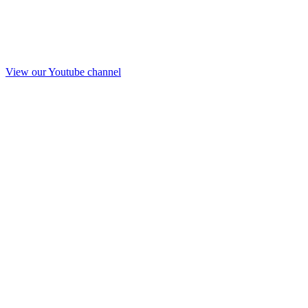
View our Youtube channel