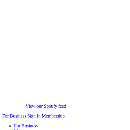
View our Spotify feed
For Business
Sign In
Membership
For Business