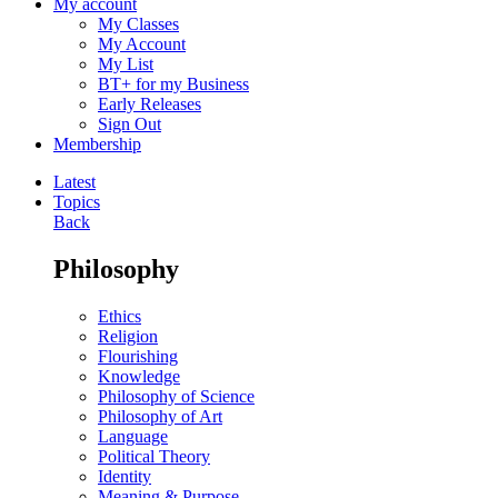
My account
My Classes
My Account
My List
BT+ for my Business
Early Releases
Sign Out
Membership
Latest
Topics
Back
Philosophy
Ethics
Religion
Flourishing
Knowledge
Philosophy of Science
Philosophy of Art
Language
Political Theory
Identity
Meaning & Purpose