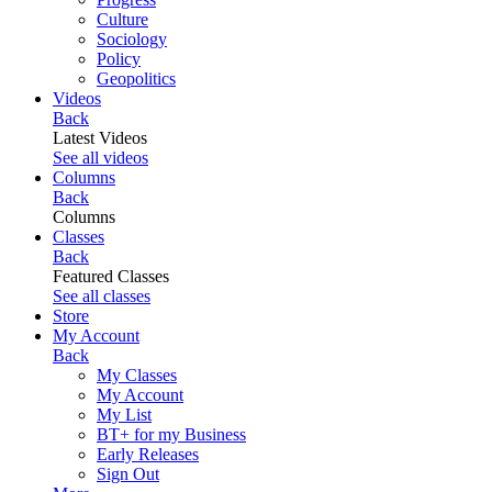
Culture
Sociology
Policy
Geopolitics
Videos
Back
Latest Videos
See all videos
Columns
Back
Columns
Classes
Back
Featured Classes
See all classes
Store
My Account
Back
My Classes
My Account
My List
BT+ for my Business
Early Releases
Sign Out