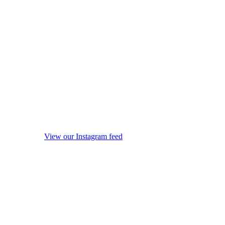
View our Instagram feed