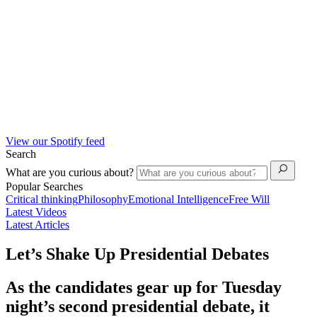
View our Spotify feed
Search
What are you curious about?
Popular Searches
Critical thinking
Philosophy
Emotional Intelligence
Free Will
Latest Videos
Latest Articles
Let’s Shake Up Presidential Debates
As the candidates gear up for Tuesday
night’s second presidential debate, it