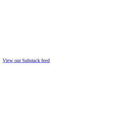
View our Substack feed