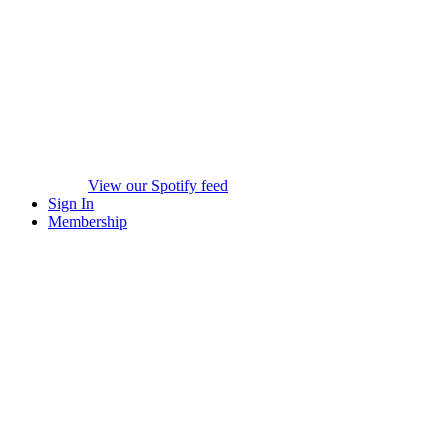
View our Spotify feed
Sign In
Membership