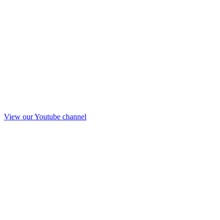
View our Youtube channel