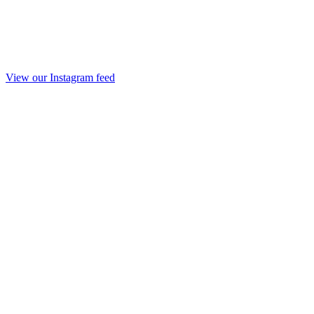
View our Instagram feed