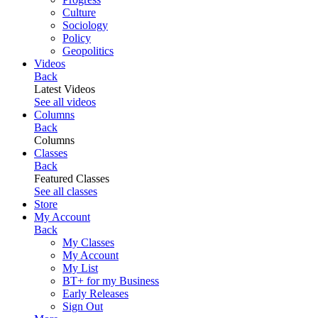
Culture
Sociology
Policy
Geopolitics
Videos
Back
Latest Videos
See all videos
Columns
Back
Columns
Classes
Back
Featured Classes
See all classes
Store
My Account
Back
My Classes
My Account
My List
BT+ for my Business
Early Releases
Sign Out