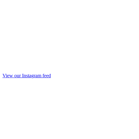
View our Instagram feed