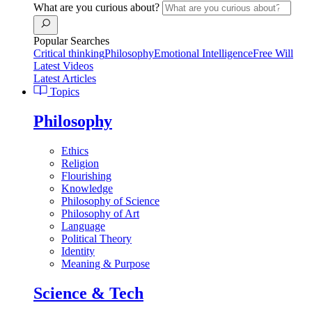
What are you curious about?
Popular Searches
Critical thinking
Philosophy
Emotional Intelligence
Free Will
Latest Videos
Latest Articles
Topics
Philosophy
Ethics
Religion
Flourishing
Knowledge
Philosophy of Science
Philosophy of Art
Language
Political Theory
Identity
Meaning & Purpose
Science & Tech