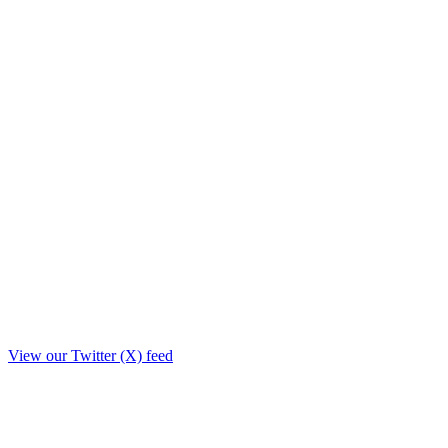
View our Twitter (X) feed