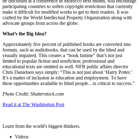
be discussed at a conference in Morocco next month, will encourage
participating countries to soften copyright restrictions that currently
make it difficult for modified works to get to their readers. It was
crafted by the World Intellectual Property Organization along with
advocate groups from across the globe.
What’s the Big Idea?
Approximately five percent of published books are converted into
formats, such as audiobooks, that can be used by the blind and
visually impaired. This creates a “book famine” that’s not just
limited to popular fiction and nonfiction; professional and
educational texts are omitted as well. NFB public affairs director
Chris Danielsen says simply: “
This is not just about ‘Harry Potter.’
It’s a matter of inclusion in education and employment. To have
these opportunities available to blind people…
is critical to success.”
Photo Credit: Shutterstock.com
Read it at The Washington Post
Learn from the world's biggest thinkers.
Videos