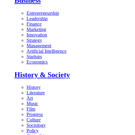
Business
Entrepreneurship
Leadership
Finance
Marketing
Innovation
Strategy
Management
Artificial Intelligence
Startups
Economics
History & Society
History
Literature
Art
Music
Film
Progress
Culture
Sociology
Policy