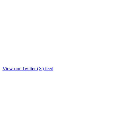
View our Twitter (X) feed