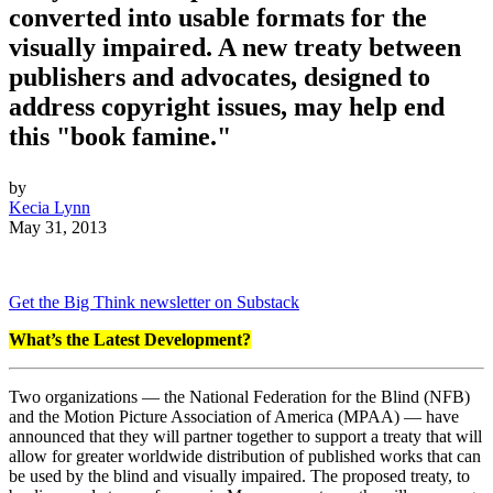
converted into usable formats for the
visually impaired. A new treaty between
publishers and advocates, designed to
address copyright issues, may help end
this "book famine."
by
Kecia Lynn
May 31, 2013
Get the Big Think newsletter on Substack
What’s the Latest Development?
Two organizations — the National Federation for the Blind (NFB)
and the Motion Picture Association of America (MPAA) — have
announced that they will partner together to support a treaty that will
allow for greater worldwide distribution of published works that can
be used by the blind and visually impaired. The proposed treaty, to