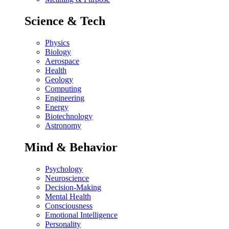
Science & Tech
Physics
Biology
Aerospace
Health
Geology
Computing
Engineering
Energy
Biotechnology
Astronomy
Mind & Behavior
Psychology
Neuroscience
Decision-Making
Mental Health
Consciousness
Emotional Intelligence
Personality