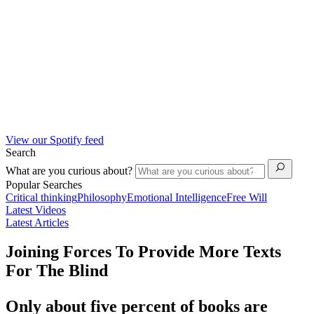
View our Spotify feed
Search
What are you curious about?
Popular Searches
Critical thinking
Philosophy
Emotional Intelligence
Free Will
Latest Videos
Latest Articles
Joining Forces To Provide More Texts
For The Blind
Only about five percent of books are