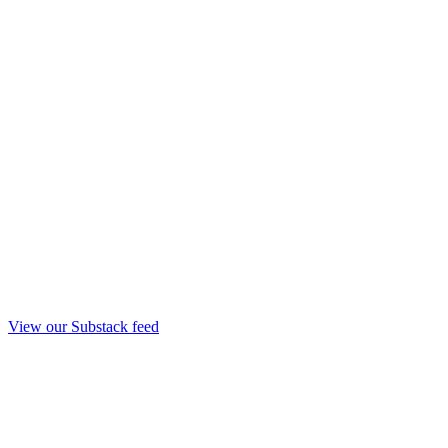
View our Substack feed