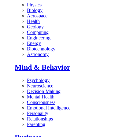
Physics
Biology
Aerospace
Health
Geology
Computing
Engineering
Energy
Biotechnology
Astronomy
Mind & Behavior
Psychology
Neuroscience
Decision-Making
Mental Health
Consciousness
Emotional Intelligence
Personality
Relationships
Parenting