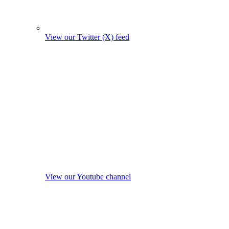
View our Twitter (X) feed
View our Youtube channel