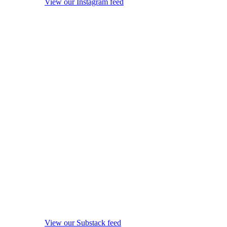
View our Instagram feed
View our Substack feed