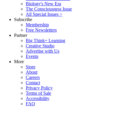
Biology's New Era
The Consciousness Issue
All Special Issues >
Subscribe
Membership
Free Newsletters
Partner
Big Think+ Learning
Creative Studio
Advertise with Us
Events
More
Store
About
Careers
Contact
Privacy Policy
Terms of Sale
Accessibility
FAQ