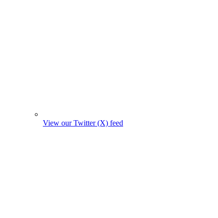
View our Twitter (X) feed