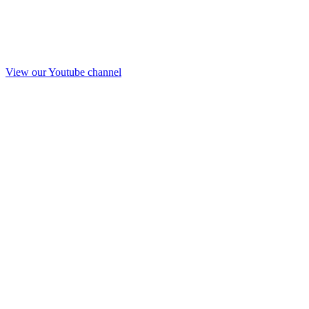
View our Youtube channel