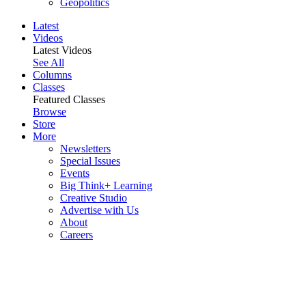
Geopolitics
Latest
Videos
Latest Videos
See All
Columns
Classes
Featured Classes
Browse
Store
More
Newsletters
Special Issues
Events
Big Think+ Learning
Creative Studio
Advertise with Us
About
Careers