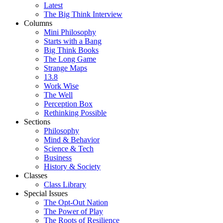
Latest
The Big Think Interview
Columns
Mini Philosophy
Starts with a Bang
Big Think Books
The Long Game
Strange Maps
13.8
Work Wise
The Well
Perception Box
Rethinking Possible
Sections
Philosophy
Mind & Behavior
Science & Tech
Business
History & Society
Classes
Class Library
Special Issues
The Opt-Out Nation
The Power of Play
The Roots of Resilience