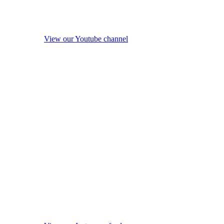
View our Youtube channel