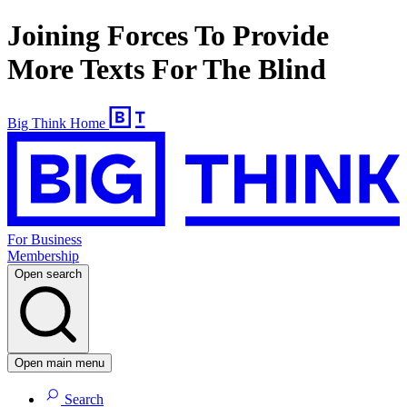
Joining Forces To Provide
More Texts For The Blind
Big Think Home
For Business
Membership
Open search
Open main menu
Search