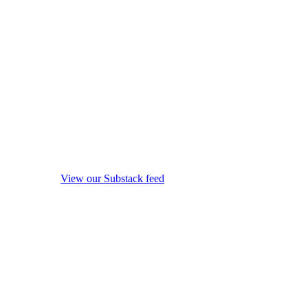
View our Substack feed