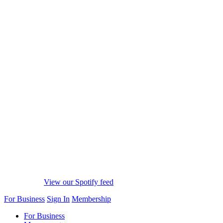
View our Spotify feed
For Business
Sign In
Membership
For Business