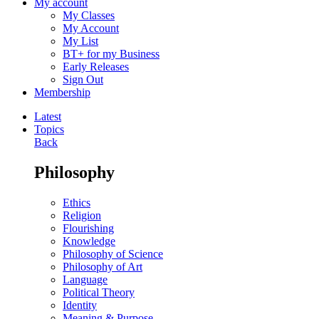
My account
My Classes
My Account
My List
BT+ for my Business
Early Releases
Sign Out
Membership
Latest
Topics
Back
Philosophy
Ethics
Religion
Flourishing
Knowledge
Philosophy of Science
Philosophy of Art
Language
Political Theory
Identity
Meaning & Purpose