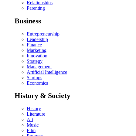
Relationships
Parenting
Business
Entrepreneurship
Leadership
Finance
Marketing
Innovation
Strategy
Management
Artificial Intelligence
Startups
Economics
History & Society
History
Literature
Art
Music
Film
Progress