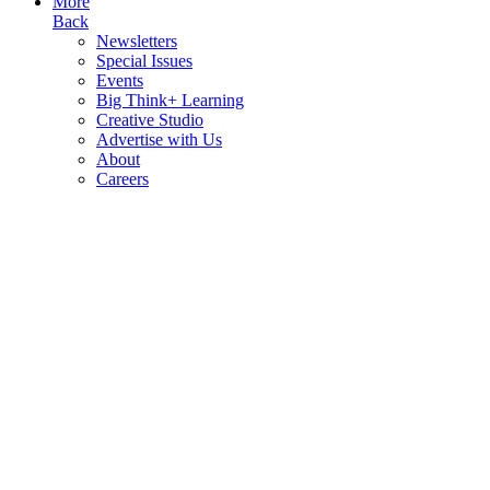
More
Back
Newsletters
Special Issues
Events
Big Think+ Learning
Creative Studio
Advertise with Us
About
Careers