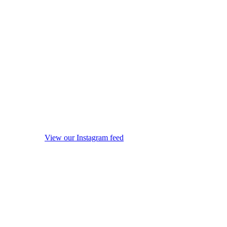
View our Instagram feed