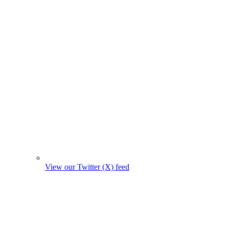
View our Twitter (X) feed