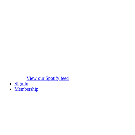
View our Spotify feed
Sign In
Membership