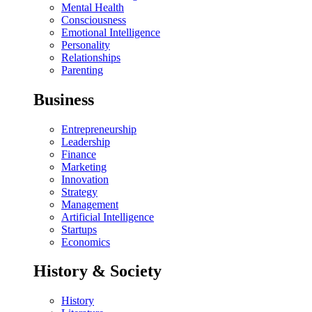
Mental Health
Consciousness
Emotional Intelligence
Personality
Relationships
Parenting
Business
Entrepreneurship
Leadership
Finance
Marketing
Innovation
Strategy
Management
Artificial Intelligence
Startups
Economics
History & Society
History