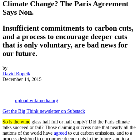
Climate Change? The Paris Agreement
Says Non.
Insufficient commitments to carbon cuts,
and a process to encourage deeper cuts
that is only voluntary, are bad news for
our future.
by
David Ropeik
December 14, 2015
upload.wikimedia.org
Get the Big Think newsletter on Substack
So is the wine
glass half full or half empty? Did the Paris climate
talks succeed or fail? Those claiming success note that nearly all the
nations of the world have
agreed
to cut carbon emissions, and to a
process designed to encourage deeper cuts in the future, and to a