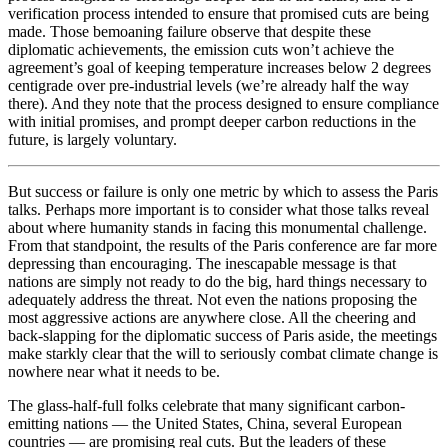
verification process intended to ensure that promised cuts are being
made. Those bemoaning failure observe that despite these
diplomatic achievements, the emission cuts won’t achieve the
agreement’s goal of keeping temperature increases below 2 degrees
centigrade over pre-industrial levels (we’re already half the way
there). And they note that the process designed to ensure compliance
with initial promises, and prompt deeper carbon reductions in the
future, is largely voluntary.
But success or failure is only one metric by which to assess the Paris
talks. Perhaps more important is to consider what those talks reveal
about where humanity stands in facing this monumental challenge.
From that standpoint, the results of the Paris conference are far more
depressing than encouraging. The inescapable message is that
nations are simply not ready to do the big, hard things necessary to
adequately address the threat. Not even the nations proposing the
most aggressive actions are anywhere close. All the cheering and
back-slapping for the diplomatic success of Paris aside, the meetings
make starkly clear that the will to seriously combat climate change is
nowhere near what it needs to be.
The glass-half-full folks celebrate that many significant carbon-
emitting nations — the United States, China, several European
countries — are promising real cuts. But the leaders of these