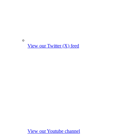
View our Twitter (X) feed
View our Youtube channel