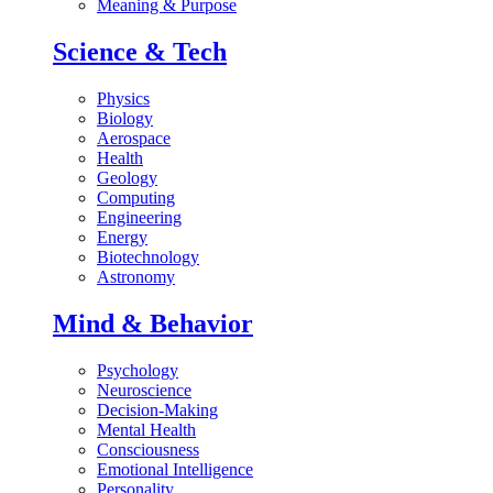
Meaning & Purpose
Science & Tech
Physics
Biology
Aerospace
Health
Geology
Computing
Engineering
Energy
Biotechnology
Astronomy
Mind & Behavior
Psychology
Neuroscience
Decision-Making
Mental Health
Consciousness
Emotional Intelligence
Personality