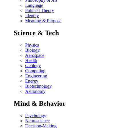
Philosophy of Art
Language
Political Theory
Identity
Meaning & Purpose
Science & Tech
Physics
Biology
Aerospace
Health
Geology
Computing
Engineering
Energy
Biotechnology
Astronomy
Mind & Behavior
Psychology
Neuroscience
Decision-Making