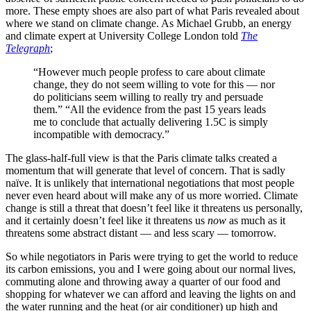
more. These empty shoes are also part of what Paris revealed about
where we stand on climate change. As Michael Grubb, an energy
and climate expert at University College London told
The
Telegraph
;
“However much people profess to care about climate
change, they do not seem willing to vote for this — nor
do politicians seem willing to really try and persuade
them.” “All the evidence from the past 15 years leads
me to conclude that actually delivering 1.5C is simply
incompatible with democracy.”
The glass-half-full view is that the Paris climate talks created a
momentum that will generate that level of concern. That is sadly
naïve. It is unlikely that international negotiations that most people
never even heard about will make any of us more worried. Climate
change is still a threat that doesn’t feel like it threatens us personally,
and it certainly doesn’t feel like it threatens us
now
as much as it
threatens some abstract distant — and less scary — tomorrow.
So while negotiators in Paris were trying to get the world to reduce
its carbon emissions, you and I were going about our normal lives,
commuting alone and throwing away a quarter of our food and
shopping for whatever we can afford and leaving the lights on and
the water running and the heat (or air conditioner) up high and