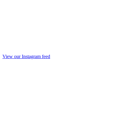
View our Instagram feed