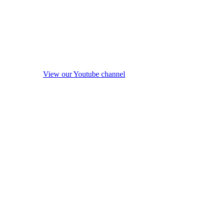
View our Youtube channel