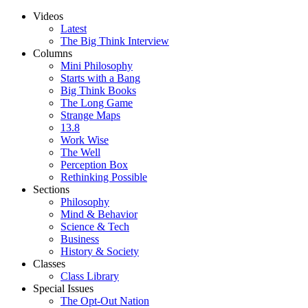
Videos
Latest
The Big Think Interview
Columns
Mini Philosophy
Starts with a Bang
Big Think Books
The Long Game
Strange Maps
13.8
Work Wise
The Well
Perception Box
Rethinking Possible
Sections
Philosophy
Mind & Behavior
Science & Tech
Business
History & Society
Classes
Class Library
Special Issues
The Opt-Out Nation