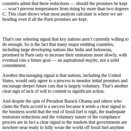
countries admit that these reductions — should the promises be kept
— won’t prevent temperatures from rising by more than two degrees
C. This chart shows what most analysts calculate is where we are
heading even if all the Paris promises are kept.
That’s one sobering signal that key nations aren’t currently willing to
do enough. So is the fact that many major emitting countries,
including large developing nations like India and Indonesia,
promised in Paris only to increase their emissions more slowly, with
eventual cuts a future goal — an aspirational
maybe
, not a solid
commitment.
Another discouraging signal is that nations, including the United
States, would only agree to a process to monitor initial promises and
encourage deeper future cuts that is largely voluntary. That’s another
clear sign of lack of will to commit to significant action.
And despite the spin of President Barack Obama and others who
claim the Paris accord is a success because it sends a clear signal to
the business world that the end of fossil fuel is nigh, the inadequate
emissions reductions and the voluntary nature of the compliance
process are in fact a clear signal to the markets that governments are
nowhere near ready to fully wean the world off fossil fuel anytime