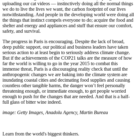
uploading our cat videos — instinctively doing all the normal things
we do to live the lives we want, the carbon footprint of our lives
notwithstanding. And people in the developing world were doing all
the things that instinct compels everyone to do; acquire the food and
shelter and energy and appliances and stuff that ensure our comfort,
safety, and survival.
The progress in Paris is encouraging. Despite the lack of broad,
deep public support, our political and business leaders have taken
serious action to at least begin to seriously address climate change.
But if the achievements of the COP21 talks are the measure of how
far the world is willing to go in the year 2015 to combat this
immense threat, Paris is a discouraging reality check that until the
anthropogenic changes we are baking into the climate system are
inundating coastal cities and decimating food supplies and causing
countless other tangible harms, the danger won’t feel personally
threatening enough, or immediate enough, to get people worried
enough to push for the changes that are needed. And that is a half-
full glass of bitter wine indeed.
image: Getty Images, Anadolu Agency, Martin Bureau
Learn from the world's biggest thinkers.