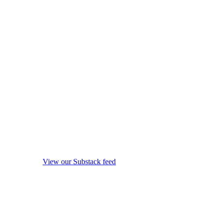
View our Substack feed