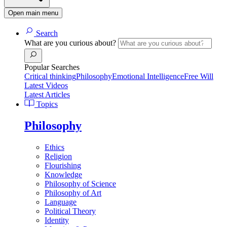
Open main menu
Search
What are you curious about?
Popular Searches
Critical thinking
Philosophy
Emotional Intelligence
Free Will
Latest Videos
Latest Articles
Topics
Philosophy
Ethics
Religion
Flourishing
Knowledge
Philosophy of Science
Philosophy of Art
Language
Political Theory
Identity