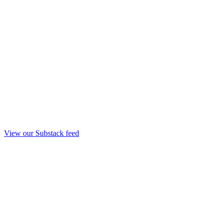
View our Substack feed