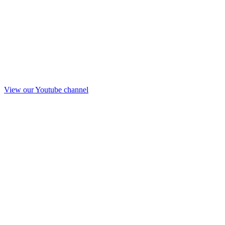
View our Youtube channel