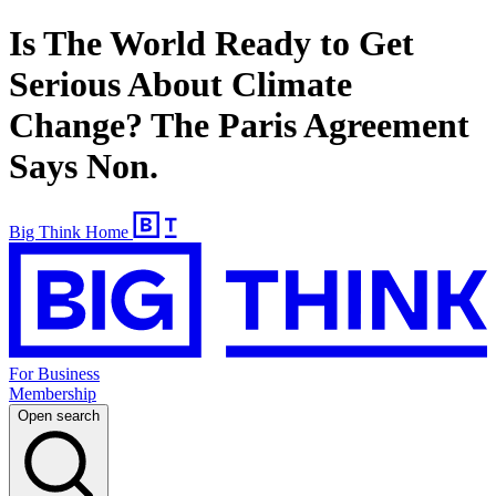
Is The World Ready to Get
Serious About Climate
Change? The Paris Agreement
Says Non.
Big Think Home
For Business
Membership
Open search