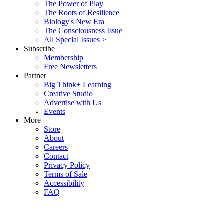
The Power of Play
The Roots of Resilience
Biology's New Era
The Consciousness Issue
All Special Issues >
Subscribe
Membership
Free Newsletters
Partner
Big Think+ Learning
Creative Studio
Advertise with Us
Events
More
Store
About
Careers
Contact
Privacy Policy
Terms of Sale
Accessibility
FAQ