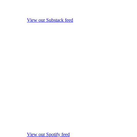
View our Substack feed
View our Spotify feed