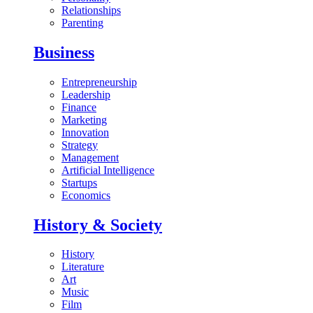
Relationships
Parenting
Business
Entrepreneurship
Leadership
Finance
Marketing
Innovation
Strategy
Management
Artificial Intelligence
Startups
Economics
History & Society
History
Literature
Art
Music
Film