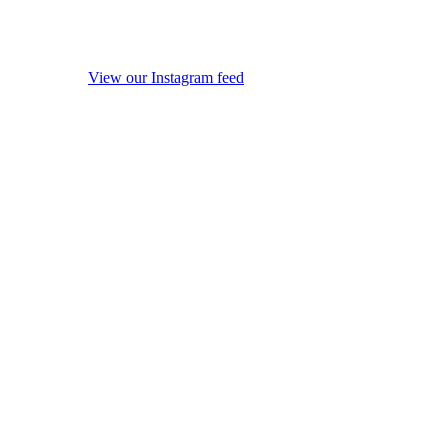
View our Instagram feed