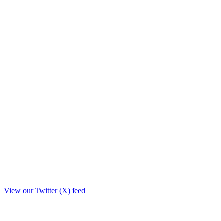
View our Twitter (X) feed