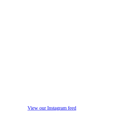
View our Instagram feed