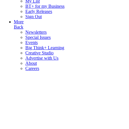
My List
BT+ for my Business
Early Releases
Sign Out
More
Back
Newsletters
Special Issues
Events
Big Think+ Learning
Creative Studio
Advertise with Us
About
Careers