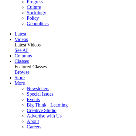
Progress
Culture
Sociology
Policy
Geopolitics
Latest
Videos
Latest Videos
See All
Columns
Classes
Featured Classes
Browse
Store
More
Newsletters
Special Issues
Events
Big Think+ Learning
Creative Studio
Advertise with Us
About
Careers