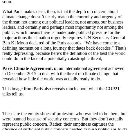
soon.
What Paris makes clear, then, is that the depth of concern about
climate change doesn’t nearly match the enormity and urgency of
the threat; not among our political leaders, not among our business
leaders, and certainly and perhaps most importantly not among the
public, which means there is inadequate political pressure for the
major actions the situation urgently requires. UN Secretary General
Ban Ki Moon declared of the Paris accords, “We have come to a
defining moment on a long journey that dates back decades.” That’s
really depressing, because here’s the definition of the best the world
could do in the face of a potentially catastrophic threat;
Paris Climate Agreement,
n
, an international agreement achieved
in December 2015 to deal with the threat of climate change that
revealed how little the world was actually ready to do.
This image from Paris also reveals much about what the COP21
talks tell us.
These are the empty shoes of protestors who wanted to be there, but
were banned because of security concerns. But they don’t actually
represent public concern. Rather, their emptiness captures the
absence
of sufficient public concern needed to push politicians to do