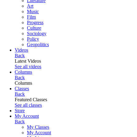
Literature
Art
Music
Film
Progress
Culture
Sociology
Policy
Geopolitics
Videos
Back
Latest Videos
See all videos
Columns
Back
Columns
Classes
Back
Featured Classes
See all classes
Store
My Account
Back
My Classes
My Account