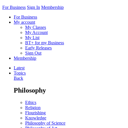
For Business
Sign In
Membership
For Business
My account
My Classes
My Account
My List
BT+ for my Business
Early Releases
Sign Out
Membership
Latest
Topics
Back
Philosophy
Ethics
Religion
Flourishing
Knowledge
Philosophy of Science