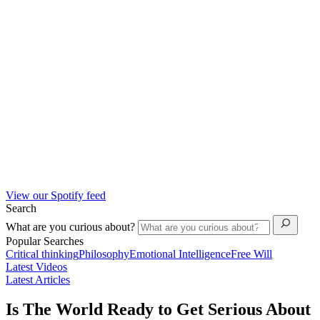
View our Spotify feed
Search
What are you curious about?
Popular Searches
Critical thinking
Philosophy
Emotional Intelligence
Free Will
Latest Videos
Latest Articles
Is The World Ready to Get Serious About