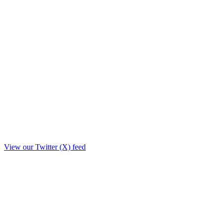
View our Twitter (X) feed