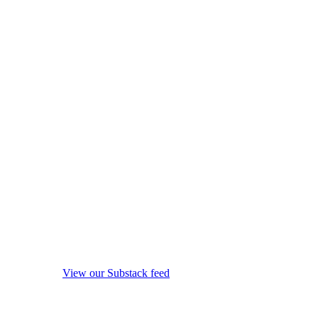
View our Substack feed