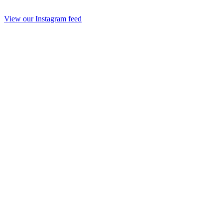
View our Instagram feed