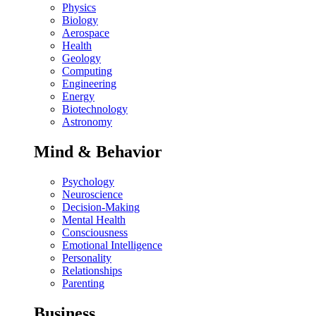
Physics
Biology
Aerospace
Health
Geology
Computing
Engineering
Energy
Biotechnology
Astronomy
Mind & Behavior
Psychology
Neuroscience
Decision-Making
Mental Health
Consciousness
Emotional Intelligence
Personality
Relationships
Parenting
Business