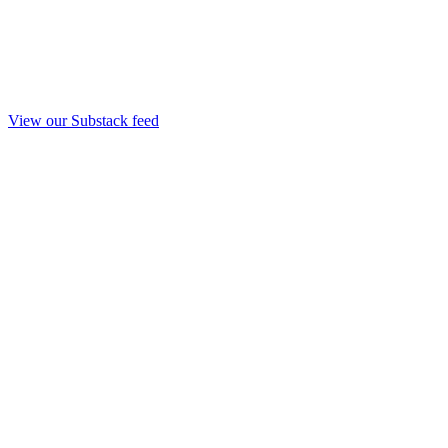
View our Substack feed