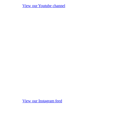
View our Youtube channel
View our Instagram feed