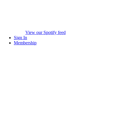
View our Spotify feed
Sign In
Membership