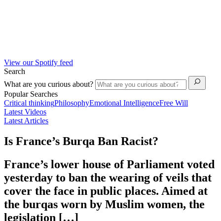
View our Spotify feed
Search
What are you curious about?
Popular Searches
Critical thinking
Philosophy
Emotional Intelligence
Free Will
Latest Videos
Latest Articles
Is France’s Burqa Ban Racist?
France’s lower house of Parliament voted
yesterday to ban the wearing of veils that
cover the face in public places. Aimed at
the burqas worn by Muslim women, the
legislation […]