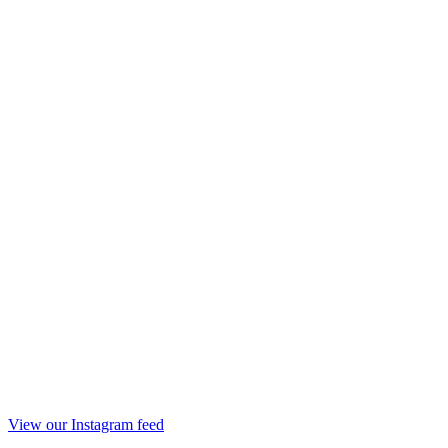
View our Instagram feed