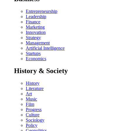
Entrepreneurship
Leadership
Finance
Marketing
Innovation
Strategy
Management
Artificial Intelligence
Startups
Economics
History & Society
History
Literature
Art
Music
Film
Progress
Culture
Sociology
Policy
Geopolitics