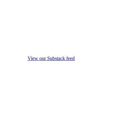
View our Substack feed