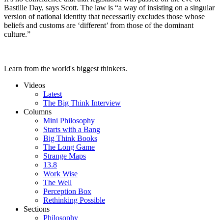
Bastille Day, says Scott. The law is “a way of insisting on a singular
version of national identity that necessarily excludes those whose
beliefs and customs are ‘different’ from those of the dominant
culture.”
Learn from the world's biggest thinkers.
Videos
Latest
The Big Think Interview
Columns
Mini Philosophy
Starts with a Bang
Big Think Books
The Long Game
Strange Maps
13.8
Work Wise
The Well
Perception Box
Rethinking Possible
Sections
Philosophy