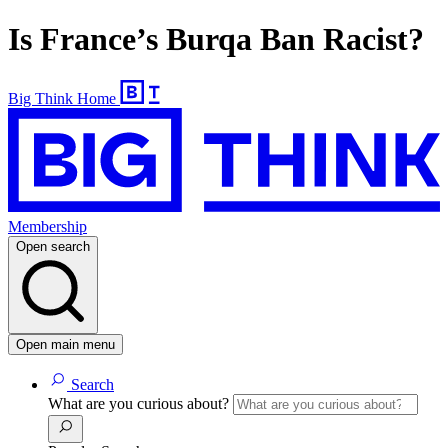
Is France’s Burqa Ban Racist?
Big Think Home
Membership
Open search
Open main menu
Search
What are you curious about?