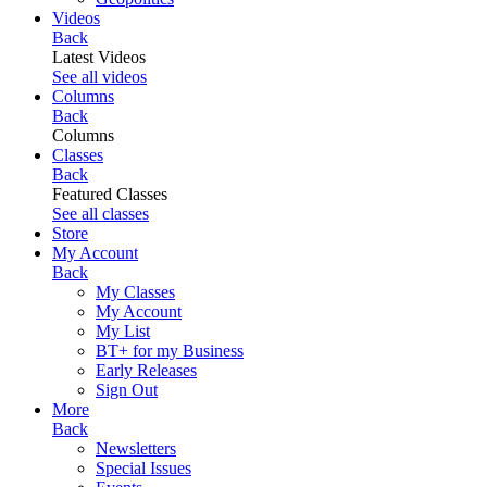
Videos
Back
Latest Videos
See all videos
Columns
Back
Columns
Classes
Back
Featured Classes
See all classes
Store
My Account
Back
My Classes
My Account
My List
BT+ for my Business
Early Releases
Sign Out
More
Back
Newsletters
Special Issues