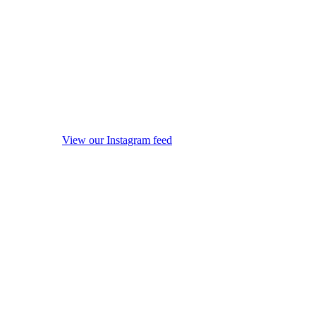
View our Instagram feed