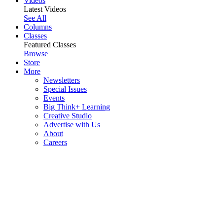
Videos
Latest Videos
See All
Columns
Classes
Featured Classes
Browse
Store
More
Newsletters
Special Issues
Events
Big Think+ Learning
Creative Studio
Advertise with Us
About
Careers