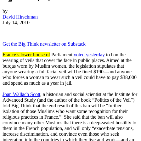
by
David Hirschman
July 14, 2010
Get the Big Think newsletter on Substack
France’s lower house of
Parliament
voted yesterday
to ban the
wearing of veils that cover the face in public places. Aimed at the
burqas worn by Muslim women, the legislation stipulates that
anyone wearing a full facial veil will be fined $190—and anyone
who forces a woman to wear such a veil could have to pay $38,000
and spend as much as a year in jail.
Joan Wallach Scott
, a historian and social scientist at the Institute for
Advanced Study (and the author of the book “Politics of the Veil”)
told Big Think that the end result of this ban will be “further
isolation of those Muslims who want some recognition for their
religious practices in France.” She said that the ban will also
convince many other Muslims that there is a deep-seated hostility to
them in the French population, and will only “exacerbate tensions,
increase discrimination, and convince even those who seek
integration into the countries in which they live and work—and are