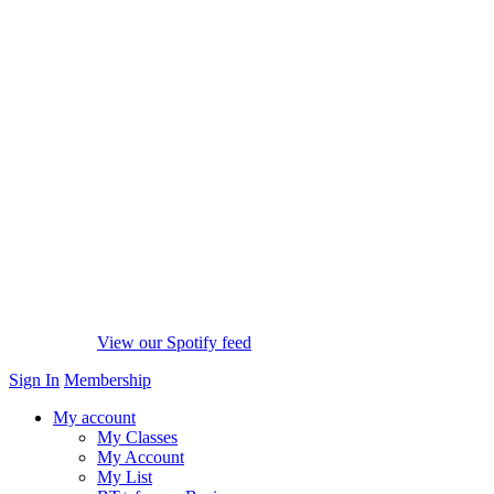
View our Spotify feed
Sign In
Membership
My account
My Classes
My Account
My List