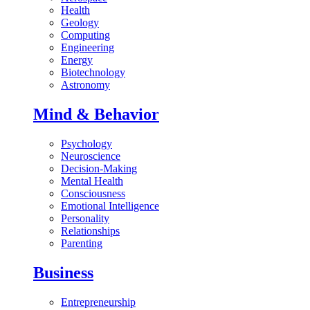
Health
Geology
Computing
Engineering
Energy
Biotechnology
Astronomy
Mind & Behavior
Psychology
Neuroscience
Decision-Making
Mental Health
Consciousness
Emotional Intelligence
Personality
Relationships
Parenting
Business
Entrepreneurship