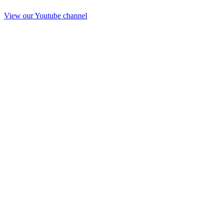
View our Youtube channel