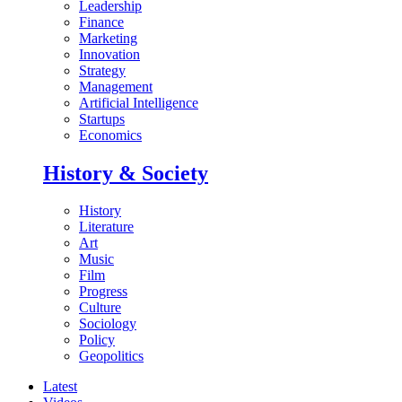
Leadership
Finance
Marketing
Innovation
Strategy
Management
Artificial Intelligence
Startups
Economics
History & Society
History
Literature
Art
Music
Film
Progress
Culture
Sociology
Policy
Geopolitics
Latest