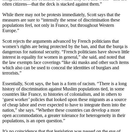
often citizens—that the deck is stacked against them.”
While there may not be protests immediately, Scott says that the
measures are sure to “intensify the sense of discrimination these
populations feel, not only in France, but throughout Western
Europe.”
Scott rejects the arguments advanced by French politicians that
women’s rights are being protected by the ban, and that the burqa is
dangerous for national security. “French politicians have shown little
interest in equality for women in general,” she said, and noted that
the law exempts face coverings “like ski masks and other such items
which also can be used to conceal the identities of burglars and
terrorists.”
Essentially, Scott says, the ban is a form of racism. “There is a long
history of discrimination against Muslim populations tied, in some
countries like France, to histories of colonialism, and in others to
‘guest worker’ policies that looked upon these migrants as a source
of cheap labor and ever expected to have to integrate them into the
nation,” she says. “Whether these countries can develop a more
open accommodation, a greater tolerance for heterogeneity in their
populations, is an open question.”
It’s no coincidence that that legislation was passed on the eve of