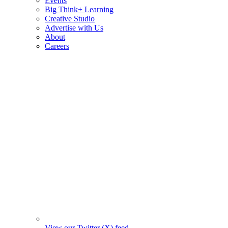
Events
Big Think+ Learning
Creative Studio
Advertise with Us
About
Careers
View our Twitter (X) feed