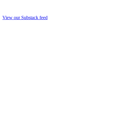
View our Substack feed