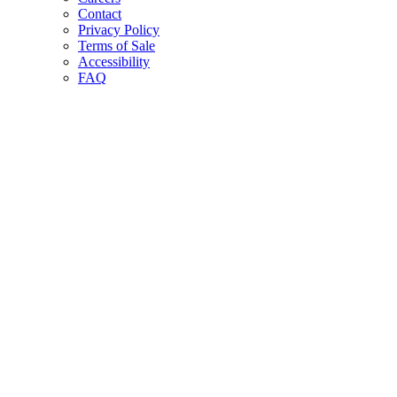
Contact
Privacy Policy
Terms of Sale
Accessibility
FAQ