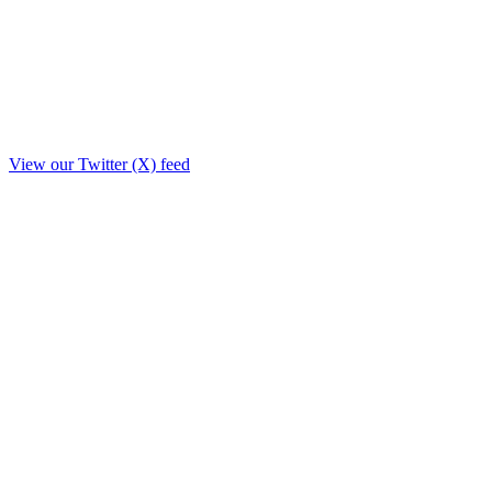
View our Twitter (X) feed