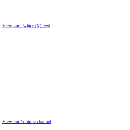
View our Twitter (X) feed
View our Youtube channel