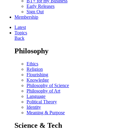
BT+ for my Business
Early Releases
Sign Out
Membership
Latest
Topics
Back
Philosophy
Ethics
Religion
Flourishing
Knowledge
Philosophy of Science
Philosophy of Art
Language
Political Theory
Identity
Meaning & Purpose
Science & Tech