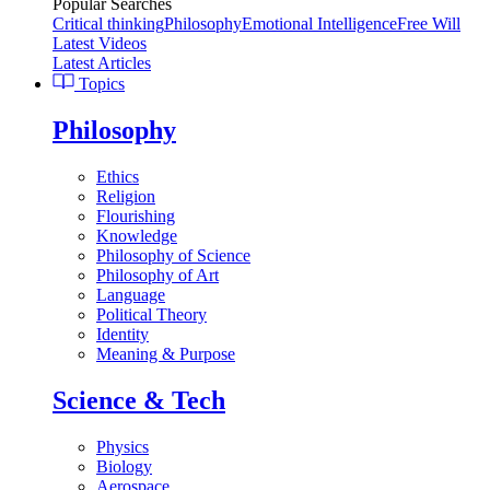
Popular Searches
Critical thinking
Philosophy
Emotional Intelligence
Free Will
Latest Videos
Latest Articles
Topics
Philosophy
Ethics
Religion
Flourishing
Knowledge
Philosophy of Science
Philosophy of Art
Language
Political Theory
Identity
Meaning & Purpose
Science & Tech
Physics
Biology
Aerospace