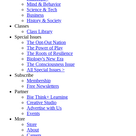
Mind & Behavior
Science & Tech
Business
History & Society
Classes
Class Library
Special Issues
The Opt-Out Nation
The Power of Play
The Roots of Resilience
Biology's New Era
The Consciousness Issue
All Special Issues >
Subscribe
Membership
Free Newsletters
Partner
Big Think+ Learning
Creative Studio
Advertise with Us
Events
More
Store
About
Careers