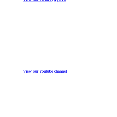
View our Youtube channel