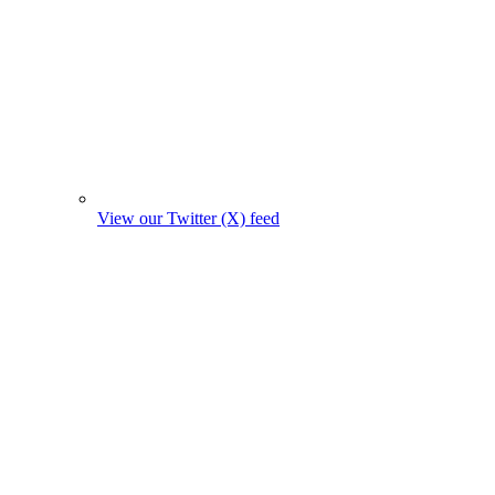
View our Twitter (X) feed