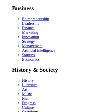
Business
Entrepreneurship
Leadership
Finance
Marketing
Innovation
Strategy
Management
Artificial Intelligence
Startups
Economics
History & Society
History
Literature
Art
Music
Film
Progress
Culture
Sociology