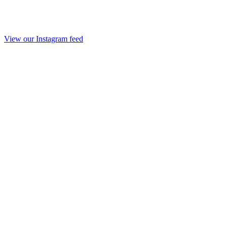
View our Instagram feed