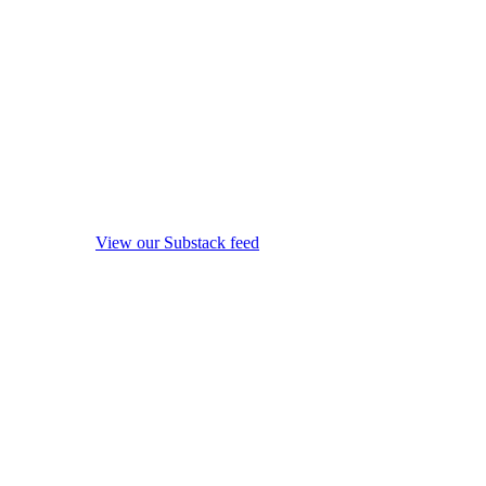
View our Substack feed