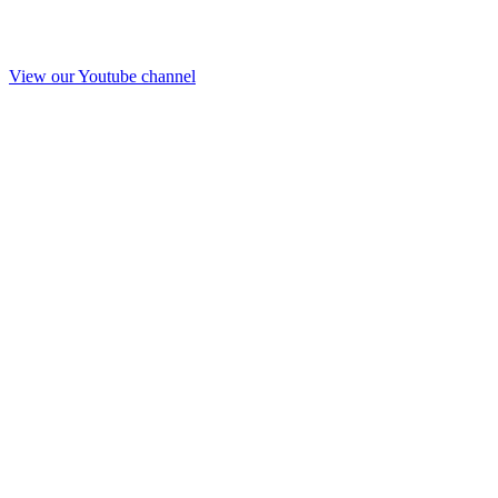
View our Youtube channel