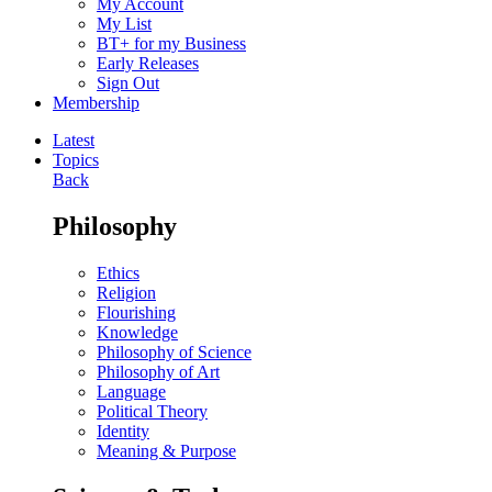
My Account
My List
BT+ for my Business
Early Releases
Sign Out
Membership
Latest
Topics
Back
Philosophy
Ethics
Religion
Flourishing
Knowledge
Philosophy of Science
Philosophy of Art
Language
Political Theory
Identity
Meaning & Purpose