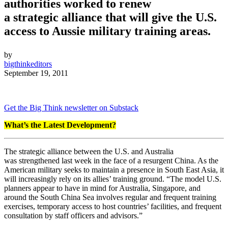
authorities worked to renew
a strategic alliance that will give the U.S.
access to Aussie military training areas.
by
bigthinkeditors
September 19, 2011
Get the Big Think newsletter on Substack
What’s the Latest Development?
The strategic alliance between the U.S. and Australia
was strengthened last week in the face of a resurgent China. As the
American military seeks to maintain a presence in South East Asia, it
will increasingly rely on its allies’ training ground. “The model U.S.
planners appear to have in mind for Australia, Singapore, and
around the South China Sea involves regular and frequent training
exercises, temporary access to host countries’ facilities, and frequent
consultation by staff officers and advisors.”