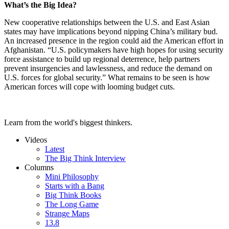
What’s the Big Idea?
New cooperative relationships between the U.S. and East Asian
states may have implications beyond nipping China’s military bud.
An increased presence in the region could aid the American effort in
Afghanistan. “U.S. policymakers have high hopes for using security
force assistance to build up regional deterrence, help partners
prevent insurgencies and lawlessness, and reduce the demand on
U.S. forces for global security.” What remains to be seen is how
American forces will cope with looming budget cuts.
Learn from the world's biggest thinkers.
Videos
Latest
The Big Think Interview
Columns
Mini Philosophy
Starts with a Bang
Big Think Books
The Long Game
Strange Maps
13.8