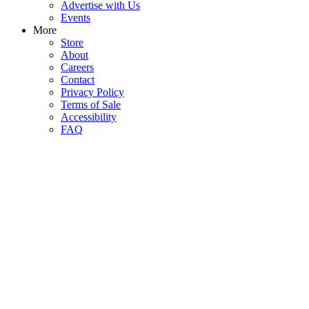
Advertise with Us
Events
More
Store
About
Careers
Contact
Privacy Policy
Terms of Sale
Accessibility
FAQ