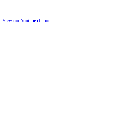
View our Youtube channel