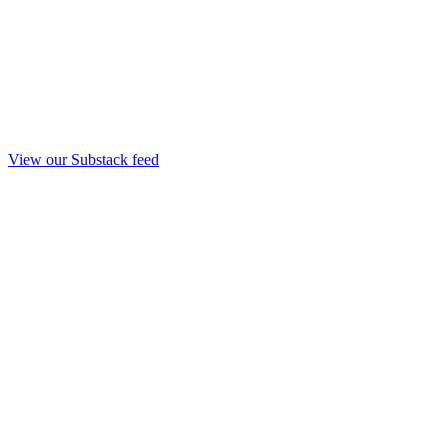
View our Substack feed