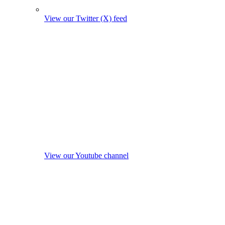
View our Twitter (X) feed
View our Youtube channel