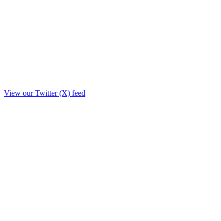
View our Twitter (X) feed