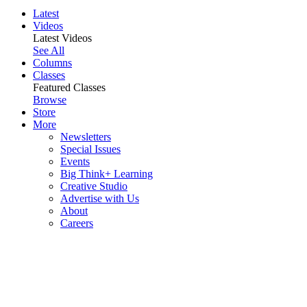
Latest
Videos
Latest Videos
See All
Columns
Classes
Featured Classes
Browse
Store
More
Newsletters
Special Issues
Events
Big Think+ Learning
Creative Studio
Advertise with Us
About
Careers