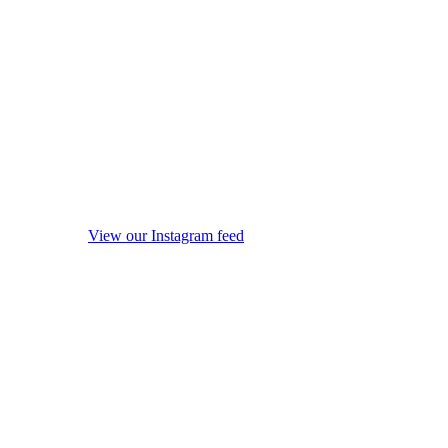
View our Instagram feed