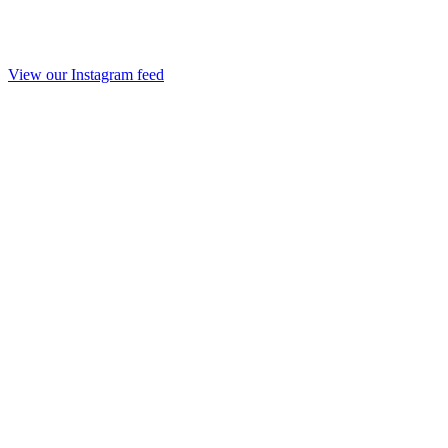
View our Instagram feed