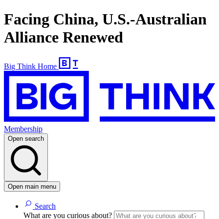
Facing China, U.S.-Australian
Alliance Renewed
Big Think Home
Membership
Open search
Open main menu
Search
What are you curious about?