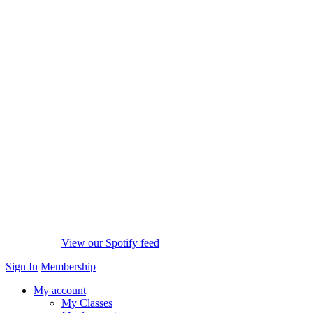
View our Spotify feed
Sign In
Membership
My account
My Classes