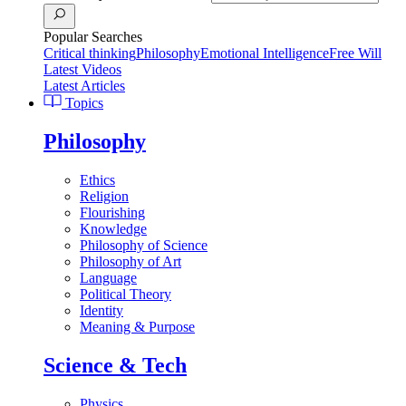
Popular Searches
Critical thinking
Philosophy
Emotional Intelligence
Free Will
Latest Videos
Latest Articles
Topics
Philosophy
Ethics
Religion
Flourishing
Knowledge
Philosophy of Science
Philosophy of Art
Language
Political Theory
Identity
Meaning & Purpose
Science & Tech
Physics