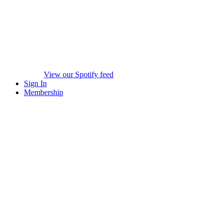
View our Spotify feed
Sign In
Membership