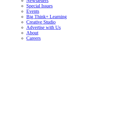
Newsletters
Special Issues
Events
Big Think+ Learning
Creative Studio
Advertise with Us
About
Careers