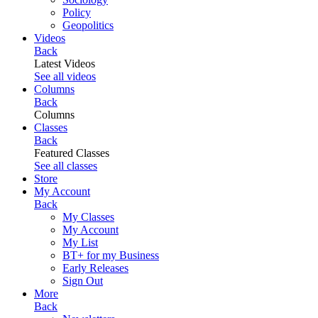
Policy
Geopolitics
Videos
Back
Latest Videos
See all videos
Columns
Back
Columns
Classes
Back
Featured Classes
See all classes
Store
My Account
Back
My Classes
My Account
My List
BT+ for my Business
Early Releases
Sign Out
More
Back