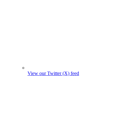
View our Twitter (X) feed