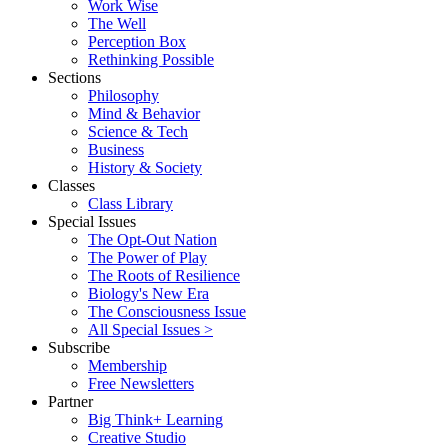
Work Wise
The Well
Perception Box
Rethinking Possible
Sections
Philosophy
Mind & Behavior
Science & Tech
Business
History & Society
Classes
Class Library
Special Issues
The Opt-Out Nation
The Power of Play
The Roots of Resilience
Biology's New Era
The Consciousness Issue
All Special Issues >
Subscribe
Membership
Free Newsletters
Partner
Big Think+ Learning
Creative Studio