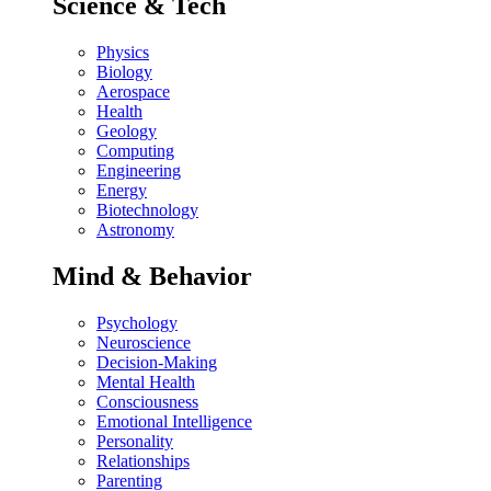
Science & Tech
Physics
Biology
Aerospace
Health
Geology
Computing
Engineering
Energy
Biotechnology
Astronomy
Mind & Behavior
Psychology
Neuroscience
Decision-Making
Mental Health
Consciousness
Emotional Intelligence
Personality
Relationships
Parenting