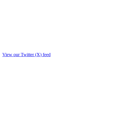
View our Twitter (X) feed