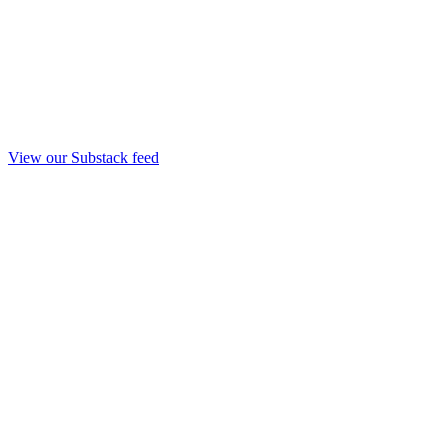
View our Substack feed