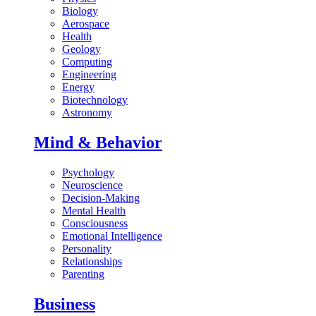
Biology
Aerospace
Health
Geology
Computing
Engineering
Energy
Biotechnology
Astronomy
Mind & Behavior
Psychology
Neuroscience
Decision-Making
Mental Health
Consciousness
Emotional Intelligence
Personality
Relationships
Parenting
Business