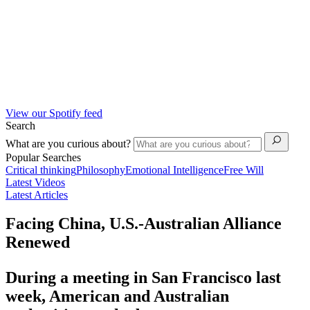
View our Spotify feed
Search
What are you curious about?
Popular Searches
Critical thinking
Philosophy
Emotional Intelligence
Free Will
Latest Videos
Latest Articles
Facing China, U.S.-Australian Alliance
Renewed
During a meeting in San Francisco last
week, American and Australian