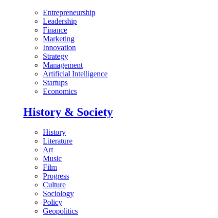
Entrepreneurship
Leadership
Finance
Marketing
Innovation
Strategy
Management
Artificial Intelligence
Startups
Economics
History & Society
History
Literature
Art
Music
Film
Progress
Culture
Sociology
Policy
Geopolitics