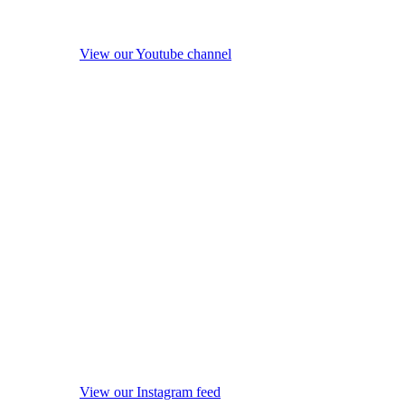
View our Youtube channel
View our Instagram feed