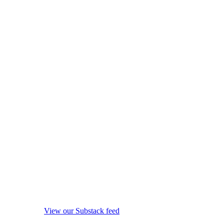
View our Substack feed