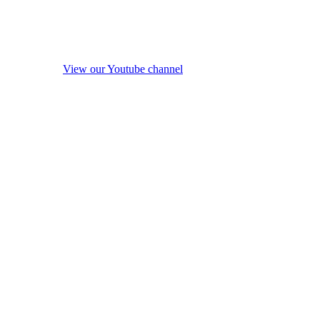
View our Youtube channel