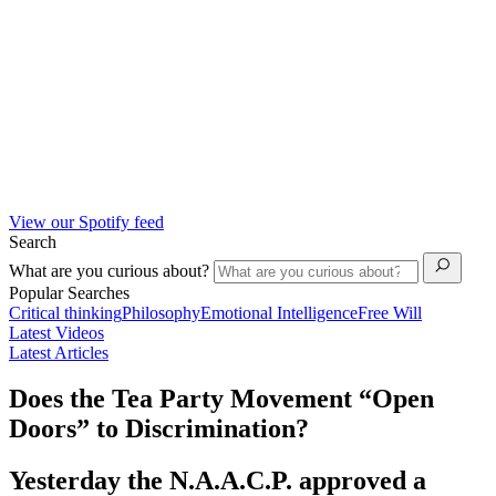
View our Spotify feed
Search
What are you curious about?
Popular Searches
Critical thinking
Philosophy
Emotional Intelligence
Free Will
Latest Videos
Latest Articles
Does the Tea Party Movement “Open
Doors” to Discrimination?
Yesterday the N.A.A.C.P. approved a