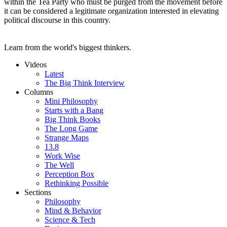
within the Tea Party who must be purged from the movement before
it can be considered a legitimate organization interested in elevating
political discourse in this country.
Learn from the world's biggest thinkers.
Videos
Latest
The Big Think Interview
Columns
Mini Philosophy
Starts with a Bang
Big Think Books
The Long Game
Strange Maps
13.8
Work Wise
The Well
Perception Box
Rethinking Possible
Sections
Philosophy
Mind & Behavior
Science & Tech