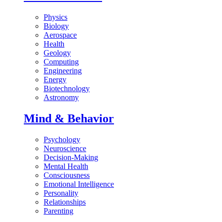
Physics
Biology
Aerospace
Health
Geology
Computing
Engineering
Energy
Biotechnology
Astronomy
Mind & Behavior
Psychology
Neuroscience
Decision-Making
Mental Health
Consciousness
Emotional Intelligence
Personality
Relationships
Parenting