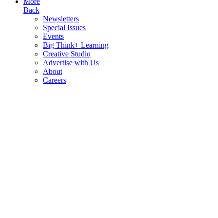
More
Back
Newsletters
Special Issues
Events
Big Think+ Learning
Creative Studio
Advertise with Us
About
Careers