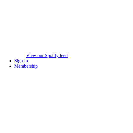
View our Spotify feed
Sign In
Membership