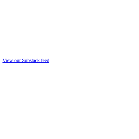
View our Substack feed