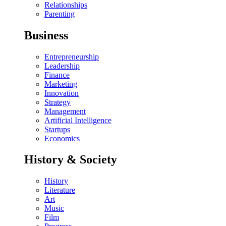
Relationships
Parenting
Business
Entrepreneurship
Leadership
Finance
Marketing
Innovation
Strategy
Management
Artificial Intelligence
Startups
Economics
History & Society
History
Literature
Art
Music
Film