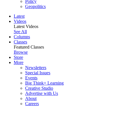
Policy
Geopolitics
Latest
Videos
Latest Videos
See All
Columns
Classes
Featured Classes
Browse
Store
More
Newsletters
Special Issues
Events
Big Think+ Learning
Creative Studio
Advertise with Us
About
Careers