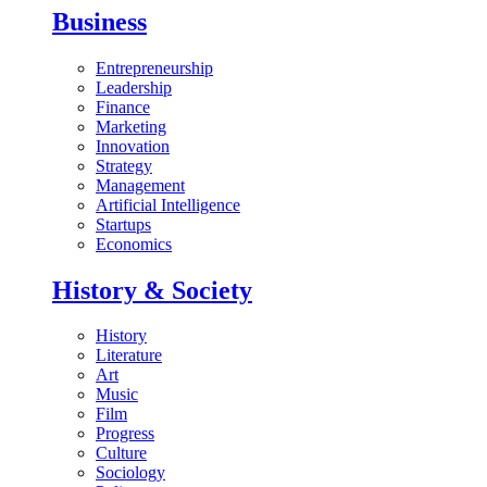
Business
Entrepreneurship
Leadership
Finance
Marketing
Innovation
Strategy
Management
Artificial Intelligence
Startups
Economics
History & Society
History
Literature
Art
Music
Film
Progress
Culture
Sociology