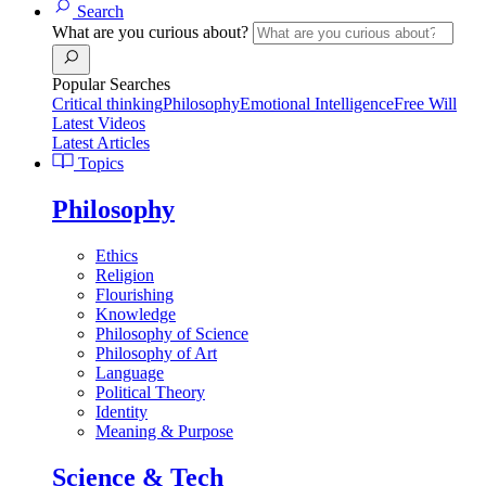
Search
What are you curious about?
Popular Searches
Critical thinking
Philosophy
Emotional Intelligence
Free Will
Latest Videos
Latest Articles
Topics
Philosophy
Ethics
Religion
Flourishing
Knowledge
Philosophy of Science
Philosophy of Art
Language
Political Theory
Identity
Meaning & Purpose
Science & Tech