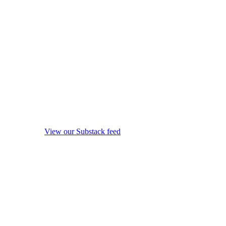
View our Substack feed