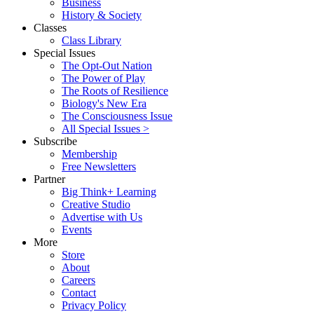
Business
History & Society
Classes
Class Library
Special Issues
The Opt-Out Nation
The Power of Play
The Roots of Resilience
Biology's New Era
The Consciousness Issue
All Special Issues >
Subscribe
Membership
Free Newsletters
Partner
Big Think+ Learning
Creative Studio
Advertise with Us
Events
More
Store
About
Careers
Contact
Privacy Policy