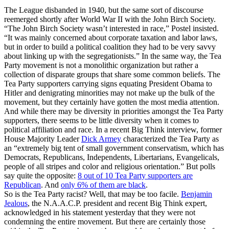
The League disbanded in 1940, but the same sort of discourse
reemerged shortly after World War II with the John Birch Society.
“The John Birch Society wasn’t interested in race,” Postel insisted.
“It was mainly concerned about corporate taxation and labor laws,
but in order to build a political coalition they had to be very savvy
about linking up with the segregationists.” In the same way, the Tea
Party movement is not a monolithic organization but rather a
collection of disparate groups that share some common beliefs. The
Tea Party supporters carrying signs equating President Obama to
Hitler and denigrating minorities may not make up the bulk of the
movement, but they certainly have gotten the most media attention.
And while there may be diversity in priorities amongst the Tea Party
supporters, there seems to be little diversity when it comes to
political affiliation and race. In a recent Big Think interview, former
House Majority Leader
Dick Armey
characterized the Tea Party as
an “extremely big tent of small government conservatism, which has
Democrats, Republicans, Independents, Libertarians, Evangelicals,
people of all stripes and color and religious orientation.” But polls
say quite the opposite:
8 out of 10 Tea Party supporters are
Republican
. And
only 6% of them are black
.
So is the Tea Party racist? Well, that may be too facile.
Benjamin
Jealous
, the N.A.A.C.P. president and recent Big Think expert,
acknowledged in his statement yesterday that they were not
condemning the entire movement. But there are certainly those