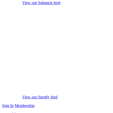
View our Substack feed
View our Spotify feed
Sign In
Membership