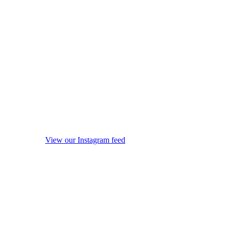
View our Instagram feed