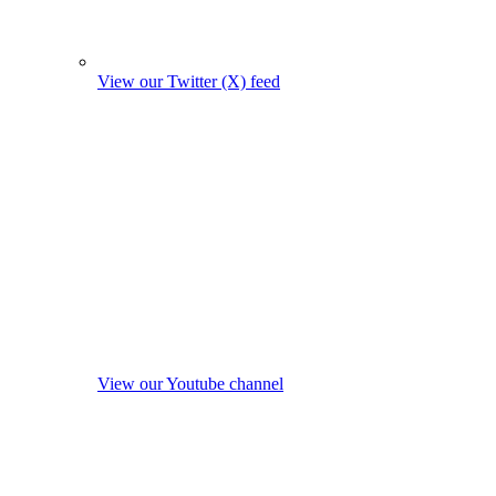
View our Twitter (X) feed
View our Youtube channel