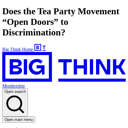
Does the Tea Party Movement
“Open Doors” to
Discrimination?
Big Think Home
Membership
Open search
Open main menu