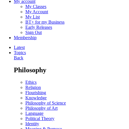
My account
My Classes
My Account
My List
BT+ for my Business
Early Releases
Sign Out
Membership
Latest
Topics
Back
Philosophy
Ethics
Religion
Flourishing
Knowledge
Philosophy of Science
Philosophy of Art
Language
Political Theory
Identity
Meaning & Purpose