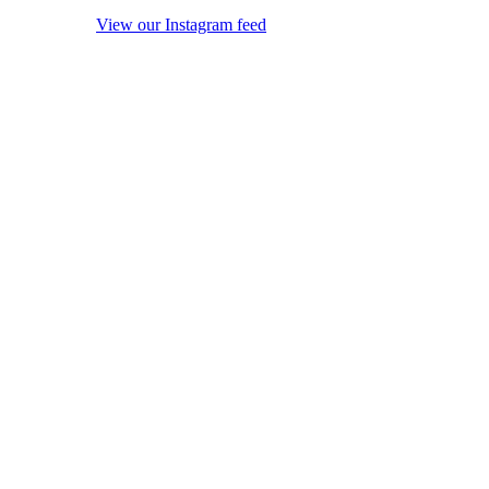
View our Instagram feed