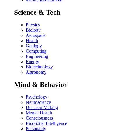
Science & Tech
Physics
Biology
Aerospace
Health
Geology
Computing
Engineering
Energy
Biotechnology
Astronomy
Mind & Behavior
Psychology
Neuroscience
Decision-Making
Mental Health
Consciousness
Emotional Intelligence
Personality