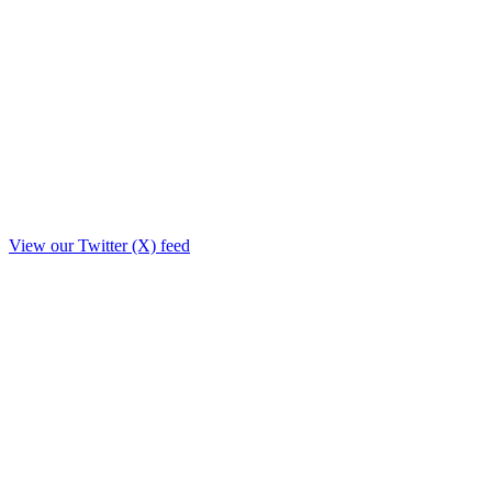
View our Twitter (X) feed