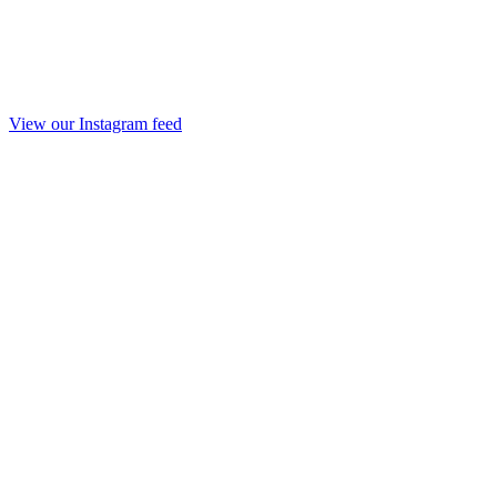
View our Instagram feed