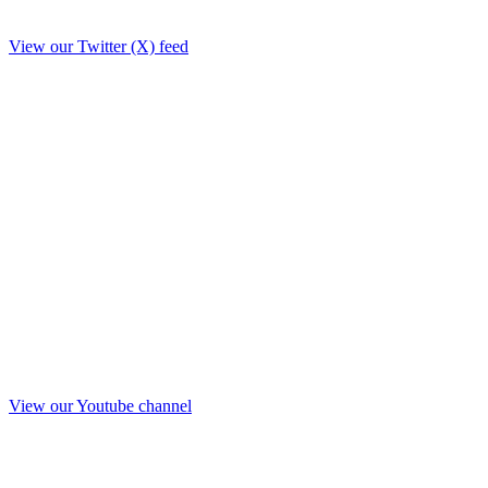
View our Twitter (X) feed
View our Youtube channel