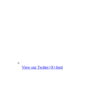
View our Twitter (X) feed