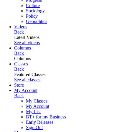
Progress
Culture
Sociology
Policy
Geopolitics
Videos
Back
Latest Videos
See all videos
Columns
Back
Columns
Classes
Back
Featured Classes
See all classes
Store
My Account
Back
My Classes
My Account
My List
BT+ for my Business
Early Releases
Sign Out