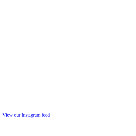
View our Instagram feed