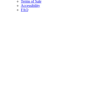
Terms of Sale
Accessibility
FAQ