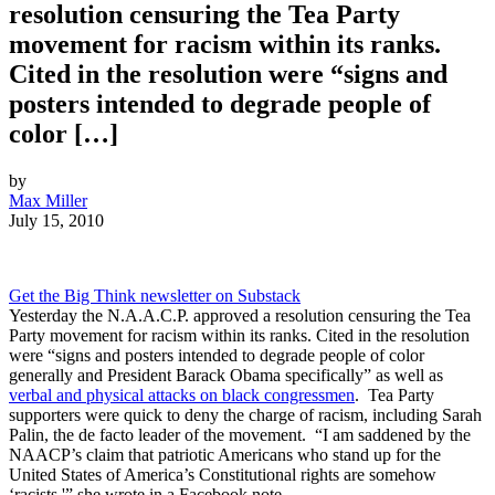
resolution censuring the Tea Party
movement for racism within its ranks.
Cited in the resolution were “signs and
posters intended to degrade people of
color […]
by
Max Miller
July 15, 2010
Get the Big Think newsletter on Substack
Yesterday the N.A.A.C.P. approved a resolution censuring the Tea
Party movement for racism within its ranks. Cited in the resolution
were “signs and posters intended to degrade people of color
generally and President Barack Obama specifically” as well as
verbal and physical attacks on black congressmen
. Tea Party
supporters were quick to deny the charge of racism, including Sarah
Palin, the de facto leader of the movement. “I am saddened by the
NAACP’s claim that patriotic Americans who stand up for the
United States of America’s Constitutional rights are somehow
‘racists,'” she wrote in a Facebook note.