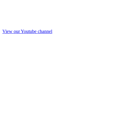
View our Youtube channel