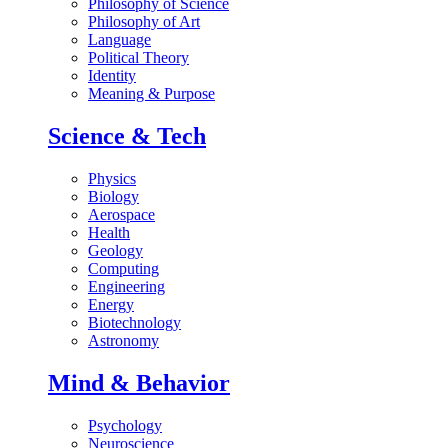
Philosophy of Science
Philosophy of Art
Language
Political Theory
Identity
Meaning & Purpose
Science & Tech
Physics
Biology
Aerospace
Health
Geology
Computing
Engineering
Energy
Biotechnology
Astronomy
Mind & Behavior
Psychology
Neuroscience