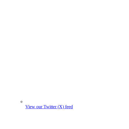
View our Twitter (X) feed