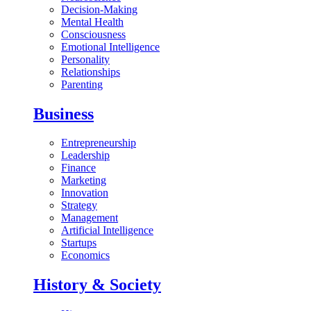
Decision-Making
Mental Health
Consciousness
Emotional Intelligence
Personality
Relationships
Parenting
Business
Entrepreneurship
Leadership
Finance
Marketing
Innovation
Strategy
Management
Artificial Intelligence
Startups
Economics
History & Society