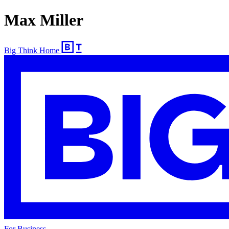
Max Miller
Big Think Home
For Business