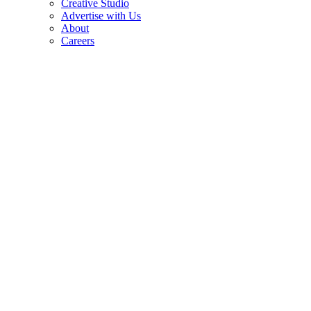
Creative Studio
Advertise with Us
About
Careers