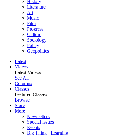
History
Literature
Art
Music
Film
Progress
Culture
Sociology
Policy
Geopolitics
Latest
Videos
Latest Videos
See All
Columns
Classes
Featured Classes
Browse
Store
More
Newsletters
Special Issues
Events
Big Think+ Learning