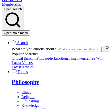
Membership
Open search
Open main menu
Search
What are you curious about?
Popular Searches
Critical thinking
Philosophy
Emotional Intelligence
Free Will
Latest Videos
Latest Articles
Topics
Philosophy
Ethics
Religion
Flourishing
Knowledge