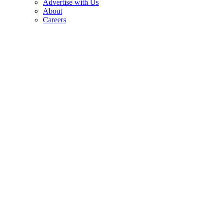
Advertise with Us
About
Careers