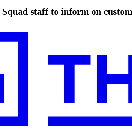
Squad staff to inform on custom