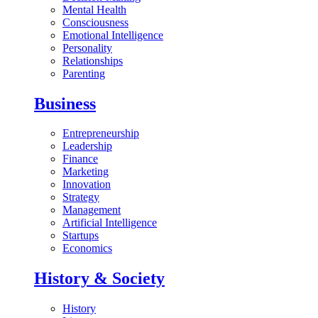
Mental Health
Consciousness
Emotional Intelligence
Personality
Relationships
Parenting
Business
Entrepreneurship
Leadership
Finance
Marketing
Innovation
Strategy
Management
Artificial Intelligence
Startups
Economics
History & Society
History