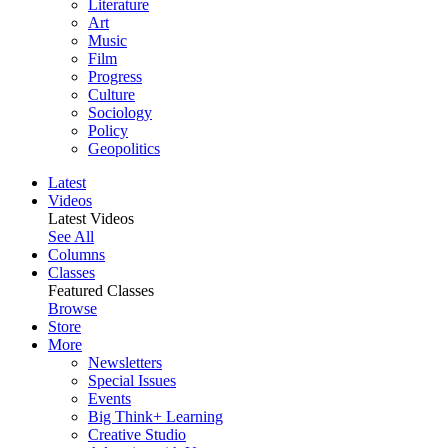
Literature
Art
Music
Film
Progress
Culture
Sociology
Policy
Geopolitics
Latest
Videos
Latest Videos
See All
Columns
Classes
Featured Classes
Browse
Store
More
Newsletters
Special Issues
Events
Big Think+ Learning
Creative Studio