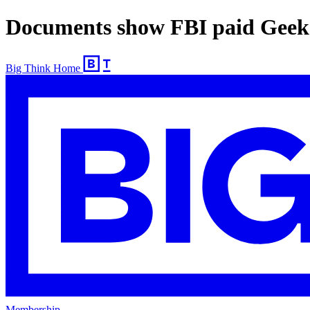
Documents show FBI paid Geek 
Big Think Home
Membership