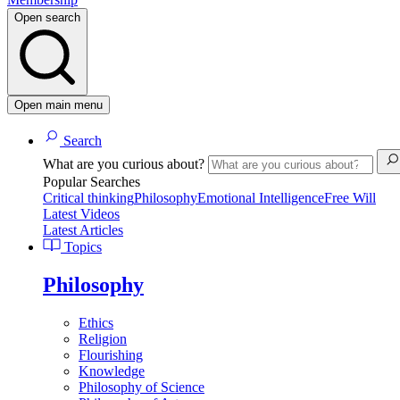
Open search
Open main menu
Search
What are you curious about?
Popular Searches
Critical thinking
Philosophy
Emotional Intelligence
Free Will
Latest Videos
Latest Articles
Topics
Philosophy
Ethics
Religion
Flourishing
Knowledge
Philosophy of Science