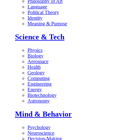
Philosophy of Art
Language
Political Theory
Identity
Meaning & Purpose
Science & Tech
Physics
Biology
Aerospace
Health
Geology
Computing
Engineering
Energy
Biotechnology
Astronomy
Mind & Behavior
Psychology
Neuroscience
Decision-Making