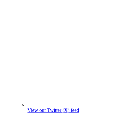
View our Twitter (X) feed