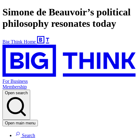
Simone de Beauvoir’s political
philosophy resonates today
Big Think Home
For Business
Membership
Open search
Open main menu
Search