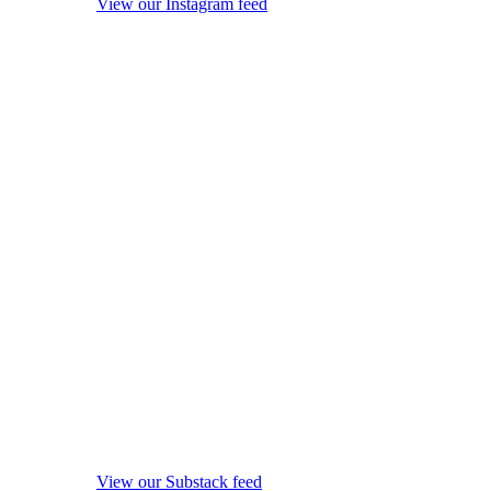
View our Instagram feed
View our Substack feed