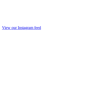
View our Instagram feed