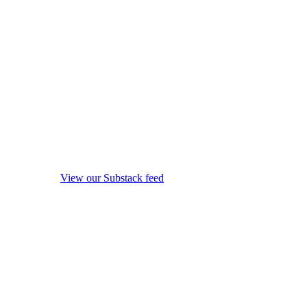
View our Substack feed