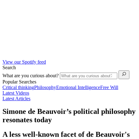
View our Spotify feed
Search
What are you curious about?
Popular Searches
Critical thinking
Philosophy
Emotional Intelligence
Free Will
Latest Videos
Latest Articles
Simone de Beauvoir’s political philosophy
resonates today
A less well-known facet of de Beauvoir's