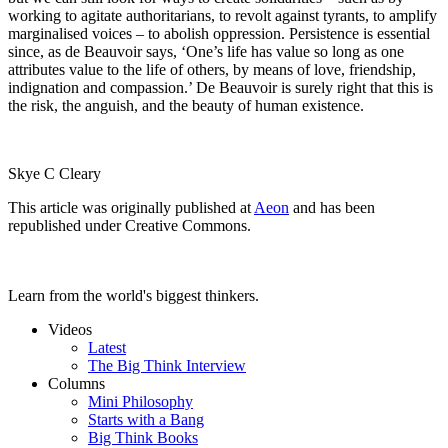
working to agitate authoritarians, to revolt against tyrants, to amplify
marginalised voices – to abolish oppression. Persistence is essential
since, as de Beauvoir says, ‘One’s life has value so long as one
attributes value to the life of others, by means of love, friendship,
indignation and compassion.’ De Beauvoir is surely right that this is
the risk, the anguish, and the beauty of human existence.
Skye C Cleary
This article was originally published at
Aeon
and has been
republished under Creative Commons.
Learn from the world's biggest thinkers.
Videos
Latest
The Big Think Interview
Columns
Mini Philosophy
Starts with a Bang
Big Think Books