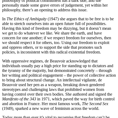
philosophy of political commitment has a dark side, and she
personally made some grave errors of judgement, yet within her
philosophy, there’s an opening to address this issue.
In
The Ethics of Ambiguity
(1947) she argues that to be free is to be
able to stretch ourselves into an open future full of possibilities.
Having this kind of freedom may be dizzying, but it doesn’t mean
we get to do whatever we like. We share the earth, and have
concern for one another; if we respect freedom for ourselves, then
we should respect it for others, too. Using our freedom to exploit
and oppress others, or to support the side that promotes such
policies, is inconsistent with this radical existential freedom.
With oppressive regimes, de Beauvoir acknowledged that
individuals usually pay a high price for standing up to dictators and
the tyranny of the majority, but demonstrated concretely – through
her writing and political engagement – the power of collective action
to bring about structural change. An intellectual vigilante, de
Beauvoir used her pen as a weapon, breaking down gendered
stereotypes and challenging laws that prohibited women from
having control over their own bodies. She authored and signed the
Manifesto of the 343
in 1971, which paved the way for birth control
and abortion in France. Her most famous work,
The Second Sex
(1949)
,
sparked a new wave of feminism across the world.
Today more than ever it’s vital to recognise that freedom can’t be