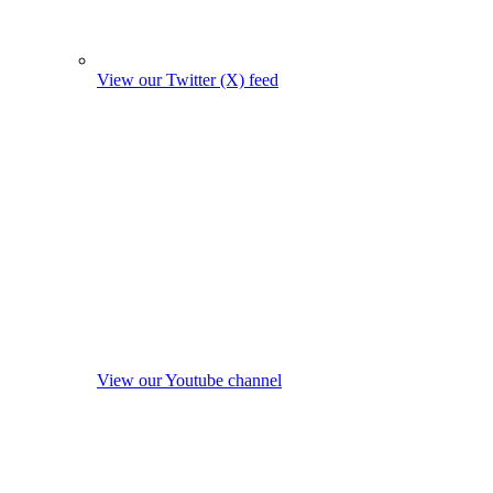
View our Twitter (X) feed
View our Youtube channel