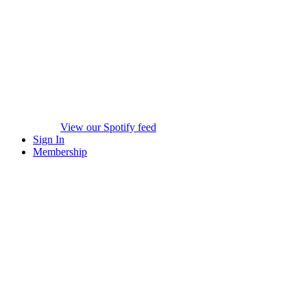
View our Spotify feed
Sign In
Membership