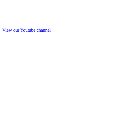
View our Youtube channel