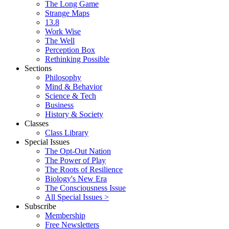
The Long Game
Strange Maps
13.8
Work Wise
The Well
Perception Box
Rethinking Possible
Sections
Philosophy
Mind & Behavior
Science & Tech
Business
History & Society
Classes
Class Library
Special Issues
The Opt-Out Nation
The Power of Play
The Roots of Resilience
Biology's New Era
The Consciousness Issue
All Special Issues >
Subscribe
Membership
Free Newsletters