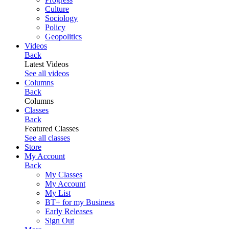
Culture
Sociology
Policy
Geopolitics
Videos
Back
Latest Videos
See all videos
Columns
Back
Columns
Classes
Back
Featured Classes
See all classes
Store
My Account
Back
My Classes
My Account
My List
BT+ for my Business
Early Releases
Sign Out