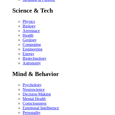
Science & Tech
Physics
Biology
Aerospace
Health
Geology
Computing
Engineering
Energy
Biotechnology
Astronomy
Mind & Behavior
Psychology
Neuroscience
Decision-Making
Mental Health
Consciousness
Emotional Intelligence
Personality