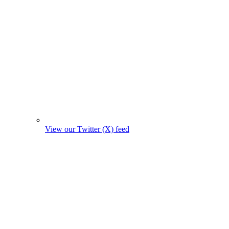
View our Twitter (X) feed