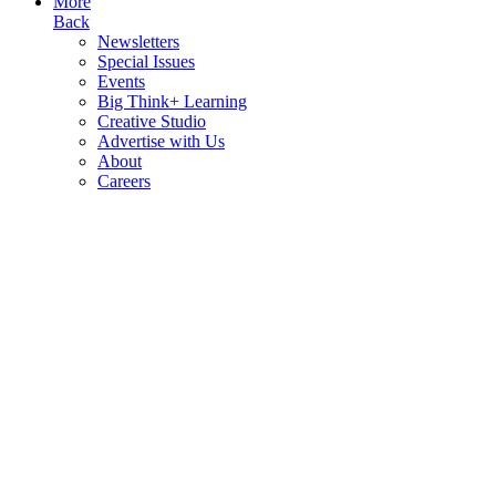
More
Back
Newsletters
Special Issues
Events
Big Think+ Learning
Creative Studio
Advertise with Us
About
Careers