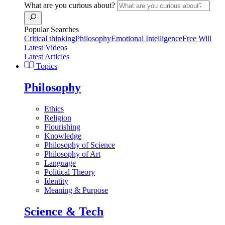
What are you curious about?
Popular Searches
Critical thinking
Philosophy
Emotional Intelligence
Free Will
Latest Videos
Latest Articles
Topics
Philosophy
Ethics
Religion
Flourishing
Knowledge
Philosophy of Science
Philosophy of Art
Language
Political Theory
Identity
Meaning & Purpose
Science & Tech