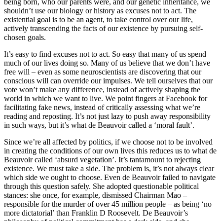
being born, who our parents were, and our genetic inheritance, we
shouldn’t use our biology or history as excuses not to act. The
existential goal is to be an agent, to take control over our life,
actively transcending the facts of our existence by pursuing self-
chosen goals.
It’s easy to find excuses not to act. So easy that many of us spend
much of our lives doing so. Many of us believe that we don’t have
free will – even as some neuroscientists are discovering that our
conscious will can override our impulses. We tell ourselves that our
vote won’t make any difference, instead of actively shaping the
world in which we want to live. We point fingers at Facebook for
facilitating fake news, instead of critically assessing what we’re
reading and reposting. It’s not just lazy to push away responsibility
in such ways, but it’s what de Beauvoir called a ‘moral fault’.
Since we’re all affected by politics, if we choose not to be involved
in creating the conditions of our own lives this reduces us to what de
Beauvoir called ‘absurd vegetation’. It’s tantamount to rejecting
existence. We must take a side. The problem is, it’s not always clear
which side we ought to choose. Even de Beauvoir failed to navigate
through this question safely. She adopted questionable political
stances: she once, for example, dismissed Chairman Mao –
responsible for the murder of over 45 million people – as being ‘no
more dictatorial’ than Franklin D Roosevelt. De Beauvoir’s