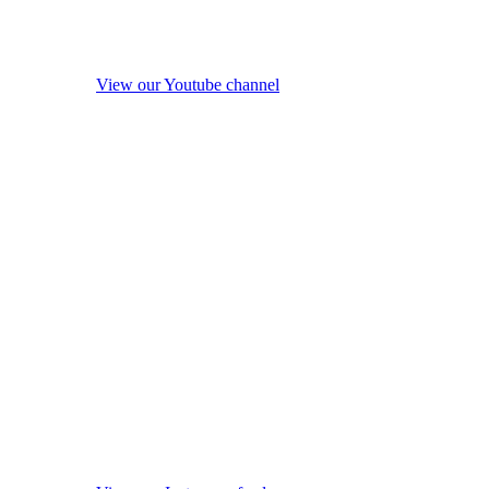
View our Youtube channel