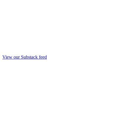
View our Substack feed