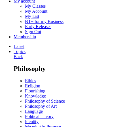
My account
My Classes
My Account
My List
BT+ for my Business
Early Releases
Sign Out
Membership
Latest
Topics
Back
Philosophy
Ethics
Religion
Flourishing
Knowledge
Philosophy of Science
Philosophy of Art
Language
Political Theory
Identity
Meaning & Purpose