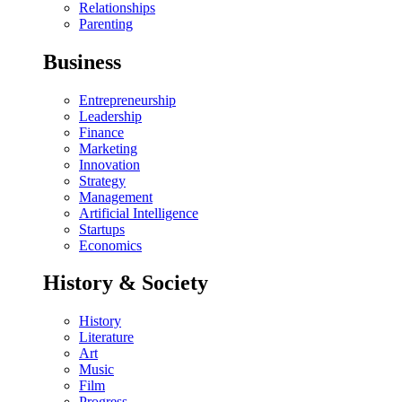
Relationships
Parenting
Business
Entrepreneurship
Leadership
Finance
Marketing
Innovation
Strategy
Management
Artificial Intelligence
Startups
Economics
History & Society
History
Literature
Art
Music
Film
Progress