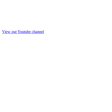
View our Youtube channel