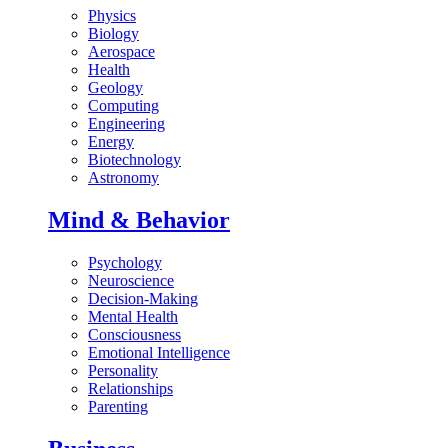
Physics
Biology
Aerospace
Health
Geology
Computing
Engineering
Energy
Biotechnology
Astronomy
Mind & Behavior
Psychology
Neuroscience
Decision-Making
Mental Health
Consciousness
Emotional Intelligence
Personality
Relationships
Parenting