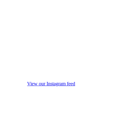
View our Instagram feed