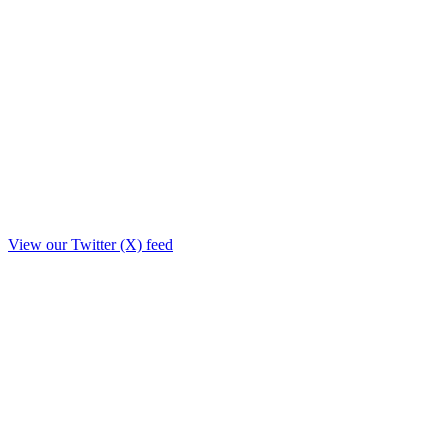
View our Twitter (X) feed