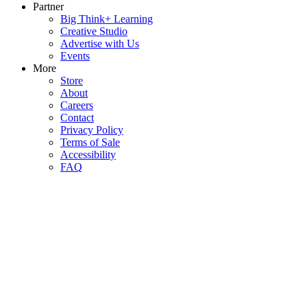
Partner
Big Think+ Learning
Creative Studio
Advertise with Us
Events
More
Store
About
Careers
Contact
Privacy Policy
Terms of Sale
Accessibility
FAQ