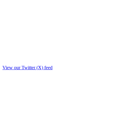
View our Twitter (X) feed