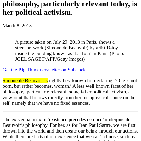
philosophy, particularly relevant today, is
her political activism.
March 8, 2018
A picture taken on July 29, 2013 in Paris, shows a
street art work (Simone de Beauvoir) by artist B-toy
inside the building known as 'La Tour' in Paris. (Photo:
JOEL SAGET/AFP/Getty Images)
Get the Big Think newsletter on Substack
Simone de Beauvoir is
rightly best known for declaring: ‘One is not
born, but rather becomes, woman.’ A less well-known facet of her
philosophy, particularly relevant today, is her political activism, a
viewpoint that follows directly from her metaphysical stance on the
self, namely that we have no fixed essences.
The existential maxim ‘existence precedes essence’ underpins de
Beauvoir’s philosophy. For her, as for Jean-Paul Sartre, we are first
thrown into the world and then create our being through our actions.
While there are facts of our existence that we can’t choose, such as