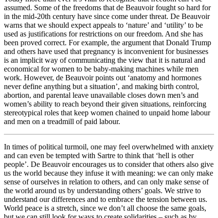
assumed. Some of the freedoms that de Beauvoir fought so hard for
in the mid-20th century have since come under threat. De Beauvoir
warns that we should expect appeals to ‘nature’ and ‘utility’ to be
used as justifications for restrictions on our freedom. And she has
been proved correct. For example, the argument that Donald Trump
and others have used that pregnancy is inconvenient for businesses
is an implicit way of communicating the view that it is natural and
economical for women to be baby-making machines while men
work. However, de Beauvoir points out ‘anatomy and hormones
never define anything but a situation’, and making birth control,
abortion, and parental leave unavailable closes down men’s and
women’s ability to reach beyond their given situations, reinforcing
stereotypical roles that keep women chained to unpaid home labour
and men on a treadmill of paid labour.
In times of political turmoil, one may feel overwhelmed with anxiety
and can even be tempted with Sartre to think that ‘hell is other
people’. De Beauvoir encourages us to consider that others also give
us the world because they infuse it with meaning: we can only make
sense of ourselves in relation to others, and can only make sense of
the world around us by understanding others’ goals. We strive to
understand our differences and to embrace the tension between us.
World peace is a stretch, since we don’t all choose the same goals,
but we can still look for ways to create solidarities – such as by