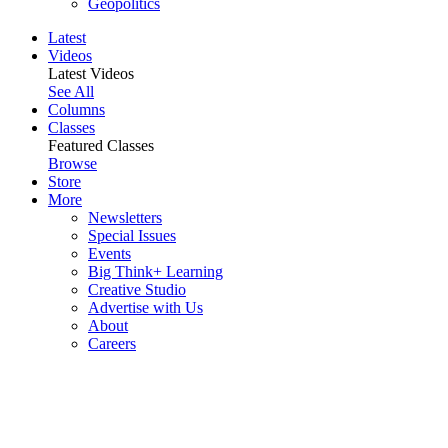
Geopolitics
Latest
Videos
Latest Videos
See All
Columns
Classes
Featured Classes
Browse
Store
More
Newsletters
Special Issues
Events
Big Think+ Learning
Creative Studio
Advertise with Us
About
Careers