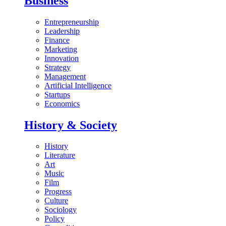
Business
Entrepreneurship
Leadership
Finance
Marketing
Innovation
Strategy
Management
Artificial Intelligence
Startups
Economics
History & Society
History
Literature
Art
Music
Film
Progress
Culture
Sociology
Policy