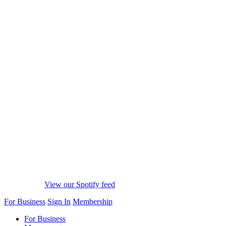
View our Spotify feed
For Business
Sign In
Membership
For Business