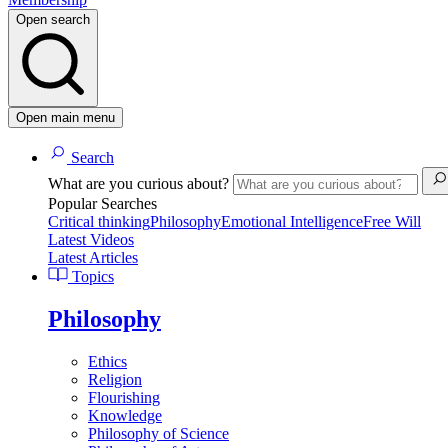
Open search
Open main menu
Search
What are you curious about?
Popular Searches
Critical thinking
Philosophy
Emotional Intelligence
Free Will
Latest Videos
Latest Articles
Topics
Philosophy
Ethics
Religion
Flourishing
Knowledge
Philosophy of Science