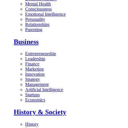
Mental Health
Consciousness
Emotional Intelligence
Personality
Relationships
Parenting
Business
Entrepreneurship
Leadership
Finance
Marketing
Innovation
Strategy
Management
Artificial Intelligence
Startups
Economics
History & Society
History