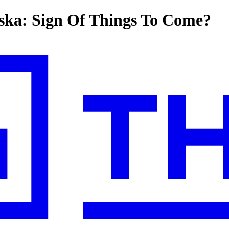
aska: Sign Of Things To Come?