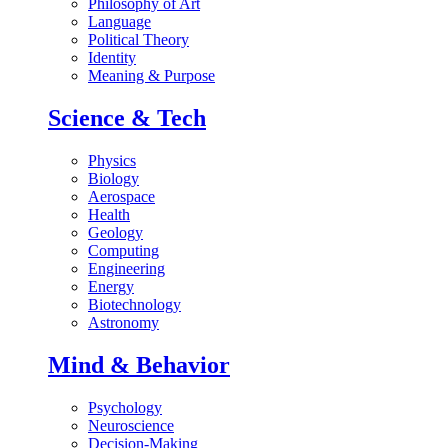
Philosophy of Art
Language
Political Theory
Identity
Meaning & Purpose
Science & Tech
Physics
Biology
Aerospace
Health
Geology
Computing
Engineering
Energy
Biotechnology
Astronomy
Mind & Behavior
Psychology
Neuroscience
Decision-Making