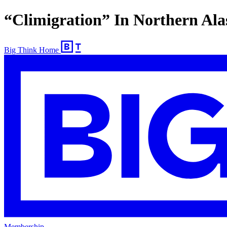
“Climigration” In Northern Al
Big Think Home
Membership