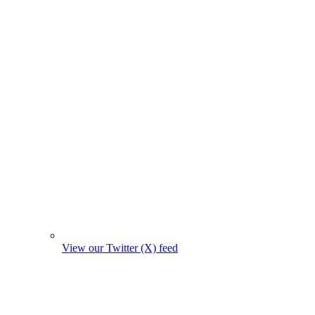
View our Twitter (X) feed