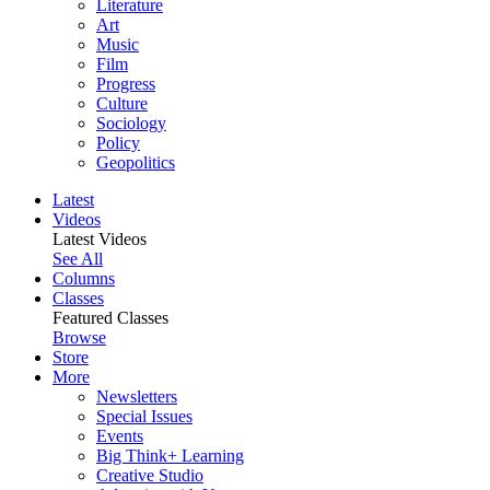
Literature
Art
Music
Film
Progress
Culture
Sociology
Policy
Geopolitics
Latest
Videos
Latest Videos
See All
Columns
Classes
Featured Classes
Browse
Store
More
Newsletters
Special Issues
Events
Big Think+ Learning
Creative Studio