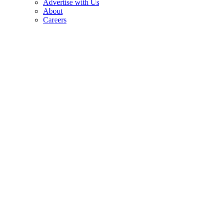
Advertise with Us
About
Careers