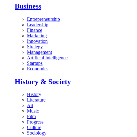
Business
Entrepreneurship
Leadership
Finance
Marketing
Innovation
Strategy
Management
Artificial Intelligence
Startups
Economics
History & Society
History
Literature
Art
Music
Film
Progress
Culture
Sociology