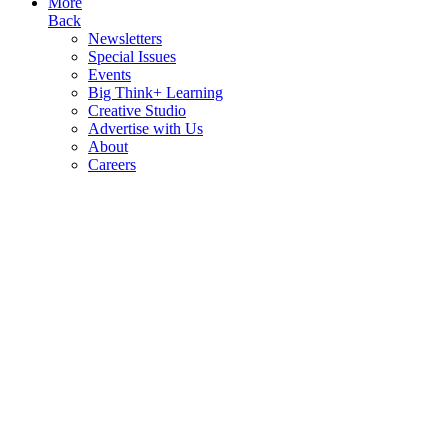
More
Back
Newsletters
Special Issues
Events
Big Think+ Learning
Creative Studio
Advertise with Us
About
Careers