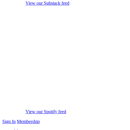
View our Substack feed
View our Spotify feed
Sign In
Membership