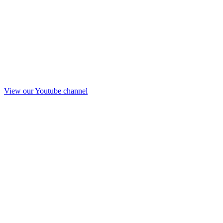
View our Youtube channel