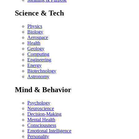
Science & Tech
Physics
Biology
Aerospace
Health
Geology
Computing
Engineering
Energy
Biotechnology
Astronomy
Mind & Behavior
Psychology
Neuroscience
Decision-Making
Mental Health
Consciousness
Emotional Intelligence
Personality