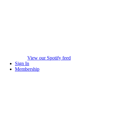
View our Spotify feed
Sign In
Membership