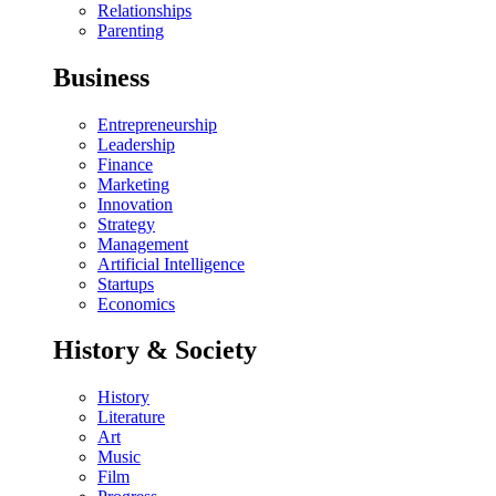
Relationships
Parenting
Business
Entrepreneurship
Leadership
Finance
Marketing
Innovation
Strategy
Management
Artificial Intelligence
Startups
Economics
History & Society
History
Literature
Art
Music
Film