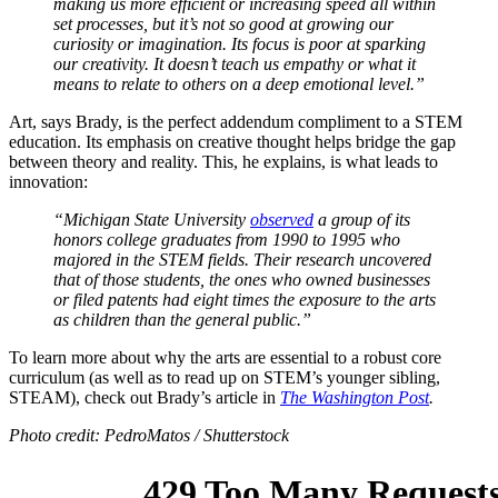
making us more efficient or increasing speed all within
set processes, but it’s not so good at growing our
curiosity or imagination. Its focus is poor at sparking
our creativity. It doesn’t teach us empathy or what it
means to relate to others on a deep emotional level.”
Art, says Brady, is the perfect addendum compliment to a STEM
education. Its emphasis on creative thought helps bridge the gap
between theory and reality. This, he explains, is what leads to
innovation:
“Michigan State University
observed
a group of its
honors college graduates from 1990 to 1995 who
majored in the STEM fields. Their research uncovered
that of those students, the ones who owned businesses
or filed patents had eight times the exposure to the arts
as children than the general public.”
To learn more about why the arts are essential to a robust core
curriculum (as well as to read up on STEM’s younger sibling,
STEAM), check out Brady’s article in
The Washington Post
.
Photo credit: PedroMatos / Shutterstock