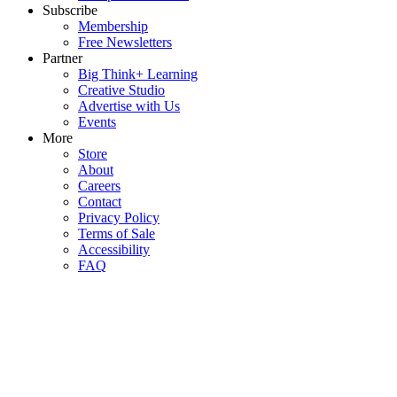
Subscribe
Membership
Free Newsletters
Partner
Big Think+ Learning
Creative Studio
Advertise with Us
Events
More
Store
About
Careers
Contact
Privacy Policy
Terms of Sale
Accessibility
FAQ