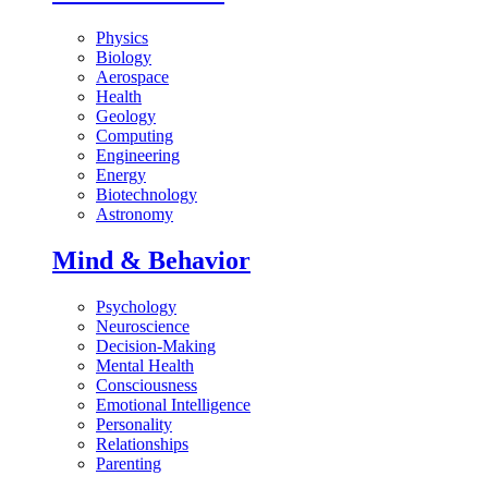
Physics
Biology
Aerospace
Health
Geology
Computing
Engineering
Energy
Biotechnology
Astronomy
Mind & Behavior
Psychology
Neuroscience
Decision-Making
Mental Health
Consciousness
Emotional Intelligence
Personality
Relationships
Parenting