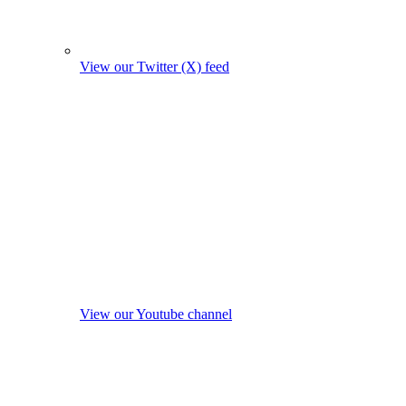
View our Twitter (X) feed
View our Youtube channel