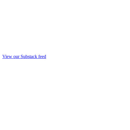
View our Substack feed