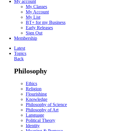
My account
My Classes
My Account
My List
BT+ for my Business
Early Releases
Sign Out
Membership
Latest
Topics
Back
Philosophy
Ethics
Religion
Flourishing
Knowledge
Philosophy of Science
Philosophy of Art
Language
Political Theory
Identity
Meaning & Purpose