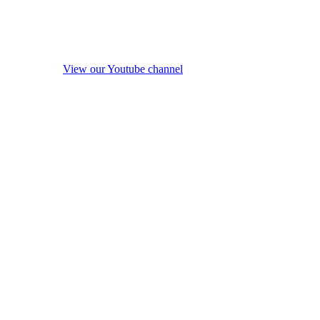
View our Youtube channel