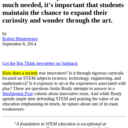
much needed, it's important that students
maintain the chance to expand their
curiosity and wonder through the art.
by
Robert Montenegro
September 8, 2014
Get the Big Think newsletter on Substack
How does a society
rear innovators? Is it through rigorous curricula
focused on STEM subjects (science, technology, engineering, and
mathematics)? Is it exposure to art or the experiences associated with
play? These are questions Justin Brady attempts to answer in a
Washington Post
column about innovative roots. And while Brady
spends ample time defending STEM and praising the value of an
education emphasising its tenets, he opines about one of its main
weaknesses:
“A foundation in STEM education is exceptional at