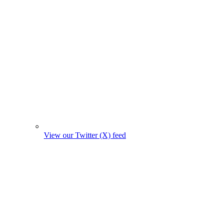
View our Twitter (X) feed