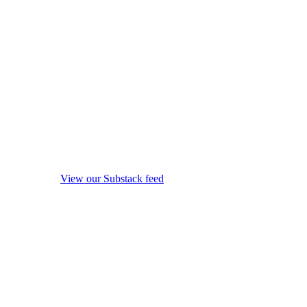
View our Substack feed