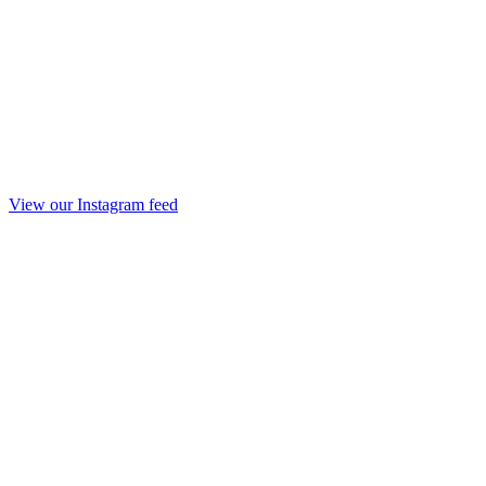
View our Instagram feed