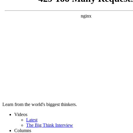
Learn from the world's biggest thinkers.
Videos
Latest
The Big Think Interview
Columns