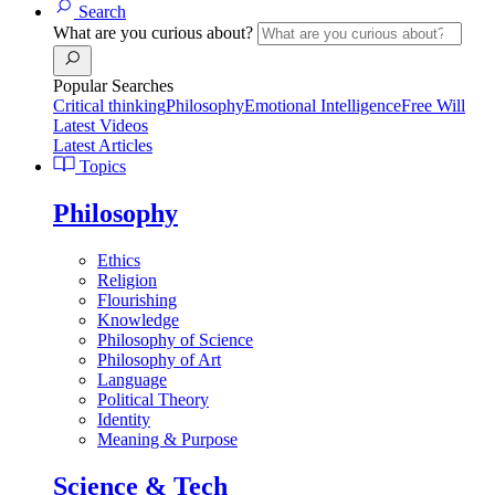
Search
What are you curious about?
Popular Searches
Critical thinking
Philosophy
Emotional Intelligence
Free Will
Latest Videos
Latest Articles
Topics
Philosophy
Ethics
Religion
Flourishing
Knowledge
Philosophy of Science
Philosophy of Art
Language
Political Theory
Identity
Meaning & Purpose
Science & Tech