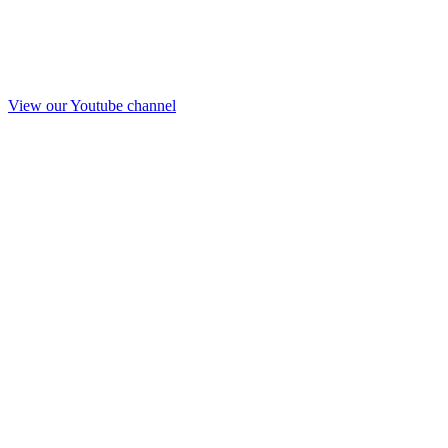
View our Youtube channel