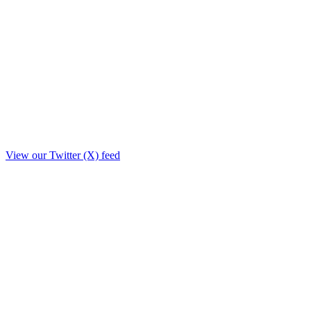
View our Twitter (X) feed