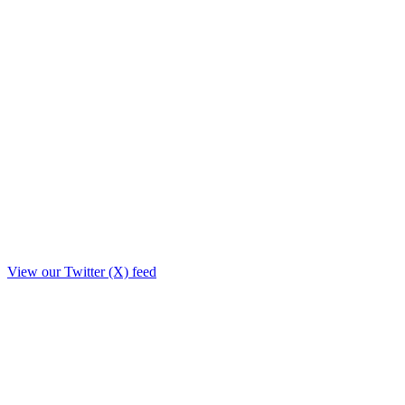
View our Twitter (X) feed