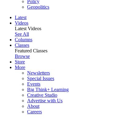
Policy
Geopolitics
Latest
Videos
Latest Videos
See All
Columns
Classes
Featured Classes
Browse
Store
More
Newsletters
Special Issues
Events
Big Think+ Learning
Creative Studio
Advertise with Us
About
Careers