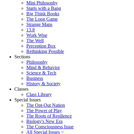
Mini Philosophy
Starts with a Bang
Big Think Books
The Long Game
Strange Maps
13.8
Work Wise
The Well
Perception Box
Rethinking Possible
Sections
Philosophy
Mind & Behavior
Science & Tech
Business
History & Society
Classes
Class Library
Special Issues
The Opt-Out Nation
The Power of Play
The Roots of Resilience
Biology's New Era
The Consciousness Issue
All Special Issues >