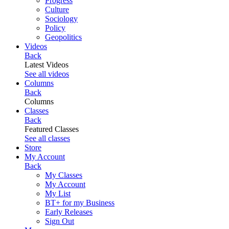
Progress
Culture
Sociology
Policy
Geopolitics
Videos
Back
Latest Videos
See all videos
Columns
Back
Columns
Classes
Back
Featured Classes
See all classes
Store
My Account
Back
My Classes
My Account
My List
BT+ for my Business
Early Releases
Sign Out