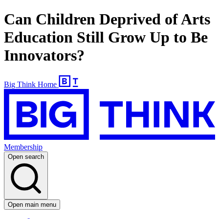
Can Children Deprived of Arts
Education Still Grow Up to Be
Innovators?
Big Think Home
Membership
Open search
Open main menu