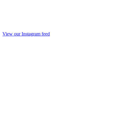
View our Instagram feed