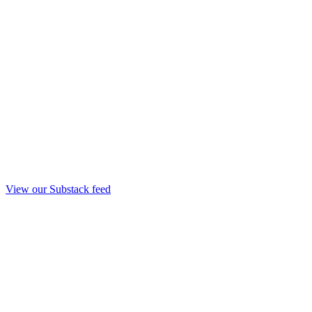
View our Substack feed