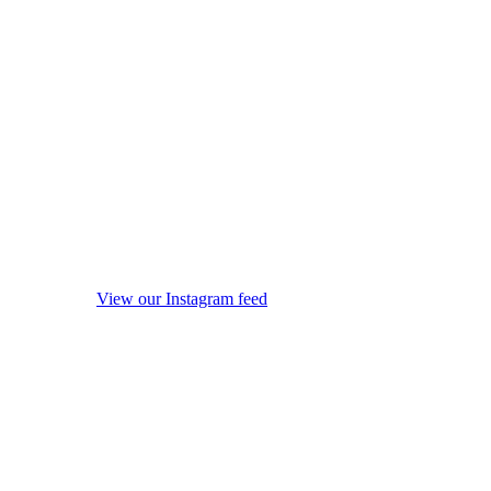
View our Instagram feed