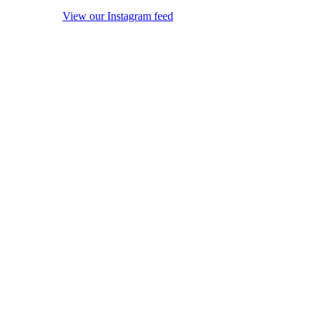
View our Instagram feed