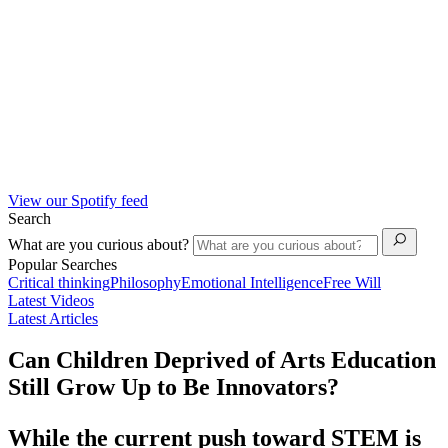
View our Spotify feed
Search
What are you curious about?
Popular Searches
Critical thinking
Philosophy
Emotional Intelligence
Free Will
Latest Videos
Latest Articles
Can Children Deprived of Arts Education
Still Grow Up to Be Innovators?
While the current push toward STEM is