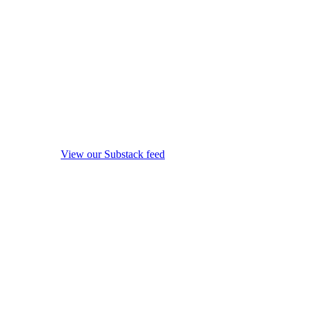
View our Substack feed