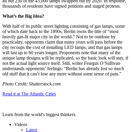
all but 230 of the 43,000 lamps swapped out by 2020. In response,
thousands of residents have signed petitions and staged protests.
What’s the Big Idea?
With half of its public street lighting consisting of gas lamps, some
of which date back to the 1890s, Berlin owns the title of “most
heavily gas-lit major city in the world.” Not to be outdone by
practicality, opponents claim that many years will pass before the
city recoups the cost of installing LED lamps, and that gas lamps
will last up to 60 years longer. Proponents note that many of the
unique lamp designs will be replicated, so the basic look will stay, if
not the actual light source itself. Still, writer Feargus O’Sullivan
understands opponents’ feelings: “
Berlin has already lost so much
old stuff that it can’t lose any more without some sense of pain.”
Photo Credit: Shutterstock.com
Read it at The Atlantic Cities
Learn from the world's biggest thinkers.
Videos
Latest