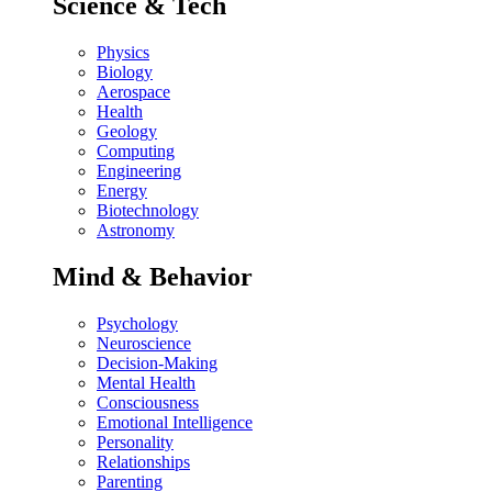
Science & Tech
Physics
Biology
Aerospace
Health
Geology
Computing
Engineering
Energy
Biotechnology
Astronomy
Mind & Behavior
Psychology
Neuroscience
Decision-Making
Mental Health
Consciousness
Emotional Intelligence
Personality
Relationships
Parenting