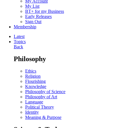
My Account
My List
BT+ for my Business
Early Releases
Sign Out
Membership
Latest
Topics
Back
Philosophy
Ethics
Religion
Flourishing
Knowledge
Philosophy of Science
Philosophy of Art
Language
Political Theory
Identity
Meaning & Purpose