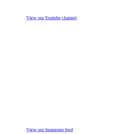
View our Youtube channel
View our Instagram feed