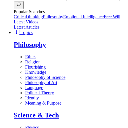
Popular Searches
Critical thinking
Philosophy
Emotional Intelligence
Free Will
Latest Videos
Latest Articles
Topics
Philosophy
Ethics
Religion
Flourishing
Knowledge
Philosophy of Science
Philosophy of Art
Language
Political Theory
Identity
Meaning & Purpose
Science & Tech
Physics