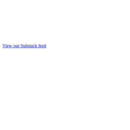
View our Substack feed