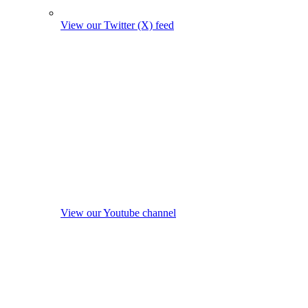
View our Twitter (X) feed
View our Youtube channel