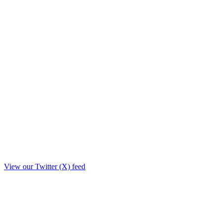
View our Twitter (X) feed