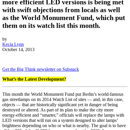
more efficient LED versions is being met
with swift objections from locals as well
as the World Monument Fund, which put
them on its watch list this month.
by
Kecia Lynn
October 14, 2013
Get the Big Think newsletter on Substack
What’s the Latest Development?
This month the World Monument Fund put Berlin’s world-famous
gas streetlamps on its 2014 Watch List of sites — and, in this case,
objects — that are historically significant yet in danger of being
destroyed or altered. As part of its plan to make the city more
energy-efficient and “smarter,” officials will replace the lamps with
LED versions that will run on a system designed to alter lamps’
brightness depending on who or what is nearby. The goal is to have