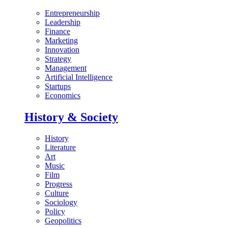
Entrepreneurship
Leadership
Finance
Marketing
Innovation
Strategy
Management
Artificial Intelligence
Startups
Economics
History & Society
History
Literature
Art
Music
Film
Progress
Culture
Sociology
Policy
Geopolitics