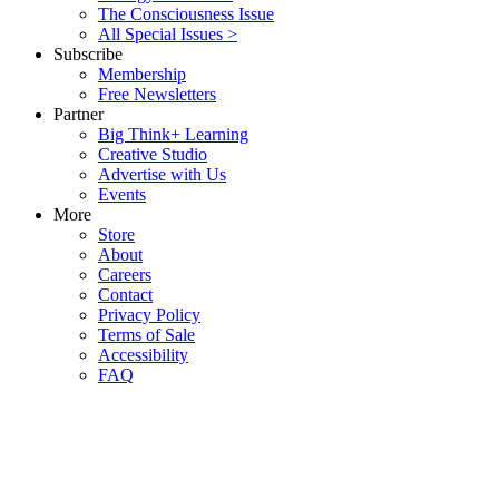
The Consciousness Issue
All Special Issues >
Subscribe
Membership
Free Newsletters
Partner
Big Think+ Learning
Creative Studio
Advertise with Us
Events
More
Store
About
Careers
Contact
Privacy Policy
Terms of Sale
Accessibility
FAQ