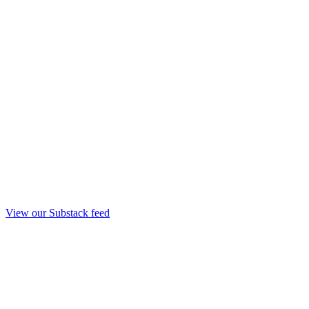
View our Substack feed