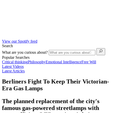
View our Spotify feed
Search
What are you curious about?
Popular Searches
Critical thinking
Philosophy
Emotional Intelligence
Free Will
Latest Videos
Latest Articles
Berliners Fight To Keep Their Victorian-
Era Gas Lamps
The planned replacement of the city's
famous gas-powered streetlamps with