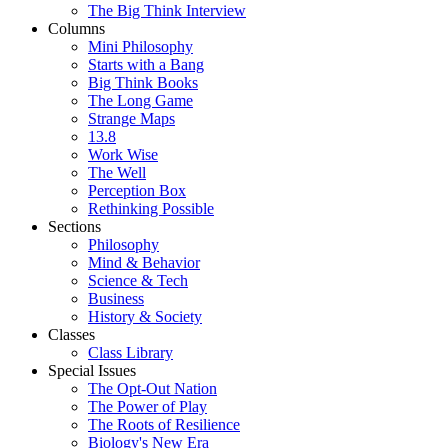
The Big Think Interview
Columns
Mini Philosophy
Starts with a Bang
Big Think Books
The Long Game
Strange Maps
13.8
Work Wise
The Well
Perception Box
Rethinking Possible
Sections
Philosophy
Mind & Behavior
Science & Tech
Business
History & Society
Classes
Class Library
Special Issues
The Opt-Out Nation
The Power of Play
The Roots of Resilience
Biology's New Era