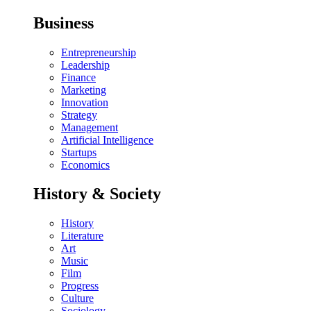
Business
Entrepreneurship
Leadership
Finance
Marketing
Innovation
Strategy
Management
Artificial Intelligence
Startups
Economics
History & Society
History
Literature
Art
Music
Film
Progress
Culture
Sociology