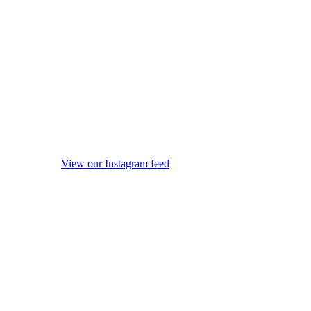
View our Instagram feed