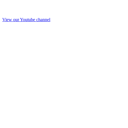
View our Youtube channel