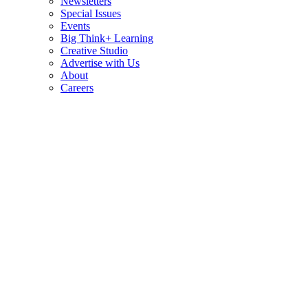
Newsletters
Special Issues
Events
Big Think+ Learning
Creative Studio
Advertise with Us
About
Careers