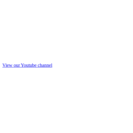
View our Youtube channel