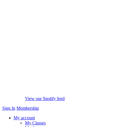
View our Spotify feed
Sign In
Membership
My account
My Classes