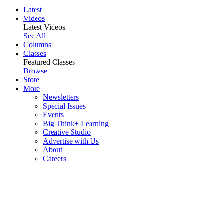
Latest
Videos
Latest Videos
See All
Columns
Classes
Featured Classes
Browse
Store
More
Newsletters
Special Issues
Events
Big Think+ Learning
Creative Studio
Advertise with Us
About
Careers