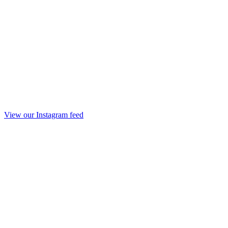
View our Instagram feed