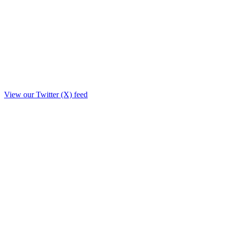
View our Twitter (X) feed