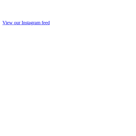
View our Instagram feed