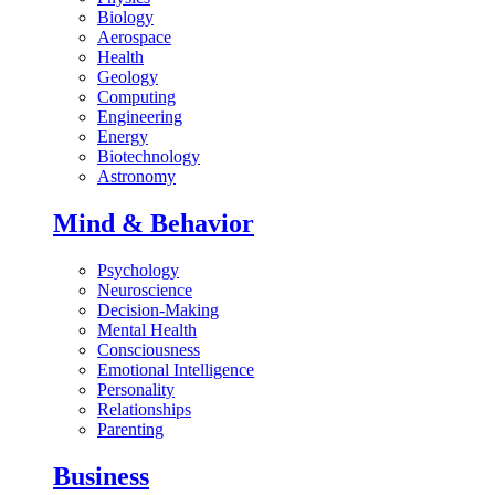
Biology
Aerospace
Health
Geology
Computing
Engineering
Energy
Biotechnology
Astronomy
Mind & Behavior
Psychology
Neuroscience
Decision-Making
Mental Health
Consciousness
Emotional Intelligence
Personality
Relationships
Parenting
Business