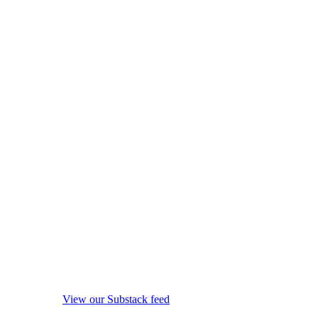
View our Substack feed