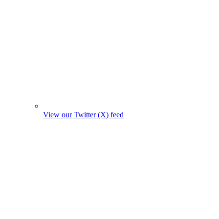
View our Twitter (X) feed