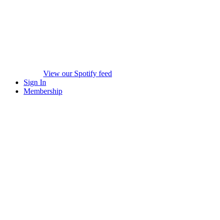
View our Spotify feed
Sign In
Membership