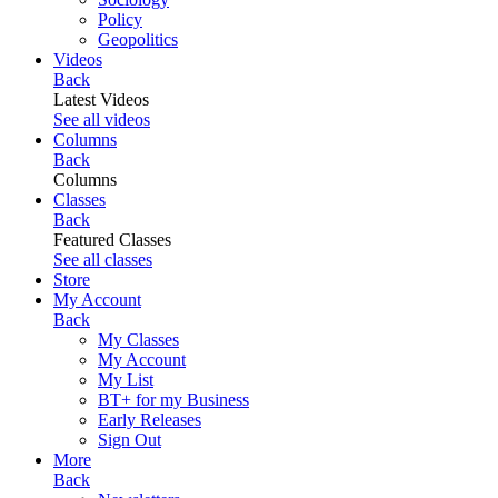
Policy
Geopolitics
Videos
Back
Latest Videos
See all videos
Columns
Back
Columns
Classes
Back
Featured Classes
See all classes
Store
My Account
Back
My Classes
My Account
My List
BT+ for my Business
Early Releases
Sign Out
More
Back