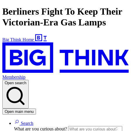
Berliners Fight To Keep Their
Victorian-Era Gas Lamps
Big Think Home
Membership
Open search
Open main menu
Search
What are you curious about?