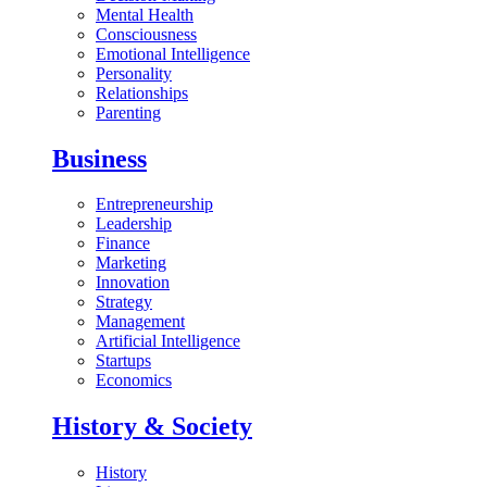
Mental Health
Consciousness
Emotional Intelligence
Personality
Relationships
Parenting
Business
Entrepreneurship
Leadership
Finance
Marketing
Innovation
Strategy
Management
Artificial Intelligence
Startups
Economics
History & Society
History