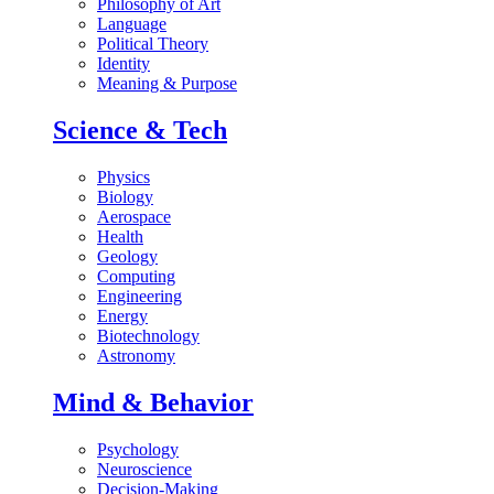
Philosophy of Art
Language
Political Theory
Identity
Meaning & Purpose
Science & Tech
Physics
Biology
Aerospace
Health
Geology
Computing
Engineering
Energy
Biotechnology
Astronomy
Mind & Behavior
Psychology
Neuroscience
Decision-Making