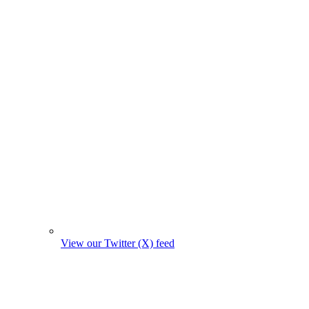
View our Twitter (X) feed