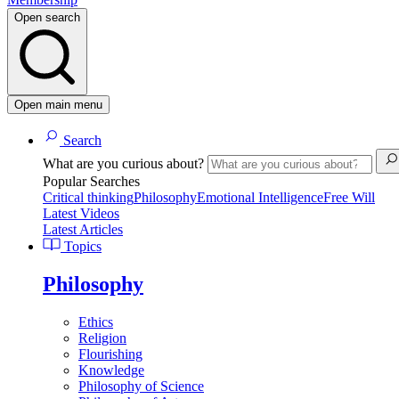
Open search
Open main menu
Search
What are you curious about?
Popular Searches
Critical thinking
Philosophy
Emotional Intelligence
Free Will
Latest Videos
Latest Articles
Topics
Philosophy
Ethics
Religion
Flourishing
Knowledge
Philosophy of Science