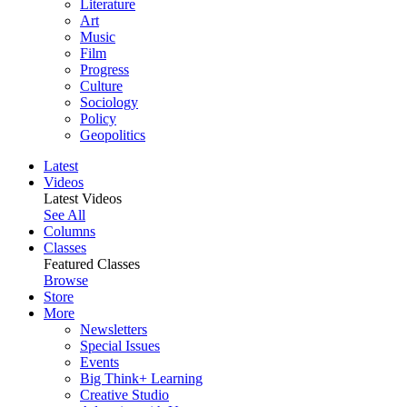
Literature
Art
Music
Film
Progress
Culture
Sociology
Policy
Geopolitics
Latest
Videos
Latest Videos
See All
Columns
Classes
Featured Classes
Browse
Store
More
Newsletters
Special Issues
Events
Big Think+ Learning
Creative Studio