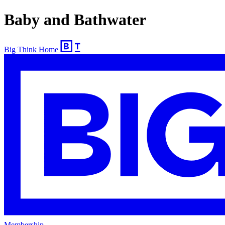
Baby and Bathwater
Big Think Home
Membership