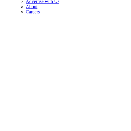
Advertise with Us
About
Careers