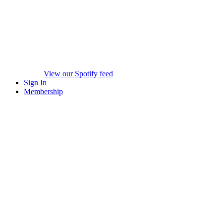
View our Spotify feed
Sign In
Membership