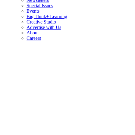
Newsletters
Special Issues
Events
Big Think+ Learning
Creative Studio
Advertise with Us
About
Careers