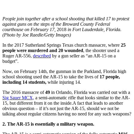
People join together after a school shooting that killed 17 to protest
against guns on the steps of the Broward County Federal
courthouse on February 17,
2018
in Fort Lauderdale, Florida.
(Photo by Joe Raedle/Getty Images)
In the 2017 Sutherland Springs Texas church massacre, where
25
people were murdered and 20 wounded
, the shooter used a
Ruger AR-556,
described
by a gun seller as “an AR-15 on a
budget”.
Now, on February 14th, the gunman in the Parkland, Florida high
school shooting used the AR-15 to take the lives of
17 people,
including 14 students,
while injuring 14.
The 2016 massacre of
49
in Orlando, Florida was carried out with a
Sig Sauer MCX,
a semi-automatic rifle that looks similar to the AR-
15, but different from it on the inside.
A fact that leads to another
obvious question – if it’s not just the AR-15, should we not be
talking about regular citizens having no need for any such weapons?
2. The AR-15 is essentially a military weapon.