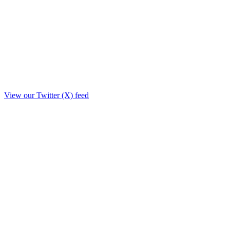
View our Twitter (X) feed