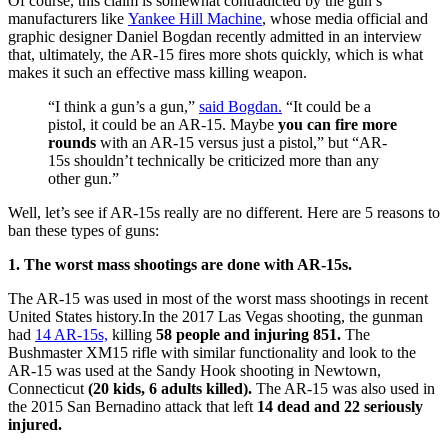
Of course, this claim is somewhat contradicted by the gun’s
manufacturers like
Yankee Hill Machine
, whose media official and
graphic designer Daniel Bogdan recently admitted in an interview
that, ultimately, the AR-15 fires more shots quickly, which is what
makes it such an effective mass killing weapon.
“I think a gun’s a gun,”
said Bogdan.
“It could be a
pistol, it could be an AR-15. Maybe
you can fire more
rounds
with an AR-15 versus just a pistol,” but “AR-
15s shouldn’t technically be criticized more than any
other gun.”
Well, let’s see if AR-15s really are no different. Here are 5 reasons to
ban these types of guns:
1. The worst mass shootings are done with AR-15s.
The AR-15 was used in most of the worst mass shootings in recent
United States history.
In the 2017 Las Vegas shooting, the gunman
had
14 AR-15s,
killing
58 people and injuring 851.
The
Bushmaster XM15 rifle with similar functionality and look to the
AR-15 was used at the Sandy Hook shooting in Newtown,
Connecticut
(20 kids, 6 adults killed).
The AR-15 was also used in
the 2015 San Bernadino attack that left
14 dead and 22 seriously
injured.