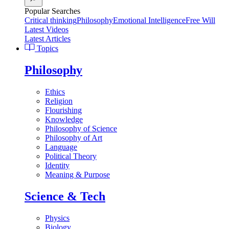
Popular Searches
Critical thinking
Philosophy
Emotional Intelligence
Free Will
Latest Videos
Latest Articles
Topics
Philosophy
Ethics
Religion
Flourishing
Knowledge
Philosophy of Science
Philosophy of Art
Language
Political Theory
Identity
Meaning & Purpose
Science & Tech
Physics
Biology