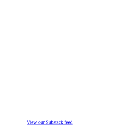
View our Substack feed