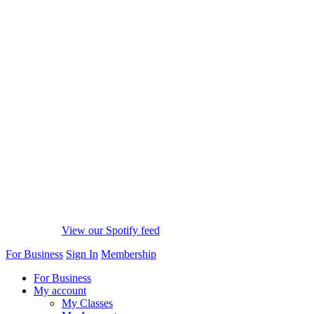
View our Spotify feed
For Business
Sign In
Membership
For Business
My account
My Classes