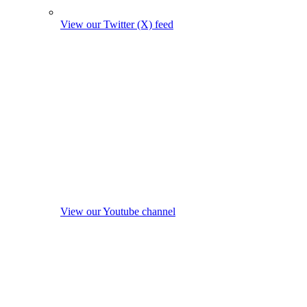
View our Twitter (X) feed
View our Youtube channel