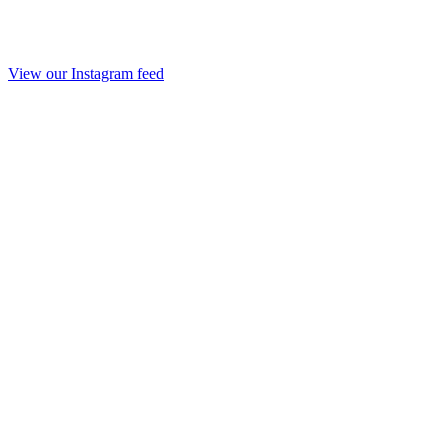
View our Instagram feed