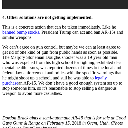
4. Other solutions are not getting implemented.
This is a concrete action that can be taken immediately. Like he
banned bump stocks,
President Trump can act and ban AR-15s and
similar weapons.
We can’t agree on gun control, but maybe we can at least agree to
get rid of one kind of gun from public hands as soon as possible.
The Marjory Stoneman Douglas shooter was a 19-year-old man
who was expelled from his high school for fighting, exhibited clear
mental health issues, was reported dozens of times to the local and
federal law enforcement authorities with the specific warnings that
he might shoot up a school, and still he was able to
legally
purchase
an
AR-15. We don’t have a good enough system set up to
stop someone him, so it’s reasonable to stop selling a dangerous
weapon to avoid more casualties.
Dordon Brack aims a semi-automatic AR-15 that is for sale at Good
Guys Guns & Range on February 15,
2018
in Orem, Utah. (Photo