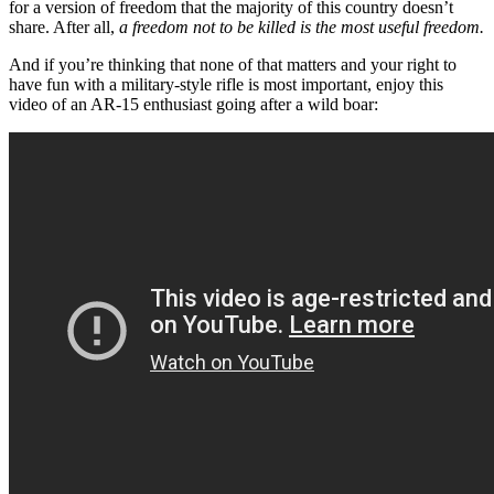
for a version of freedom that the majority of this country doesn’t
share. After all,
a freedom not to be killed is the most useful freedom.
And if you’re thinking that none of that matters and your right to
have fun with a military-style rifle is most important, enjoy this
video of an AR-15 enthusiast going after a wild boar: