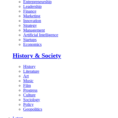
Entrepreneurship
Leadership
Finance
Marketing
Innovation
Strategy
Management
Artificial Intelligence
Startups
Economics
History & Society
History
Literature
Art
Music
Film
Progress
Culture
Sociology
Policy
Geopolitics