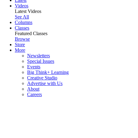
Latest
Videos
Latest Videos
See All
Columns
Classes
Featured Classes
Browse
Store
More
Newsletters
Special Issues
Events
Big Think+ Learning
Creative Studio
Advertise with Us
About
Careers