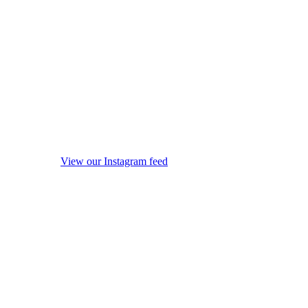
View our Instagram feed