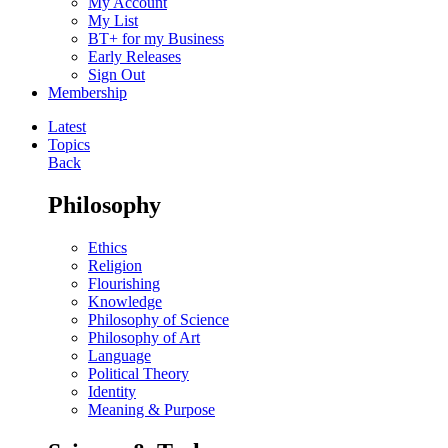
My Account
My List
BT+ for my Business
Early Releases
Sign Out
Membership
Latest
Topics
Back
Philosophy
Ethics
Religion
Flourishing
Knowledge
Philosophy of Science
Philosophy of Art
Language
Political Theory
Identity
Meaning & Purpose