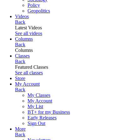
Policy
Geopolitics
Videos
Back
Latest Videos
See all videos
Columns
Back
Columns
Classes
Back
Featured Classes
See all classes
Store
My Account
Back
My Classes
My Account
My List
BT+ for my Business
Early Releases
Sign Out
More
Back