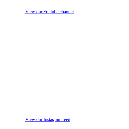
View our Youtube channel
View our Instagram feed