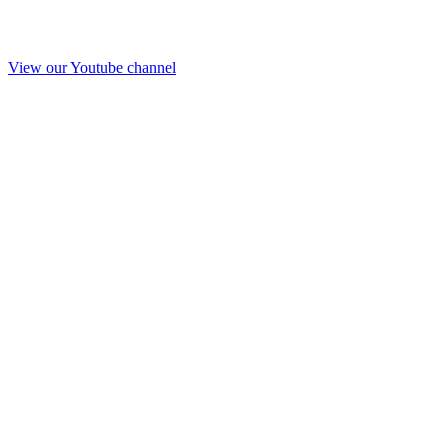
View our Youtube channel