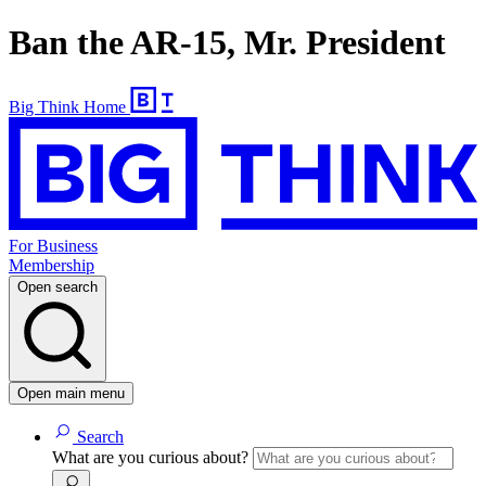
Ban the AR-15, Mr. President
Big Think Home
For Business
Membership
Open search
Open main menu
Search
What are you curious about?