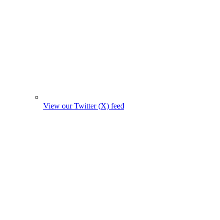
View our Twitter (X) feed