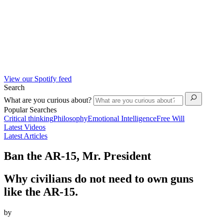
View our Spotify feed
Search
What are you curious about?
Popular Searches
Critical thinking
Philosophy
Emotional Intelligence
Free Will
Latest Videos
Latest Articles
Ban the AR-15, Mr. President
Why civilians do not need to own guns
like the AR-15.
by