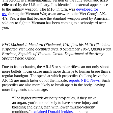
The AR-15 is a semi-automatic version of the fully automatic
M16
rifle
used by the U.S. military. It is identical in external appearance
to the military weapon. The M16, in turn, was
developed for
use
during the Vietnam War, as an answer to the Viet Cong’s AK-
47s. Yes, a gun that became the standard weapon used by American
soldiers to fight in Vietnam has been coming to a schoolyard near
you.
PFC Michael J. Mendoza (Piedmont, CA.) fires his M-16 rifle into a
suspected Viet Cong occupied area. 8 September 1967, Quang Ngai
Province, Republic of Vietnam. Credit: Department of the Army
Special Photo Office.
Due to its mechanics, the AR-15 or similar rifles can not only shoot
more bullets, it can cause much more damage to human tissue than a
regular handgun. The speed at which projectiles (bullets) leave the
AR-15 are much faster out of the muzzle,
reports NBC News.
Such
projectiles are also more likely to break apart in the body, leaving
more fragments and damage.
“The higher muzzle-velocity projectiles, if they strike
an organ, you’re more likely to have severe injury and
bleeding and dying than with lower muzzle-velocity
munitions,”
explained Donald Jenkins
, a trauma