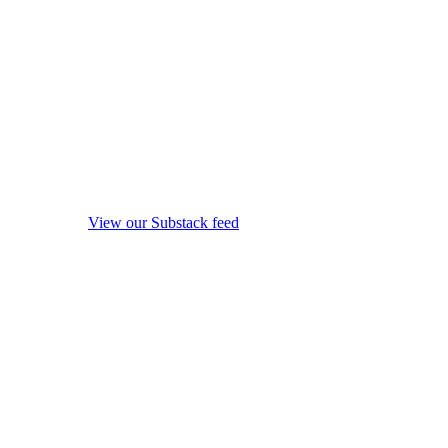
View our Substack feed