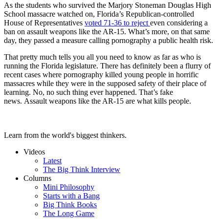
As the students who survived the
Marjory Stoneman Douglas High
School massacre watched on, Florida’s Republican-controlled
House of Representatives
voted 71-36
to reject
even considering a
ban on assault weapons like the AR-15. What’s more, on that same
day, they passed a measure calling pornography a public health risk.
That pretty much tells you all you need to know as far as who is
running the Florida legislature. There has definitely been a flurry of
recent cases where pornography killed young people in horrific
massacres while they were in the supposed safety of their place of
learning. No, no such thing ever happened.
That’s fake
news.
Assault weapons like the AR-15 are what kills people.
Learn from the world's biggest thinkers.
Videos
Latest
The Big Think Interview
Columns
Mini Philosophy
Starts with a Bang
Big Think Books
The Long Game