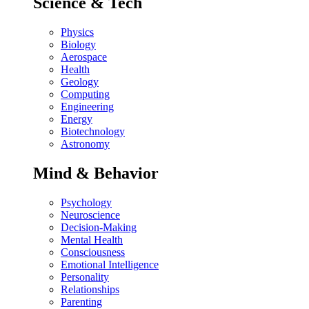
Science & Tech
Physics
Biology
Aerospace
Health
Geology
Computing
Engineering
Energy
Biotechnology
Astronomy
Mind & Behavior
Psychology
Neuroscience
Decision-Making
Mental Health
Consciousness
Emotional Intelligence
Personality
Relationships
Parenting