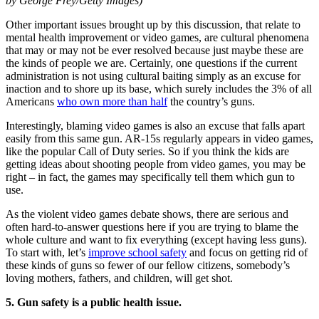
by George Frey/Getty Images)
Other important issues brought up by this discussion, that relate to
mental health improvement or video games, are cultural phenomena
that may or may not be ever resolved because just maybe these are
the kinds of people we are. Certainly, one questions if the current
administration is not using cultural baiting simply as an excuse for
inaction and to shore up its base, which surely includes the 3% of all
Americans
who own more than half
the country’s guns.
Interestingly, blaming video games is also an excuse that falls apart
easily from this same gun. AR-15s regularly appears in video games,
like the popular Call of Duty series. So if you think the kids are
getting ideas about shooting people from video games, you may be
right – in fact, the games may specifically tell them which gun to
use.
As the violent video games debate shows, there are serious and
often hard-to-answer questions here if you are trying to blame the
whole culture and want to fix everything (except having less guns).
To start with, let’s
improve school safety
and focus on getting rid of
these kinds of guns so fewer of our fellow citizens, somebody’s
loving mothers, fathers, and children, will get shot.
5. Gun safety is a public health issue.