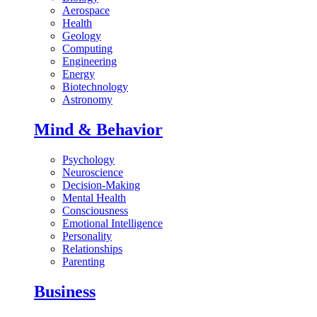
Aerospace
Health
Geology
Computing
Engineering
Energy
Biotechnology
Astronomy
Mind & Behavior
Psychology
Neuroscience
Decision-Making
Mental Health
Consciousness
Emotional Intelligence
Personality
Relationships
Parenting
Business