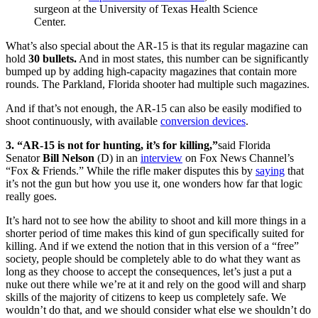
surgeon at the University of Texas Health Science
Center.
What’s also special about the AR-15 is that its regular magazine can
hold
30 bullets.
And in most states, this number can be significantly
bumped up by adding high-capacity magazines that contain more
rounds. The Parkland, Florida shooter had multiple such magazines.
And if that’s not enough, the AR-15 can also be easily modified to
shoot continuously, with available
conversion devices
.
3. “AR-15 is not for hunting, it’s for killing,”
said Florida
Senator
Bill Nelson
(D)
in an
interview
on Fox News Channel’s
“Fox & Friends.” While the rifle maker disputes this by
saying
that
it’s not the gun but how you use it, one wonders how far that logic
really goes.
It’s hard not to see how the ability to shoot and kill more things in a
shorter period of time makes this kind of gun specifically suited for
killing. And if we extend the notion that in this version of a “free”
society, people should be completely able to do what they want as
long as they choose to accept the consequences, let’s just a put a
nuke out there while we’re at it and rely on the good will and sharp
skills of the majority of citizens to keep us completely safe. We
wouldn’t do that, and we should consider what else we shouldn’t do