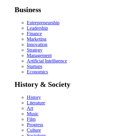
Business
Entrepreneurship
Leadership
Finance
Marketing
Innovation
Strategy
Management
Artificial Intelligence
Startups
Economics
History & Society
History
Literature
Art
Music
Film
Progress
Culture
Sociology