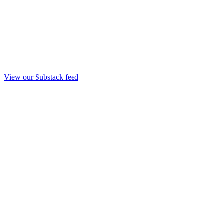
View our Substack feed