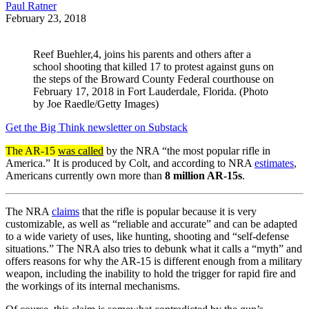
Paul Ratner
February 23, 2018
Reef Buehler,4, joins his parents and others after a
school shooting that killed 17 to protest against guns on
the steps of the Broward County Federal courthouse on
February 17, 2018 in Fort Lauderdale, Florida. (Photo
by Joe Raedle/Getty Images)
Get the Big Think newsletter on Substack
The AR-15
was called
by the NRA “the most popular rifle in
America.” It is produced by Colt, and according to NRA
estimates
,
Americans currently own more than
8 million AR-15s
.
The NRA
claims
that the rifle is popular because it is very
customizable, as well as “reliable and accurate” and can be adapted
to a wide variety of uses, like hunting, shooting and “self-defense
situations.” The NRA also tries to debunk what it calls a “myth” and
offers reasons for why the AR-15 is different enough from a military
weapon, including the inability to hold the trigger for rapid fire and
the workings of its internal mechanisms.