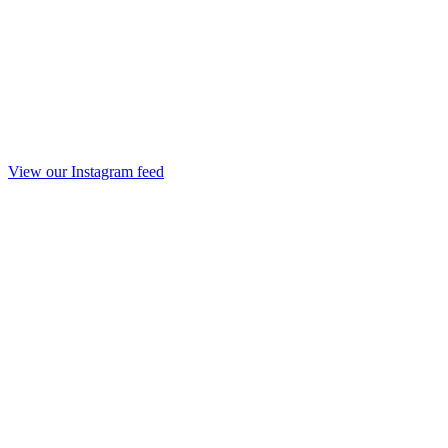
View our Instagram feed