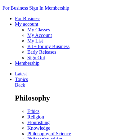
For Business
Sign In
Membership
For Business
My account
My Classes
My Account
My List
BT+ for my Business
Early Releases
Sign Out
Membership
Latest
Topics
Back
Philosophy
Ethics
Religion
Flourishing
Knowledge
Philosophy of Science