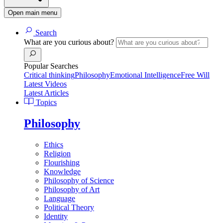
Open main menu
Search
What are you curious about?
Popular Searches
Critical thinking
Philosophy
Emotional Intelligence
Free Will
Latest Videos
Latest Articles
Topics
Philosophy
Ethics
Religion
Flourishing
Knowledge
Philosophy of Science
Philosophy of Art
Language
Political Theory
Identity