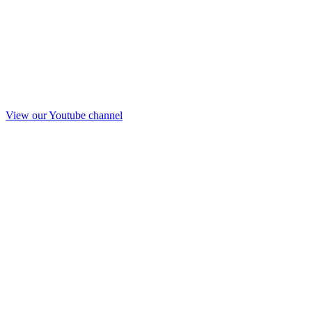
View our Youtube channel