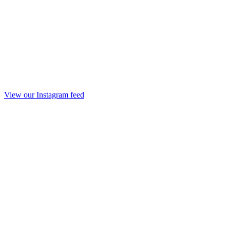
View our Instagram feed