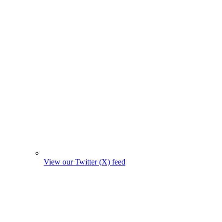
View our Twitter (X) feed