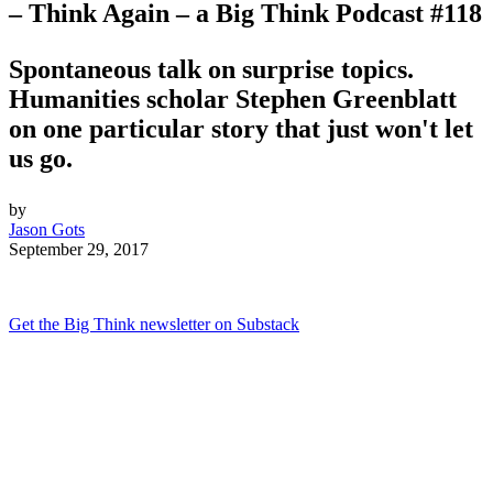
– Think Again – a Big Think Podcast #118
Spontaneous talk on surprise topics.
Humanities scholar Stephen Greenblatt
on one particular story that just won't let
us go.
by
Jason Gots
September 29, 2017
Get the Big Think newsletter on Substack