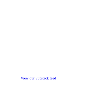
View our Substack feed