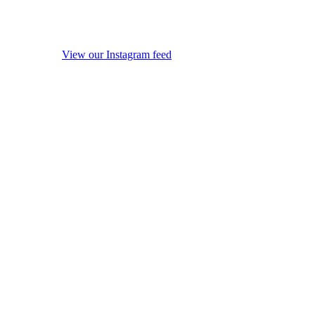
View our Instagram feed