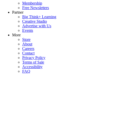
Membership
Free Newsletters
Partner
Big Think+ Learning
Creative Studio
Advertise with Us
Events
More
Store
About
Careers
Contact
Privacy Policy
Terms of Sale
Accessibility
FAQ