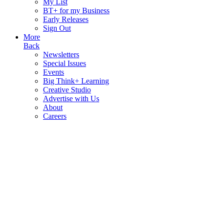
My List
BT+ for my Business
Early Releases
Sign Out
More
Back
Newsletters
Special Issues
Events
Big Think+ Learning
Creative Studio
Advertise with Us
About
Careers