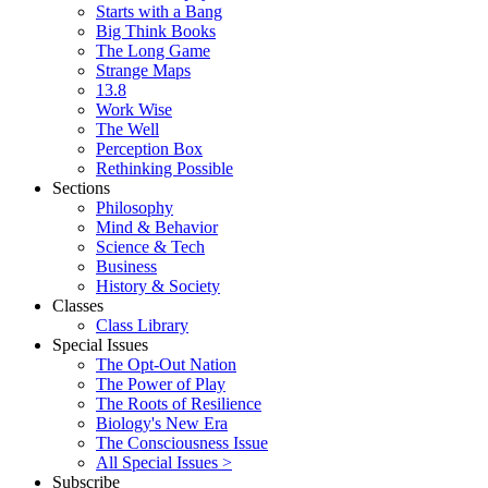
Starts with a Bang
Big Think Books
The Long Game
Strange Maps
13.8
Work Wise
The Well
Perception Box
Rethinking Possible
Sections
Philosophy
Mind & Behavior
Science & Tech
Business
History & Society
Classes
Class Library
Special Issues
The Opt-Out Nation
The Power of Play
The Roots of Resilience
Biology's New Era
The Consciousness Issue
All Special Issues >
Subscribe