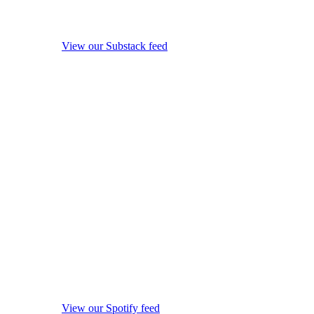
View our Substack feed
View our Spotify feed