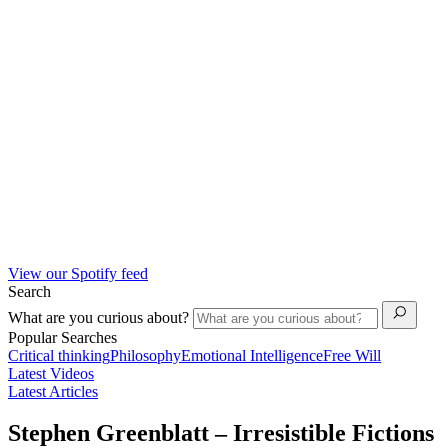
View our Spotify feed
Search
What are you curious about?
Popular Searches
Critical thinking
Philosophy
Emotional Intelligence
Free Will
Latest Videos
Latest Articles
Stephen Greenblatt – Irresistible Fictions