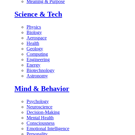
Meaning & Purpose
Science & Tech
Physics
Biology
Aerospace
Health
Geology
Computing
Engineering
Energy
Biotechnology
Astronomy
Mind & Behavior
Psychology
Neuroscience
Decision-Making
Mental Health
Consciousness
Emotional Intelligence
Personality