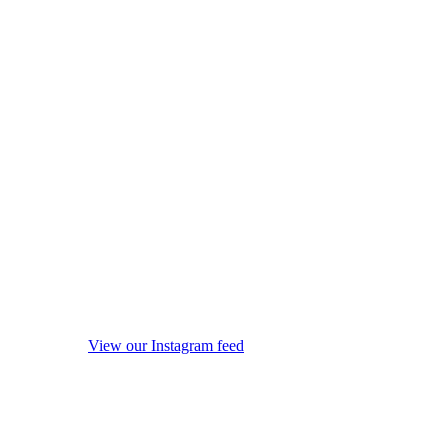
View our Instagram feed