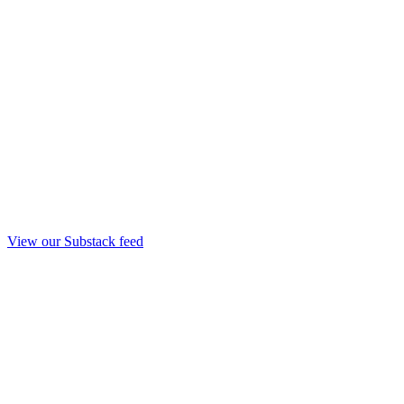
View our Substack feed