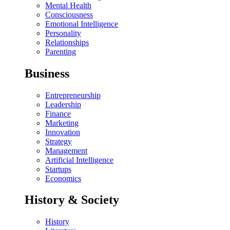
Mental Health
Consciousness
Emotional Intelligence
Personality
Relationships
Parenting
Business
Entrepreneurship
Leadership
Finance
Marketing
Innovation
Strategy
Management
Artificial Intelligence
Startups
Economics
History & Society
History