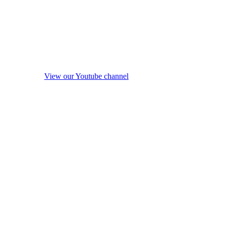
View our Youtube channel