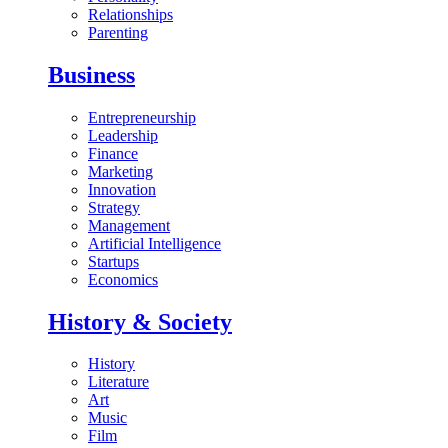
Relationships
Parenting
Business
Entrepreneurship
Leadership
Finance
Marketing
Innovation
Strategy
Management
Artificial Intelligence
Startups
Economics
History & Society
History
Literature
Art
Music
Film