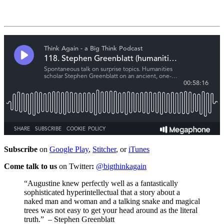
Subscribe
on
Google Play
,
Stitcher
, or
iTunes
Come talk to us
on Twitter
:
@bigthinkagain
“Augustine knew perfectly well as a fantastically
sophisticated hyperintellectual that a story about a
naked man and woman and a talking snake and magical
trees was not easy to get your head around as the literal
truth.”
– Stephen Greenblatt