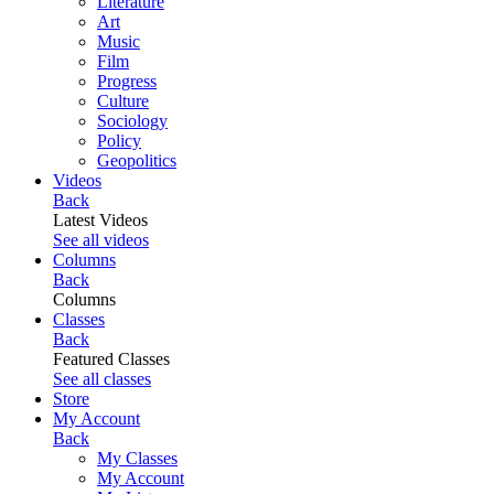
Literature
Art
Music
Film
Progress
Culture
Sociology
Policy
Geopolitics
Videos
Back
Latest Videos
See all videos
Columns
Back
Columns
Classes
Back
Featured Classes
See all classes
Store
My Account
Back
My Classes
My Account