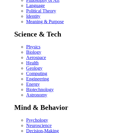
Philosophy of Art
Language
Political Theory
Identity
Meaning & Purpose
Science & Tech
Physics
Biology
Aerospace
Health
Geology
Computing
Engineering
Energy
Biotechnology
Astronomy
Mind & Behavior
Psychology
Neuroscience
Decision-Making