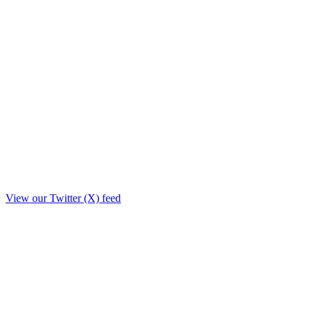
View our Twitter (X) feed