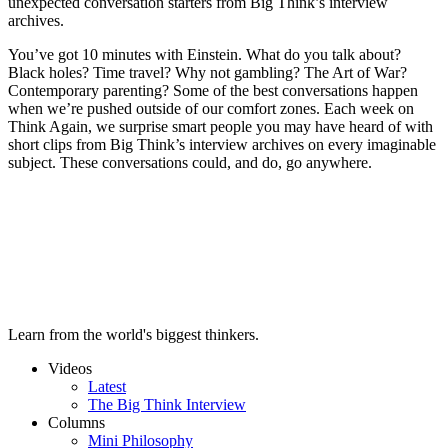
unexpected conversation starters from Big Think’s interview
archives.
You’ve got 10 minutes with Einstein. What do you talk about?
Black holes? Time travel? Why not gambling? The Art of War?
Contemporary parenting? Some of the best conversations happen
when we’re pushed outside of our comfort zones. Each week on
Think Again, we surprise smart people you may have heard of with
short clips from Big Think’s interview archives on every imaginable
subject. These conversations could, and do, go anywhere.
Learn from the world's biggest thinkers.
Videos
Latest
The Big Think Interview
Columns
Mini Philosophy