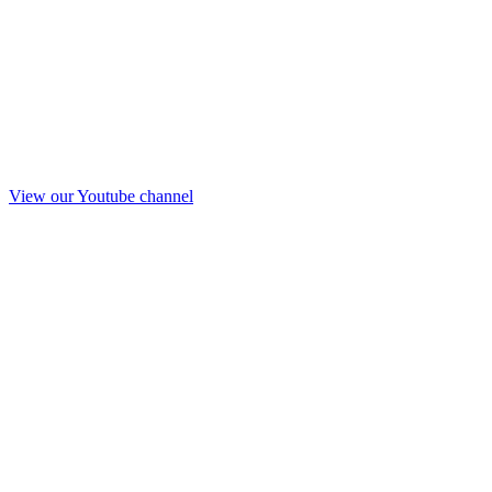
View our Youtube channel