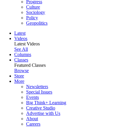
Progress
Culture
Sociology
Policy
Geopolitics
Latest
Videos
Latest Videos
See All
Columns
Classes
Featured Classes
Browse
Store
More
Newsletters
Special Issues
Events
Big Think+ Learning
Creative Studio
Advertise with Us
About
Careers