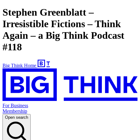
Stephen Greenblatt –
Irresistible Fictions – Think
Again – a Big Think Podcast
#118
Big Think Home
For Business
Membership
Open search