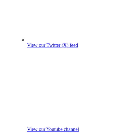
View our Twitter (X) feed
View our Youtube channel