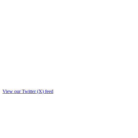
View our Twitter (X) feed