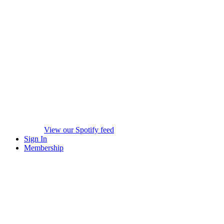
View our Spotify feed
Sign In
Membership