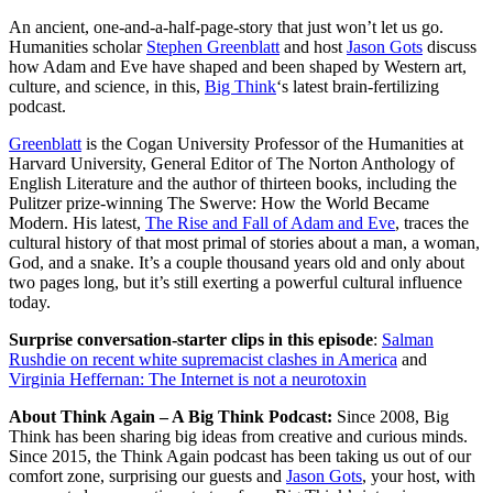
An ancient, one-and-a-half-page-story that just won’t let us go.
Humanities scholar
Stephen Greenblatt
and host
Jason Gots
discuss
how Adam and Eve have shaped and been shaped by Western art,
culture, and science, in this,
Big Think
‘s latest brain-fertilizing
podcast.
Greenblatt
is the Cogan University Professor of the Humanities at
Harvard University,
General Editor of
The Norton Anthology of
English Literature
and the author of thirteen books, including the
Pulitzer prize-winning The Swerve: How the World Became
Modern. His latest,
The Rise and Fall of Adam and Eve
,
traces the
cultural history of that most primal of stories about a man, a woman,
God, and a snake. It’s a couple thousand years old and only about
two pages long, but it’s still exerting a powerful cultural influence
today.
Surprise conversation-starter clips in this episode
:
Salman
Rushdie on recent white supremacist clashes in America
and
Virginia Heffernan: The Internet is not a neurotoxin
About Think Again – A Big Think Podcast:
Since 2008, Big
Think has been sharing big ideas from creative and curious minds.
Since 2015, the Think Again podcast has been taking us out of our
comfort zone, surprising our guests and
Jason Gots
, your host, with