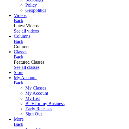
Policy
Geopolitics
Videos
Back
Latest Videos
See all videos
Columns
Back
Columns
Classes
Back
Featured Classes
See all classes
Store
My Account
Back
My Classes
My Account
My List
BT+ for my Business
Early Releases
Sign Out
More
Back