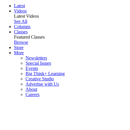
Latest
Videos
Latest Videos
See All
Columns
Classes
Featured Classes
Browse
Store
More
Newsletters
Special Issues
Events
Big Think+ Learning
Creative Studio
Advertise with Us
About
Careers