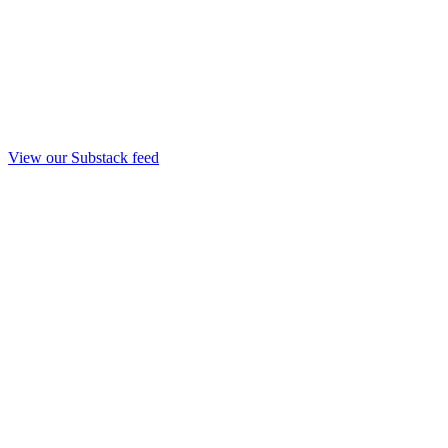
View our Substack feed