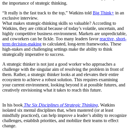
the importance of strategic thinking.
“It really is the fast track to the top,” Watkins told
Big Think+
in an
exclusive interview.
What makes strategic-thinking skills so valuable? According to
Watkins, they are critical because of today’s volatile, uncertain, and
highly competitive business environment. Markets are unpredictable,
and coworkers can be fickle. Too many leaders favor
reactive, short-
term decision-making
to calculated, long-term frameworks. These
high-stakes and challenging settings make the ability to think
strategically imperative to success.
A strategic thinker is not just a good worker who approaches a
challenge with the singular aim of resolving the problem in front of
them. Rather, a strategic thinker looks at and elevates their entire
ecosystem to achieve a robust solution. This requires examining
your current environment, looking beyond it at possible futures, and
creatively envisioning what it takes to reach this future.
In his book
The Six Disciplines of Strategic Thinking
, Watkins
isolated six mental disciplines that, when mastered (or at least
mindfully practiced), can help improve a leader’s ability to recognize
challenges, establish priorities, and mobilize their teams to effect
change.