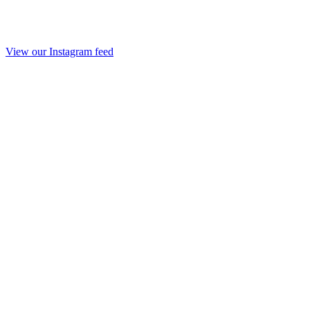
View our Instagram feed