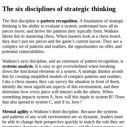
The six disciplines of strategic thinking
The first discipline is
pattern recognition
. A foundation of strategic
thinking is the ability to evaluate a system, understand how all its
pieces move, and derive the patterns they typically form. Watkins
likens this to mastering chess. When masters look at a chess board,
they don’t just see pieces and the game’s current layout. They see a
complex set of patterns and realities, the opportunities on offer, and
potential vulnerabilities.
Watkins’s next discipline, and an extension of pattern recognition, is
systems analysis
. It is easy to get overwhelmed when breaking
down the functional elements of a system. A strategic thinker avoids
this by creating simplified models of complex patterns and realities.
Like a chess master, they can survey the situation in front of them,
identify the most significant aspects of this environment, and then
determine how every piece will interact with the others. When
something impacts system A, how will this ripple to system B? Does
that also spread to system C, and if so, how?
Mental agility
is Watkins’s third discipline. Because the systems
and patterns of any work environment are so dynamic, leaders must
be able to change their perspective quickly to match the role they are
examining. Systems evolve, people grow, and the larger picture can