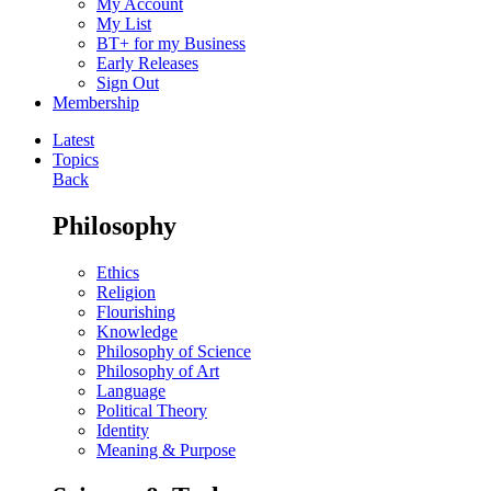
My Account
My List
BT+ for my Business
Early Releases
Sign Out
Membership
Latest
Topics
Back
Philosophy
Ethics
Religion
Flourishing
Knowledge
Philosophy of Science
Philosophy of Art
Language
Political Theory
Identity
Meaning & Purpose