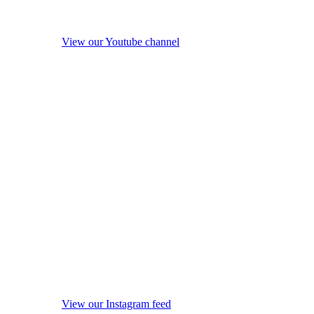
View our Youtube channel
View our Instagram feed