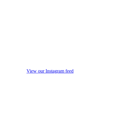
View our Instagram feed