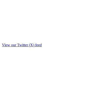
View our Twitter (X) feed