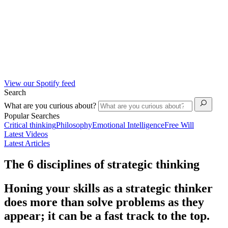
View our Spotify feed
Search
What are you curious about?
Popular Searches
Critical thinking
Philosophy
Emotional Intelligence
Free Will
Latest Videos
Latest Articles
The 6 disciplines of strategic thinking
Honing your skills as a strategic thinker
does more than solve problems as they
appear; it can be a fast track to the top.