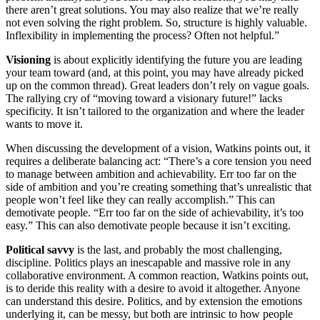
there aren’t great solutions. You may also realize that we’re really
not even solving the right problem. So, structure is highly valuable.
Inflexibility in implementing the process? Often not helpful.”
Visioning
is about explicitly identifying the future you are leading
your team toward (and, at this point, you may have already picked
up on the common thread). Great leaders don’t rely on vague goals.
The rallying cry of “moving toward a visionary future!” lacks
specificity. It isn’t tailored to the organization and where the leader
wants to move it.
When discussing the development of a vision, Watkins points out, it
requires a deliberate balancing act: “There’s a core tension you need
to manage between ambition and achievability. Err too far on the
side of ambition and you’re creating something that’s unrealistic that
people won’t feel like they can really accomplish.” This can
demotivate people. “Err too far on the side of achievability, it’s too
easy.” This can also demotivate people because it isn’t exciting.
Political savvy
is the last, and probably the most challenging,
discipline. Politics plays an inescapable and massive role in any
collaborative environment. A common reaction, Watkins points out,
is to deride this reality with a desire to avoid it altogether. Anyone
can understand this desire. Politics, and by extension the emotions
underlying it, can be messy, but both are intrinsic to how people