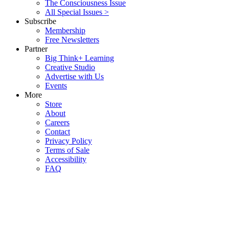
The Consciousness Issue
All Special Issues >
Subscribe
Membership
Free Newsletters
Partner
Big Think+ Learning
Creative Studio
Advertise with Us
Events
More
Store
About
Careers
Contact
Privacy Policy
Terms of Sale
Accessibility
FAQ