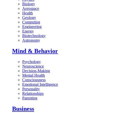
Biology
Aerospace
Health
Geology
Computing
Engineering
Energy
Biotechnology
Astronomy
Mind & Behavior
Psychology
Neuroscience
Decision-Making
Mental Health
Consciousness
Emotional Intelligence
Personality
Relationships
Parenting
Business