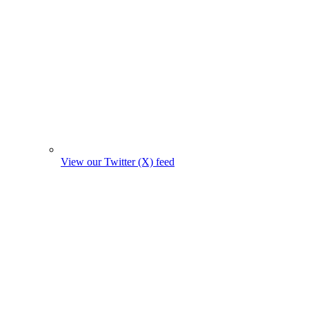
View our Twitter (X) feed