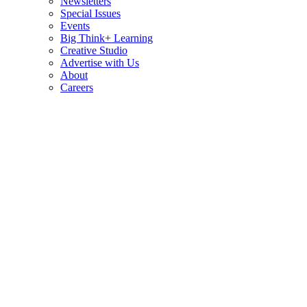
Newsletters
Special Issues
Events
Big Think+ Learning
Creative Studio
Advertise with Us
About
Careers