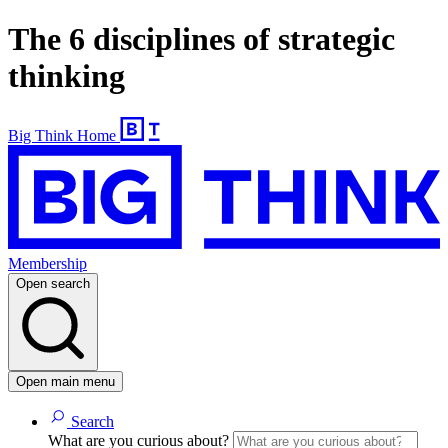
The 6 disciplines of strategic
thinking
Big Think Home
Membership
Open search
Open main menu
Search
What are you curious about?