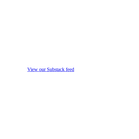
View our Substack feed