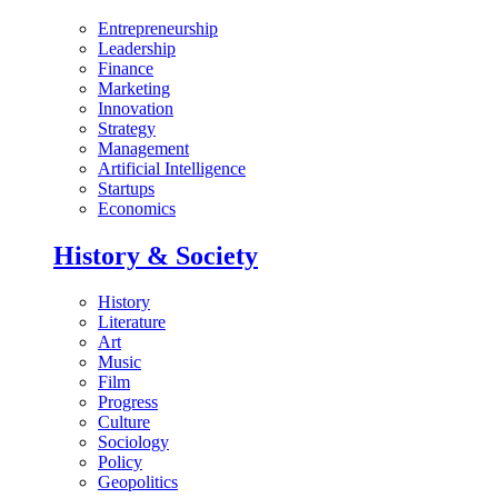
Entrepreneurship
Leadership
Finance
Marketing
Innovation
Strategy
Management
Artificial Intelligence
Startups
Economics
History & Society
History
Literature
Art
Music
Film
Progress
Culture
Sociology
Policy
Geopolitics