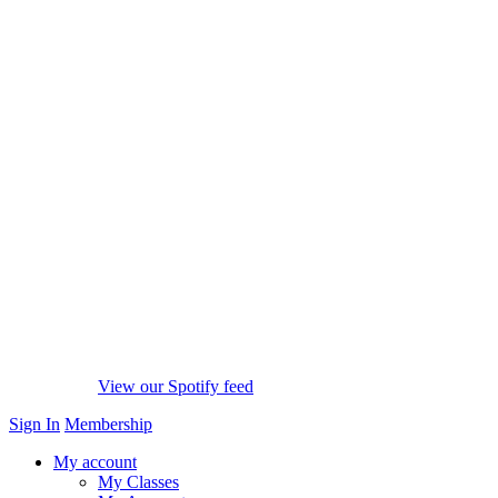
View our Spotify feed
Sign In
Membership
My account
My Classes