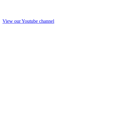
View our Youtube channel