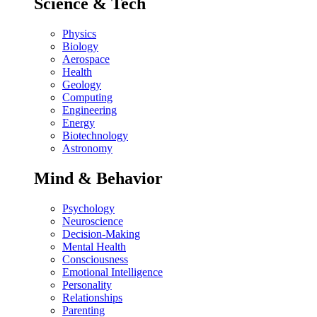
Science & Tech
Physics
Biology
Aerospace
Health
Geology
Computing
Engineering
Energy
Biotechnology
Astronomy
Mind & Behavior
Psychology
Neuroscience
Decision-Making
Mental Health
Consciousness
Emotional Intelligence
Personality
Relationships
Parenting