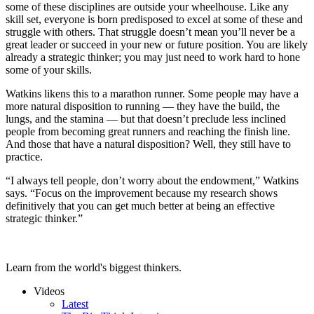
some of these disciplines are outside your wheelhouse. Like any
skill set, everyone is born predisposed to excel at some of these and
struggle with others. That struggle doesn’t mean you’ll never be a
great leader or succeed in your new or future position. You are likely
already a strategic thinker; you may just need to work hard to hone
some of your skills.
Watkins likens this to a marathon runner. Some people may have a
more natural disposition to running — they have the build, the
lungs, and the stamina — but that doesn’t preclude less inclined
people from becoming great runners and reaching the finish line.
And those that have a natural disposition? Well, they still have to
practice.
“I always tell people, don’t worry about the endowment,” Watkins
says. “Focus on the improvement because my research shows
definitively that you can get much better at being an effective
strategic thinker.”
Learn from the world's biggest thinkers.
Videos
Latest