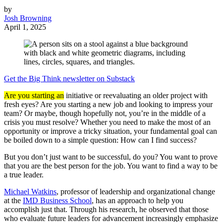
by
Josh Browning
April 1, 2025
Get the Big Think newsletter on Substack
Are you starting an
initiative or reevaluating an older project with
fresh eyes? Are you starting a new job and looking to impress your
team? Or maybe, though hopefully not, you’re in the middle of a
crisis you must resolve? Whether you need to make the most of an
opportunity or improve a tricky situation, your fundamental goal can
be boiled down to a simple question: How can I find success?
But you don’t just want to be successful, do you? You want to prove
that you are the best person for the job. You want to find a way to be
a true leader.
Michael Watkins
, professor of leadership and organizational change
at the
IMD Business School
, has an approach to help you
accomplish just that. Through his research, he observed that those
who evaluate future leaders for advancement increasingly emphasize