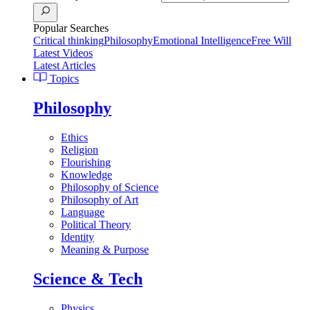
Popular Searches
Critical thinking
Philosophy
Emotional Intelligence
Free Will
Latest Videos
Latest Articles
Topics
Philosophy
Ethics
Religion
Flourishing
Knowledge
Philosophy of Science
Philosophy of Art
Language
Political Theory
Identity
Meaning & Purpose
Science & Tech
Physics