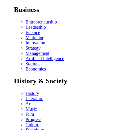
Business
Entrepreneurship
Leadership
Finance
Marketing
Innovation
Strategy
Management
Artificial Intelligence
Startups
Economics
History & Society
History
Literature
Art
Music
Film
Progress
Culture
Sociology