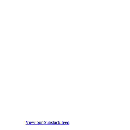
View our Substack feed