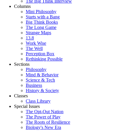
The Big Think Interview
Columns
Mini Philosophy
Starts with a Bang
Big Think Books
The Long Game
Strange Maps
13.8
Work Wise
The Well
Perception Box
Rethinking Possible
Sections
Philosophy
Mind & Behavior
Science & Tech
Business
History & Society
Classes
Class Library
Special Issues
The Opt-Out Nation
The Power of Play
The Roots of Resilience
Biology's New Era