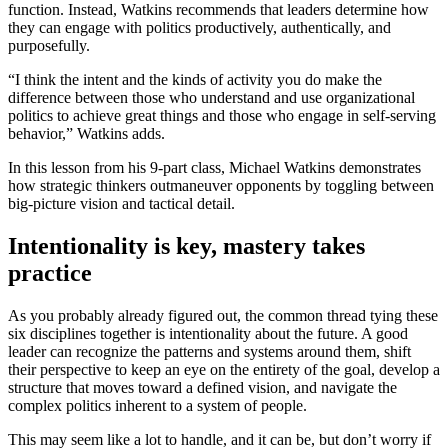
function. Instead, Watkins recommends that leaders determine how
they can engage with politics productively, authentically, and
purposefully.
“I think the intent and the kinds of activity you do make the
difference between those who understand and use organizational
politics to achieve great things and those who engage in self-serving
behavior,” Watkins adds.
In this lesson from his 9-part class, Michael Watkins demonstrates
how strategic thinkers outmaneuver opponents by toggling between
big-picture vision and tactical detail.
Intentionality is key, mastery takes
practice
As you probably already figured out, the common thread tying these
six disciplines together is intentionality about the future. A good
leader can recognize the patterns and systems around them, shift
their perspective to keep an eye on the entirety of the goal, develop a
structure that moves toward a defined vision, and navigate the
complex politics inherent to a system of people.
This may seem like a lot to handle, and it can be, but don’t worry if