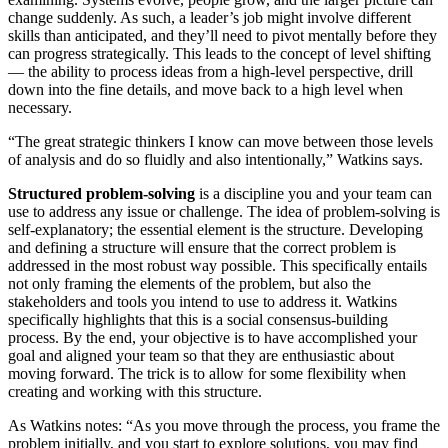
change suddenly. As such, a leader’s job might involve different
skills than anticipated, and they’ll need to pivot mentally before they
can progress strategically. This leads to the concept of level shifting
— the ability to process ideas from a high-level perspective, drill
down into the fine details, and move back to a high level when
necessary.
“The great strategic thinkers I know can move between those levels
of analysis and do so fluidly and also intentionally,” Watkins says.
Structured problem-solving
is a discipline you and your team can
use to address any issue or challenge. The idea of problem-solving is
self-explanatory; the essential element is the structure. Developing
and defining a structure will ensure that the correct problem is
addressed in the most robust way possible. This specifically entails
not only framing the elements of the problem, but also the
stakeholders and tools you intend to use to address it. Watkins
specifically highlights that this is a social consensus-building
process. By the end, your objective is to have accomplished your
goal and aligned your team so that they are enthusiastic about
moving forward. The trick is to allow for some flexibility when
creating and working with this structure.
As Watkins notes: “As you move through the process, you frame the
problem initially, and you start to explore solutions, you may find