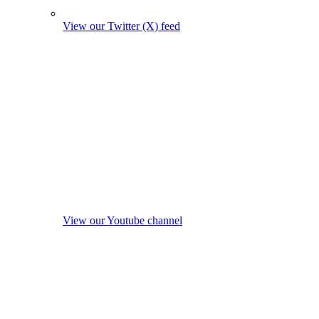
View our Twitter (X) feed
View our Youtube channel