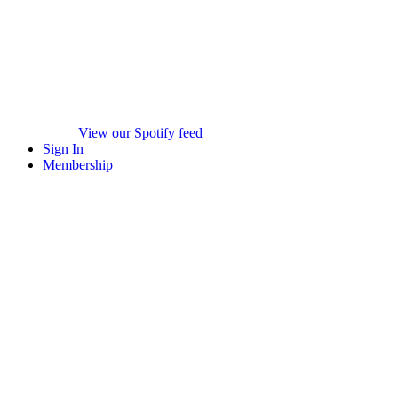
View our Spotify feed
Sign In
Membership