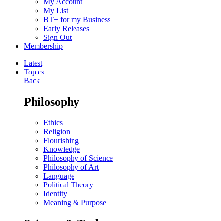
My Account
My List
BT+ for my Business
Early Releases
Sign Out
Membership
Latest
Topics
Back
Philosophy
Ethics
Religion
Flourishing
Knowledge
Philosophy of Science
Philosophy of Art
Language
Political Theory
Identity
Meaning & Purpose