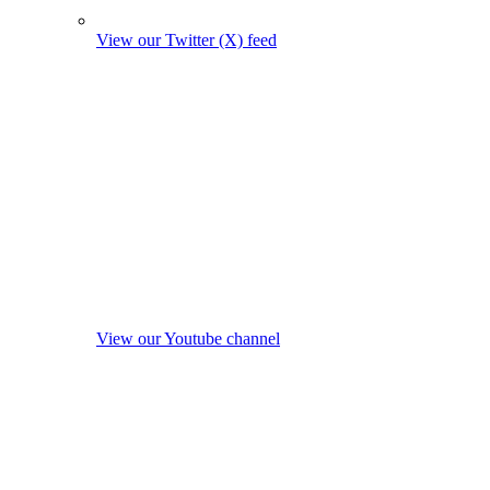
View our Twitter (X) feed
View our Youtube channel