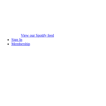
View our Spotify feed
Sign In
Membership