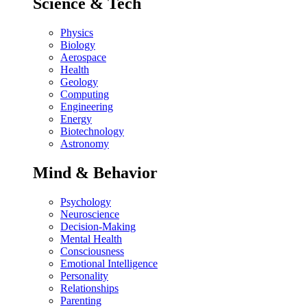
Science & Tech
Physics
Biology
Aerospace
Health
Geology
Computing
Engineering
Energy
Biotechnology
Astronomy
Mind & Behavior
Psychology
Neuroscience
Decision-Making
Mental Health
Consciousness
Emotional Intelligence
Personality
Relationships
Parenting