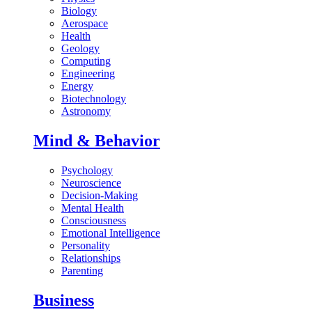
Biology
Aerospace
Health
Geology
Computing
Engineering
Energy
Biotechnology
Astronomy
Mind & Behavior
Psychology
Neuroscience
Decision-Making
Mental Health
Consciousness
Emotional Intelligence
Personality
Relationships
Parenting
Business