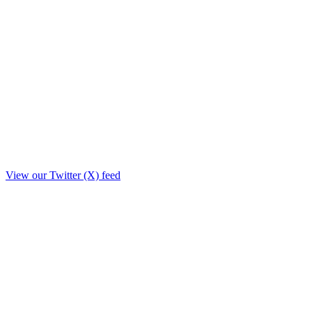
View our Twitter (X) feed