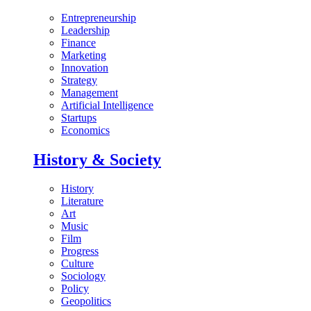
Entrepreneurship
Leadership
Finance
Marketing
Innovation
Strategy
Management
Artificial Intelligence
Startups
Economics
History & Society
History
Literature
Art
Music
Film
Progress
Culture
Sociology
Policy
Geopolitics