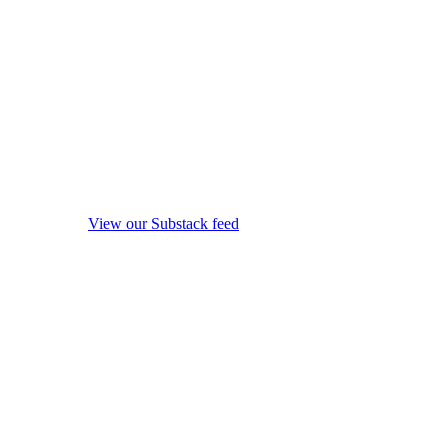
View our Substack feed