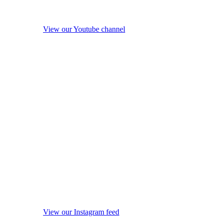
View our Youtube channel
View our Instagram feed