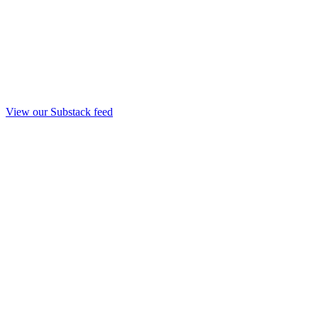
View our Substack feed