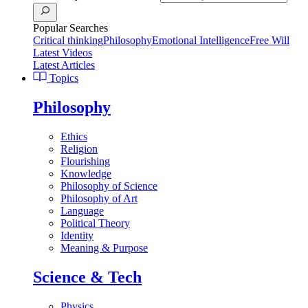
Popular Searches
Critical thinking
Philosophy
Emotional Intelligence
Free Will
Latest Videos
Latest Articles
Topics
Philosophy
Ethics
Religion
Flourishing
Knowledge
Philosophy of Science
Philosophy of Art
Language
Political Theory
Identity
Meaning & Purpose
Science & Tech
Physics