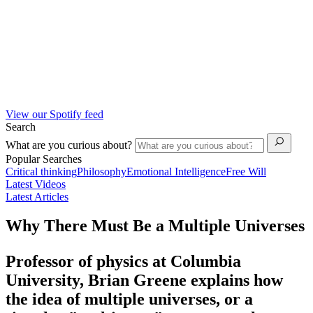
View our Spotify feed
Search
What are you curious about?
Popular Searches
Critical thinking
Philosophy
Emotional Intelligence
Free Will
Latest Videos
Latest Articles
Why There Must Be a Multiple Universes
Professor of physics at Columbia
University, Brian Greene explains how
the idea of multiple universes, or a