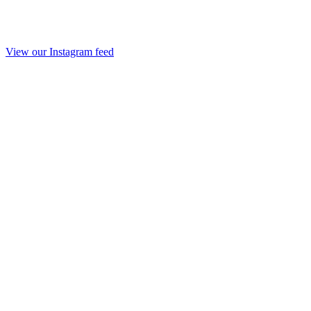
View our Instagram feed