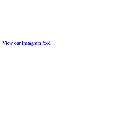
View our Instagram feed