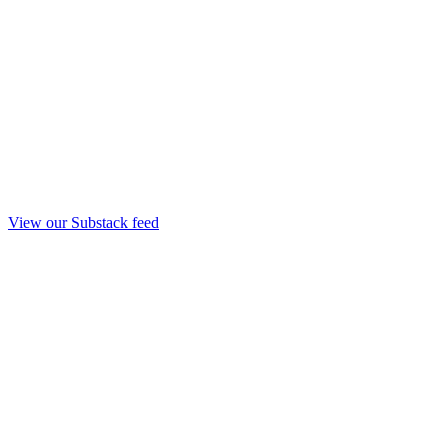
View our Substack feed