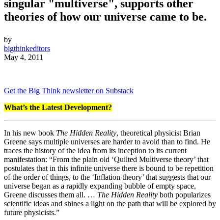
singular "multiverse", supports other
theories of how our universe came to be.
by
bigthinkeditors
May 4, 2011
Get the Big Think newsletter on Substack
What’s the Latest Development?
In his new book
The Hidden Reality
, theoretical physicist Brian
Greene says multiple universes are harder to avoid than to find. He
traces the history of the idea from its inception to its current
manifestation: “From the plain old ‘Quilted Multiverse theory’ that
postulates that in this infinite universe there is bound to be repetition
of the order of things, to the ‘Inflation theory’ that suggests that our
universe began as a rapidly expanding bubble of empty space,
Greene discusses them all. …
The Hidden Reality
both popularizes
scientific ideas and shines a light on the path that will be explored by
future physicists.”