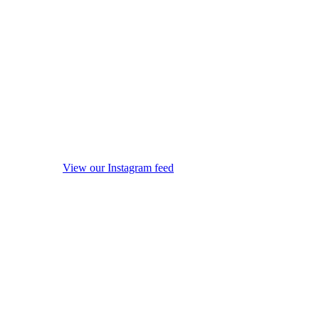
View our Instagram feed