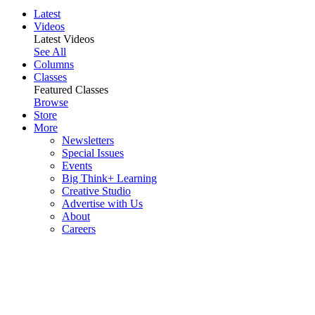
Latest
Videos
Latest Videos
See All
Columns
Classes
Featured Classes
Browse
Store
More
Newsletters
Special Issues
Events
Big Think+ Learning
Creative Studio
Advertise with Us
About
Careers