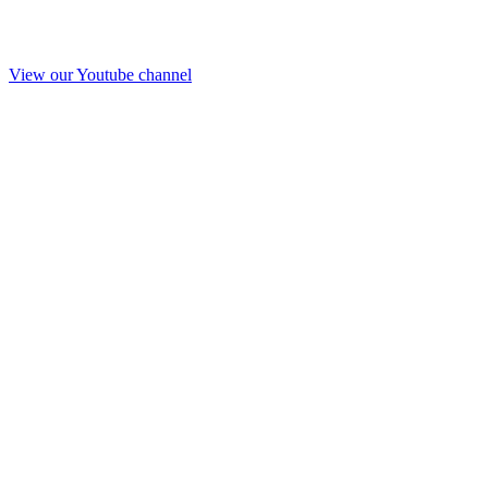
View our Youtube channel