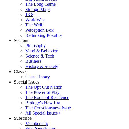
The Long Game
Strange Maps
13.8
Work Wise
The Well
Perception Box
Rethinking Possible
Sections
Philosophy
Mind & Behavior
Science & Tech
Business
History & Society
Classes
Class Library
Special Issues
The Opt-Out Nation
The Power of Play
The Roots of Resilience
Biology's New Era
The Consciousness Issue
All Special Issues >
Subscribe
Membership
Free Newsletters