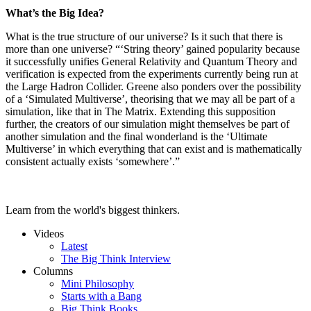
What’s the Big Idea?
What is the true structure of our universe? Is it such that there is
more than one universe? “‘String theory’ gained popularity because
it successfully unifies General Relativity and Quantum Theory and
verification is expected from the experiments currently being run at
the Large Hadron Collider. Greene also ponders over the possibility
of a ‘Simulated Multiverse’, theorising that we may all be part of a
simulation, like that in The Matrix. Extending this supposition
further, the creators of our simulation might themselves be part of
another simulation and the final wonderland is the ‘Ultimate
Multiverse’ in which everything that can exist and is mathematically
consistent actually exists ‘somewhere’.”
Learn from the world's biggest thinkers.
Videos
Latest
The Big Think Interview
Columns
Mini Philosophy
Starts with a Bang
Big Think Books