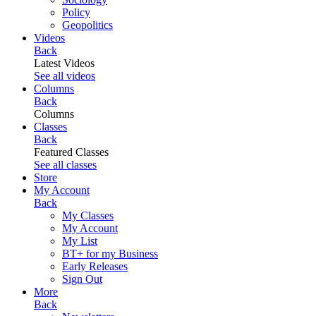
Policy
Geopolitics
Videos
Back
Latest Videos
See all videos
Columns
Back
Columns
Classes
Back
Featured Classes
See all classes
Store
My Account
Back
My Classes
My Account
My List
BT+ for my Business
Early Releases
Sign Out
More
Back