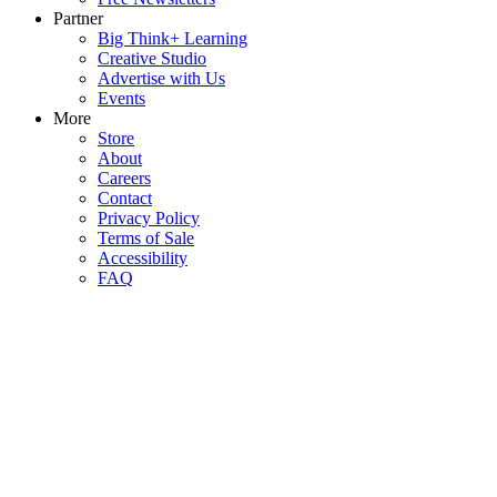
Partner
Big Think+ Learning
Creative Studio
Advertise with Us
Events
More
Store
About
Careers
Contact
Privacy Policy
Terms of Sale
Accessibility
FAQ