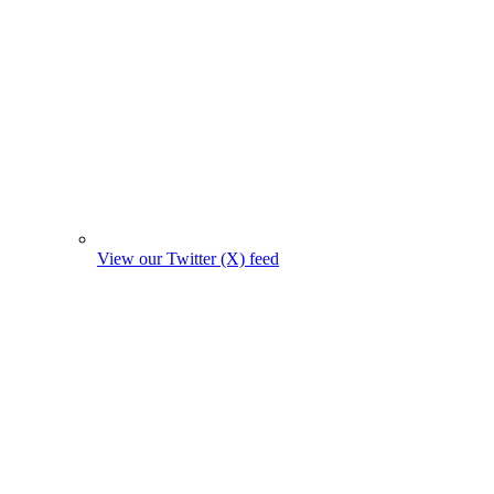
View our Twitter (X) feed