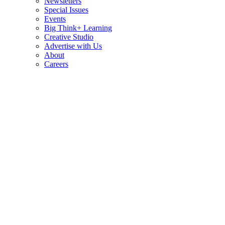
Newsletters
Special Issues
Events
Big Think+ Learning
Creative Studio
Advertise with Us
About
Careers