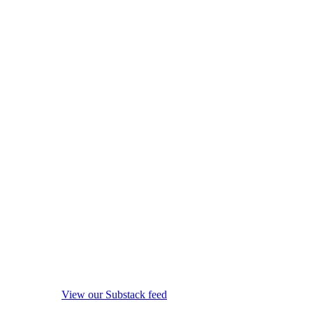
View our Substack feed