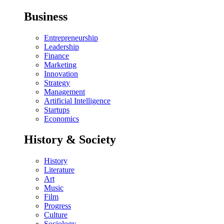
Business
Entrepreneurship
Leadership
Finance
Marketing
Innovation
Strategy
Management
Artificial Intelligence
Startups
Economics
History & Society
History
Literature
Art
Music
Film
Progress
Culture
Sociology