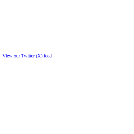
View our Twitter (X) feed