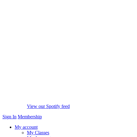
View our Spotify feed
Sign In
Membership
My account
My Classes