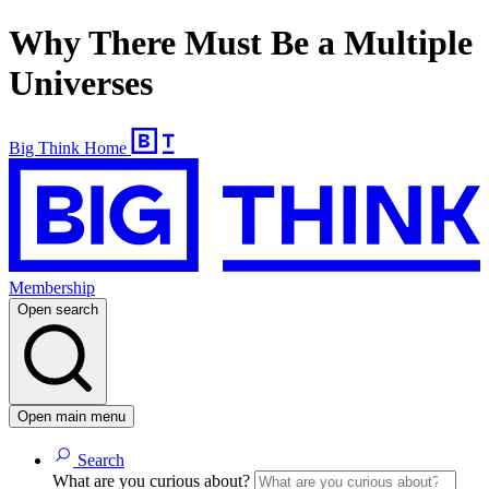
Why There Must Be a Multiple
Universes
Big Think Home
Membership
Open search
Open main menu
Search
What are you curious about?