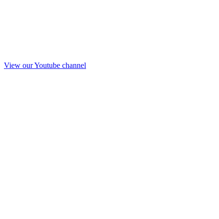
View our Youtube channel