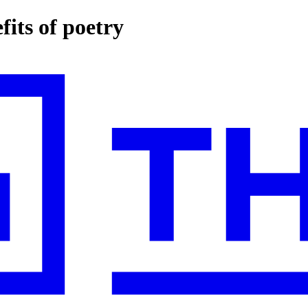
fits of poetry