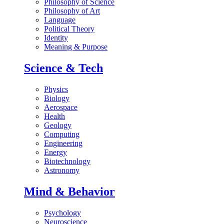
Philosophy of Science
Philosophy of Art
Language
Political Theory
Identity
Meaning & Purpose
Science & Tech
Physics
Biology
Aerospace
Health
Geology
Computing
Engineering
Energy
Biotechnology
Astronomy
Mind & Behavior
Psychology
Neuroscience