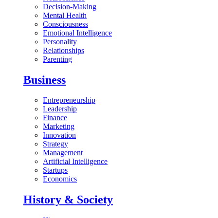
Decision-Making
Mental Health
Consciousness
Emotional Intelligence
Personality
Relationships
Parenting
Business
Entrepreneurship
Leadership
Finance
Marketing
Innovation
Strategy
Management
Artificial Intelligence
Startups
Economics
History & Society