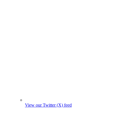
View our Twitter (X) feed