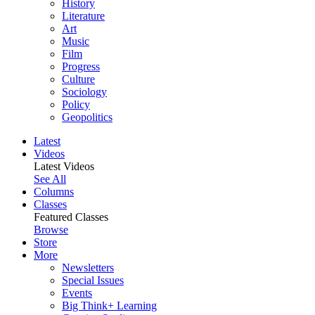
History
Literature
Art
Music
Film
Progress
Culture
Sociology
Policy
Geopolitics
Latest
Videos
Latest Videos
See All
Columns
Classes
Featured Classes
Browse
Store
More
Newsletters
Special Issues
Events
Big Think+ Learning