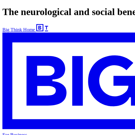
The neurological and social bene
Big Think Home
For Business