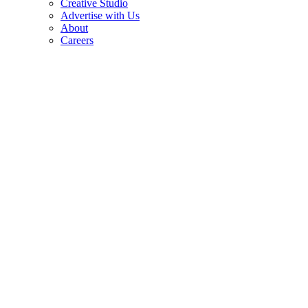
Creative Studio
Advertise with Us
About
Careers