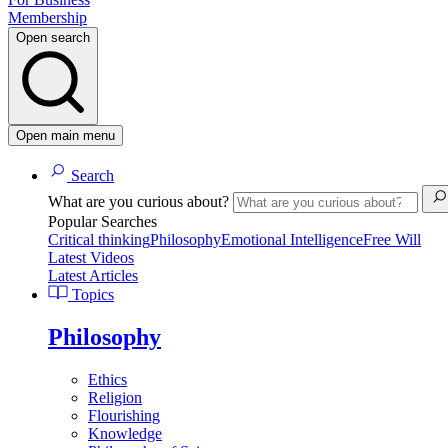
Membership
Open search
Open main menu
Search
What are you curious about?
Popular Searches
Critical thinking
Philosophy
Emotional Intelligence
Free Will
Latest Videos
Latest Articles
Topics
Philosophy
Ethics
Religion
Flourishing
Knowledge