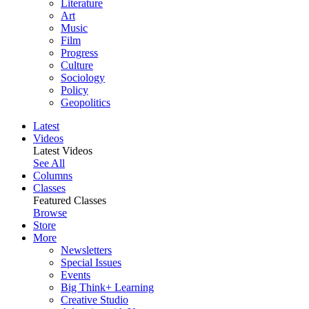
Literature
Art
Music
Film
Progress
Culture
Sociology
Policy
Geopolitics
Latest
Videos
Latest Videos
See All
Columns
Classes
Featured Classes
Browse
Store
More
Newsletters
Special Issues
Events
Big Think+ Learning
Creative Studio