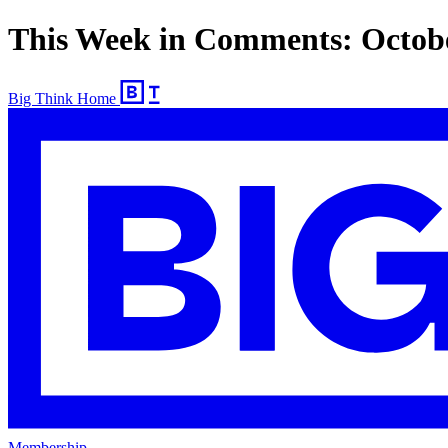
This Week in Comments: Octob
Big Think Home
Membership