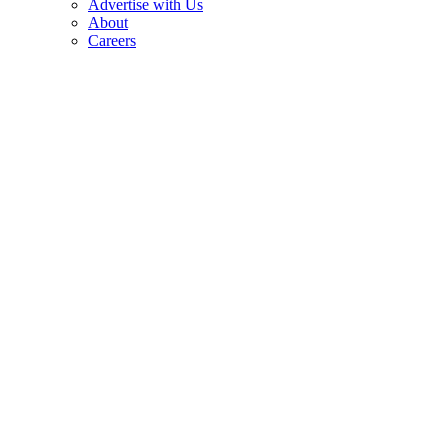
Advertise with Us
About
Careers