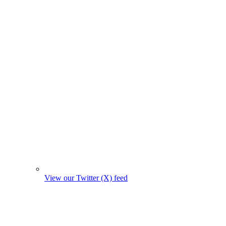
View our Twitter (X) feed