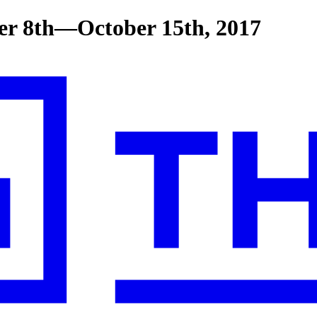
er 8th—October 15th, 2017