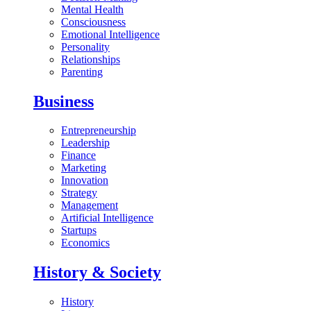
Mental Health
Consciousness
Emotional Intelligence
Personality
Relationships
Parenting
Business
Entrepreneurship
Leadership
Finance
Marketing
Innovation
Strategy
Management
Artificial Intelligence
Startups
Economics
History & Society
History