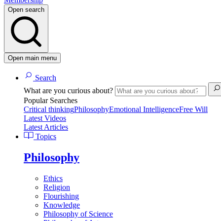
Open search
Open main menu
Search
What are you curious about?
Popular Searches
Critical thinking
Philosophy
Emotional Intelligence
Free Will
Latest Videos
Latest Articles
Topics
Philosophy
Ethics
Religion
Flourishing
Knowledge
Philosophy of Science