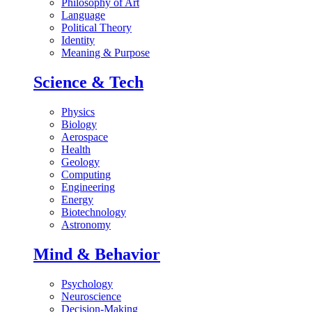
Philosophy of Art
Language
Political Theory
Identity
Meaning & Purpose
Science & Tech
Physics
Biology
Aerospace
Health
Geology
Computing
Engineering
Energy
Biotechnology
Astronomy
Mind & Behavior
Psychology
Neuroscience
Decision-Making