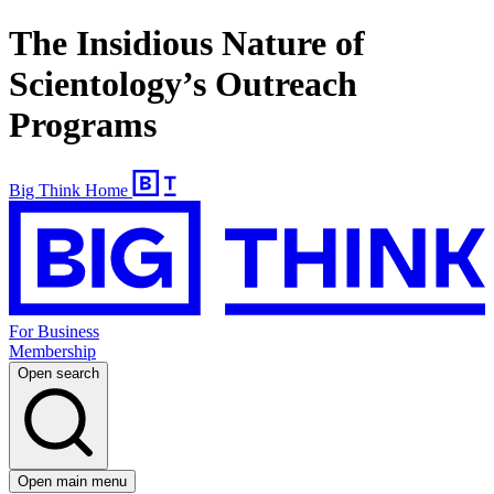
The Insidious Nature of
Scientology’s Outreach
Programs
Big Think Home
For Business
Membership
Open search
Open main menu