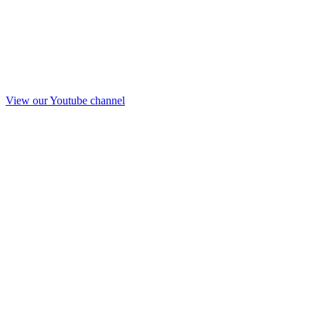
View our Youtube channel