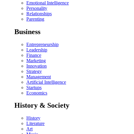
Emotional Intelligence
Personality
Relationships
Parenting
Business
Entrepreneurship
Leadership
Finance
Marketing
Innovation
Strategy
Management
Artificial Intelligence
Startups
Economics
History & Society
History
Literature
Art