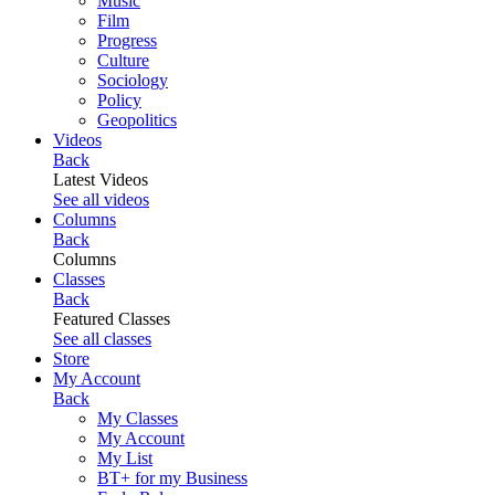
Music
Film
Progress
Culture
Sociology
Policy
Geopolitics
Videos
Back
Latest Videos
See all videos
Columns
Back
Columns
Classes
Back
Featured Classes
See all classes
Store
My Account
Back
My Classes
My Account
My List
BT+ for my Business