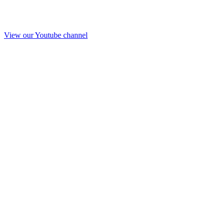
View our Youtube channel