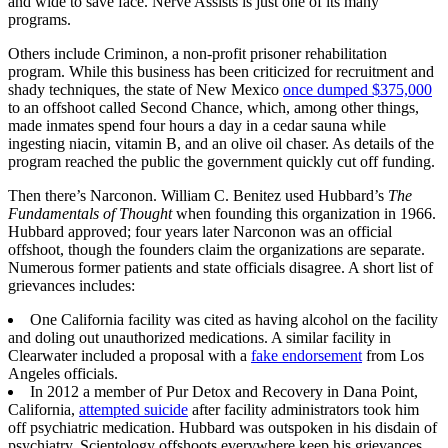
and wide to save face. Nerve Assists is just one of its many
programs.
Others include Criminon, a non-profit prisoner rehabilitation
program. While this business has been criticized for recruitment and
shady techniques, the state of New Mexico
once dumped $375,000
to an offshoot called Second Chance, which, among other things,
made inmates spend four hours a day in a cedar sauna while
ingesting niacin, vitamin B, and an olive oil chaser. As details of the
program reached the public the government quickly cut off funding.
Then there’s Narconon. William C. Benitez used Hubbard’s
The
Fundamentals of Thought
when founding this organization in 1966.
Hubbard approved; four years later Narconon was an official
offshoot, though the founders claim the organizations are separate.
Numerous former patients and state officials disagree. A short list of
grievances includes:
One California facility was cited as having alcohol on the facility
and doling out unauthorized medications. A similar facility in
Clearwater included a proposal with a
fake endorsement
from Los
Angeles officials.
In 2012 a member of Pur Detox and Recovery in Dana Point,
California,
attempted suicide
after facility administrators took him
off psychiatric medication. Hubbard was outspoken in his disdain of
psychiatry. Scientology offshoots everywhere keep his grievances