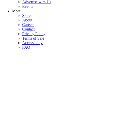
Advertise with Us
Events
More
Store
About
Careers
Contact
Privacy Policy
Terms of Sale
Accessibility
FAQ