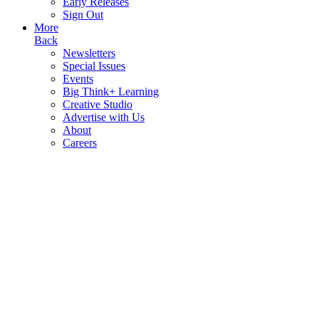
Early Releases
Sign Out
More
Back
Newsletters
Special Issues
Events
Big Think+ Learning
Creative Studio
Advertise with Us
About
Careers