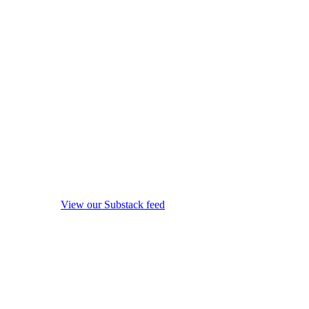
View our Substack feed