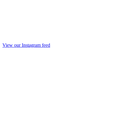
View our Instagram feed