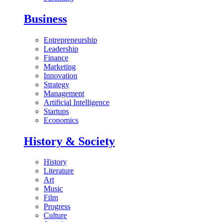
Business
Entrepreneurship
Leadership
Finance
Marketing
Innovation
Strategy
Management
Artificial Intelligence
Startups
Economics
History & Society
History
Literature
Art
Music
Film
Progress
Culture