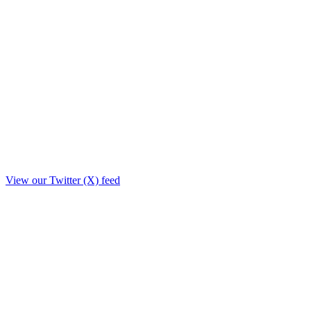
View our Twitter (X) feed