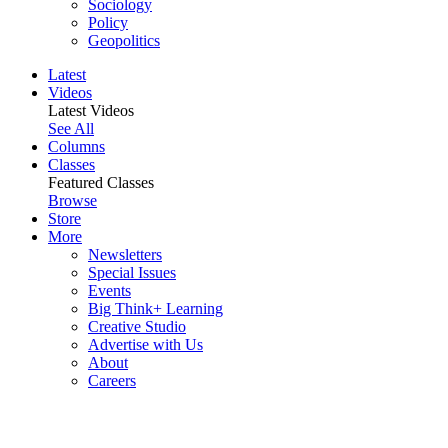
Sociology
Policy
Geopolitics
Latest
Videos
Latest Videos
See All
Columns
Classes
Featured Classes
Browse
Store
More
Newsletters
Special Issues
Events
Big Think+ Learning
Creative Studio
Advertise with Us
About
Careers