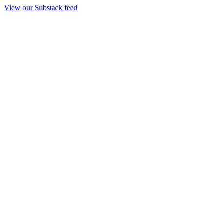
View our Substack feed