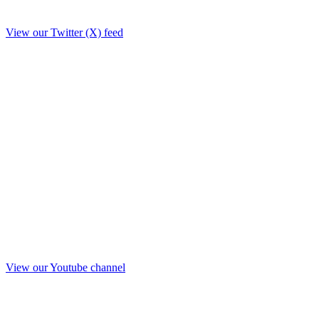
View our Twitter (X) feed
View our Youtube channel