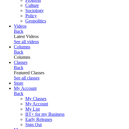
Progress
Culture
Sociology
Policy
Geopolitics
Videos
Back
Latest Videos
See all videos
Columns
Back
Columns
Classes
Back
Featured Classes
See all classes
Store
My Account
Back
My Classes
My Account
My List
BT+ for my Business
Early Releases
Sign Out