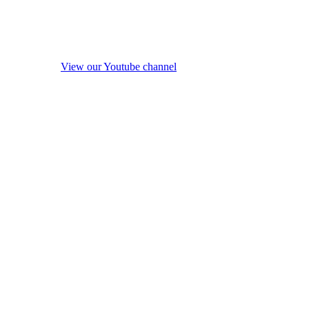
View our Youtube channel