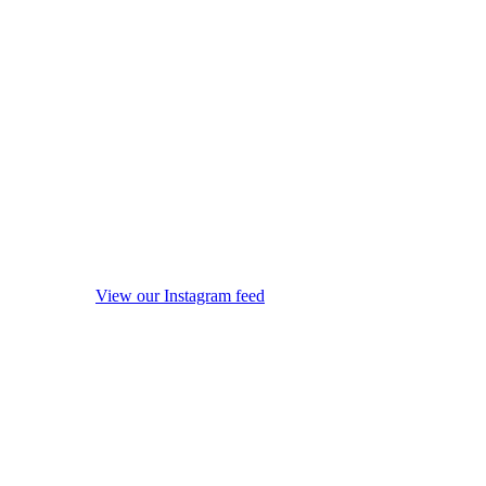
View our Instagram feed