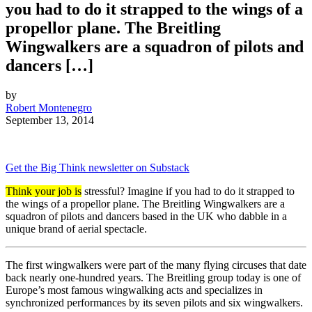
you had to do it strapped to the wings of a
propellor plane. The Breitling
Wingwalkers are a squadron of pilots and
dancers […]
by
Robert Montenegro
September 13, 2014
Get the Big Think newsletter on Substack
Think your job is
stressful? Imagine if you had to do it strapped to
the wings of a propellor plane. The Breitling Wingwalkers are a
squadron of pilots and dancers based in the UK who dabble in a
unique brand of aerial spectacle.
The first wingwalkers were part of the many flying circuses that date
back nearly one-hundred years. The Breitling group today is one of
Europe’s most famous wingwalking acts and specializes in
synchronized performances by its seven pilots and six wingwalkers.