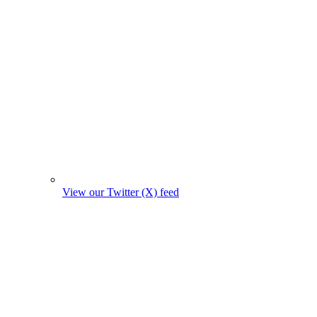
View our Twitter (X) feed