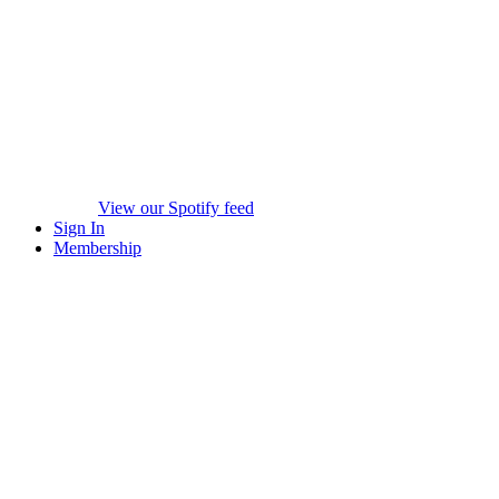
View our Spotify feed
Sign In
Membership