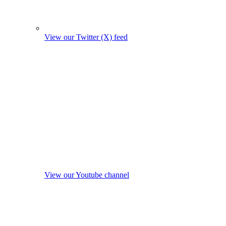
View our Twitter (X) feed
View our Youtube channel