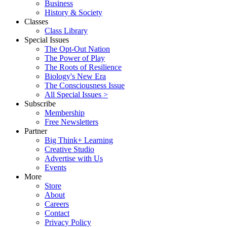
Business
History & Society
Classes
Class Library
Special Issues
The Opt-Out Nation
The Power of Play
The Roots of Resilience
Biology's New Era
The Consciousness Issue
All Special Issues >
Subscribe
Membership
Free Newsletters
Partner
Big Think+ Learning
Creative Studio
Advertise with Us
Events
More
Store
About
Careers
Contact
Privacy Policy