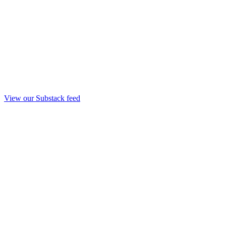
View our Substack feed