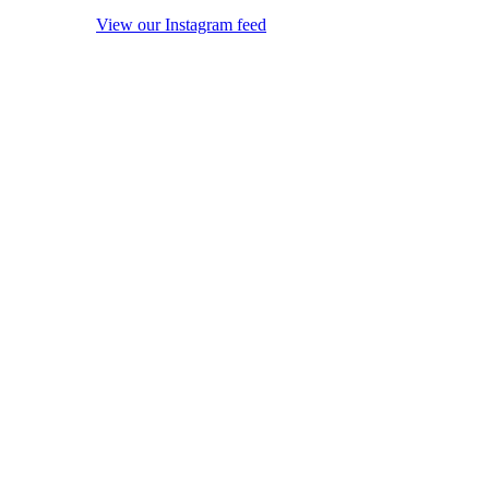
View our Instagram feed