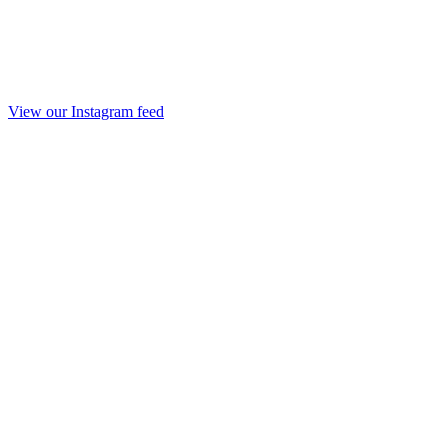
View our Instagram feed