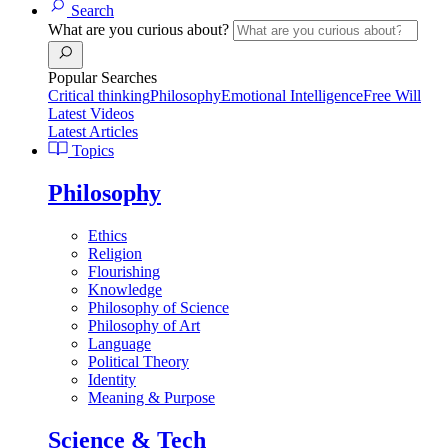
Search
What are you curious about?
Popular Searches
Critical thinking
Philosophy
Emotional Intelligence
Free Will
Latest Videos
Latest Articles
Topics
Philosophy
Ethics
Religion
Flourishing
Knowledge
Philosophy of Science
Philosophy of Art
Language
Political Theory
Identity
Meaning & Purpose
Science & Tech