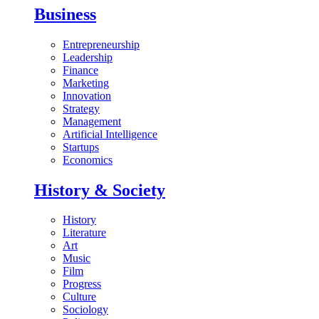
Business
Entrepreneurship
Leadership
Finance
Marketing
Innovation
Strategy
Management
Artificial Intelligence
Startups
Economics
History & Society
History
Literature
Art
Music
Film
Progress
Culture
Sociology