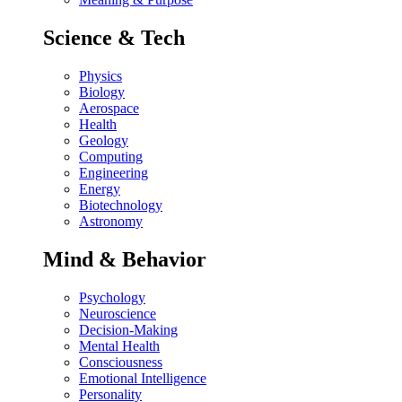
Science & Tech
Physics
Biology
Aerospace
Health
Geology
Computing
Engineering
Energy
Biotechnology
Astronomy
Mind & Behavior
Psychology
Neuroscience
Decision-Making
Mental Health
Consciousness
Emotional Intelligence
Personality