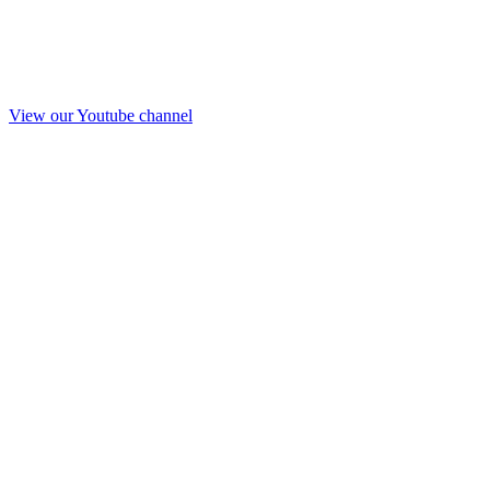
View our Youtube channel