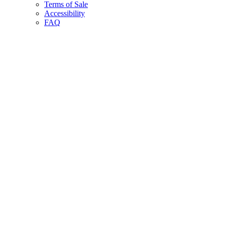
Terms of Sale
Accessibility
FAQ