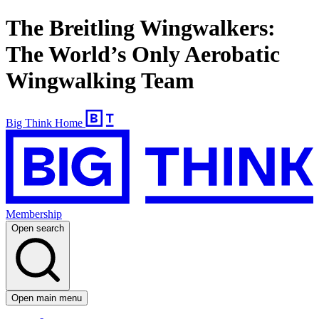
The Breitling Wingwalkers:
The World’s Only Aerobatic
Wingwalking Team
Big Think Home
Membership
Open search
Open main menu