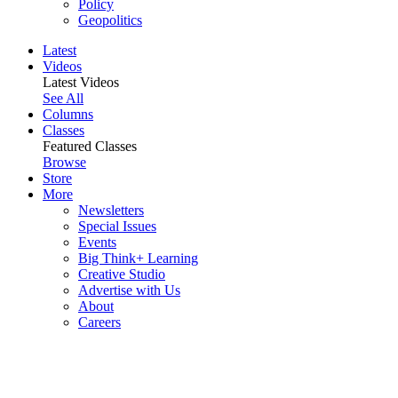
Policy
Geopolitics
Latest
Videos
Latest Videos
See All
Columns
Classes
Featured Classes
Browse
Store
More
Newsletters
Special Issues
Events
Big Think+ Learning
Creative Studio
Advertise with Us
About
Careers