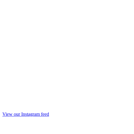
View our Instagram feed