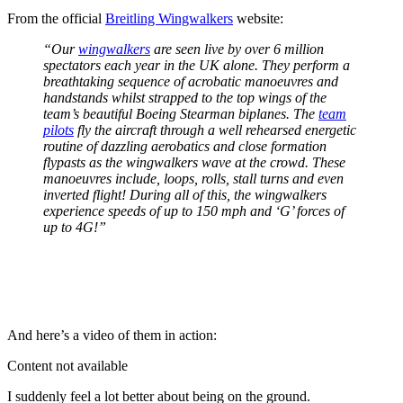
From the official
Breitling Wingwalkers
website:
“Our
wingwalkers
are seen live by over 6 million
spectators each year in the UK alone. They perform a
breathtaking sequence of acrobatic manoeuvres and
handstands whilst strapped to the top wings of the
team’s beautiful Boeing Stearman biplanes. The
team
pilots
fly the aircraft through a well rehearsed energetic
routine of dazzling aerobatics and close formation
flypasts as the wingwalkers wave at the crowd. These
manoeuvres include, loops, rolls, stall turns and even
inverted flight! During all of this, the wingwalkers
experience speeds of up to 150 mph and ‘G’ forces of
up to 4G!”
And here’s a video of them in action:
Content not available
I suddenly feel a lot better about being on the ground.