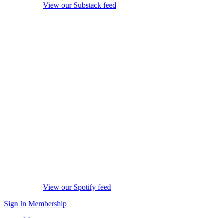
View our Substack feed
View our Spotify feed
Sign In
Membership