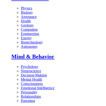
Physics
Biology
Aerospace
Health
Geology
Computing
Engineering
Energy
Biotechnology
Astronomy
Mind & Behavior
Psychology
Neuroscience
Decision-Making
Mental Health
Consciousness
Emotional Intelligence
Personality
Relationships
Parenting