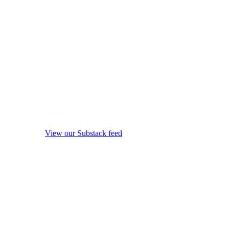
View our Substack feed