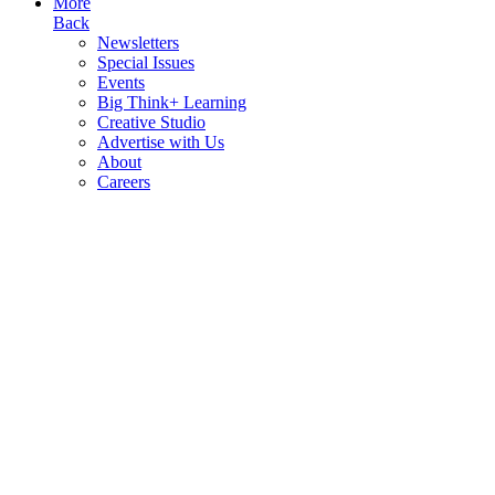
More
Back
Newsletters
Special Issues
Events
Big Think+ Learning
Creative Studio
Advertise with Us
About
Careers