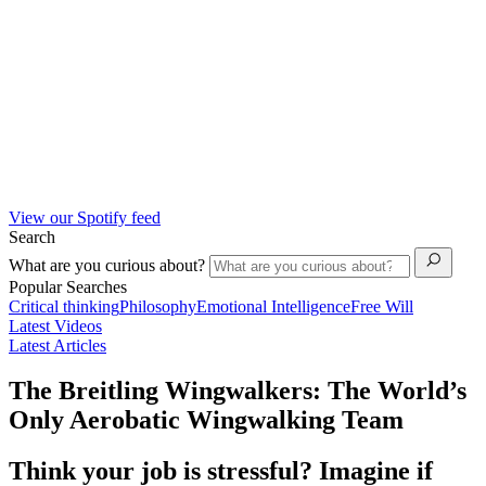
View our Spotify feed
Search
What are you curious about?
Popular Searches
Critical thinking
Philosophy
Emotional Intelligence
Free Will
Latest Videos
Latest Articles
The Breitling Wingwalkers: The World’s
Only Aerobatic Wingwalking Team
Think your job is stressful? Imagine if