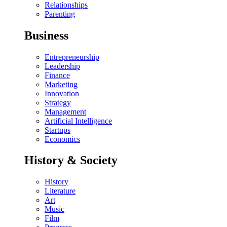
Relationships
Parenting
Business
Entrepreneurship
Leadership
Finance
Marketing
Innovation
Strategy
Management
Artificial Intelligence
Startups
Economics
History & Society
History
Literature
Art
Music
Film