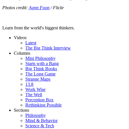
Photos credit:
Agnn Foon
/ Flickr
Learn from the world's biggest thinkers.
Videos
Latest
The Big Think Interview
Columns
Mini Philosophy
Starts with a Bang
Big Think Books
The Long Game
Strange Maps
13.8
Work Wise
The Well
Perception Box
Rethinking Possible
Sections
Philosophy
Mind & Behavior
Science & Tech