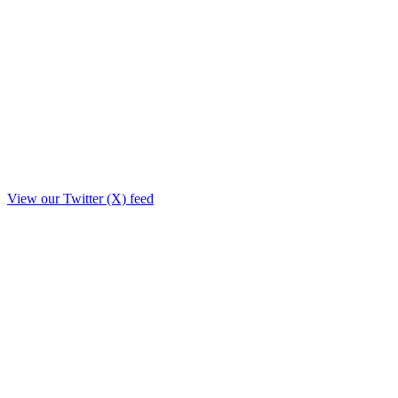
View our Twitter (X) feed