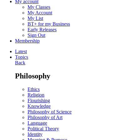
My account
My Classes
My Account
My List
BT+ for my Business
Early Releases
Sign Out
Membership
Latest
Topics
Back
Philosophy
Ethics
Religion
Flourishing
Knowledge
Philosophy of Science
Philosophy of Art
Language
Political Theory
Identity
Meaning & Purpose