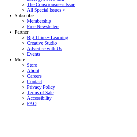
The Consciousness Issue
All Special Issues >
Subscribe
Membership
Free Newsletters
Partner
Big Think+ Learning
Creative Studio
Advertise with Us
Events
More
Store
About
Careers
Contact
Privacy Policy
Terms of Sale
Accessibility
FAQ