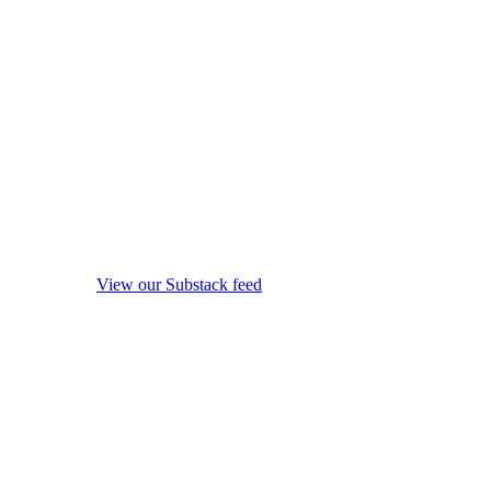
View our Substack feed