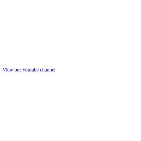
View our Youtube channel