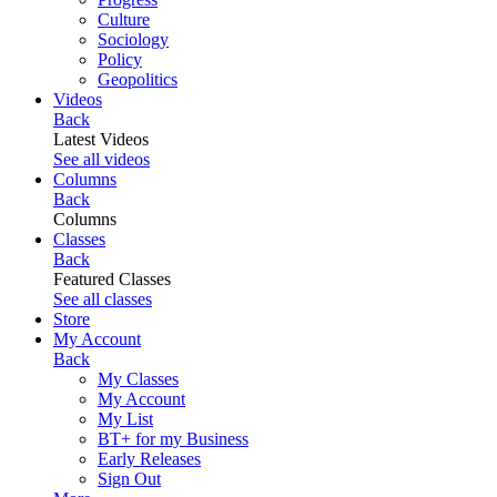
Culture
Sociology
Policy
Geopolitics
Videos
Back
Latest Videos
See all videos
Columns
Back
Columns
Classes
Back
Featured Classes
See all classes
Store
My Account
Back
My Classes
My Account
My List
BT+ for my Business
Early Releases
Sign Out