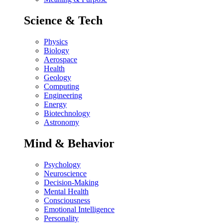
Science & Tech
Physics
Biology
Aerospace
Health
Geology
Computing
Engineering
Energy
Biotechnology
Astronomy
Mind & Behavior
Psychology
Neuroscience
Decision-Making
Mental Health
Consciousness
Emotional Intelligence
Personality