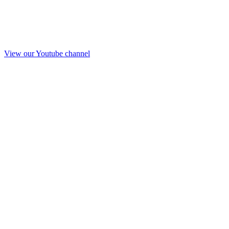
View our Youtube channel