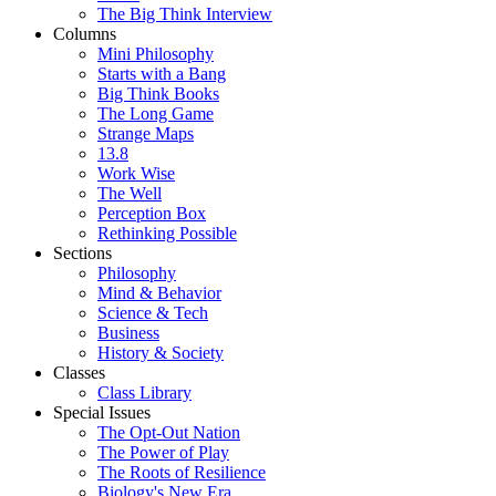
The Big Think Interview
Columns
Mini Philosophy
Starts with a Bang
Big Think Books
The Long Game
Strange Maps
13.8
Work Wise
The Well
Perception Box
Rethinking Possible
Sections
Philosophy
Mind & Behavior
Science & Tech
Business
History & Society
Classes
Class Library
Special Issues
The Opt-Out Nation
The Power of Play
The Roots of Resilience
Biology's New Era