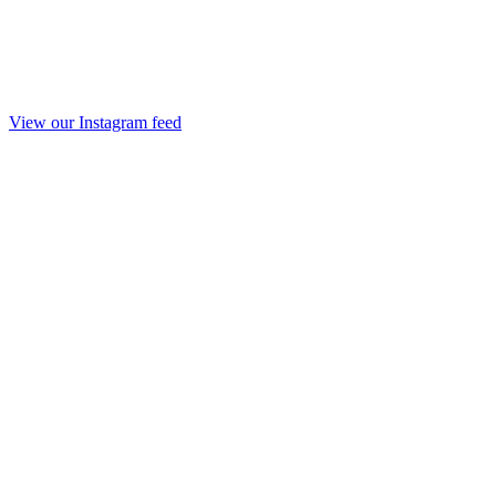
View our Instagram feed