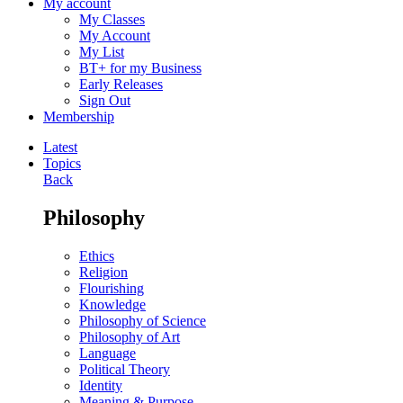
My account
My Classes
My Account
My List
BT+ for my Business
Early Releases
Sign Out
Membership
Latest
Topics
Back
Philosophy
Ethics
Religion
Flourishing
Knowledge
Philosophy of Science
Philosophy of Art
Language
Political Theory
Identity
Meaning & Purpose