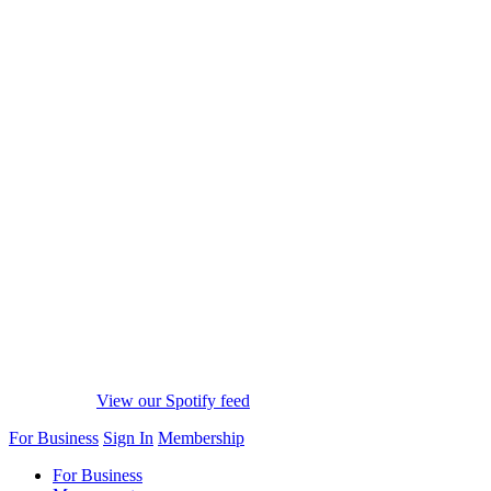
View our Spotify feed
For Business
Sign In
Membership
For Business