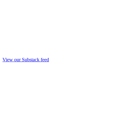
View our Substack feed