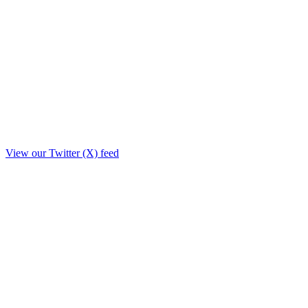
View our Twitter (X) feed