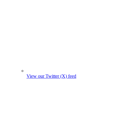
View our Twitter (X) feed