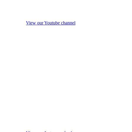
View our Youtube channel