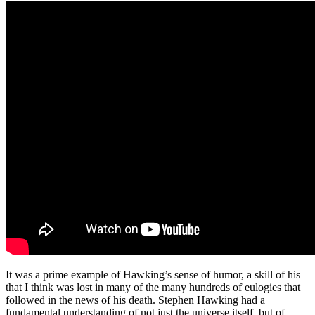
It was a prime example of Hawking’s sense of humor, a skill of his
that I think was lost in many of the many hundreds of eulogies that
followed in the news of his death. Stephen Hawking had a
fundamental understanding of not just the universe itself, but of