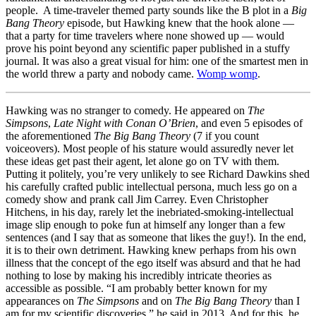
people. A time-traveler themed party sounds like the B plot in a
Big
Bang Theory
episode, but Hawking knew that the hook alone —
that a party for time travelers where none showed up — would
prove his point beyond any scientific paper published in a stuffy
journal. It was also a great visual for him: one of the smartest men in
the world threw a party and nobody came.
Womp womp
.
Hawking was no stranger to comedy. He appeared on
The
Simpsons
,
Late Night with Conan O’Brien
, and even 5 episodes of
the aforementioned
The Big Bang Theory
(7 if you count
voiceovers). Most people of his stature would assuredly never let
these ideas get past their agent, let alone go on TV with them.
Putting it politely, you’re very unlikely to see Richard Dawkins shed
his carefully crafted public intellectual persona, much less go on a
comedy show and prank call Jim Carrey. Even Christopher
Hitchens, in his day, rarely let the inebriated-smoking-intellectual
image slip enough to poke fun at himself any longer than a few
sentences (and I say that as someone that likes the guy!). In the end,
it is to their own detriment. Hawking knew perhaps from his own
illness that the concept of the ego itself was absurd and that he had
nothing to lose by making his incredibly intricate theories as
accessible as possible. “I am probably better known for my
appearances on
The Simpsons
and on
The Big Bang Theory
than I
am for my scientific discoveries,” he said in 2013. And for this, he