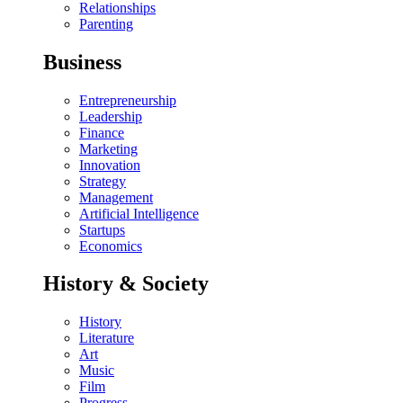
Relationships
Parenting
Business
Entrepreneurship
Leadership
Finance
Marketing
Innovation
Strategy
Management
Artificial Intelligence
Startups
Economics
History & Society
History
Literature
Art
Music
Film
Progress