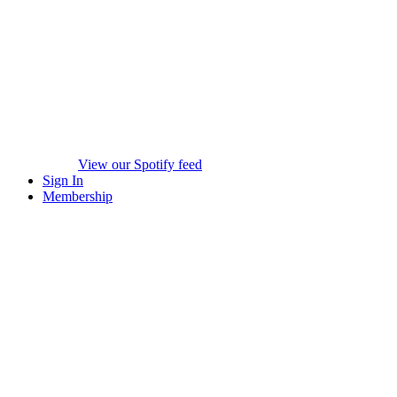
View our Spotify feed
Sign In
Membership