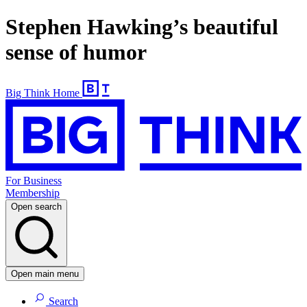
Stephen Hawking’s beautiful
sense of humor
Big Think Home
For Business
Membership
Open search
Open main menu
Search