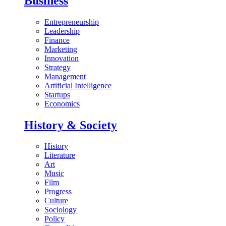
Business
Entrepreneurship
Leadership
Finance
Marketing
Innovation
Strategy
Management
Artificial Intelligence
Startups
Economics
History & Society
History
Literature
Art
Music
Film
Progress
Culture
Sociology
Policy