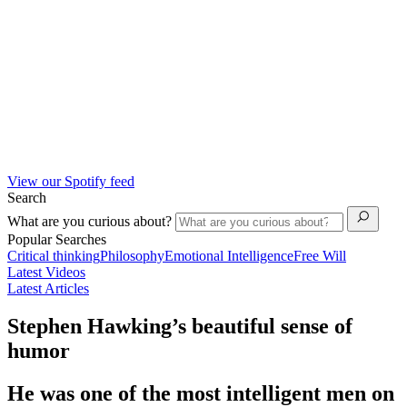
View our Spotify feed
Search
What are you curious about?
Popular Searches
Critical thinking
Philosophy
Emotional Intelligence
Free Will
Latest Videos
Latest Articles
Stephen Hawking’s beautiful sense of
humor
He was one of the most intelligent men on