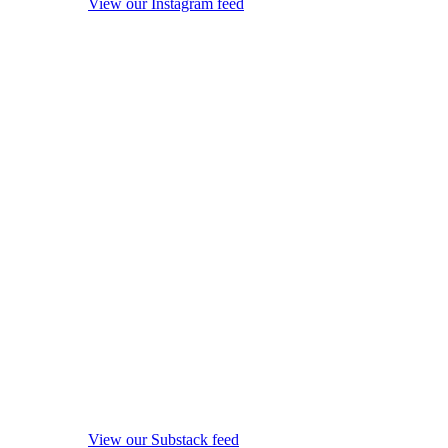
View our Instagram feed
View our Substack feed