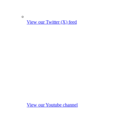
View our Twitter (X) feed
View our Youtube channel