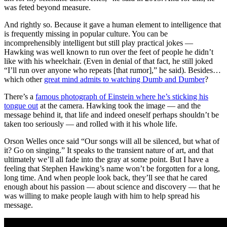
was feted beyond measure.
And rightly so. Because it gave a human element to intelligence that
is frequently missing in popular culture. You can be
incomprehensibly intelligent but still play practical jokes —
Hawking was well known to run over the feet of people he didn’t
like with his wheelchair. (Even in denial of that fact, he still joked
“I’ll run over anyone who repeats [that rumor],” he said). Besides…
which other
great mind admits to watching Dumb and Dumber
?
There’s a
famous photograph of Einstein where he’s sticking his
tongue out
at the camera. Hawking took the image — and the
message behind it, that life and indeed oneself perhaps shouldn’t be
taken too seriously — and rolled with it his whole life.
Orson Welles once said “
Our songs will all be silenced, but what of
it? Go on singing.” It speaks to the transient nature of art, and that
ultimately we’ll all fade into the gray at some point. But I have a
feeling that Stephen Hawking’s name won’t be forgotten for a long,
long time. And when people look back, they’ll see that he cared
enough about his passion — about science and discovery — that he
was willing to make people laugh with him to help spread his
message.