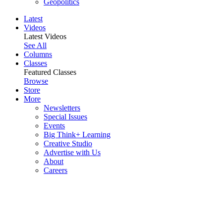
Geopolitics
Latest
Videos
Latest Videos
See All
Columns
Classes
Featured Classes
Browse
Store
More
Newsletters
Special Issues
Events
Big Think+ Learning
Creative Studio
Advertise with Us
About
Careers