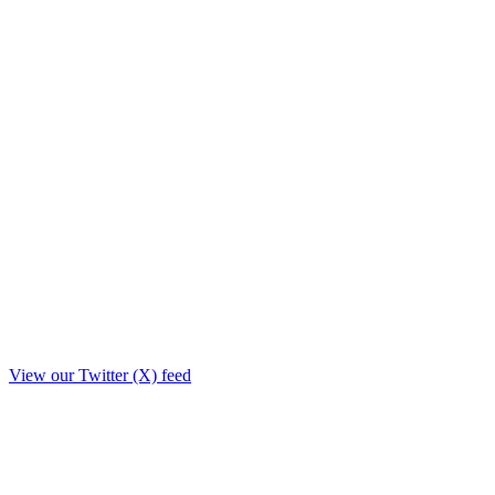
View our Twitter (X) feed