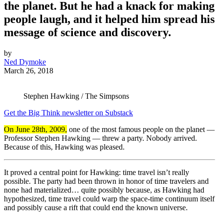
the planet. But he had a knack for making
people laugh, and it helped him spread his
message of science and discovery.
by
Ned Dymoke
March 26, 2018
Stephen Hawking / The Simpsons
Get the Big Think newsletter on Substack
On June 28th, 2009,
one of the most famous people on the planet —
Professor Stephen Hawking — threw a party. Nobody arrived.
Because of this, Hawking was pleased.
It proved a central point for Hawking: time travel isn’t really
possible. The party had been thrown in honor of time travelers and
none had materialized… quite possibly because, as Hawking had
hypothesized, time travel could warp the space-time continuum itself
and possibly cause a rift that could end the known universe.