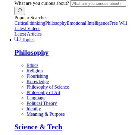
What are you curious about?
Popular Searches
Critical thinking
Philosophy
Emotional Intelligence
Free Will
Latest Videos
Latest Articles
Topics
Philosophy
Ethics
Religion
Flourishing
Knowledge
Philosophy of Science
Philosophy of Art
Language
Political Theory
Identity
Meaning & Purpose
Science & Tech