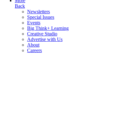
More
Back
Newsletters
Special Issues
Events
Big Think+ Learning
Creative Studio
Advertise with Us
About
Careers