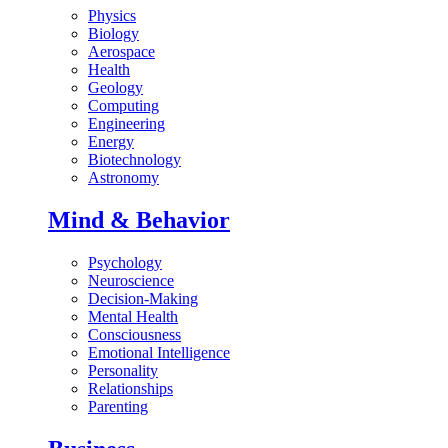
Physics
Biology
Aerospace
Health
Geology
Computing
Engineering
Energy
Biotechnology
Astronomy
Mind & Behavior
Psychology
Neuroscience
Decision-Making
Mental Health
Consciousness
Emotional Intelligence
Personality
Relationships
Parenting