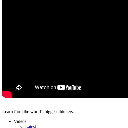
Learn from the world's biggest thinkers.
Videos
Latest