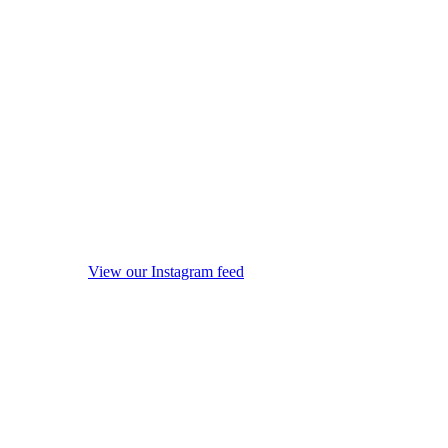
View our Instagram feed