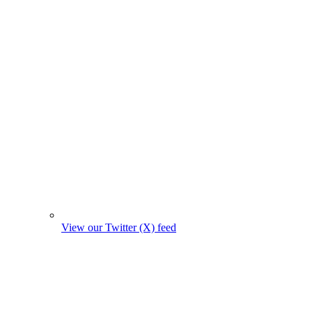
View our Twitter (X) feed