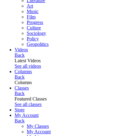
Literature
Art
Music
Film
Progress
Culture
Sociology
Policy
Geopolitics
Videos
Back
Latest Videos
See all videos
Columns
Back
Columns
Classes
Back
Featured Classes
See all classes
Store
My Account
Back
My Classes
My Account