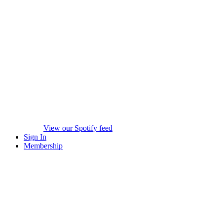
View our Spotify feed
Sign In
Membership