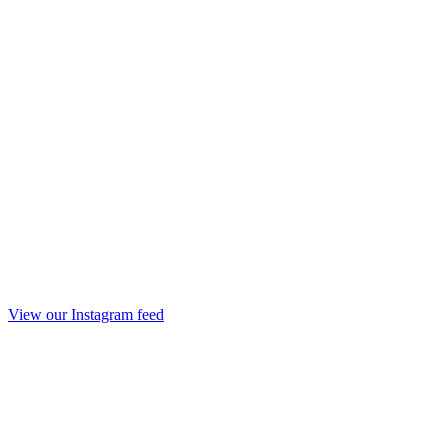
View our Instagram feed