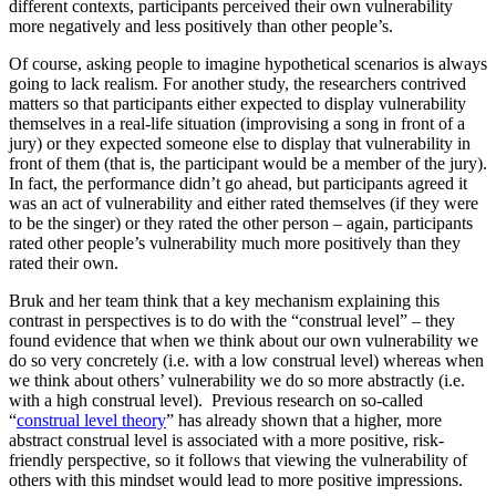
different contexts, participants perceived their own vulnerability
more negatively and less positively than other people’s.
Of course, asking people to imagine hypothetical scenarios is always
going to lack realism. For another study, the researchers contrived
matters so that participants either expected to display vulnerability
themselves in a real-life situation (improvising a song in front of a
jury) or they expected someone else to display that vulnerability in
front of them (that is, the participant would be a member of the jury).
In fact, the performance didn’t go ahead, but participants agreed it
was an act of vulnerability and either rated themselves (if they were
to be the singer) or they rated the other person – again, participants
rated other people’s vulnerability much more positively than they
rated their own.
Bruk and her team think that a key mechanism explaining this
contrast in perspectives is to do with the “construal level” – they
found evidence that when we think about our own vulnerability we
do so very concretely (i.e. with a low construal level) whereas when
we think about others’ vulnerability we do so more abstractly (i.e.
with a high construal level). Previous research on so-called
“
construal level theory
” has already shown that a higher, more
abstract construal level is associated with a more positive, risk-
friendly perspective, so it follows that viewing the vulnerability of
others with this mindset would lead to more positive impressions.