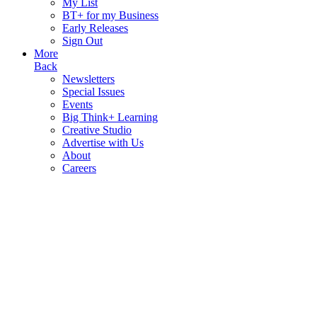
My List
BT+ for my Business
Early Releases
Sign Out
More
Back
Newsletters
Special Issues
Events
Big Think+ Learning
Creative Studio
Advertise with Us
About
Careers