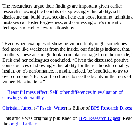
The researchers argue their findings are important given earlier
research showing the benefits of expressing vulnerability: self-
disclosure can build trust, seeking help can boost learning, admitting
mistakes can foster forgiveness, and confessing one’s romantic
feelings can lead to new relationships.
“Even when examples of showing vulnerability might sometimes
feel more like weakness from the inside, our findings indicate, that,
to others, these acts might look more like courage from the outside,”
Bruk and her colleagues concluded. “Given the discussed positive
consequences of showing vulnerability for the relationship quality,
health, or job performance, it might, indeed, be beneficial to try to
overcome one’s fears and to choose to see the beauty in the mess of
vulnerable situations.”
—
Beautiful mess effect: Self–other differences in evaluation of
showing vulnerability
Christian Jarrett
(
@Psych_Writer
) is Editor of
BPS Research Digest
This article was originally published on
BPS Research Digest
. Read
the
original article.