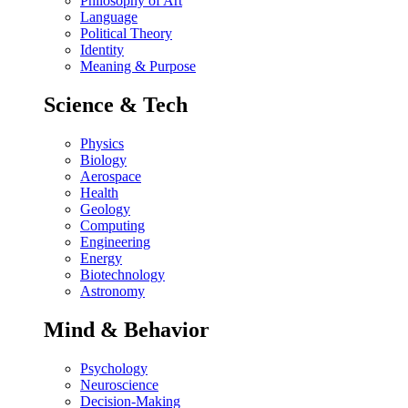
Philosophy of Art
Language
Political Theory
Identity
Meaning & Purpose
Science & Tech
Physics
Biology
Aerospace
Health
Geology
Computing
Engineering
Energy
Biotechnology
Astronomy
Mind & Behavior
Psychology
Neuroscience
Decision-Making