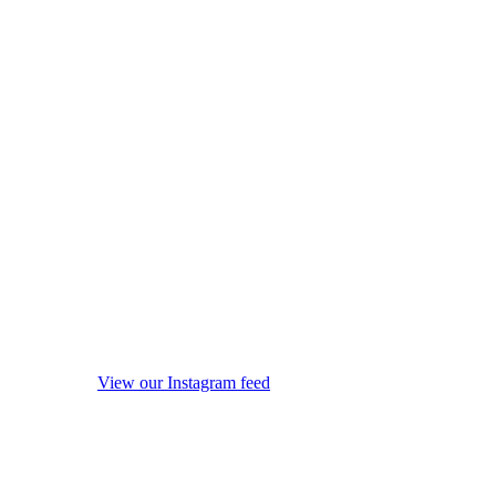
View our Instagram feed