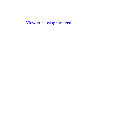
View our Instagram feed