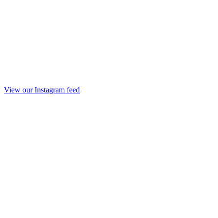
View our Instagram feed