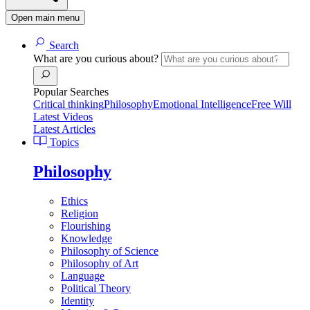
Open main menu
Search
What are you curious about?
Popular Searches
Critical thinking
Philosophy
Emotional Intelligence
Free Will
Latest Videos
Latest Articles
Topics
Philosophy
Ethics
Religion
Flourishing
Knowledge
Philosophy of Science
Philosophy of Art
Language
Political Theory
Identity