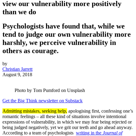
view our vulnerability more positively
than we do
Psychologists have found that, while we
tend to judge our own vulnerability more
harshly, we perceive vulnerability in
others as courage.
by
Christian Jarrett
August 9, 2018
Photo by Tom Pumford on Unsplash
Get the Big Think newsletter on Substack
Admitting mistakes, seeking help,
apologising first, confessing one’s
romantic feelings – all these kind of situations involve intentional
expressions of vulnerability, in which we may fear being rejected or
being judged negatively, yet we grit our teeth and go ahead anyway.
According to a team of psychologists
writing in the
Journal of