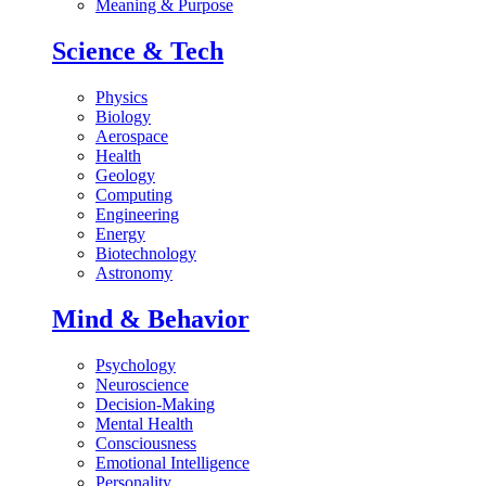
Meaning & Purpose
Science & Tech
Physics
Biology
Aerospace
Health
Geology
Computing
Engineering
Energy
Biotechnology
Astronomy
Mind & Behavior
Psychology
Neuroscience
Decision-Making
Mental Health
Consciousness
Emotional Intelligence
Personality