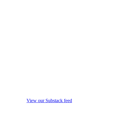
View our Substack feed