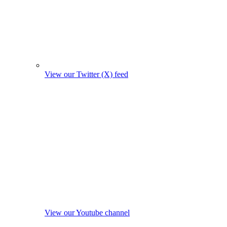
View our Twitter (X) feed
View our Youtube channel