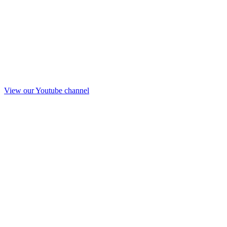
View our Youtube channel