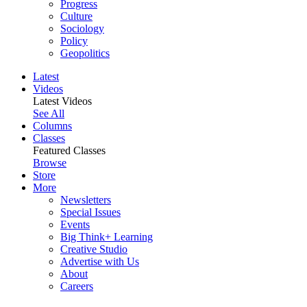
Progress
Culture
Sociology
Policy
Geopolitics
Latest
Videos
Latest Videos
See All
Columns
Classes
Featured Classes
Browse
Store
More
Newsletters
Special Issues
Events
Big Think+ Learning
Creative Studio
Advertise with Us
About
Careers