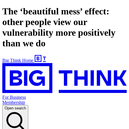
The ‘beautiful mess’ effect:
other people view our
vulnerability more positively
than we do
Big Think Home
For Business
Membership
Open search