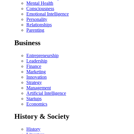
Mental Health
Consciousness
Emotional Intelligence
Personality
Relationships
Parenting
Business
Entrepreneurship
Leadership
Finance
Marketing
Innovation
Strategy
Management
Artificial Intelligence
Startups
Economics
History & Society
History