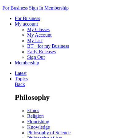
For Business
Sign In
Membership
For Business
My account
My Classes
My Account
My List
BT+ for my Business
Early Releases
Sign Out
Membership
Latest
Topics
Back
Philosophy
Ethics
Religion
Flourishing
Knowledge
Philosophy of Science