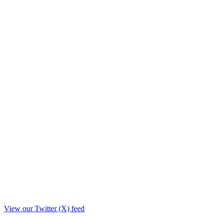
View our Twitter (X) feed