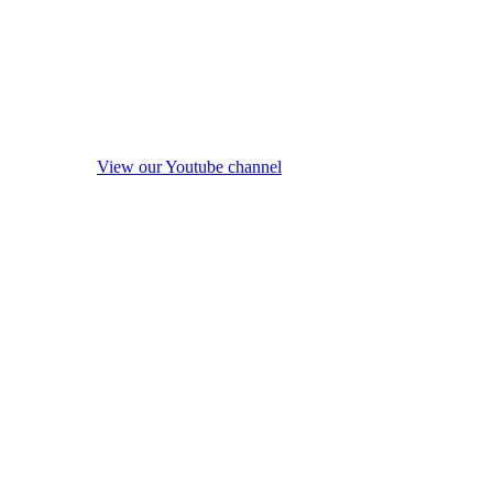
View our Youtube channel