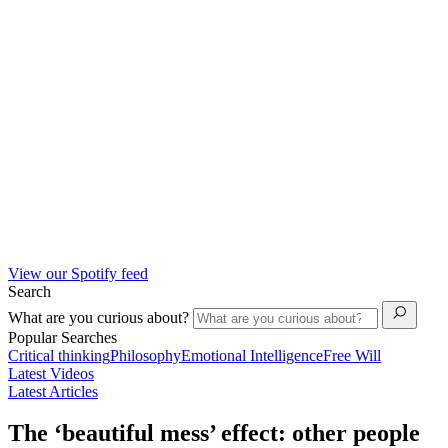
View our Spotify feed
Search
What are you curious about?
Popular Searches
Critical thinking
Philosophy
Emotional Intelligence
Free Will
Latest Videos
Latest Articles
The ‘beautiful mess’ effect: other people