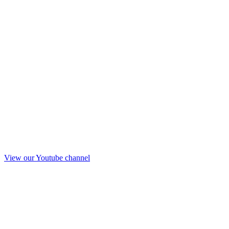
View our Youtube channel