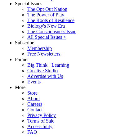
Special Issues
The Opt-Out Nation
The Power of Play
The Roots of Resilience
Biology's New Era
The Consciousness Issue
All Special Issues >
Subscribe
Membership
Free Newsletters
Partner
Big Think+ Learning
Creative Studio
Advertise with Us
Events
More
Store
About
Careers
Contact
Privacy Policy
Terms of Sale
Accessibility
FAQ