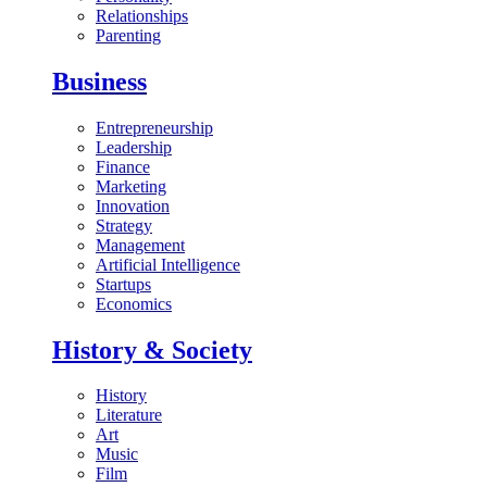
Relationships
Parenting
Business
Entrepreneurship
Leadership
Finance
Marketing
Innovation
Strategy
Management
Artificial Intelligence
Startups
Economics
History & Society
History
Literature
Art
Music
Film