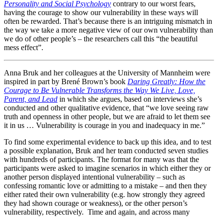
Personality and Social Psychology
contrary to our worst fears,
having the courage to show our vulnerability in these ways will
often be rewarded. That’s because there is an intriguing mismatch in
the way we take a more negative view of our own vulnerability than
we do of other people’s – the researchers call this “the beautiful
mess effect”.
Anna Bruk and her colleagues at the University of Mannheim were
inspired in part by Brené Brown’s book
Daring Greatly: How the
Courage to Be Vulnerable Transforms the Way We Live, Love,
Parent, and Lead
in which she argues, based on interviews she’s
conducted and other qualitative evidence, that “we love seeing raw
truth and openness in other people, but we are afraid to let them see
it in us … Vulnerability is courage in you and inadequacy in me.”
To find some experimental evidence to back up this idea, and to test
a possible explanation, Bruk and her team conducted seven studies
with hundreds of participants. The format for many was that the
participants were asked to imagine scenarios in which either they or
another person displayed intentional vulnerability – such as
confessing romantic love or admitting to a mistake – and then they
either rated their own vulnerability (e.g. how strongly they agreed
they had shown courage or weakness), or the other person’s
vulnerability, respectively. Time and again, and across many