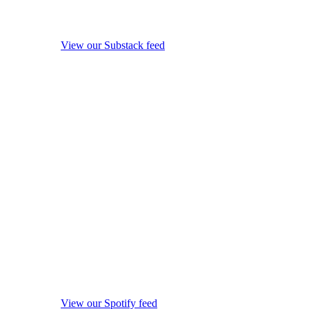
View our Substack feed
View our Spotify feed