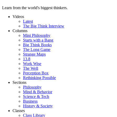
Learn from the world's biggest thinkers.
Videos
Latest
The Big Think Interview
Columns
Mini Philosophy
Starts with a Bang
Big Think Books
The Long Game
Strange Maps
13.8
Work Wise
The Well
Perception Box
Rethinking Possible
Sections
Philosophy
Mind & Behavior
Science & Tech
Business
History & Society
Classes
Class Library