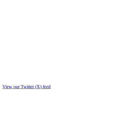
View our Twitter (X) feed