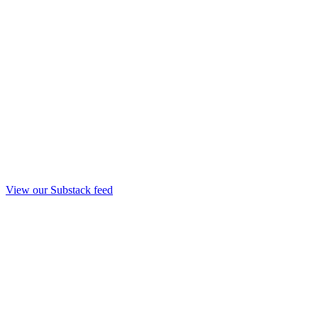
View our Substack feed