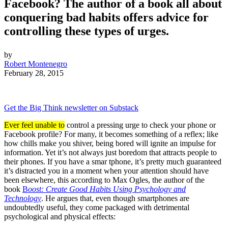
Facebook? The author of a book all about
conquering bad habits offers advice for
controlling these types of urges.
by
Robert Montenegro
February 28, 2015
Get the Big Think newsletter on Substack
Ever feel unable to
control a pressing urge to check your phone or
Facebook profile? For many, it becomes something of a reflex; like
how chills make you shiver, being bored will ignite an impulse for
information. Yet it’s not always just boredom that attracts people to
their phones. If you have a smar
tphone, it’s pretty much guaranteed
it’s distracted you in a moment when your attention should have
been elsewhere, this according to
Max Ogles, the author of the
book
B
oost: Create Good Habits Using Psychology and
Technology
. He argues that, even though smartphones are
undoubtedly useful, they come packaged with detrimental
psychological and physical effects: