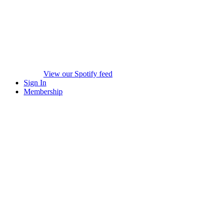
View our Spotify feed
Sign In
Membership