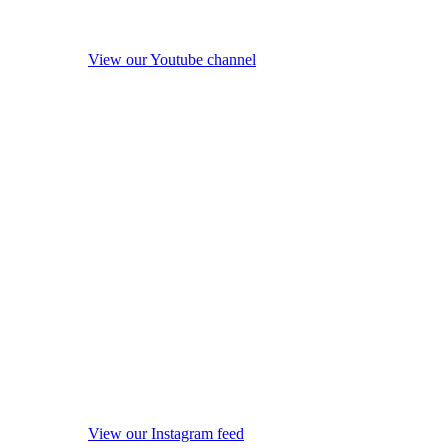
View our Youtube channel
View our Instagram feed