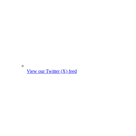
View our Twitter (X) feed