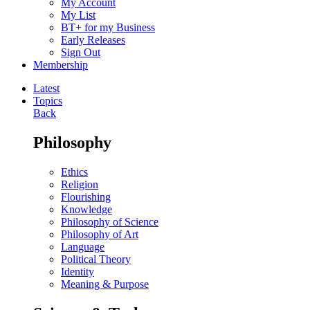
My Account
My List
BT+ for my Business
Early Releases
Sign Out
Membership
Latest
Topics
Back
Philosophy
Ethics
Religion
Flourishing
Knowledge
Philosophy of Science
Philosophy of Art
Language
Political Theory
Identity
Meaning & Purpose