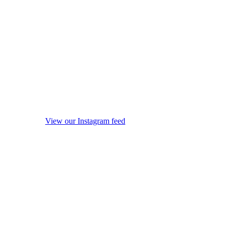
View our Instagram feed