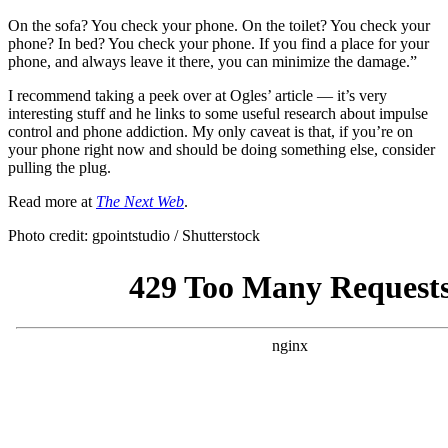
On the sofa? You check your phone. On the toilet? You check your
phone? In bed? You check your phone. If you find a place for your
phone, and always leave it there, you can minimize the damage.”
I recommend taking a peek over at Ogles’ article — it’s very
interesting stuff and he links to some useful research about impulse
control and phone addiction. My only caveat is that, if you’re on
your phone right now and should be doing something else, consider
pulling the plug.
Read more at
The Next Web
.
Photo credit: gpointstudio / Shutterstock