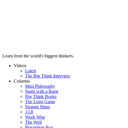
Learn from the world's biggest thinkers.
Videos
Latest
The Big Think Interview
Columns
Mini Philosophy
Starts with a Bang
Big Think Books
The Long Game
Strange Maps
13.8
Work Wise
The Well
Perception Box