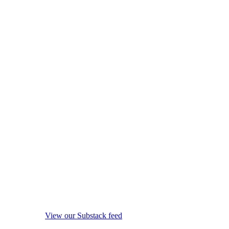
View our Substack feed