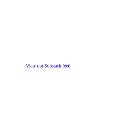
View our Substack feed