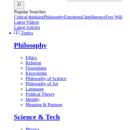
Popular Searches
Critical thinking
Philosophy
Emotional Intelligence
Free Will
Latest Videos
Latest Articles
Topics
Philosophy
Ethics
Religion
Flourishing
Knowledge
Philosophy of Science
Philosophy of Art
Language
Political Theory
Identity
Meaning & Purpose
Science & Tech
Physics