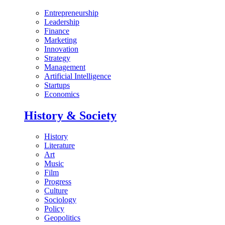
Entrepreneurship
Leadership
Finance
Marketing
Innovation
Strategy
Management
Artificial Intelligence
Startups
Economics
History & Society
History
Literature
Art
Music
Film
Progress
Culture
Sociology
Policy
Geopolitics