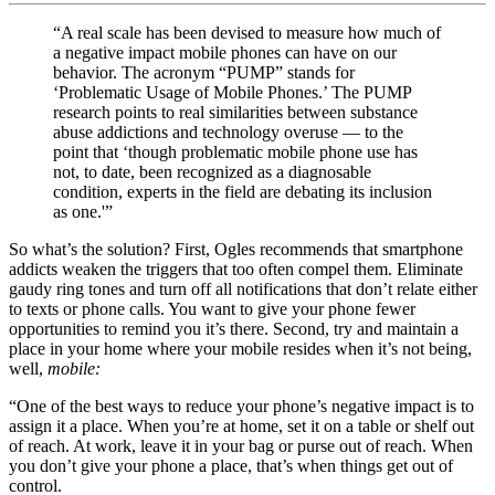
“
A real scale has been devised to measure how much of
a negative impact mobile phones can have on our
behavior.
The acronym “PUMP” stands for
‘Problematic Usage of Mobile Phones.’ The PUMP
research points to real similarities between substance
abuse addictions and technology overuse — to the
point that ‘though problematic mobile phone use has
not, to date, been recognized as a diagnosable
condition, experts in the field are debating its inclusion
as one.'”
So what’s the solution? First, Ogles recommends that smartphone
addicts weaken the triggers that too often compel them. Eliminate
gaudy ring tones and turn off all notifications that don’t relate either
to texts or phone calls. You want to give your phone fewer
opportunities to remind you it’s there. Second, try and maintain a
place in your home where your mobile resides when it’s not being,
well,
mobile:
“One of the best ways to reduce your phone’s negative impact is to
assign it a place. When you’re at home, set it on a table or shelf out
of reach. At work, leave it in your bag or purse out of reach. When
you don’t give your phone a place, that’s when things get out of
control.