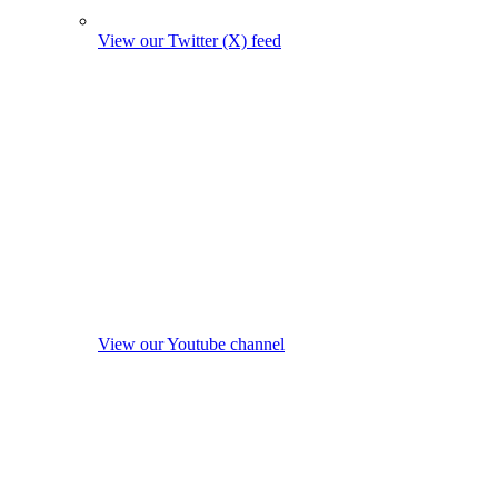
View our Twitter (X) feed
View our Youtube channel