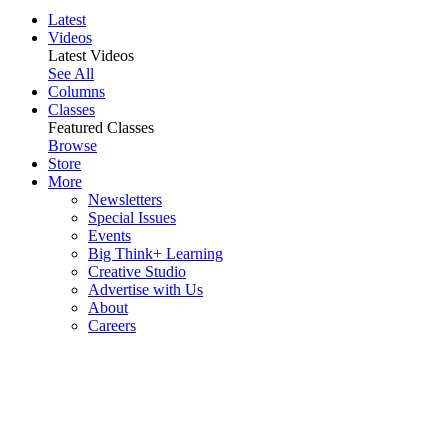
Latest
Videos
Latest Videos
See All
Columns
Classes
Featured Classes
Browse
Store
More
Newsletters
Special Issues
Events
Big Think+ Learning
Creative Studio
Advertise with Us
About
Careers