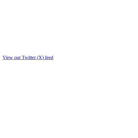
View our Twitter (X) feed