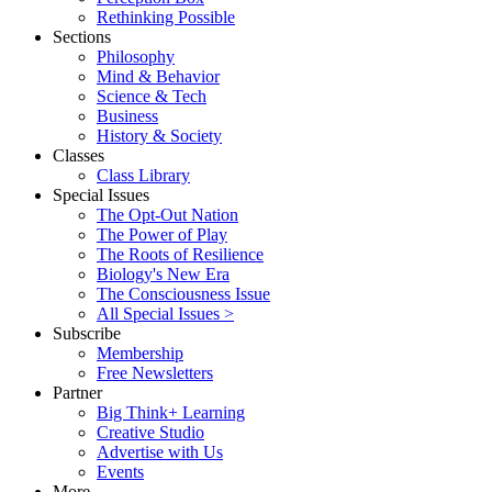
Rethinking Possible
Sections
Philosophy
Mind & Behavior
Science & Tech
Business
History & Society
Classes
Class Library
Special Issues
The Opt-Out Nation
The Power of Play
The Roots of Resilience
Biology's New Era
The Consciousness Issue
All Special Issues >
Subscribe
Membership
Free Newsletters
Partner
Big Think+ Learning
Creative Studio
Advertise with Us
Events
More