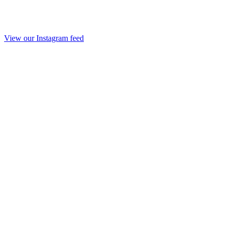
View our Instagram feed