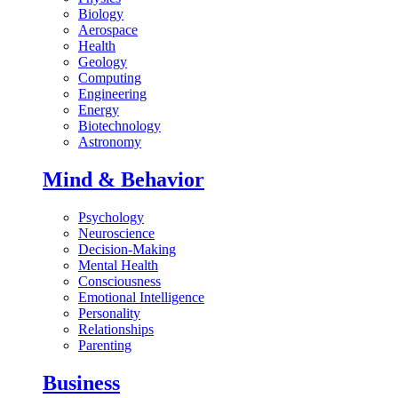
Biology
Aerospace
Health
Geology
Computing
Engineering
Energy
Biotechnology
Astronomy
Mind & Behavior
Psychology
Neuroscience
Decision-Making
Mental Health
Consciousness
Emotional Intelligence
Personality
Relationships
Parenting
Business