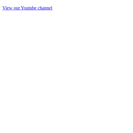
View our Youtube channel