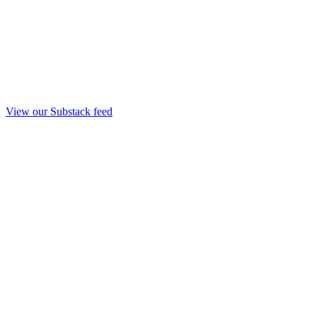
View our Substack feed