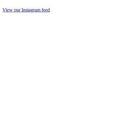
View our Instagram feed