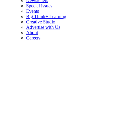
Newsletters
Special Issues
Events
Big Think+ Learning
Creative Studio
Advertise with Us
About
Careers