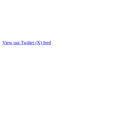
View our Twitter (X) feed