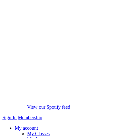
View our Spotify feed
Sign In
Membership
My account
My Classes