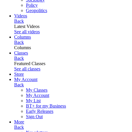
Policy
Geopolitics
Videos
Back
Latest Videos
See all videos
Columns
Back
Columns
Classes
Back
Featured Classes
See all classes
Store
My Account
Back
My Classes
My Account
My List
BT+ for my Business
Early Releases
Sign Out
More
Back