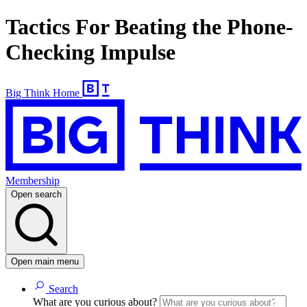
Tactics For Beating the Phone-
Checking Impulse
Big Think Home
Membership
Open search
Open main menu
Search
What are you curious about?