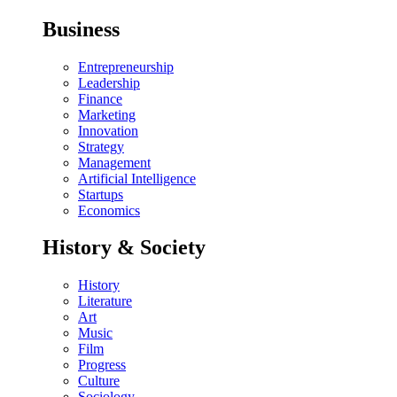
Business
Entrepreneurship
Leadership
Finance
Marketing
Innovation
Strategy
Management
Artificial Intelligence
Startups
Economics
History & Society
History
Literature
Art
Music
Film
Progress
Culture
Sociology