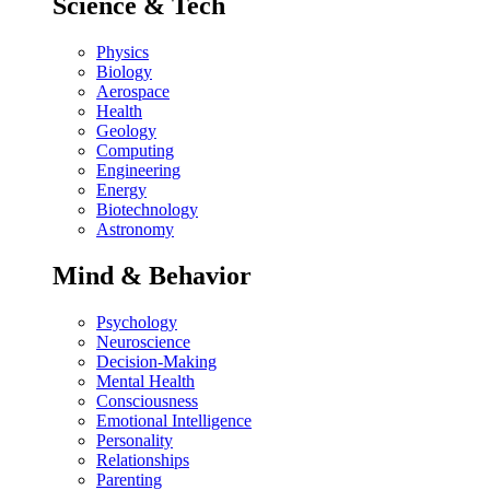
Science & Tech
Physics
Biology
Aerospace
Health
Geology
Computing
Engineering
Energy
Biotechnology
Astronomy
Mind & Behavior
Psychology
Neuroscience
Decision-Making
Mental Health
Consciousness
Emotional Intelligence
Personality
Relationships
Parenting