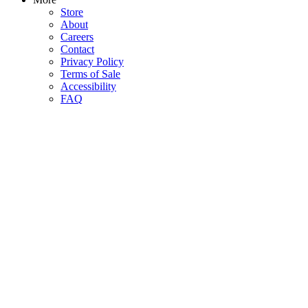
Store
About
Careers
Contact
Privacy Policy
Terms of Sale
Accessibility
FAQ