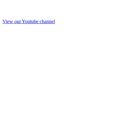
View our Youtube channel