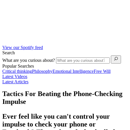
View our Spotify feed
Search
What are you curious about?
Popular Searches
Critical thinking
Philosophy
Emotional Intelligence
Free Will
Latest Videos
Latest Articles
Tactics For Beating the Phone-Checking
Impulse
Ever feel like you can't control your
impulse to check your phone or