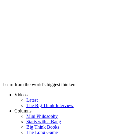
Learn from the world's biggest thinkers.
Videos
Latest
The Big Think Interview
Columns
Mini Philosophy
Starts with a Bang
Big Think Books
The Long Game