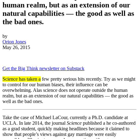
human realm, but as an extension of our
natural capabilities — the good as well as
the bad ones.
by
Orion Jones
May 26, 2015
Get the Big Think newsletter on Substack
Science has taken a
few pretty serious hits recently. Try as we might
to control for our human biases, their influence can be
overwhelming. Alas science does not operate outside the human
realm, but as an extension of our natural capabilities — the good as
well as the bad ones.
Take the case of Michael LaCour, currently a Ph.D. candidate at
UCLA. In late 2014, the journal
Science
published a he co-authored
as a grad student, quickly making headlines because it claimed to
show that people’s views against gay marriage were easily