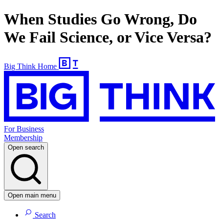
When Studies Go Wrong, Do
We Fail Science, or Vice Versa?
Big Think Home
For Business
Membership
Open search
Open main menu
Search