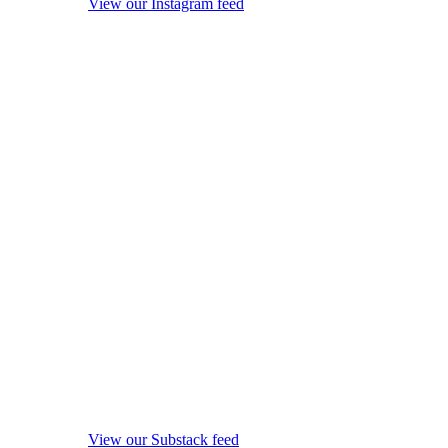
View our Instagram feed
View our Substack feed