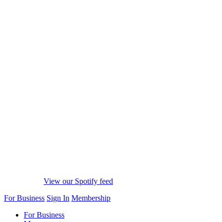
View our Spotify feed
For Business
Sign In
Membership
For Business