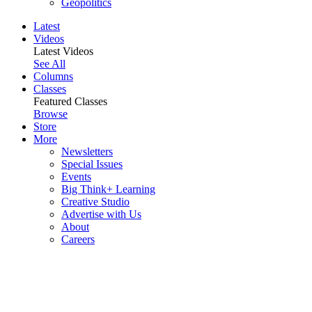
Geopolitics
Latest
Videos
Latest Videos
See All
Columns
Classes
Featured Classes
Browse
Store
More
Newsletters
Special Issues
Events
Big Think+ Learning
Creative Studio
Advertise with Us
About
Careers