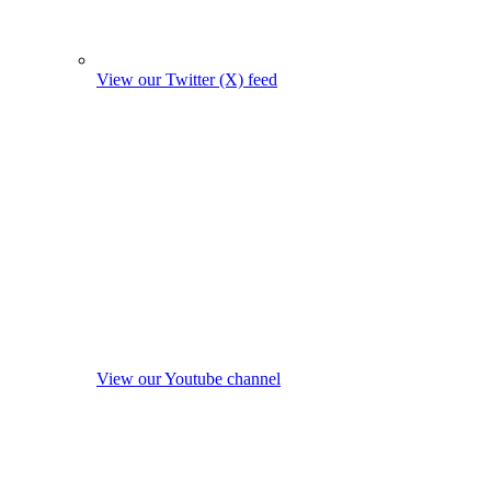
View our Twitter (X) feed
View our Youtube channel