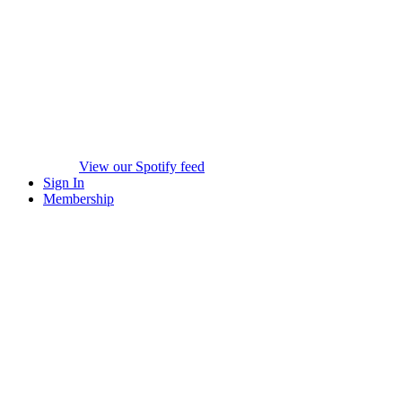
View our Spotify feed
Sign In
Membership