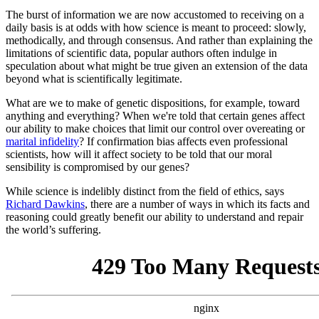
The burst of information we are now accustomed to receiving on a
daily basis is at odds with how science is meant to proceed: slowly,
methodically, and through consensus. And rather than explaining the
limitations of scientific data, popular authors often indulge in
speculation about what might be true given an extension of the data
beyond what is scientifically legitimate.
What are we to make of genetic dispositions, for example, toward
anything and everything? When we're told that certain genes affect
our ability to make choices that limit our control over overeating or
marital infidelity
? If confirmation bias affects even professional
scientists, how will it affect society to be told that our moral
sensibility is compromised by our genes?
While science is indelibly distinct from the field of ethics, says
Richard Dawkins
, there are a number of ways in which its facts and
reasoning could greatly benefit our ability to understand and repair
the world’s suffering.