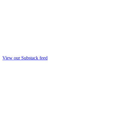
View our Substack feed