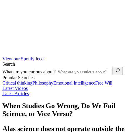
View our Spotify feed
Search
What are you curious about?
Popular Searches
Critical thinking
Philosophy
Emotional Intelligence
Free Will
Latest Videos
Latest Articles
When Studies Go Wrong, Do We Fail
Science, or Vice Versa?
Alas science does not operate outside the