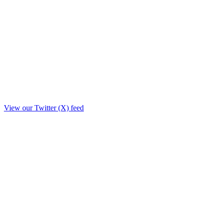
View our Twitter (X) feed