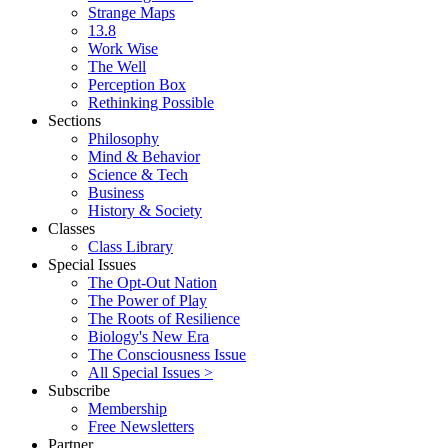
Strange Maps
13.8
Work Wise
The Well
Perception Box
Rethinking Possible
Sections
Philosophy
Mind & Behavior
Science & Tech
Business
History & Society
Classes
Class Library
Special Issues
The Opt-Out Nation
The Power of Play
The Roots of Resilience
Biology's New Era
The Consciousness Issue
All Special Issues >
Subscribe
Membership
Free Newsletters
Partner