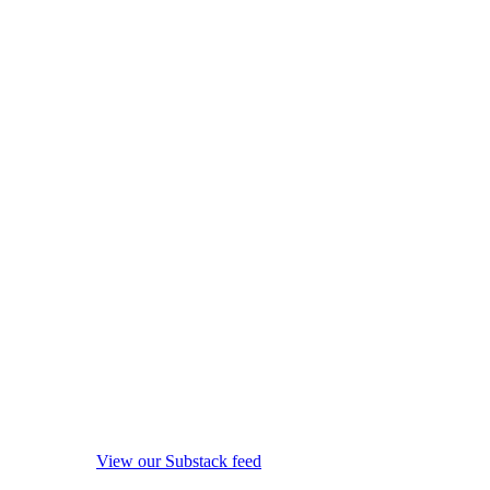
View our Substack feed