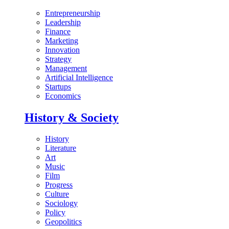
Entrepreneurship
Leadership
Finance
Marketing
Innovation
Strategy
Management
Artificial Intelligence
Startups
Economics
History & Society
History
Literature
Art
Music
Film
Progress
Culture
Sociology
Policy
Geopolitics