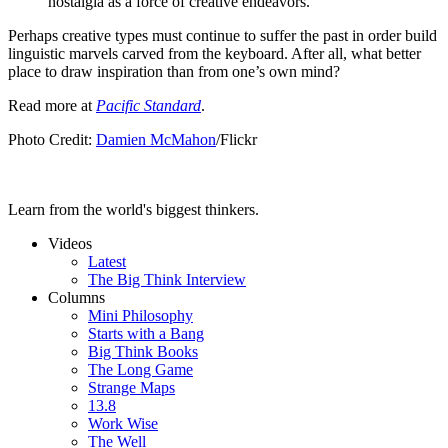
nostalgia as a force of creative endeavors.”
Perhaps creative types must continue to suffer the past in order build
linguistic marvels carved from the keyboard. After all, what better
place to draw inspiration than from one’s own mind?
Read more at
Pacific Standard
.
Photo Credit:
Damien McMahon
/Flickr
Learn from the world's biggest thinkers.
Videos
Latest
The Big Think Interview
Columns
Mini Philosophy
Starts with a Bang
Big Think Books
The Long Game
Strange Maps
13.8
Work Wise
The Well