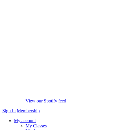
View our Spotify feed
Sign In
Membership
My account
My Classes