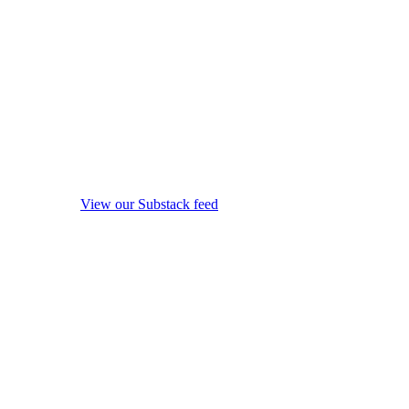
View our Substack feed