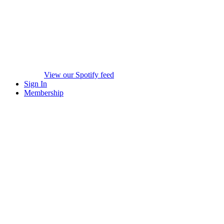
View our Spotify feed
Sign In
Membership