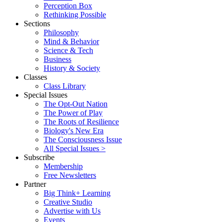
Perception Box
Rethinking Possible
Sections
Philosophy
Mind & Behavior
Science & Tech
Business
History & Society
Classes
Class Library
Special Issues
The Opt-Out Nation
The Power of Play
The Roots of Resilience
Biology's New Era
The Consciousness Issue
All Special Issues >
Subscribe
Membership
Free Newsletters
Partner
Big Think+ Learning
Creative Studio
Advertise with Us
Events