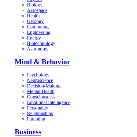
Biology
Aerospace
Health
Geology
Computing
Engineering
Energy
Biotechnology
Astronomy
Mind & Behavior
Psychology
Neuroscience
Decision-Making
Mental Health
Consciousness
Emotional Intelligence
Personality
Relationships
Parenting
Business