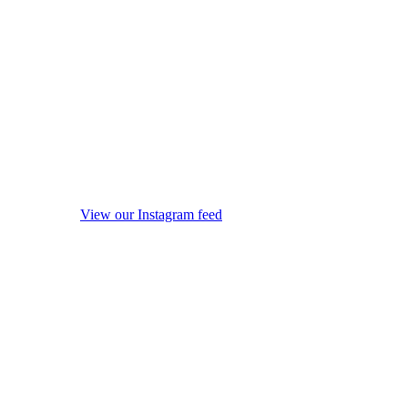
View our Instagram feed