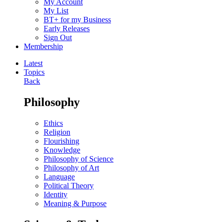
My Account
My List
BT+ for my Business
Early Releases
Sign Out
Membership
Latest
Topics
Back
Philosophy
Ethics
Religion
Flourishing
Knowledge
Philosophy of Science
Philosophy of Art
Language
Political Theory
Identity
Meaning & Purpose