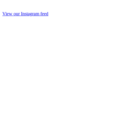
View our Instagram feed