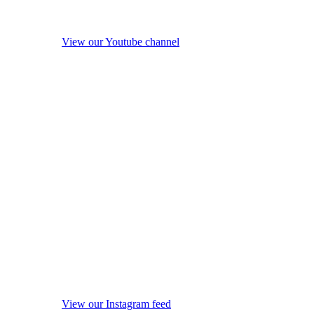
View our Youtube channel
View our Instagram feed