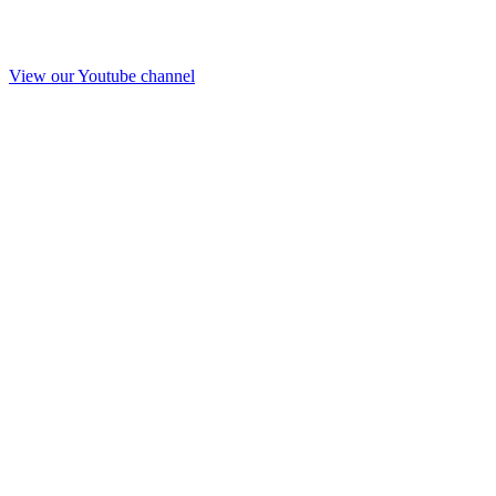
View our Youtube channel