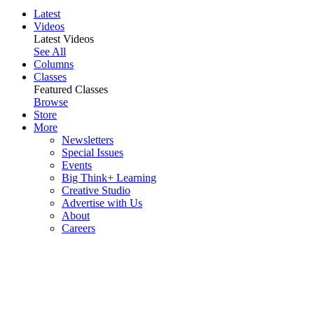
Latest
Videos
Latest Videos
See All
Columns
Classes
Featured Classes
Browse
Store
More
Newsletters
Special Issues
Events
Big Think+ Learning
Creative Studio
Advertise with Us
About
Careers