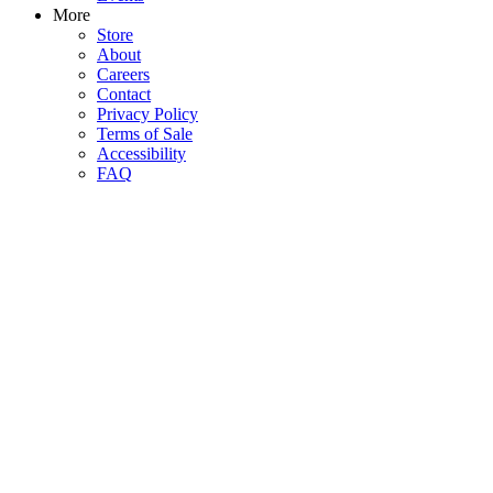
More
Store
About
Careers
Contact
Privacy Policy
Terms of Sale
Accessibility
FAQ