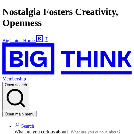
Nostalgia Fosters Creativity,
Openness
Big Think Home
Membership
Open search
Open main menu
Search
What are you curious about?