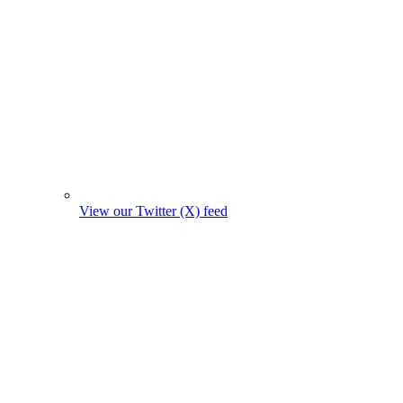
View our Twitter (X) feed