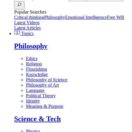
Popular Searches
Critical thinking
Philosophy
Emotional Intelligence
Free Will
Latest Videos
Latest Articles
Topics
Philosophy
Ethics
Religion
Flourishing
Knowledge
Philosophy of Science
Philosophy of Art
Language
Political Theory
Identity
Meaning & Purpose
Science & Tech
Physics