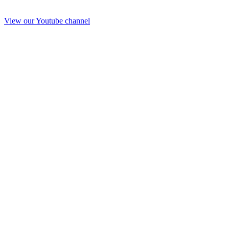
View our Youtube channel