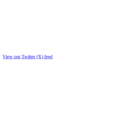
View our Twitter (X) feed