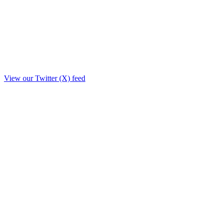
View our Twitter (X) feed