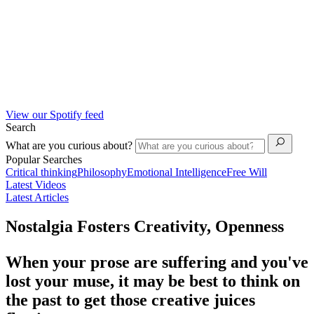
View our Spotify feed
Search
What are you curious about?
Popular Searches
Critical thinking
Philosophy
Emotional Intelligence
Free Will
Latest Videos
Latest Articles
Nostalgia Fosters Creativity, Openness
When your prose are suffering and you've
lost your muse, it may be best to think on
the past to get those creative juices