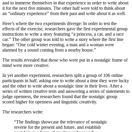
and to immerse themselves in that experience in order to write about
it for the next five minutes. The other half were told to think about
an “ordinary experience” from their past and write about it as well.
Here’s where the two experiments diverge: In order to test the
effects of the exercise, researchers gave the first experimental group
instructions to write a story featuring “a princess, a cat, and a race
car.” The other group was told to write a story where the first line
began: “One cold winter evening, a man and a woman were
alarmed by a sound coming from a nearby house.”
The results revealed that those who were put in a nostalgic frame of
mind were more creative.
In yet another experiment, researchers split a group of 106 online
participants in half, asking one to write about a time they were lucky
and the other to write about a nostalgic time in their lives. After a
series of written creative tests and answering a series of statements to
judge openness, the researchers found that the nostalgic group
scored higher for openness and linguistic creativity.
The researchers write:
“The findings showcase the relevance of nostalgic
reverie for the present and future, and establish