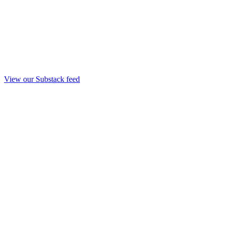
View our Substack feed