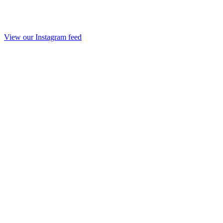
View our Instagram feed