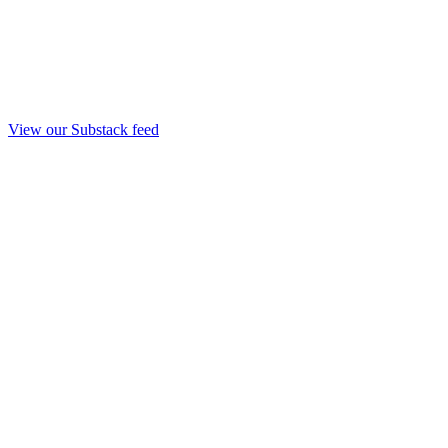
View our Substack feed