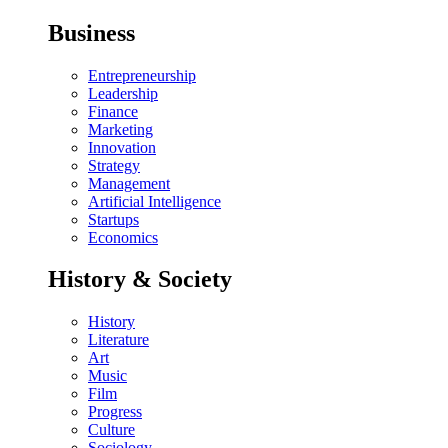
Business
Entrepreneurship
Leadership
Finance
Marketing
Innovation
Strategy
Management
Artificial Intelligence
Startups
Economics
History & Society
History
Literature
Art
Music
Film
Progress
Culture
Sociology