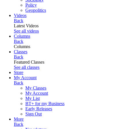
Policy
Geopolitics
Videos
Back
Latest Videos
See all videos
Columns
Back
Columns
Classes
Back
Featured Classes
See all classes
Store
My Account
Back
My Classes
My Account
My List
BT+ for my Business
Early Releases
Sign Out
More
Back