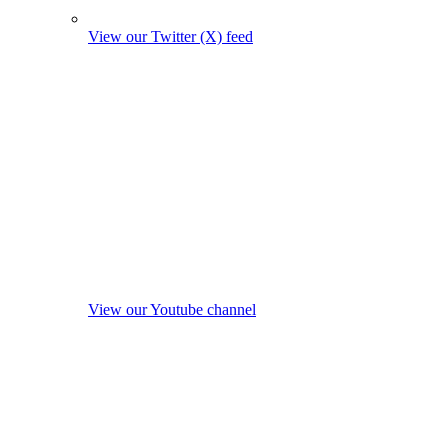
View our Twitter (X) feed
View our Youtube channel