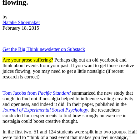
flowing.
by
Natalie Shoemaker
February 18, 2015
Get the Big Think newsletter on Substack
Are your prose suffering?
Perhaps dig out an old yearbook and
think about events from your past. If you want to get those creative
juices flowing, you may need to get a little nostalgic (if recent
research is correct).
Tom Jacobs from
Pacific Standard
summarized the new study that
sought to find out if nostalgia helped to influence writing creativity
and openness, and indeed it did. In their paper, published in the
Journal of Experimental Social Psychology
, the researchers
conducted four experiments to find how strongly an exercise in
nostalgia could boost creative thought.
In the first two, 51 and 124 students were split into two groups. Half
were told to “think of a past event that makes you feel nostalgic,”