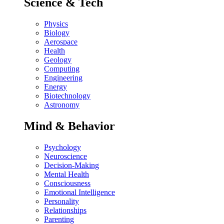
Science & Tech
Physics
Biology
Aerospace
Health
Geology
Computing
Engineering
Energy
Biotechnology
Astronomy
Mind & Behavior
Psychology
Neuroscience
Decision-Making
Mental Health
Consciousness
Emotional Intelligence
Personality
Relationships
Parenting