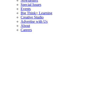
Newsletters
Special Issues
Events
Big Think+ Learning
Creative Studio
Advertise with Us
About
Careers